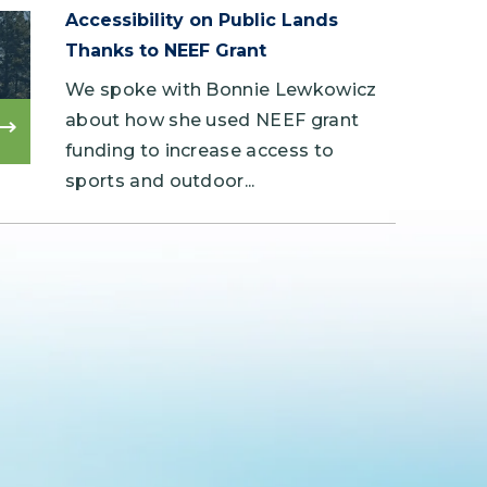
Accessibility on Public Lands
Thanks to NEEF Grant
We spoke with Bonnie Lewkowicz
about how she used NEEF grant
Read
funding to increase access to
more
sports and outdoor...