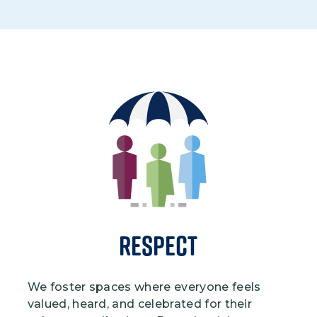
Image
Respect
We foster spaces where everyone feels
valued, heard, and celebrated for their