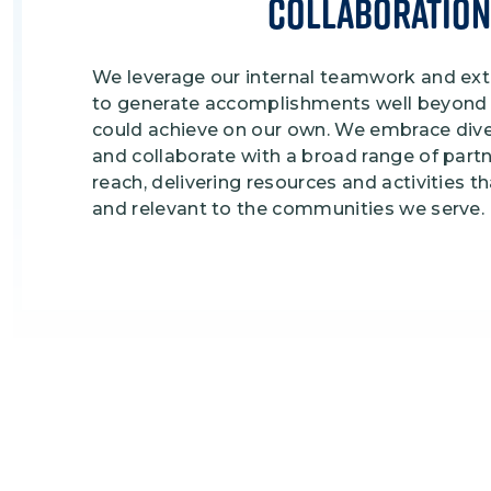
Collaboration
We leverage our internal teamwork and ext
to generate accomplishments well beyond 
could achieve on our own. We embrace div
and collaborate with a broad range of part
reach, delivering resources and activities t
and relevant to the communities we serve.