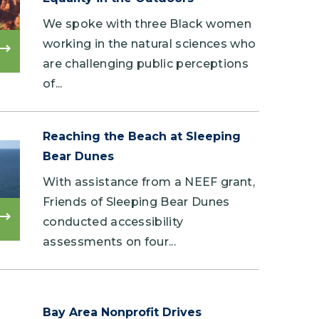
We spoke with three Black women
working in the natural sciences who
Read
are challenging public perceptions
more
of...
Reaching the Beach at Sleeping
Bear Dunes
With assistance from a NEEF grant,
Friends of Sleeping Bear Dunes
conducted accessibility
Read
more
assessments on four...
Bay Area Nonprofit Drives