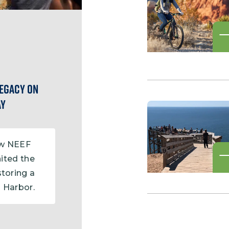
Legacy on
ay
ow NEEF
ited the
storing a
l Harbor.