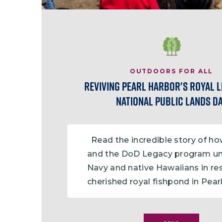
Image
OUTDOORS FOR ALL
Reviving Pearl Harbor's Royal 
National Public Lands D
Read the incredible story of h
and the DoD Legacy program un
Navy and native Hawaiians in re
cherished royal fishpond in Pear