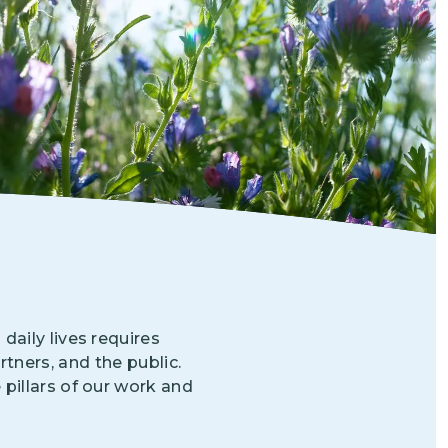
Grantees
PUBLIC CAMPAIGNS
Environmental Education Week
NEEF x Cumbre Kids
NHL, NBA, and iHeartEarth PSA Campaigns
aily lives requires
tners, and the public.
 pillars of our work and