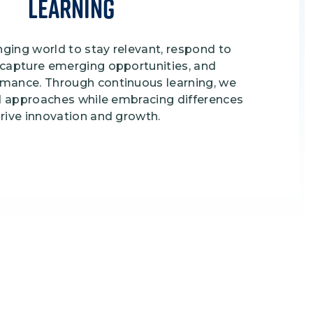
Learning
ging world to stay relevant, respond to
 capture emerging opportunities, and
rmance. Through continuous learning, we
and approaches while embracing differences
drive innovation and growth.