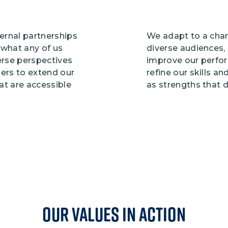
ernal partnerships
We adapt to a chan
what any of us
diverse audiences,
erse perspectives
improve our perfo
ners to extend our
refine our skills 
hat are accessible
as strengths that 
Our VALUES IN action