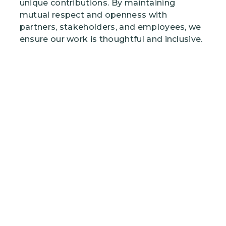
unique contributions. By maintaining
mutual respect and openness with
partners, stakeholders, and employees, we
ensure our work is thoughtful and inclusive.
Image