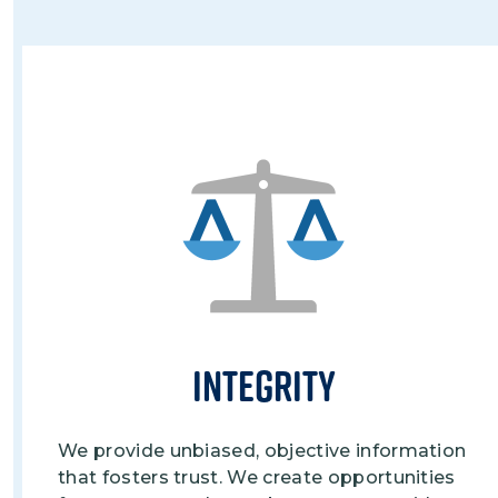
Image
Integrity
We provide unbiased, objective information
that fosters trust. We create opportunities