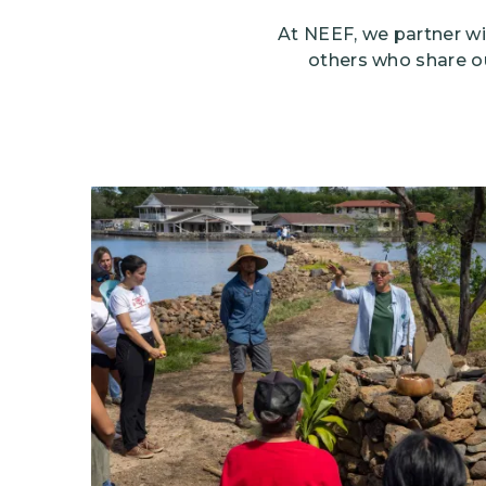
At NEEF, we partner wi
others who share o