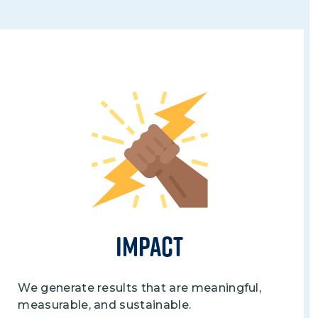
Image
Impact
We generate results that are meaningful,
measurable, and sustainable.