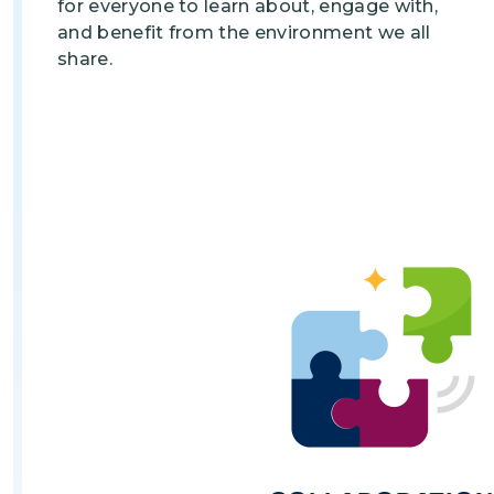
for everyone to learn about, engage with,
and benefit from the environment we all
share.
Image