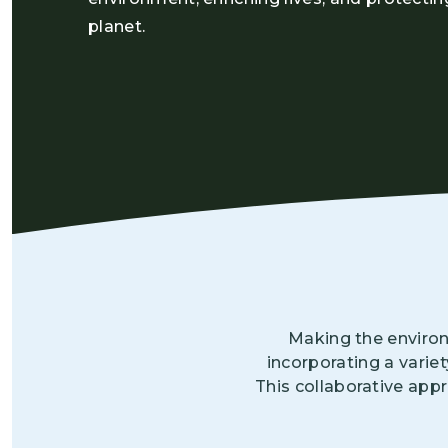
planet.
Making the environ
incorporating a varie
This collaborative app