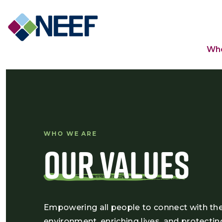
Ma
Wh
WHO WE ARE
Our Values
Empowering all people to connect with th
environment, enriching lives, and protectin