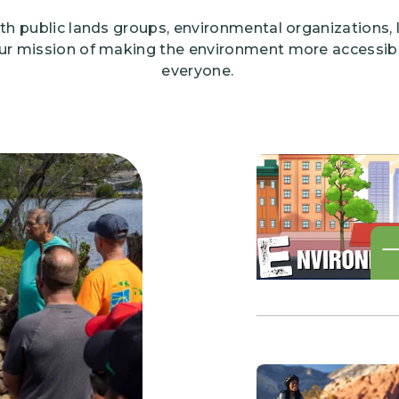
th public lands groups, environmental organizations,
ur mission of making the environment more accessibl
everyone.