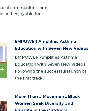
 local communities, and
e and enjoyable for
EMPOWER Amplifies Asthma
Education with Seven New Videos
EMPOWER Amplifies Asthma
Education with Seven New Videos
Following the successful launch of
Read
more
the first track...
More Than a Movement: Black
Women Seek Diversity and
Equality in the Outdoors