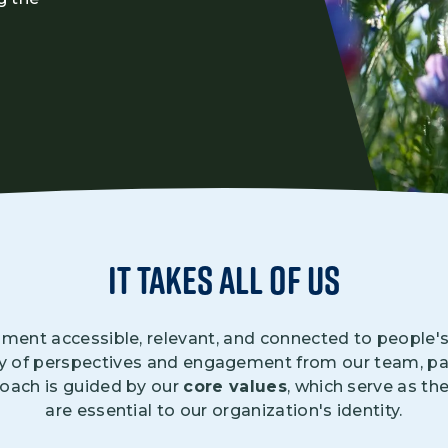
Climate Mental Health
Sunwise
EMPLOYEE ENGAGEMENT
Research and Best Practices
Projects and Services
it takes all of us
ment accessible, relevant, and connected to people's d
ty of perspectives and engagement from our team, par
roach is guided by our
core values
, which serve as the
are essential to our organization's identity.