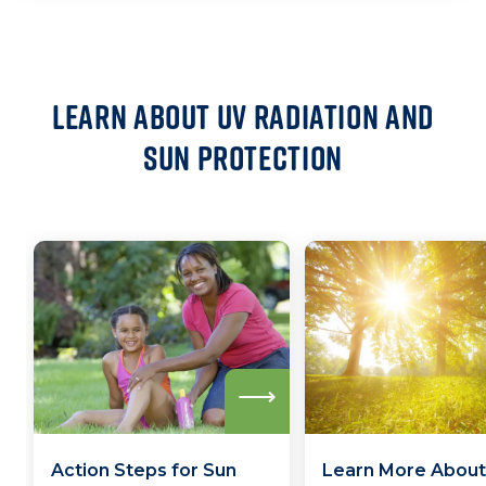
Learn about UV Radiation and
Sun Protection
Read
more
Action Steps for Sun
Learn More About