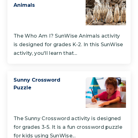
Animals
The Who Am I? SunWise Animals activity
is designed for grades K-2. In this SunWise
activity, you'll learn that...
Sunny Crossword
Puzzle
The Sunny Crossword activity is designed
for grades 3-5. It is a fun crossword puzzle
for kids using SunWise...