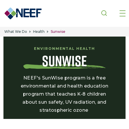
Skip to main content
What We Do
Health
Sunwise
ENVIRONMENTAL HEALTH
Sunwise
NEEF's SunWise program is a free
environmental and health education
program that teaches K-8 children
about sun safety, UV radiation, and
stratospheric ozone