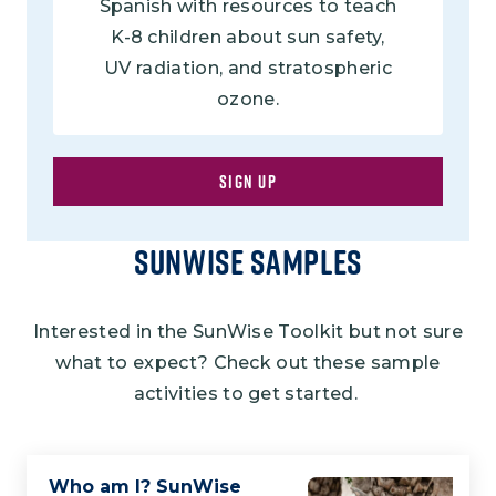
Spanish with resources to teach
K-8 children about sun safety,
UV radiation, and stratospheric
ozone.
SIGN UP
Sunwise Samples
Interested in the SunWise Toolkit but not sure
what to expect? Check out these sample
activities to get started.
Who am I? SunWise