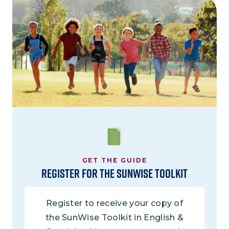
Image
GET THE GUIDE
Register for the Sunwise Toolkit
Register to receive your copy of
the SunWise Toolkit in English &