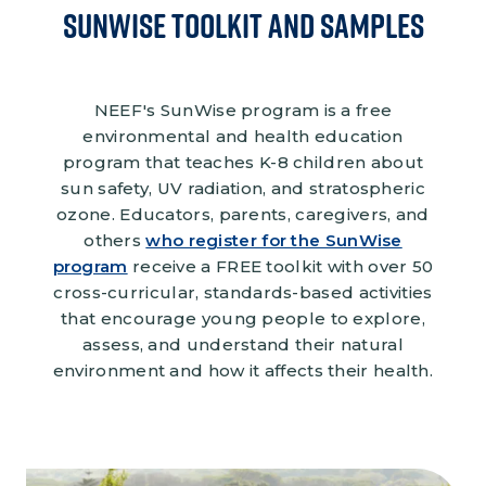
Sunwise Toolkit and Samples
NEEF's SunWise program is a free
environmental and health education
program that teaches K-8 children about
sun safety, UV radiation, and stratospheric
ozone. Educators, parents, caregivers, and
others
who register for the SunWise
program
receive a FREE toolkit with over 50
cross-curricular, standards-based activities
that encourage young people to explore,
assess, and understand their natural
environment and how it affects their health.