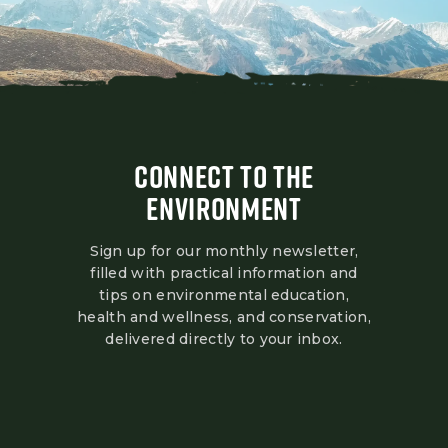
CONNECT TO THE
ENVIRONMENT
Sign up for our monthly newsletter,
filled with practical information and
tips on environmental education,
health and wellness, and conservation,
delivered directly to your inbox.