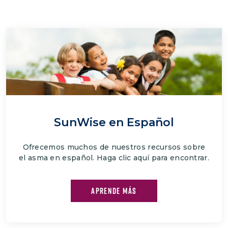
SunWise en Español
Ofrecemos muchos de nuestros recursos sobre
el asma en español. Haga clic aquí para encontrar.
APRENDE MÁS