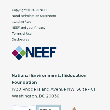
Copyright
Copyright ⓒ 2026 NEEF
Nondiscrimination Statement
EOE/M/F/D/V
NEEF and your Privacy
Terms of Use
Disclosures
National Environmental Education
Foundation
1730 Rhode Island Avenue NW, Suite 401
Washington, DC 20036