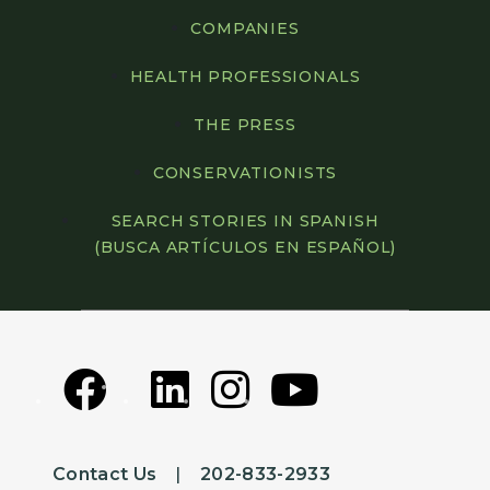
COMPANIES
HEALTH PROFESSIONALS
THE PRESS
CONSERVATIONISTS
SEARCH STORIES IN SPANISH
(BUSCA ARTÍCULOS EN ESPAÑOL)
Contact Us
|
202-833-2933