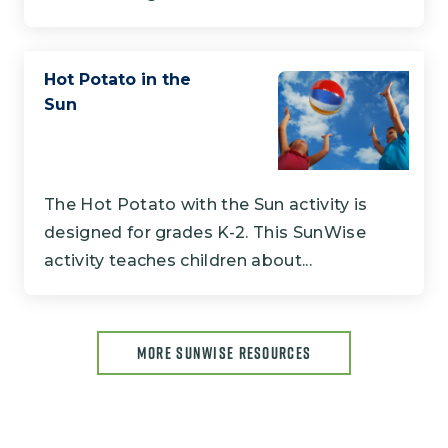
Hot Potato in the
Sun
The Hot Potato with the Sun activity is
designed for grades K-2. This SunWise
activity teaches children about...
MORE SUNWISE RESOURCES