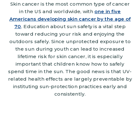
Skin cancer is the most common type of cancer
in the US and worldwide, with
one in five
Americans developing skin cancer by the age of
70
. Education about sun safety is a vital step
toward reducing your risk and enjoying the
outdoors safely. Since unprotected exposure to
the sun during youth can lead to increased
lifetime risk for skin cancer, it is especially
important that children know how to safely
spend time in the sun. The good news is that UV-
related health effects are largely preventable by
instituting sun-protection practices early and
consistently.