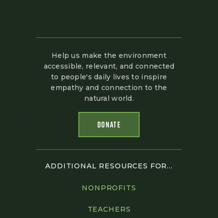
Help us make the environment
accessible, relevant, and connected
to people's daily lives to inspire
empathy and connection to the
natural world.
DONATE
ADDITIONAL RESOURCES FOR...
NONPROFITS
TEACHERS