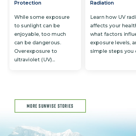
Protection
Radiation
While some exposure
Learn how UV rad
to sunlight can be
affects your healt
enjoyable, too much
what factors infl
can be dangerous.
exposure levels, 
Overexposure to
simple steps you c
ultraviolet (UV)...
MORE SUNWISE STORIES