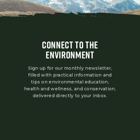
CONNECT TO THE
ENVIRONMENT
Sign up for our monthly newsletter,
filled with practical information and
tips on environmental education,
health and wellness, and conservation,
delivered directly to your inbox.