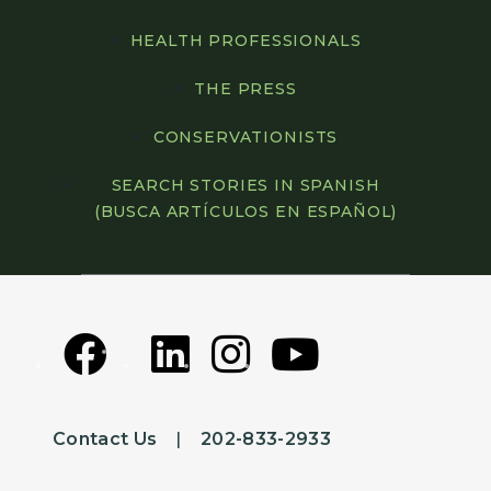
HEALTH PROFESSIONALS
THE PRESS
CONSERVATIONISTS
SEARCH STORIES IN SPANISH
(BUSCA ARTÍCULOS EN ESPAÑOL)
Contact Us
|
202-833-2933