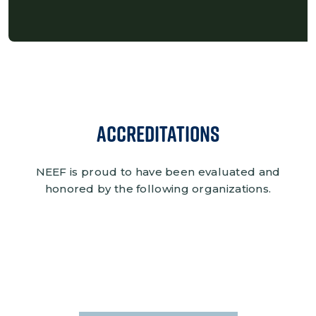
Accreditations
NEEF is proud to have been evaluated and
honored by the following organizations.