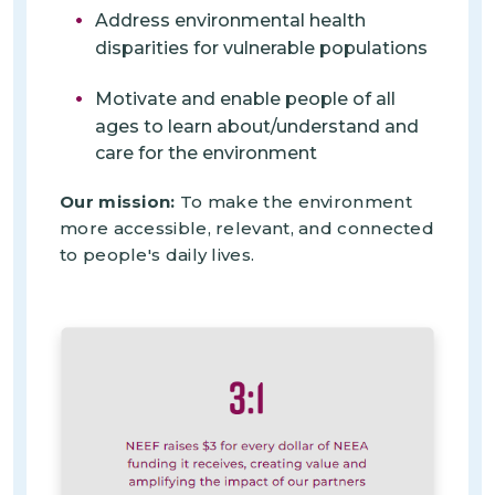
Address environmental health
disparities for vulnerable populations
Motivate and enable people of all
ages to learn about/understand and
care for the environment
Our mission:
To make the environment
more accessible, relevant, and connected
to people's daily lives.
Imagen