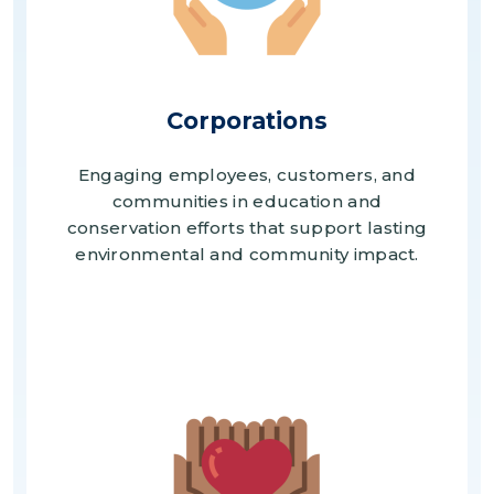
Corporations
Engaging employees, customers, and
communities in education and
conservation efforts that support lasting
environmental and community impact.
Image