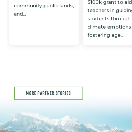
$100k grant to ai
community public lands,
teachers in guidi
and...
students through
climate emotions
fostering age...
MORE PARTNER STORIES