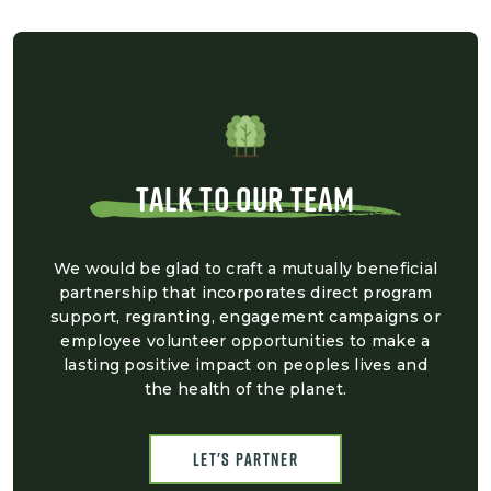
TALK TO OUR TEAM
We would be glad to craft a mutually beneficial
partnership that incorporates direct program
support, regranting, engagement campaigns or
employee volunteer opportunities to make a
lasting positive impact on peoples lives and
the health of the planet.
Let's Partner