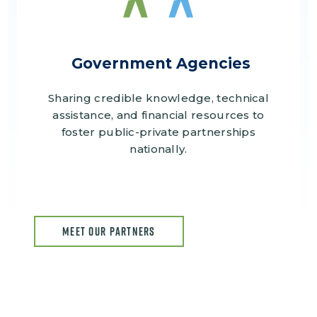
Government Agencies
Sharing credible knowledge, technical
assistance, and financial resources to
foster public-private partnerships
nationally.
MEET OUR PARTNERS