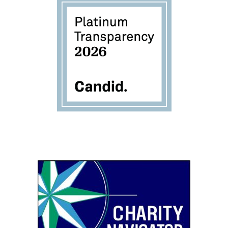
Image
Image