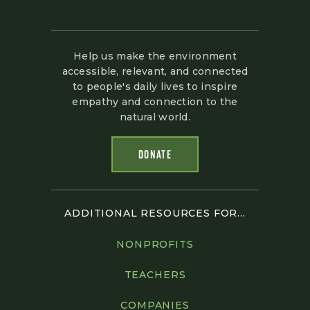
Help us make the environment
accessible, relevant, and connected
to people's daily lives to inspire
empathy and connection to the
natural world.
DONATE
ADDITIONAL RESOURCES FOR...
NONPROFITS
TEACHERS
COMPANIES