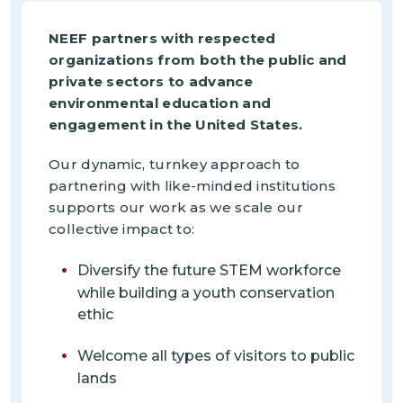
NEEF partners with respected
organizations from both the public and
private sectors to advance
environmental education and
engagement in the United States.
Our dynamic, turnkey approach to
partnering with like-minded institutions
supports our work as we scale our
collective impact to:
Diversify the future STEM workforce
while building a youth conservation
ethic
Welcome all types of visitors to public
lands