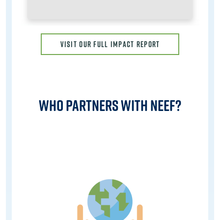
VISIT OUR FULL IMPACT REPORT
Who Partners with NEEF?
Image