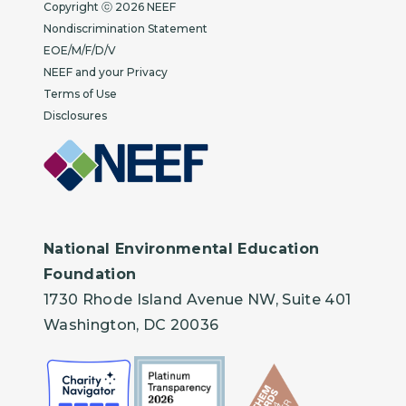
Copyright
Copyright ⓒ 2026 NEEF
Nondiscrimination Statement
EOE/M/F/D/V
NEEF and your Privacy
Terms of Use
Disclosures
National Environmental Education
Foundation
1730 Rhode Island Avenue NW, Suite 401
Washington, DC 20036