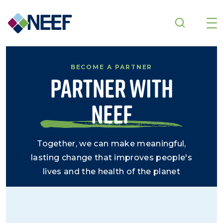
Skip to main content
BECOME A PARTNER
Partner With
NEEF
Together, we can make meaningful,
lasting change that improves people's
lives and the health of the planet