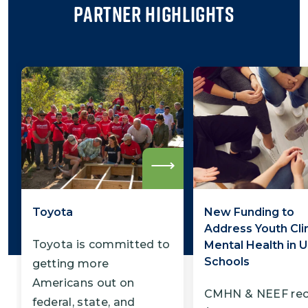
Partner Highlights
Read
more
Toyota
New Funding to
Address Youth Cli
Toyota is committed to
Mental Health in U
Schools
getting more
Americans out on
CMHN & NEEF rec
federal, state, and