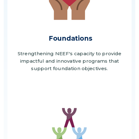
Foundations
Strengthening NEEF's capacity to provide
impactful and innovative programs that
support foundation objectives.
Image