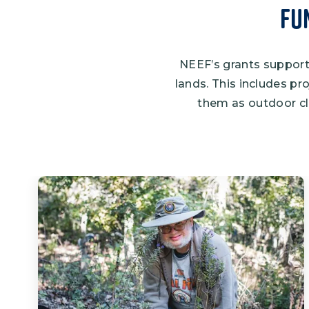
Fu
NEEF’s grants support 
lands. This includes pr
them as outdoor cl