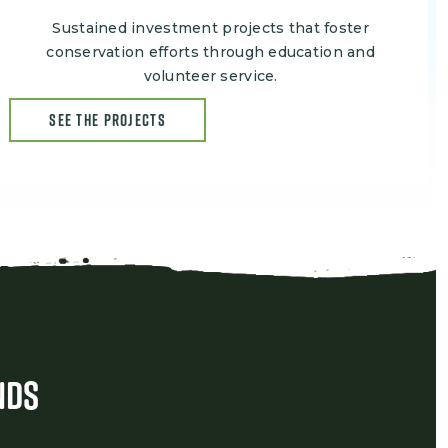
Sustained investment projects that foster
conservation efforts through education and
volunteer service.
SEE THE PROJECTS
nds