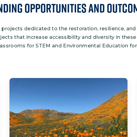
nding Opportunities and Outco
projects dedicated to the restoration, resilience, and
ojects that increase accessibility and diversity in the
assrooms for STEM and Environmental Education for 