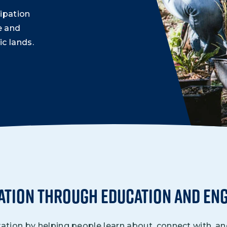
Climate Mental Health
ipation
Sunwise
e and
c lands.
EMPLOYEE ENGAGEMENT
Research and Best Practices
Projects and Services
ation Through Education and En
ion by helping people learn about, connect with, and