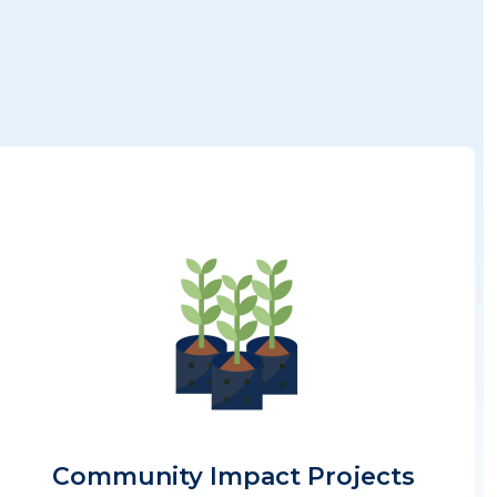
Image
Community Impact Projects