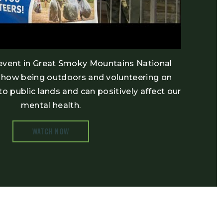
vent in Great Smoky Mountains National
d how being outdoors and volunteering on
to public lands and can positively affect our
mental health.
WATCH NOW