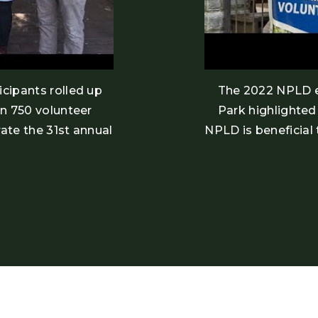
cipants rolled up
The 2022 NPLD e
an 750 volunteer
Park highlighte
ate the 31st annual
NPLD is beneficial 