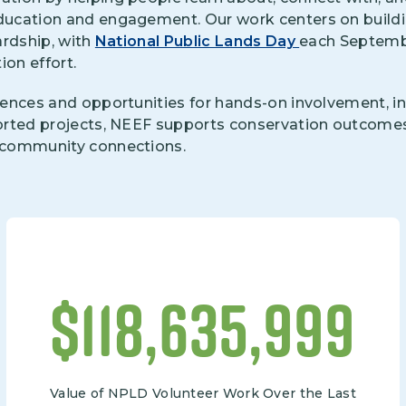
ucation and engagement. Our work centers on buildi
ardship, with
National Public Lands Day
each Septembe
ion effort.
ences and opportunities for hands-on involvement, in
orted projects, NEEF supports conservation outcome
 community connections.
$
133,000,000
Value of NPLD Volunteer Work Over the Last