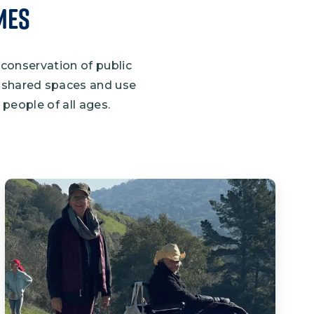
mes
 conservation of public
se shared spaces and use
people of all ages.