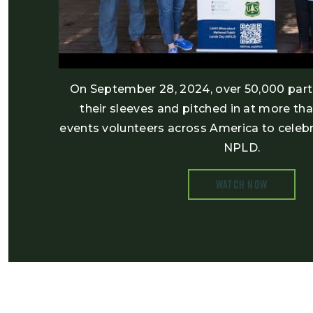
On September 28, 2024, over 50,000 parti
their sleeves and pitched in at more th
events volunteers across America to celebr
NPLD.
WATCH NOW