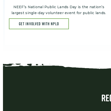
NEEF’s National Public Lands Day is the nation’s
largest single-day volunteer event for public lands.
GET INVOLVED WITH NPLD
Re