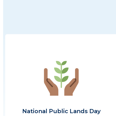
Image
National Public Lands Day