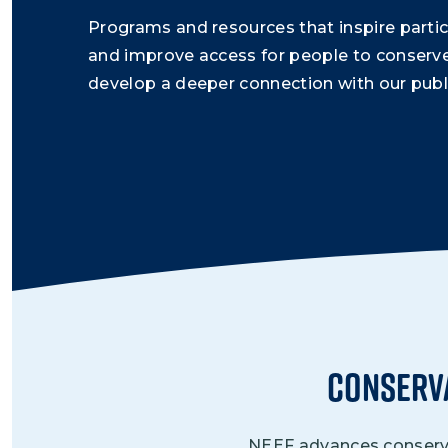
Programs and resources that inspire partic
and improve access for people to conserv
develop a deeper connection with our publi
Conserv
NEEF advances conservat