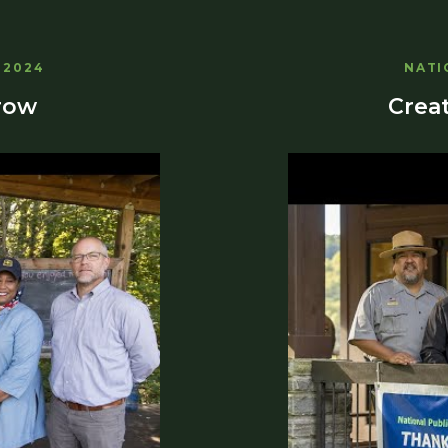
 2024
NATI
row
Creat