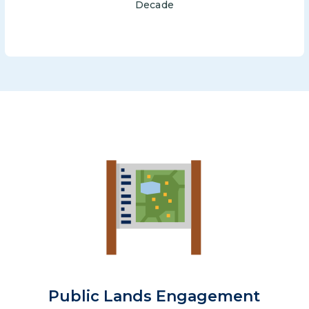
Decade
Image
Public Lands Engagement