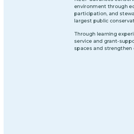
environment through ed
participation, and stew
largest public conservat
Through learning experi
service and grant-supp
spaces and strengthen