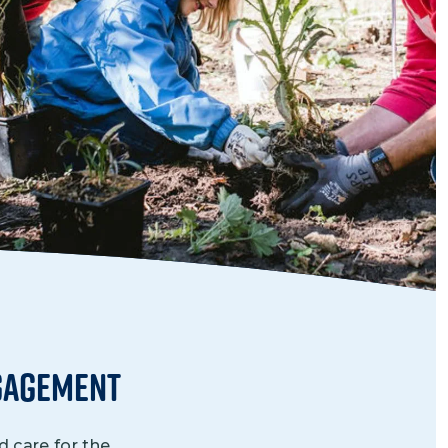
Grantees
PUBLIC CAMPAIGNS
Environmental Education Week
NEEF x Cumbre Kids
NHL, NBA, and iHeartEarth PSA Campaigns
gagement
 care for the