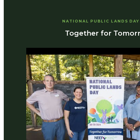
NATIONAL PUBLIC LANDS DAY
Together for Tomor