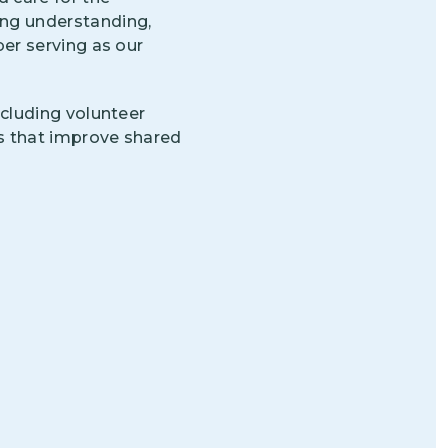
ng understanding,
r serving as our
cluding volunteer
s that improve shared