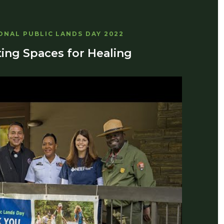
ONAL PUBLIC LANDS DAY 2022
ing Spaces for Healing