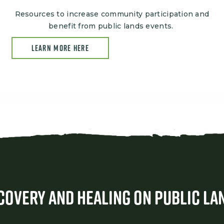
Resources to increase community participation and
benefit from public lands events.
LEARN MORE HERE
covery and Healing on Public La