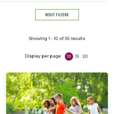
RESET FILTERS
Showing 1 - 10 of 55 results
Display per page
10
15
20