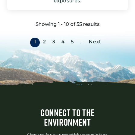
exposures.
Showing 1 - 10 of 55 results
Pagination
Next page
1
2
3
4
5
…
Next
CONNECT TO THE
ENVIRONMENT