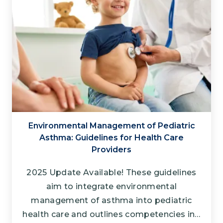
Environmental Management of Pediatric
Asthma: Guidelines for Health Care
Providers
2025 Update Available! These guidelines
aim to integrate environmental
management of asthma into pediatric
health care and outlines competencies in…