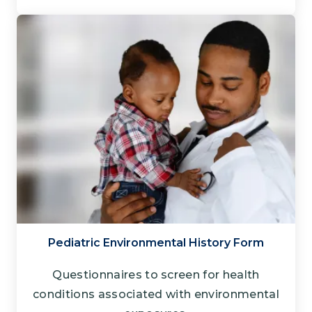
Pediatric Environmental History Form
Questionnaires to screen for health
conditions associated with environmental