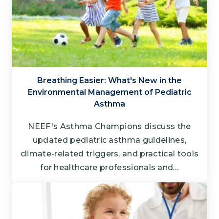
Breathing Easier: What's New in the
Environmental Management of Pediatric
Asthma
NEEF's Asthma Champions discuss the
updated pediatric asthma guidelines,
climate-related triggers, and practical tools
for healthcare professionals and…