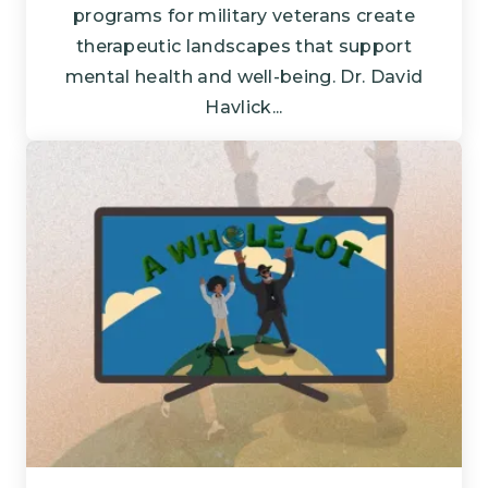
programs for military veterans create
therapeutic landscapes that support
mental health and well-being. Dr. David
Havlick...