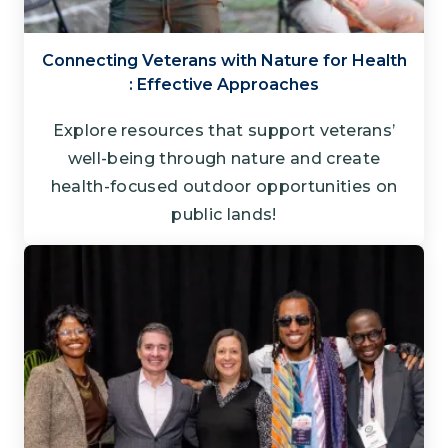
Connecting Veterans with Nature for Health​
: Effective Approaches
Explore resources that support veterans’
well-being through nature and create
health-focused outdoor opportunities on
public lands!