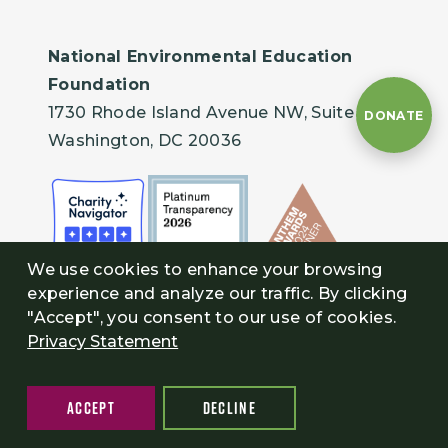
National Environmental Education
Foundation
1730 Rhode Island Avenue NW, Suite 401
DONATE
Washington, DC 20036
We use cookies to enhance your browsing
experience and analyze our traffic. By clicking
"Accept", you consent to our use of cookies.
Privacy Statement
ACCEPT
DECLINE