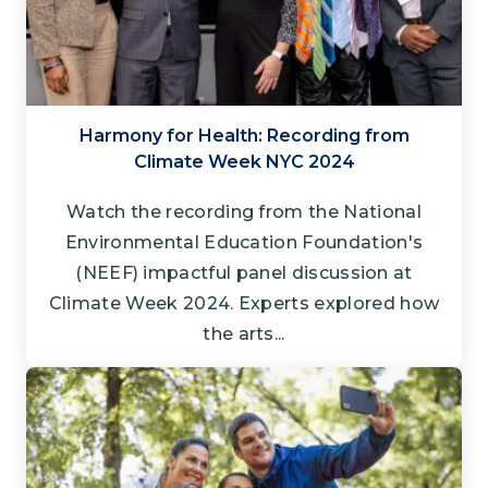
Harmony for Health: Recording from
Climate Week NYC 2024
Watch the recording from the National
Environmental Education Foundation's
(NEEF) impactful panel discussion at
Climate Week 2024. Experts explored how
the arts...