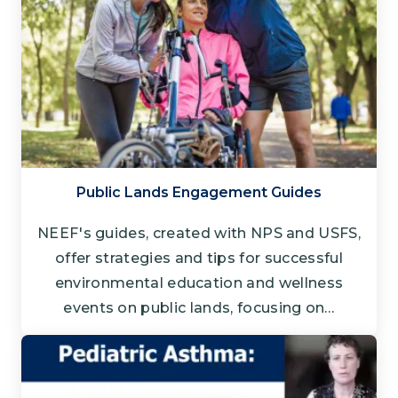
Public Lands Engagement Guides
NEEF's guides, created with NPS and USFS,
offer strategies and tips for successful
environmental education and wellness
events on public lands, focusing on…