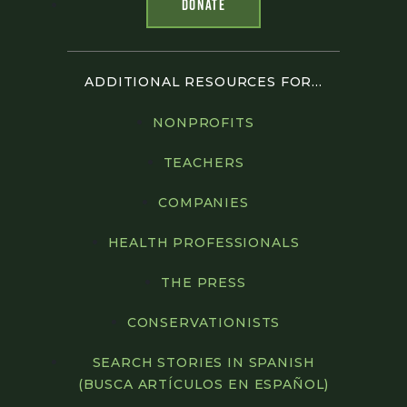
DONATE
ADDITIONAL RESOURCES FOR...
NONPROFITS
TEACHERS
COMPANIES
HEALTH PROFESSIONALS
THE PRESS
CONSERVATIONISTS
SEARCH STORIES IN SPANISH
(BUSCA ARTÍCULOS EN ESPAÑOL)