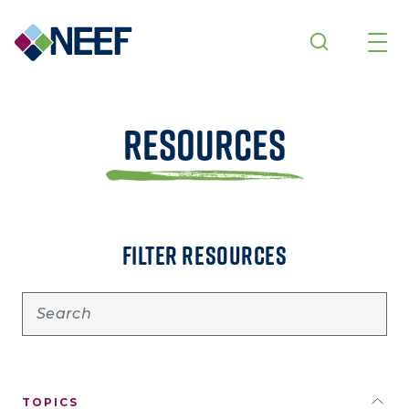
Skip to main content
Resources
FILTER RESOURCES
TOPICS