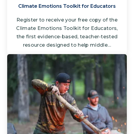
Climate Emotions Toolkit for Educators
Register to receive your free copy of the
Climate Emotions Toolkit for Educators,
the first evidence-based, teacher-tested
resource designed to help middle…