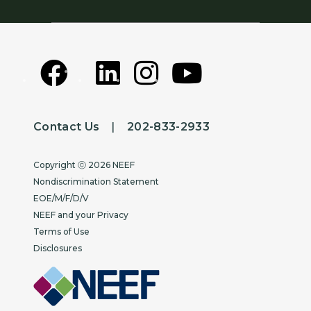
Contact Us
|
202-833-2933
Copyright
Copyright ⓒ 2026 NEEF
Nondiscrimination Statement
EOE/M/F/D/V
NEEF and your Privacy
Terms of Use
Disclosures