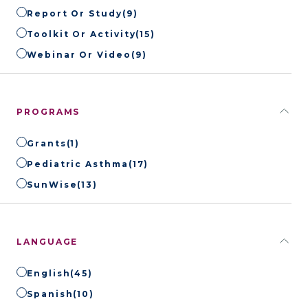
Report Or Study
(9)
Toolkit Or Activity
(15)
Webinar Or Video
(9)
PROGRAMS
Grants
(1)
Pediatric Asthma
(17)
SunWise
(13)
LANGUAGE
English
(45)
Spanish
(10)