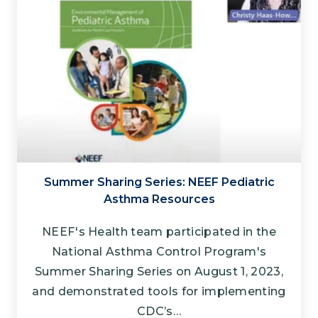
Summer Sharing Series: NEEF Pediatric
Asthma Resources
NEEF's Health team participated in the
National Asthma Control Program's
Summer Sharing Series on August 1, 2023,
and demonstrated tools for implementing
CDC’s…