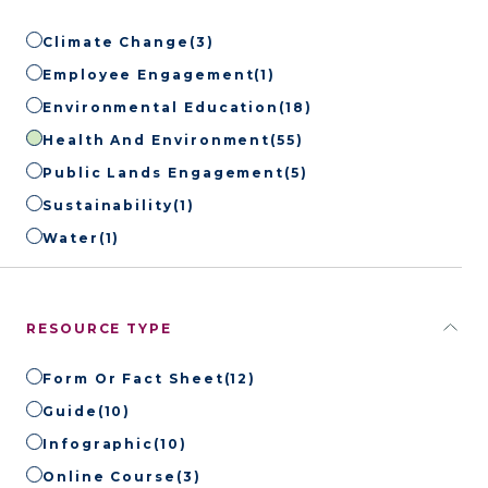
Climate Change
(3)
Employee Engagement
(1)
Environmental Education
(18)
Health And Environment
(55)
Public Lands Engagement
(5)
Sustainability
(1)
Water
(1)
RESOURCE TYPE
Form Or Fact Sheet
(12)
Guide
(10)
Infographic
(10)
Online Course
(3)