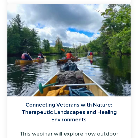
Connecting Veterans with Nature​:
Therapeutic Landscapes and Healing
Environments
This webinar will explore how outdoor