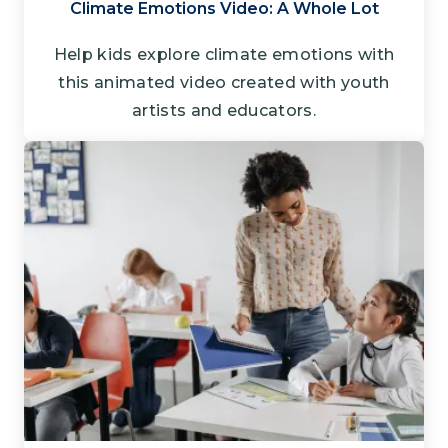
Climate Emotions Video: A Whole Lot
Help kids explore climate emotions with
this animated video created with youth
artists and educators.