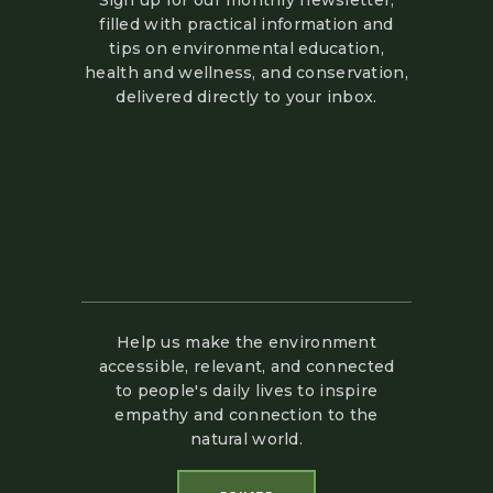
Sign up for our monthly newsletter,
filled with practical information and
tips on environmental education,
health and wellness, and conservation,
delivered directly to your inbox.
Help us make the environment
accessible, relevant, and connected
to people's daily lives to inspire
empathy and connection to the
natural world.