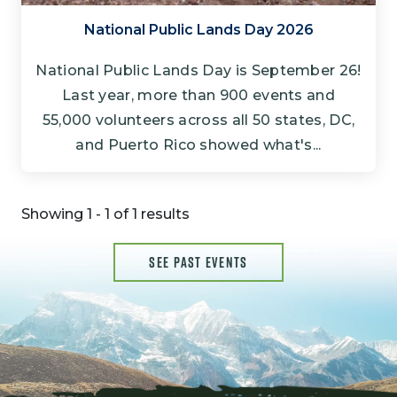
National Public Lands Day 2026
National Public Lands Day is September 26!
Last year, more than 900 events and
55,000 volunteers across all 50 states, DC,
and Puerto Rico showed what's...
Showing 1 - 1 of 1 results
SEE PAST EVENTS