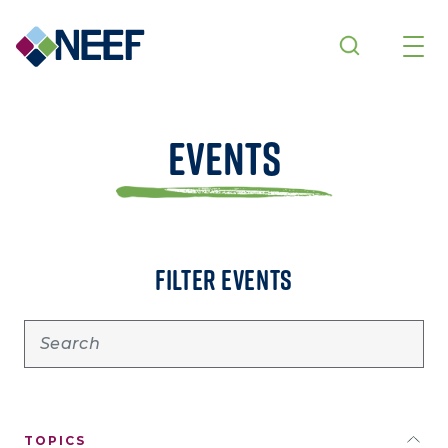
Skip to main content
Events
FILTER EVENTS
TOPICS