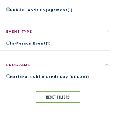
Public Lands Engagement
(1)
EVENT TYPE
In-Person Event
(1)
PROGRAMS
National Public Lands Day (NPLD)
(1)
RESET FILTERS