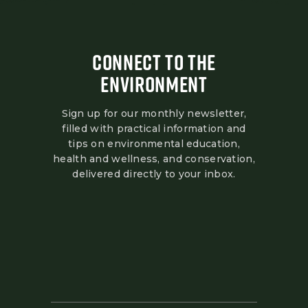
CONNECT TO THE
ENVIRONMENT
Sign up for our monthly newsletter,
filled with practical information and
tips on environmental education,
health and wellness, and conservation,
delivered directly to your inbox.