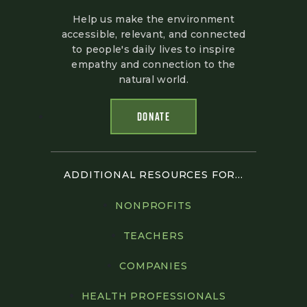
Help us make the environment
accessible, relevant, and connected
to people's daily lives to inspire
empathy and connection to the
natural world.
DONATE
ADDITIONAL RESOURCES FOR...
NONPROFITS
TEACHERS
COMPANIES
HEALTH PROFESSIONALS