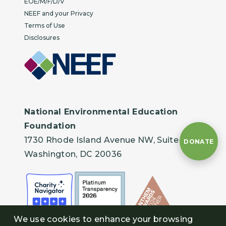
EOE/M/F/D/V
NEEF and your Privacy
Terms of Use
Disclosures
National Environmental Education
Foundation
1730 Rhode Island Avenue NW, Suite 401
DONATE
Washington, DC 20036
We use cookies to enhance your browsing