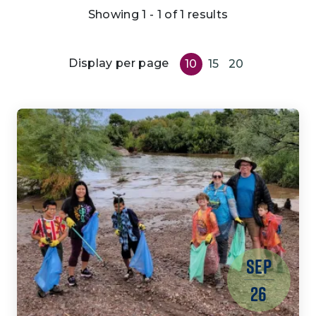
Showing 1 - 1 of 1 results
Display per page
10
15
20
SEP
26