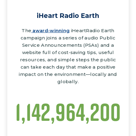
iHeart Radio Earth
The
award-winning
iHeartRadio Earth
campaign joins a series of audio Public
Service Announcements (PSAs) and a
website full of cost-saving tips, useful
resources, and simple steps the public
can take each day that make a positive
impact on the environment—locally and
globally.
1,281,350,000