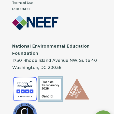
Terms of Use
Disclosures
National Environmental Education
Foundation
1730 Rhode Island Avenue NW, Suite 401
Washington, DC 20036