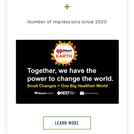
+
Number of impressions since 2020
Image
LEARN MORE