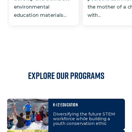
environmental
the mother of a ch
education materials...
with...
Explore our programs
K-12 EDUCATION
Diversifying the future STEM
workforce while building a
youth conservation ethic