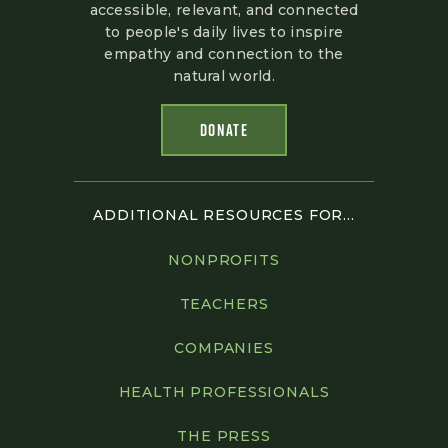
accessible, relevant, and connected
to people's daily lives to inspire
empathy and connection to the
natural world.
DONATE
ADDITIONAL RESOURCES FOR...
NONPROFITS
TEACHERS
COMPANIES
HEALTH PROFESSIONALS
THE PRESS