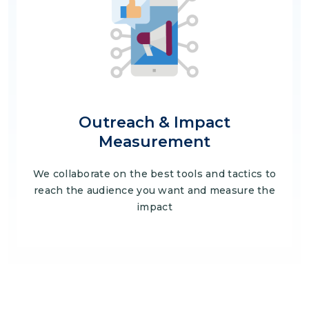
Outreach & Impact
Measurement
We collaborate on the best tools and tactics to
reach the audience you want and measure the
impact