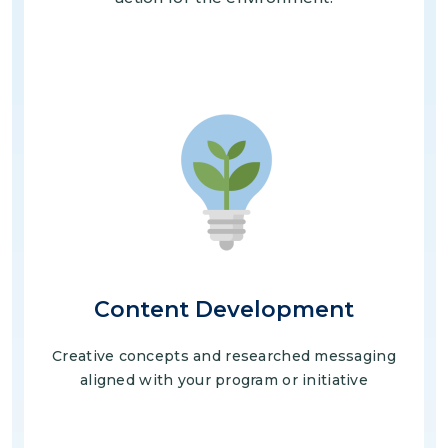
Image
Content Development
Creative concepts and researched messaging
aligned with your program or initiative