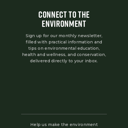
CONNECT TO THE
ENVIRONMENT
Sign up for our monthly newsletter,
filled with practical information and
tips on environmental education,
health and wellness, and conservation,
delivered directly to your inbox.
Help us make the environment