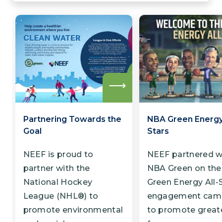
Read
more
Partnering Towards the
NBA Green Energy 
Goal
Stars
NEEF is proud to
NEEF partnered w
partner with the
NBA Green on th
National Hockey
Green Energy All-
League (NHL®) to
engagement cam
promote environmental
to promote great