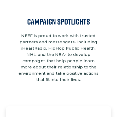
CAMPAIGN SPOTLIGHTS
NEEF is proud to work with trusted
partners and messengers- including
iHeartRadio, HipHop Public Health,
NHL, and the NBA- to develop
campaigns that help people learn
more about their relationship to the
environment and take positive actions
that fit into their lives.