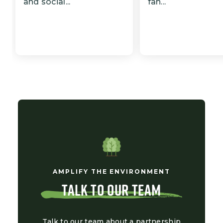
and social...
fan...
AMPLIFY THE ENVIRONMENT
TALK TO OUR TEAM
Talk to our team about a partnership