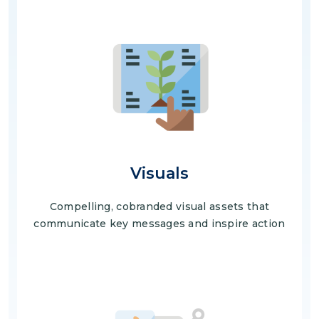
Image
Visuals
Compelling, cobranded visual assets that
communicate key messages and inspire action
Image