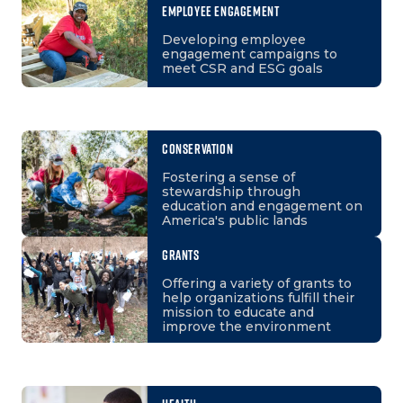
EMPLOYEE ENGAGEMENT
Developing employee
engagement campaigns to
meet CSR and ESG goals
CONSERVATION
Fostering a sense of
stewardship through
education and engagement on
America's public lands
GRANTS
Offering a variety of grants to
help organizations fulfill their
mission to educate and
improve the environment