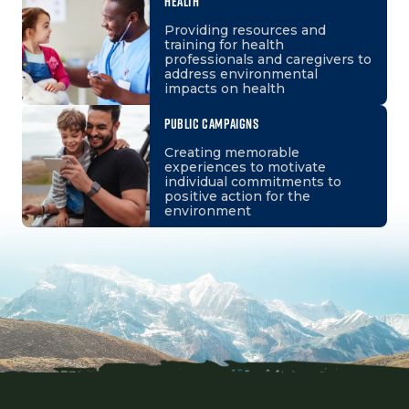
HEALTH
Providing resources and
training for health
professionals and caregivers to
address environmental
impacts on health
PUBLIC CAMPAIGNS
Creating memorable
experiences to motivate
individual commitments to
positive action for the
environment