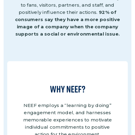
to fans, visitors, partners, and staff, and
positively influence their actions.
92% of
consumers say they have a more positive
image of a company when the company
supports a social or environmental issue.
Why NEEF?
NEEF employs a “learning by doing”
engagement model, and harnesses
memorable experiences to motivate
individual commitments to positive
action for the environment.