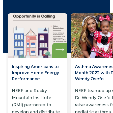
Read
more
Inspiring Americans to
Asthma Awarene
Improve Home Energy
Month 2022 with D
Performance
Wendy Osefo
NEEF and Rocky
NEEF teamed up 
Mountain Institute
Dr. Wendy Osefo 
(RMI) partnered to
raise awareness f
develop and distribute
pediatric asthma.