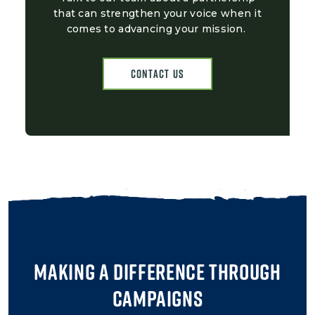
that can strengthen your voice when it
comes to advancing your mission.
Contact Us
Making a Difference Through
Campaigns