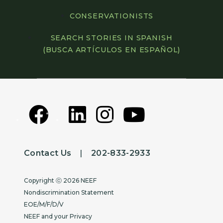
CONSERVATIONISTS
SEARCH STORIES IN SPANISH
(BUSCA ARTÍCULOS EN ESPAÑOL)
Contact Us
|
202-833-2933
Copyright
Copyright ⓒ 2026 NEEF
Nondiscrimination Statement
EOE/M/F/D/V
NEEF and your Privacy