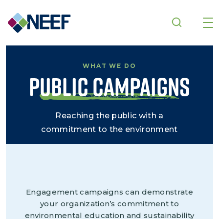
Skip to main content
WHAT WE DO
Public Campaigns
Reaching the public with a
commitment to the environment
Engagement campaigns can demonstrate
your organization’s commitment to
environmental education and sustainability