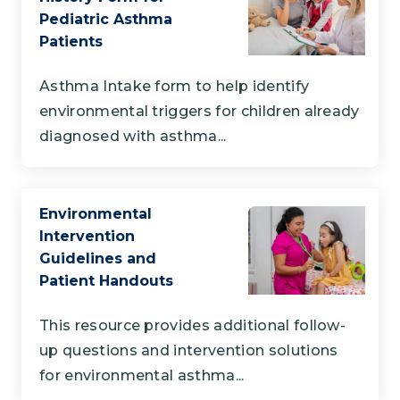
Pediatric Asthma
Patients
Asthma Intake form to help identify
environmental triggers for children already
diagnosed with asthma...
Environmental
Intervention
Guidelines and
Patient Handouts
This resource provides additional follow-
up questions and intervention solutions
for environmental asthma...