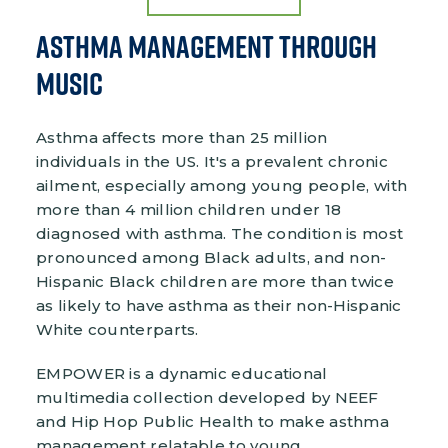
Asthma Management Through
Music
Asthma affects more than 25 million
individuals in the US. It's a prevalent chronic
ailment, especially among young people, with
more than 4 million children under 18
diagnosed with asthma. The condition is most
pronounced among Black adults, and non-
Hispanic Black children are more than twice
as likely to have asthma as their non-Hispanic
White counterparts.
EMPOWER is a dynamic educational
multimedia collection developed by NEEF
and Hip Hop Public Health to make asthma
management relatable to young