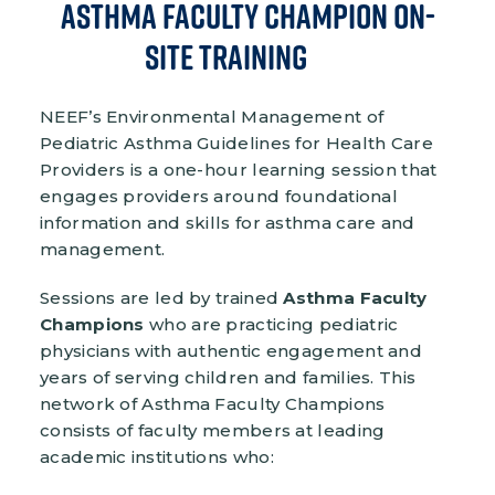
Asthma Faculty Champion On-
Site Training
NEEF’s Environmental Management of
Pediatric Asthma Guidelines for Health Care
Providers is a one-hour learning session that
engages providers around foundational
information and skills for asthma care and
management.
Sessions are led by trained
Asthma Faculty
Champions
who are practicing pediatric
physicians with authentic engagement and
years of serving children and families. This
network of Asthma Faculty Champions
consists of faculty members at leading
academic institutions who: