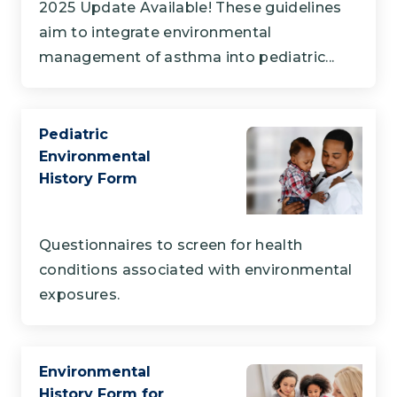
2025 Update Available! These guidelines
aim to integrate environmental
management of asthma into pediatric...
Pediatric
Environmental
History Form
Questionnaires to screen for health
conditions associated with environmental
exposures.
Environmental
History Form for