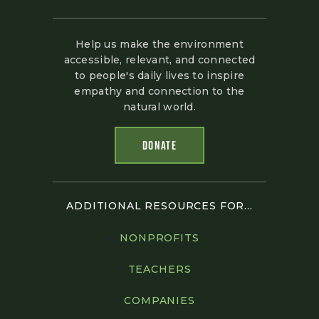
Help us make the environment
accessible, relevant, and connected
to people's daily lives to inspire
empathy and connection to the
natural world.
DONATE
ADDITIONAL RESOURCES FOR...
NONPROFITS
TEACHERS
COMPANIES