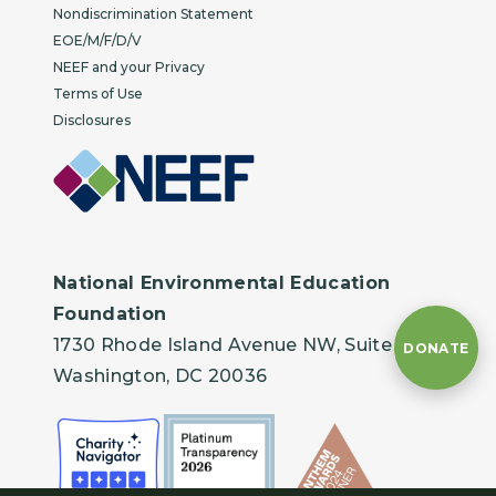
Nondiscrimination Statement
EOE/M/F/D/V
NEEF and your Privacy
Terms of Use
Disclosures
National Environmental Education
Foundation
1730 Rhode Island Avenue NW, Suite 401
DONATE
Washington, DC 20036