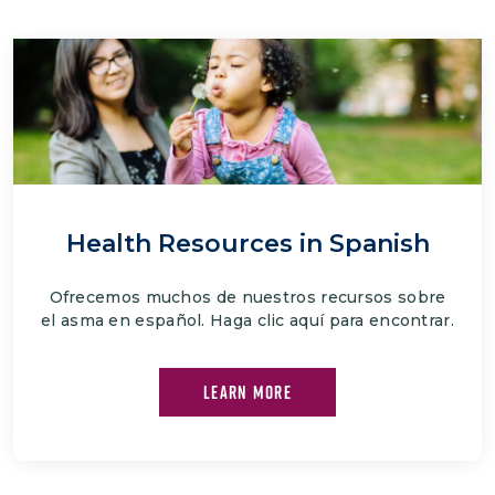
Health Resources in Spanish
Ofrecemos muchos de nuestros recursos sobre
el asma en español. Haga clic aquí para encontrar.
LEARN MORE