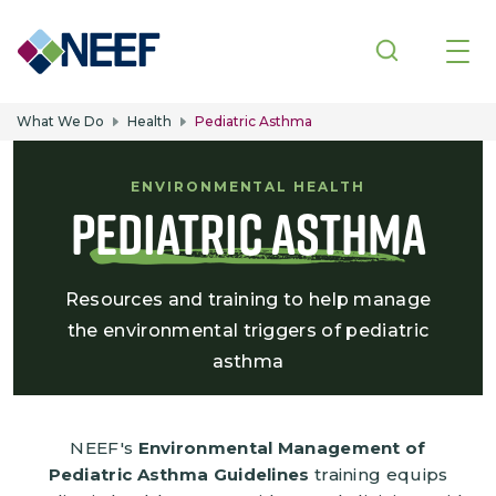
Skip to main content
What We Do
Health
Pediatric Asthma
ENVIRONMENTAL HEALTH
Pediatric Asthma
Resources and training to help manage
the environmental triggers of pediatric
asthma
NEEF's
Environmental Management of
Pediatric Asthma Guidelines
training equips