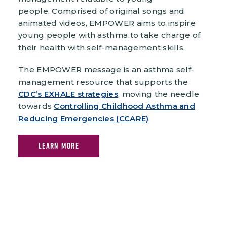
people. Comprised of original songs and
animated videos, EMPOWER aims to inspire
young people with asthma to take charge of
their health with self-management skills.
The EMPOWER message is an asthma self-
management resource that supports the
CDC’s EXHALE strategies
, moving the needle
towards
Controlling Childhood Asthma and
Reducing Emergencies (CCARE)
.
LEARN MORE