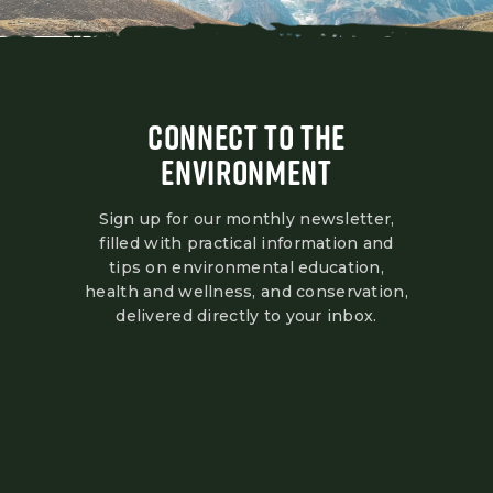
CONNECT TO THE
ENVIRONMENT
Sign up for our monthly newsletter,
filled with practical information and
tips on environmental education,
health and wellness, and conservation,
delivered directly to your inbox.