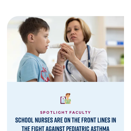
Image
SPOTLIGHT FACULTY
School Nurses are on the Front Lines in
the Fight Against Pediatric Asthma