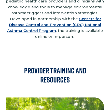
pediatric health care providers and clinicians with
knowledge and tools to manage environmental
asthma triggers and intervention strategies.
Developed in partnership with the
Centers for
Disease Control and Prevention (CDC) National
Asthma Control Program
, the training is available
online or in-person.
Provider Training and
Resources