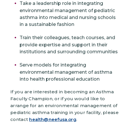
Take a leadership role in integrating
environmental management of pediatric
asthma into medical and nursing schools
in a sustainable fashion
Train their colleagues, teach courses, and
provide expertise and support in their
institutions and surrounding communities
Serve models for integrating
environmental management of asthma
into health professional education
If you are interested in becoming an Asthma
Faculty Champion, or if you would like to
arrange for an environmental management of
pediatric asthma training in your facility, please
contact
health@neefusa.org
.