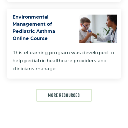
Environmental
Management of
Pediatric Asthma
Online Course
This eLearning program was developed to
help pediatric healthcare providers and
clinicians manage...
MORE RESOURCES