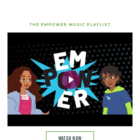
THE EMPOWER MUSIC PLAYLIST
WATCH NOW