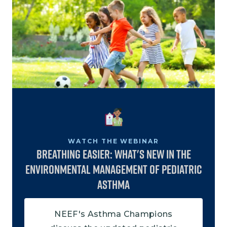
Image
WATCH THE WEBINAR
Breathing Easier: What's New in the
Environmental Management of Pediatric
Asthma
NEEF's Asthma Champions