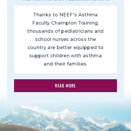
Thanks to NEEF's Asthma
Faculty Champion Training,
thousands of pediatricians and
school nurses across the
country are better equipped to
support children with asthma
and their families.
READ MORE