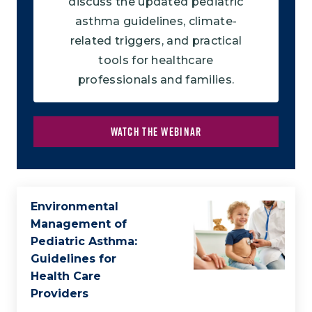
discuss the updated pediatric
asthma guidelines, climate-
related triggers, and practical
tools for healthcare
professionals and families.
WATCH THE WEBINAR
Environmental
Management of
Pediatric Asthma:
Guidelines for
Health Care
Providers