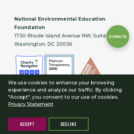
National Environmental Education
Foundation
1730 Rhode Island Avenue NW, Suite 401
DONATE
Washington, DC 20036
We use cookies to enhance your browsing
experience and analyze our traffic. By clicking
"Accept", you consent to our use of cookies.
Privacy Statement
ACCEPT
DECLINE