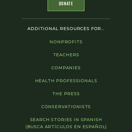
DONATE
ADDITIONAL RESOURCES FOR...
NONPROFITS
TEACHERS
COMPANIES
HEALTH PROFESSIONALS
THE PRESS
CONSERVATIONISTS
SEARCH STORIES IN SPANISH
(BUSCA ARTÍCULOS EN ESPAÑOL)