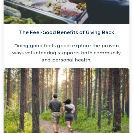
The Feel-Good Benefits of Giving Back
Doing good feels good: explore the proven
ways volunteering supports both community
and personal health.