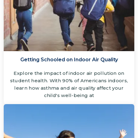
Getting Schooled on Indoor Air Quality
Explore the impact of indoor air pollution on
student health. With 90% of Americans indoors,
learn how asthma and air quality affect your
child's well-being at