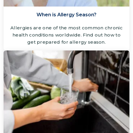
When is Allergy Season?
Allergies are one of the most common chronic
health conditions worldwide. Find out how to
get prepared for allergy season.