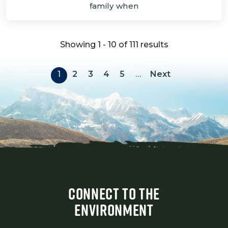
family when
Showing 1 - 10 of 111 results
Pagination
Next page
1
2
3
4
5
…
Next
CONNECT TO THE
ENVIRONMENT