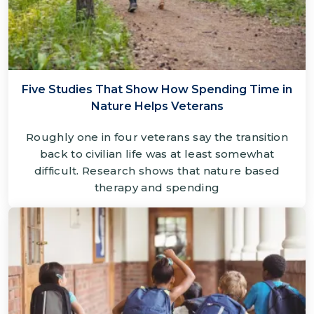
Five Studies That Show How Spending Time in
Nature Helps Veterans
Roughly one in four veterans say the transition
back to civilian life was at least somewhat
difficult. Research shows that nature based
therapy and spending