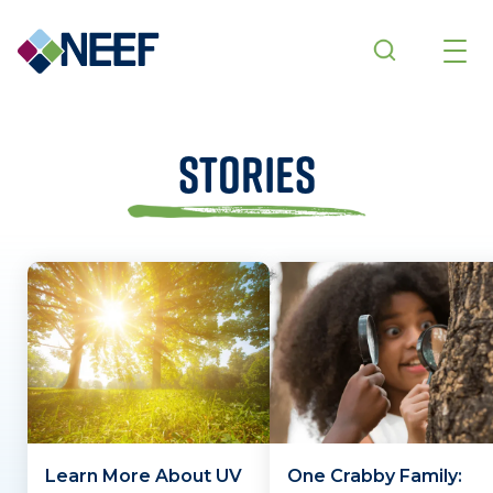
Skip to main content
Stories
Learn More About UV
One Crabby Family: