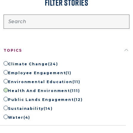
FILTER STORIES
TOPICS
Climate Change
(24)
Employee Engagement
(1)
Environmental Education
(11)
Health And Environment
(111)
Public Lands Engagement
(12)
Sustainability
(14)
Water
(4)