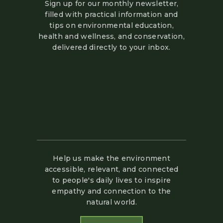
Sign up for our monthly newsletter,
filled with practical information and
tips on environmental education,
health and wellness, and conservation,
delivered directly to your inbox.
Help us make the environment
accessible, relevant, and connected
to people's daily lives to inspire
empathy and connection to the
natural world.