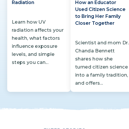
Radiation
How an Educator
Used Citizen Science
to Bring Her Family
Learn how UV
Closer Together
radiation affects your
health, what factors
Scientist and mom Dr.
influence exposure
Chanda Bennett
levels, and simple
shares how she
steps you can...
turned citizen science
into a family tradition,
and offers...