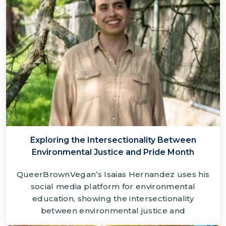
Exploring the Intersectionality Between
Environmental Justice and Pride Month
QueerBrownVegan’s Isaias Hernandez uses his
social media platform for environmental
education, showing the intersectionality
between environmental justice and