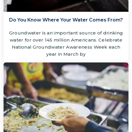
Do You Know Where Your Water Comes From?
Groundwater is an important source of drinking
water for over 145 million Americans. Celebrate
National Groundwater Awareness Week each
year in March by