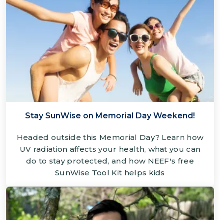
Stay SunWise on Memorial Day Weekend!
Headed outside this Memorial Day? Learn how
UV radiation affects your health, what you can
do to stay protected, and how NEEF's free
SunWise Tool Kit helps kids