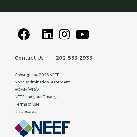
Contact Us
|
202-833-2933
Copyright
Copyright ⓒ 2026 NEEF
Nondiscrimination Statement
EOE/M/F/D/V
NEEF and your Privacy
Terms of Use
Disclosures