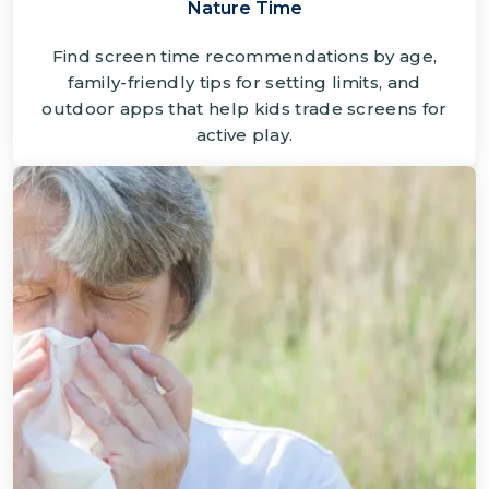
Nature Time
Find screen time recommendations by age,
family-friendly tips for setting limits, and
outdoor apps that help kids trade screens for
active play.