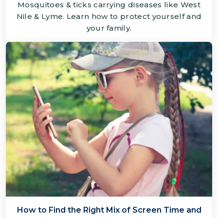
Mosquitoes & ticks carrying diseases like West
Nile & Lyme. Learn how to protect yourself and
your family.
How to Find the Right Mix of Screen Time and