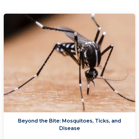
Beyond the Bite: Mosquitoes, Ticks, and
Disease