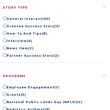
STORY TYPE
General Interest
(90)
Grantee Success Story
(3)
How-To And Tips
(8)
Interview
(6)
News Item
(2)
Partner Success Story
(2)
PROGRAMS
Employee Engagement
(1)
Grants
(3)
National Public Lands Day (NPLD)
(4)
Pediatric Asthma
(16)