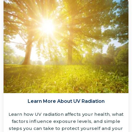
Learn More About UV Radiation
Learn how UV radiation affects your health, what
factors influence exposure levels, and simple
steps you can take to protect yourself and your