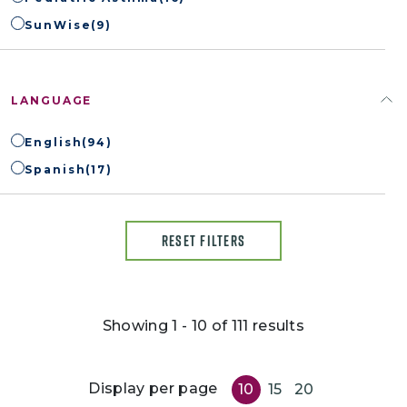
SunWise
(9)
LANGUAGE
English
(94)
Spanish
(17)
RESET FILTERS
Showing 1 - 10 of 111 results
Display per page
10
15
20