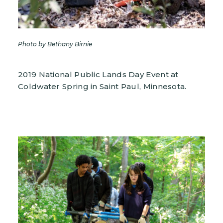
Photo by Bethany Birnie
2019 National Public Lands Day Event at
Coldwater Spring in Saint Paul, Minnesota.
Image