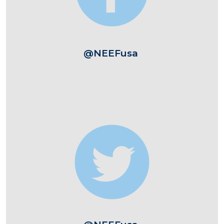
@NEEFusa
Image