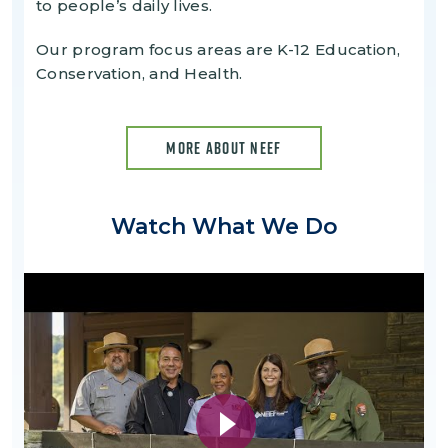
to people’s daily lives.
Our program focus areas are K-12 Education,
Conservation, and Health.
MORE ABOUT NEEF
Watch What We Do