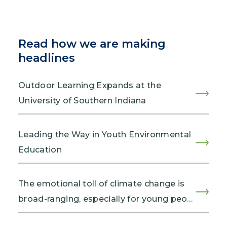
Read how we are making
headlines
Outdoor Learning Expands at the
University of Southern Indiana
Leading the Way in Youth Environmental
Education
The emotional toll of climate change is
broad-ranging, especially for young peo…