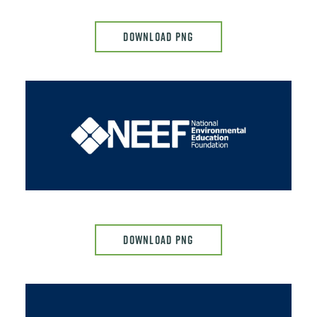
DOWNLOAD PNG
Image
DOWNLOAD PNG
Image