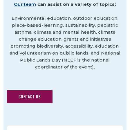
Our team
can assist on a variety of topics:
Environmental education, outdoor education,
place-based-learning, sustainability, pediatric
asthma, climate and mental health, climate
change education, grants and initiatives
promoting biodiversity, accessibility, education,
and volunteerism on public lands, and National
Public Lands Day (NEEF is the national
coordinator of the event).
CONTACT US