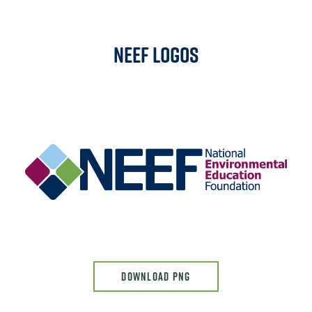
NEEF Logos
Image
DOWNLOAD PNG