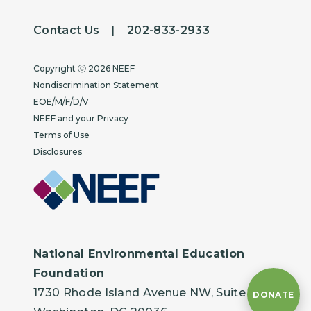
Contact Us
|
202-833-2933
Copyright
Copyright ⓒ 2026 NEEF
Nondiscrimination Statement
EOE/M/F/D/V
NEEF and your Privacy
Terms of Use
Disclosures
National Environmental Education
Foundation
1730 Rhode Island Avenue NW, Suite 401
DONATE