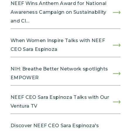
NEEF Wins Anthem Award for National
Awareness Campaign on Sustainability
and Cl…
When Women Inspire Talks with NEEF
CEO Sara Espinoza
NIH: Breathe Better Network spotlights
EMPOWER
NEEF CEO Sara Espinoza Talks with Our
Ventura TV
Discover NEEF CEO Sara Espinoza's