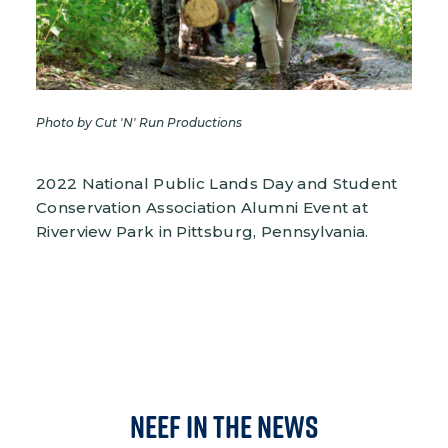
Photo by Cut 'N' Run Productions
2022 National Public Lands Day and Student
Conservation Association Alumni Event at
Riverview Park in Pittsburg, Pennsylvania.
NEEF in the News