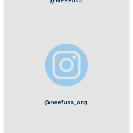
@NEEFusa
Image
@neefusa_org