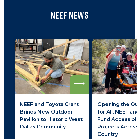
NEEF News
Read
more
NEEF and Toyota Grant
Opening the Ou
Brings New Outdoor
for All, NEEF an
Pavilion to Historic West
Fund Accessibili
Dallas Community
Projects Across
Country