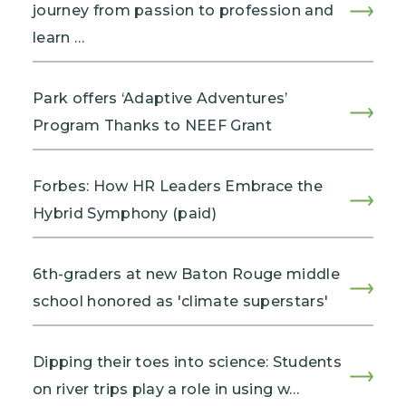
journey from passion to profession and
learn …
Park offers ‘Adaptive Adventures’
Program Thanks to NEEF Grant
Forbes: How HR Leaders Embrace the
Hybrid Symphony (paid)
6th-graders at new Baton Rouge middle
school honored as 'climate superstars'
Dipping their toes into science: Students
on river trips play a role in using w…