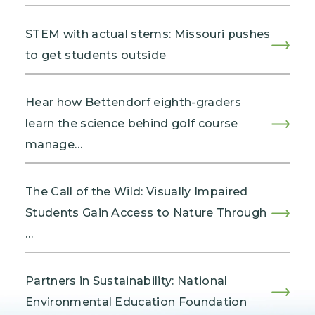
STEM with actual stems: Missouri pushes
to get students outside
Hear how Bettendorf eighth-graders
learn the science behind golf course
manage…
The Call of the Wild: Visually Impaired
Students Gain Access to Nature Through
…
Partners in Sustainability: National
Environmental Education Foundation