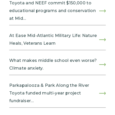
Toyota and NEEF commit $150,000 to
educational programs and conservation
at Mid…
At Ease Mid-Atlantic Military Life: Nature
Heals, Veterans Learn
What makes middle school even worse?
Climate anxiety.
Parkapalooza & Park Along the River
Toyota funded multi-year project
fundraiser…