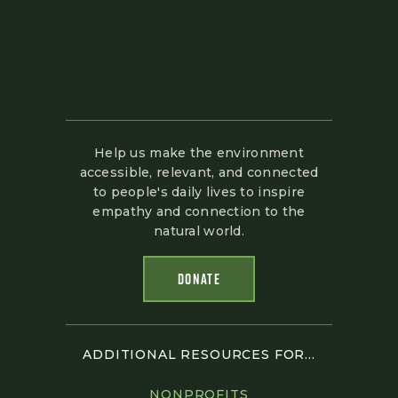
Help us make the environment
accessible, relevant, and connected
to people's daily lives to inspire
empathy and connection to the
natural world.
DONATE
ADDITIONAL RESOURCES FOR...
NONPROFITS