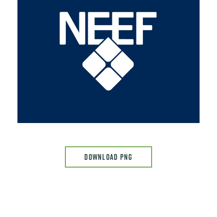
DOWNLOAD PNG