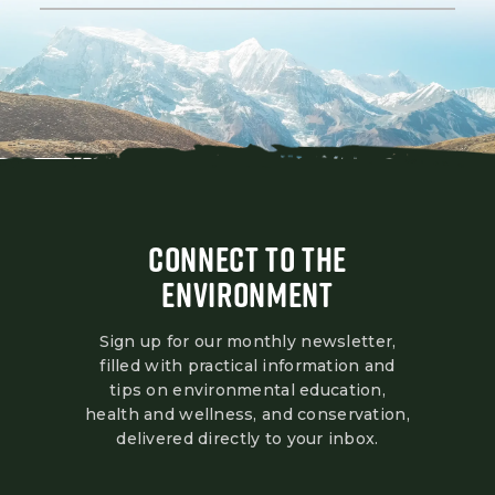
CONNECT TO THE
ENVIRONMENT
Sign up for our monthly newsletter,
filled with practical information and
tips on environmental education,
health and wellness, and conservation,
delivered directly to your inbox.