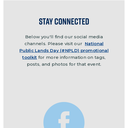
Stay Connected
Below you'll find our social media
channels. Please visit our
National
Public Lands Day (#NPLD) promotional
toolkit
for more information on tags,
posts, and photos for that event.
Image