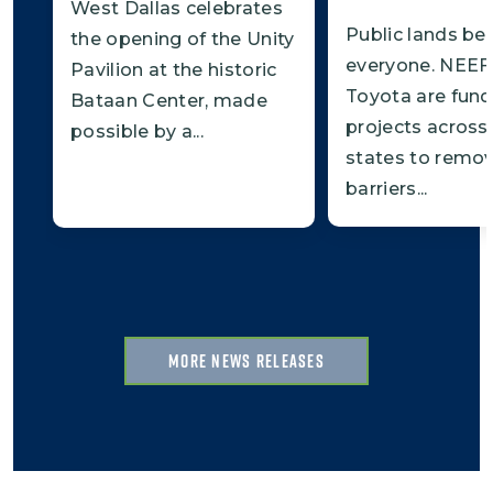
West Dallas celebrates
Public lands be
the opening of the Unity
everyone. NEEF
Pavilion at the historic
Toyota are fund
Bataan Center, made
projects across
possible by a...
states to remo
barriers...
MORE NEWS RELEASES