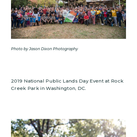
Photo by Jason Dixon Photography
2019 National Public Lands Day Event at Rock
Creek Park in Washington, DC.
Image