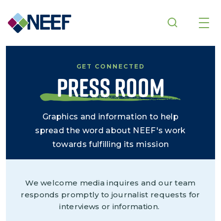
Skip to main content
GET CONNECTED
Press Room
Graphics and information to help
spread the word about NEEF's work
towards fulfilling its mission
We welcome media inquires and our team
responds promptly to journalist requests for
interviews or information.