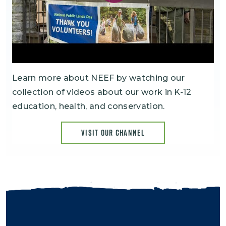
Learn more about NEEF by watching our
collection of videos about our work in K-12
education, health, and conservation.
VISIT OUR CHANNEL