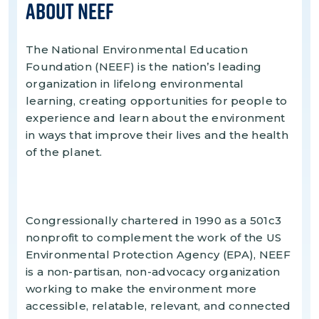
About NEEF
The National Environmental Education
Foundation (NEEF) is the nation’s leading
organization in lifelong environmental
learning, creating opportunities for people to
experience and learn about the environment
in ways that improve their lives and the health
of the planet.
Congressionally chartered in 1990 as a 501c3
nonprofit to complement the work of the US
Environmental Protection Agency (EPA), NEEF
is a non-partisan, non-advocacy organization
working to make the environment more
accessible, relatable, relevant, and connected