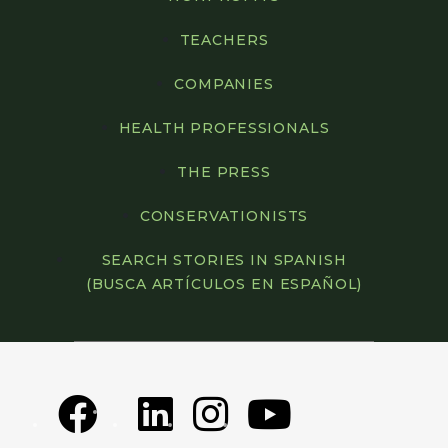
TEACHERS
COMPANIES
HEALTH PROFESSIONALS
THE PRESS
CONSERVATIONISTS
SEARCH STORIES IN SPANISH
(BUSCA ARTÍCULOS EN ESPAÑOL)