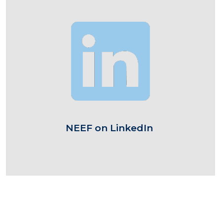
Image
NEEF on LinkedIn