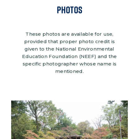
Photos
These photos are available for use,
provided that proper photo credit is
given to the National Environmental
Education Foundation (NEEF) and the
specific photographer whose name is
mentioned.
Image