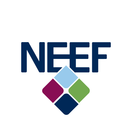
Image