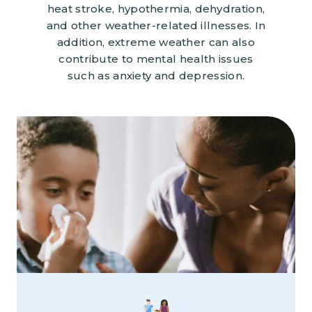
heat stroke, hypothermia, dehydration,
and other weather-related illnesses. In
addition, extreme weather can also
contribute to mental health issues
such as anxiety and depression.
Image