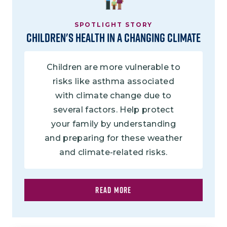
SPOTLIGHT STORY
Children's Health in a Changing Climate
Children are more vulnerable to
risks like asthma associated
with climate change due to
several factors. Help protect
your family by understanding
and preparing for these weather
and climate-related risks.
READ MORE