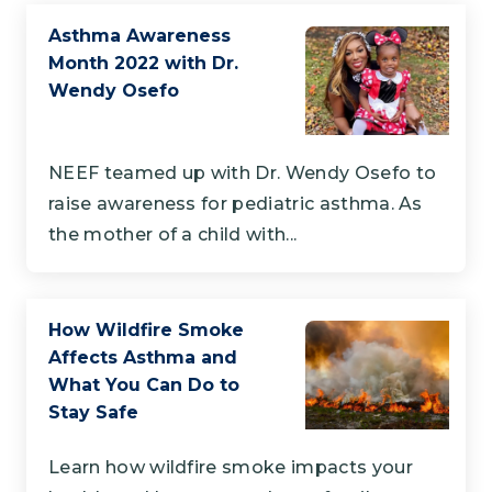
Asthma Awareness
Month 2022 with Dr.
Wendy Osefo
NEEF teamed up with Dr. Wendy Osefo to
raise awareness for pediatric asthma. As
the mother of a child with...
How Wildfire Smoke
Affects Asthma and
What You Can Do to
Stay Safe
Learn how wildfire smoke impacts your