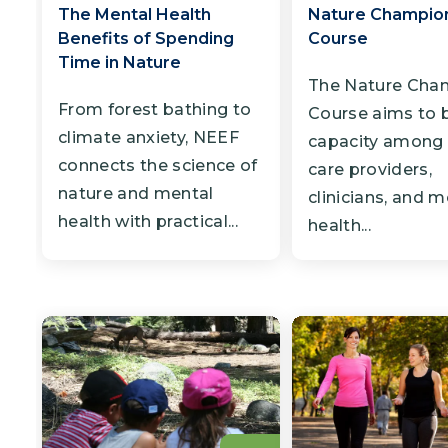
The Mental Health
Nature Champion
Benefits of Spending
Course
Time in Nature
The Nature Cha
From forest bathing to
Course aims to b
climate anxiety, NEEF
capacity among 
connects the science of
care providers,
nature and mental
clinicians, and m
health with practical...
health...