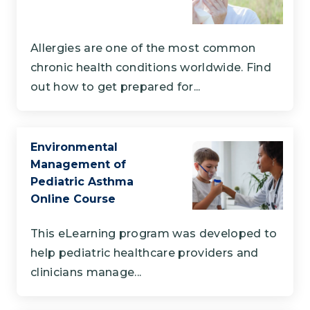
Allergies are one of the most common
chronic health conditions worldwide. Find
out how to get prepared for...
Environmental
Management of
Pediatric Asthma
Online Course
This eLearning program was developed to
help pediatric healthcare providers and
clinicians manage...