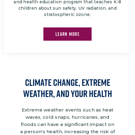
and health education program that teaches K-8
children about sun safety, UV radiation, and
stratospheric ozone.
LEARN MORE
climate change, Extreme
Weather, and Your Health
Extreme weather events such as heat
waves, cold snaps, hurricanes, and
floods can have a significant impact on
a person's health, increasing the risk of