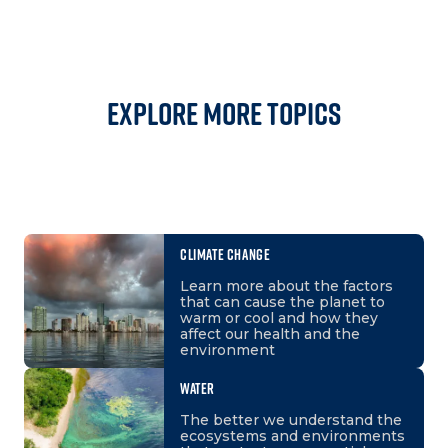
Explore More Topics
CLIMATE CHANGE
Learn more about the factors
that can cause the planet to
warm or cool and how they
affect our health and the
environment
WATER
The better we understand the
ecosystems and environments