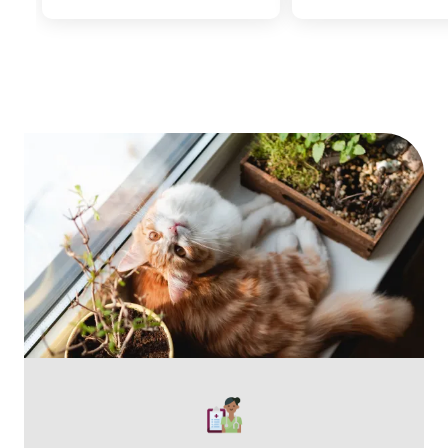
Image