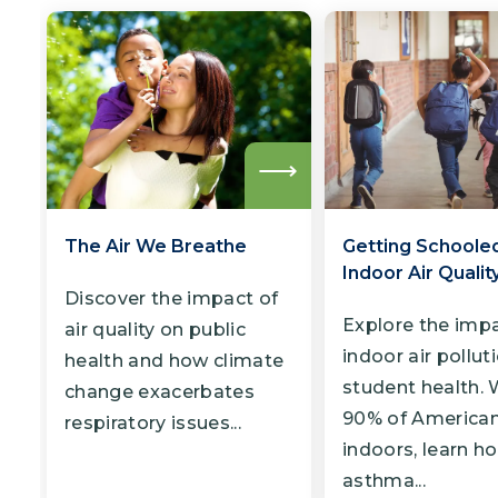
Read
more
The Air We Breathe
Getting Schoole
Indoor Air Qualit
Discover the impact of
Explore the impa
air quality on public
indoor air pollut
health and how climate
student health. 
change exacerbates
90% of America
respiratory issues...
indoors, learn h
asthma...