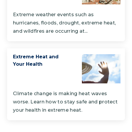
Extreme weather events such as
hurricanes, floods, drought, extreme heat,
and wildfires are occurring at...
Extreme Heat and
Your Health
Climate change is making heat waves
worse. Learn how to stay safe and protect
your health in extreme heat.