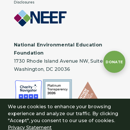
Disclosures
National Environmental Education
Foundation
1730 Rhode Island Avenue NW, Suite 401
DONATE
Washington, DC 20036
We use cookies to enhance your browsing
experience and analyze our traffic. By clicking
"Accept", you consent to our use of cookies.
Privacy Statement