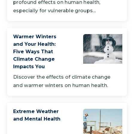
profound effects on human health,
especially for vulnerable groups...
Warmer Winters
and Your Health:
Five Ways That
Climate Change
Impacts You
Discover the effects of climate change
and warmer winters on human health.
Extreme Weather
and Mental Health