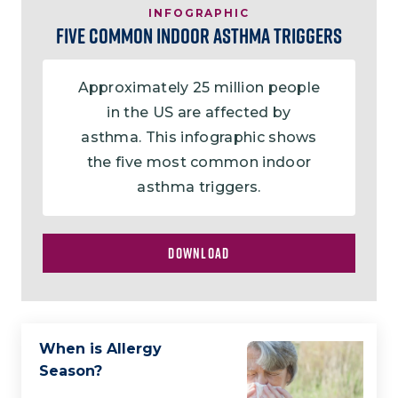
INFOGRAPHIC
Five Common Indoor Asthma Triggers
Approximately 25 million people
in the US are affected by
asthma. This infographic shows
the five most common indoor
asthma triggers.
DOWNLOAD
When is Allergy
Season?