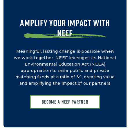
AMPLIFY YOUR IMPACT WITH
NEEF
Meaningful, lasting change is possible when
we work together. NEEF leverages its National
Environmental Education Act (NEEA)
appropriation to raise public and private
matching funds at a ratio of 3:1, creating value
and amplifying the impact of our partners
Become a NEEF Partner