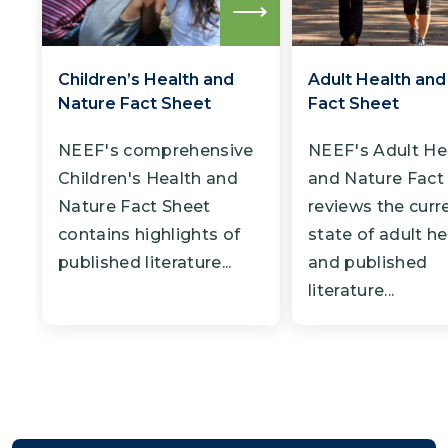
Read
more
Children’s Health and
Adult Health and
Nature Fact Sheet
Fact Sheet
NEEF's comprehensive
NEEF's Adult He
Children's Health and
and Nature Fact
Nature Fact Sheet
reviews the curr
contains highlights of
state of adult he
published literature...
and published
literature...