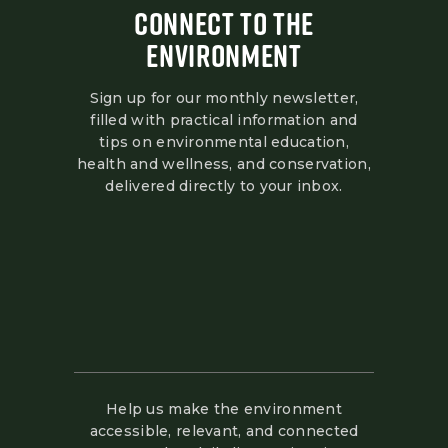
CONNECT TO THE
ENVIRONMENT
Sign up for our monthly newsletter,
filled with practical information and
tips on environmental education,
health and wellness, and conservation,
delivered directly to your inbox.
Help us make the environment
accessible, relevant, and connected