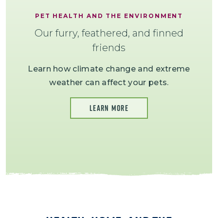
PET HEALTH AND THE ENVIRONMENT
Our furry, feathered, and finned
friends
Learn how climate change and extreme
weather can affect your pets.
LEARN MORE