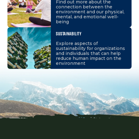
Find out more about the
connection between the
environment and our physical,
mental, and emotional well-
being
SUSTAINABILITY
Explore aspects of
sustainability for organizations
and individuals that can help
reduce human impact on the
environment