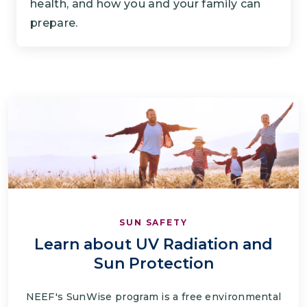
health, and how you and your family can
prepare.
SUN SAFETY
Learn about UV Radiation and
Sun Protection
NEEF's SunWise program is a free environmental