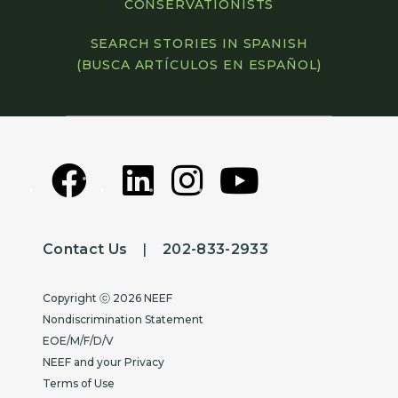
CONSERVATIONISTS
SEARCH STORIES IN SPANISH
(BUSCA ARTÍCULOS EN ESPAÑOL)
Contact Us
|
202-833-2933
Copyright
Copyright ⓒ 2026 NEEF
Nondiscrimination Statement
EOE/M/F/D/V
NEEF and your Privacy
Terms of Use