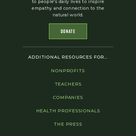
to people's daily lives to inspire
empathy and connection to the
natural world.
DONATE
ADDITIONAL RESOURCES FOR...
NONPROFITS
TEACHERS
COMPANIES
HEALTH PROFESSIONALS
THE PRESS