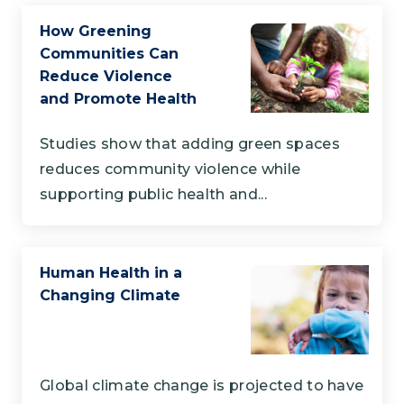
How Greening
Communities Can
Reduce Violence
and Promote Health
Studies show that adding green spaces
reduces community violence while
supporting public health and...
Human Health in a
Changing Climate
Global climate change is projected to have