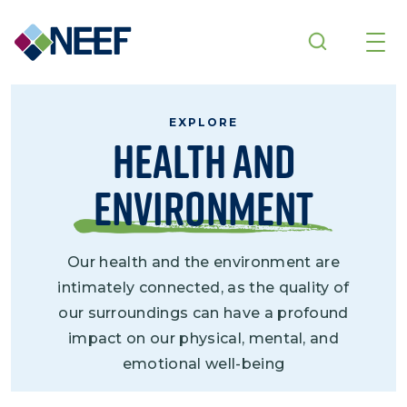
Skip to main content
EXPLORE
Health and
Environment
Our health and the environment are
intimately connected, as the quality of
our surroundings can have a profound
impact on our physical, mental, and
emotional well-being