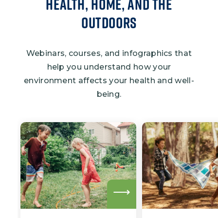
Health, Home, and the
Outdoors
Webinars, courses, and infographics that
help you understand how your
environment affects your health and well-
being.
Read
more