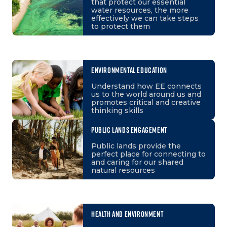
that protect our essential
water resources, the more
effectively we can take steps
to protect them
ENVIRONMENTAL EDUCATION
Understand how EE connects
us to the world around us and
promotes critical and creative
thinking skills
PUBLIC LANDS ENGAGEMENT
Public lands provide the
perfect place for connecting to
and caring for our shared
natural resources
HEALTH AND ENVIRONMENT