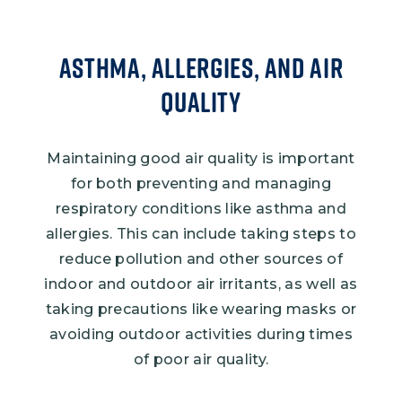
Asthma, Allergies, and Air
Quality
Maintaining good air quality is important
for both preventing and managing
respiratory conditions like asthma and
allergies. This can include taking steps to
reduce pollution and other sources of
indoor and outdoor air irritants, as well as
taking precautions like wearing masks or
avoiding outdoor activities during times
of poor air quality.