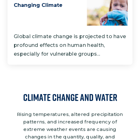
Changing Climate
Global climate change is projected to have
profound effects on human health,
especially for vulnerable groups...
Climate Change and Water
Rising temperatures, altered precipitation
patterns, and increased frequency of
extreme weather events are causing
changes in the quantity, quality, and