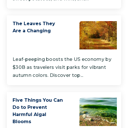
The Leaves They
Are a Changing
Leaf-peeping boosts the US economy by
$30B as travelers visit parks for vibrant
autumn colors. Discover top...
Five Things You Can
Do to Prevent
Harmful Algal
Blooms