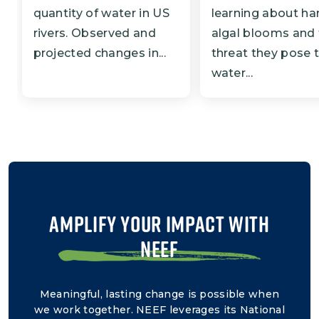
quantity of water in US
learning about ha
rivers. Observed and
algal blooms and
projected changes in...
threat they pose 
water...
AMPLIFY YOUR IMPACT WITH
NEEF
Meaningful, lasting change is possible when
we work together. NEEF leverages its National