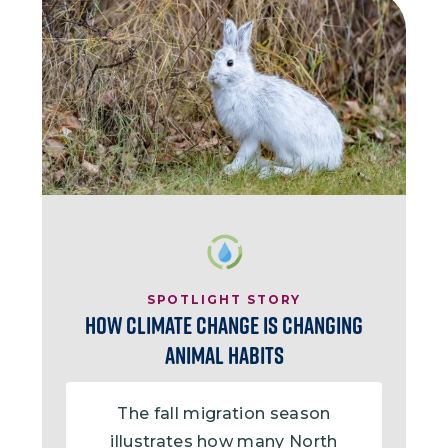
Image
SPOTLIGHT STORY
How Climate Change is Changing
Animal Habits
The fall migration season
illustrates how many North