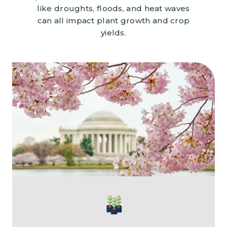
like droughts, floods, and heat waves
can all impact plant growth and crop
yields.
Image