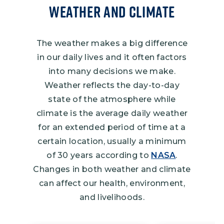
Weather and Climate
The weather makes a big difference
in our daily lives and it often factors
into many decisions we make.
Weather reflects the day-to-day
state of the atmosphere while
climate is the average daily weather
for an extended period of time at a
certain location, usually a minimum
of 30 years according to
NASA
.
Changes in both weather and climate
can affect our health, environment,
and livelihoods.