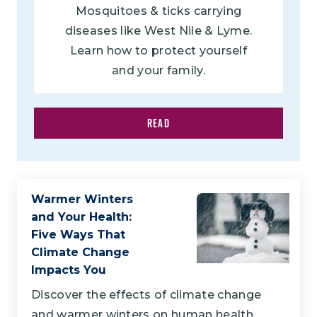
Mosquitoes & ticks carrying
diseases like West Nile & Lyme.
Learn how to protect yourself
and your family.
READ
Warmer Winters
and Your Health:
Five Ways That
Climate Change
Impacts You
Discover the effects of climate change
and warmer winters on human health.