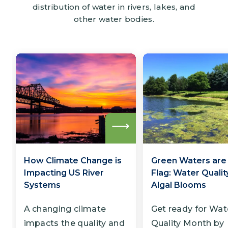
distribution of water in rivers, lakes, and
other water bodies.
Read
more
How Climate Change is
Green Waters are
Impacting US River
Flag: Water Qualit
Systems
Algal Blooms
A changing climate
Get ready for Wat
impacts the quality and
Quality Month by