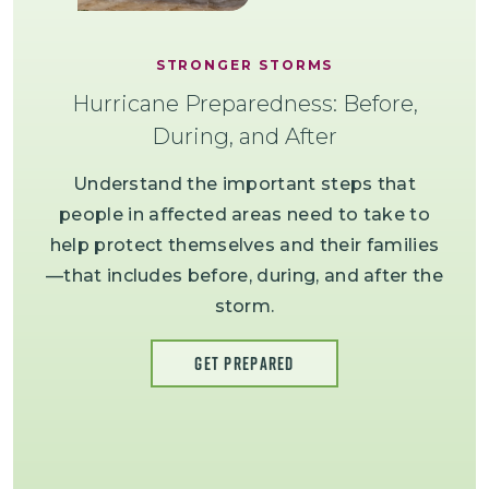
STRONGER STORMS
Hurricane Preparedness: Before,
During, and After
Understand the important steps that
people in affected areas need to take to
help protect themselves and their families
—that includes before, during, and after the
storm.
GET PREPARED