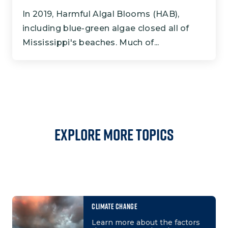
In 2019, Harmful Algal Blooms (HAB),
including blue-green algae closed all of
Mississippi's beaches. Much of...
Explore More Topics
CLIMATE CHANGE
Learn more about the factors