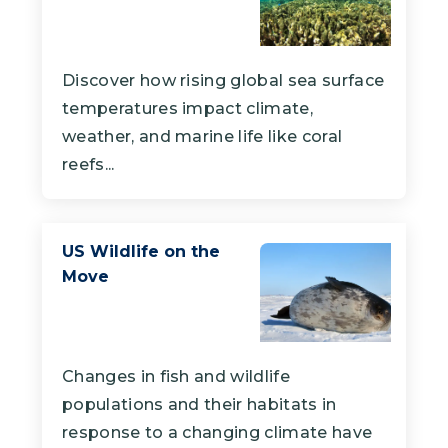
Discover how rising global sea surface
temperatures impact climate,
weather, and marine life like coral
reefs...
US Wildlife on the
Move
Changes in fish and wildlife
populations and their habitats in
response to a changing climate have