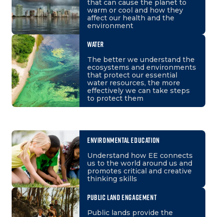
that can cause the planet to
warm or cool and how they
affect our health and the
environment
WATER
The better we understand the
ecosystems and environments
that protect our essential
water resources, the more
effectively we can take steps
to protect them
ENVIRONMENTAL EDUCATION
Understand how EE connects
us to the world around us and
promotes critical and creative
thinking skills
PUBLIC LAND ENGAGEMENT
Public lands provide the