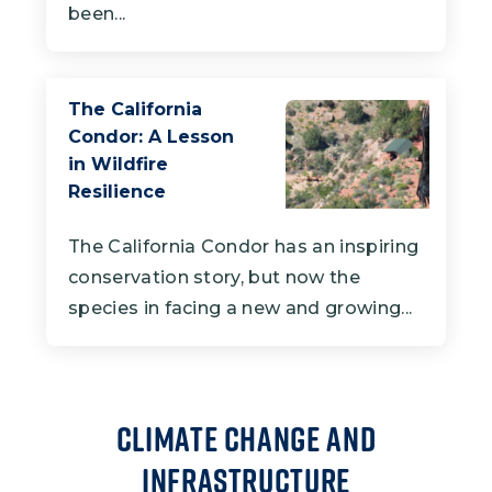
been...
The California
Condor: A Lesson
in Wildfire
Resilience
The California Condor has an inspiring
conservation story, but now the
species in facing a new and growing...
Climate Change and
Infrastructure