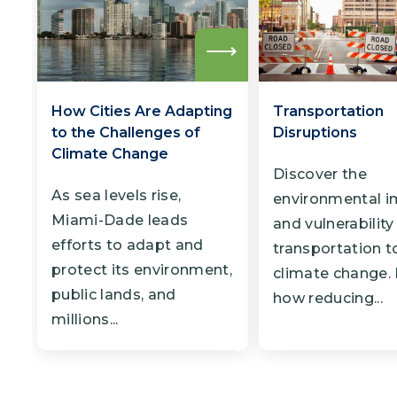
Read
more
How Cities Are Adapting
Transportation
to the Challenges of
Disruptions
Climate Change
Discover the
As sea levels rise,
environmental i
Miami-Dade leads
and vulnerability
efforts to adapt and
transportation t
protect its environment,
climate change.
public lands, and
how reducing...
millions...