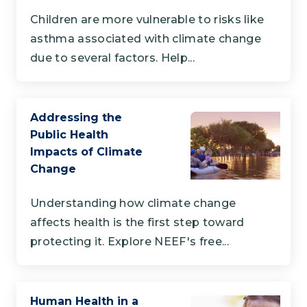
Children are more vulnerable to risks like
asthma associated with climate change
due to several factors. Help...
Addressing the
Public Health
Impacts of Climate
Change
Understanding how climate change
affects health is the first step toward
protecting it. Explore NEEF's free...
Human Health in a