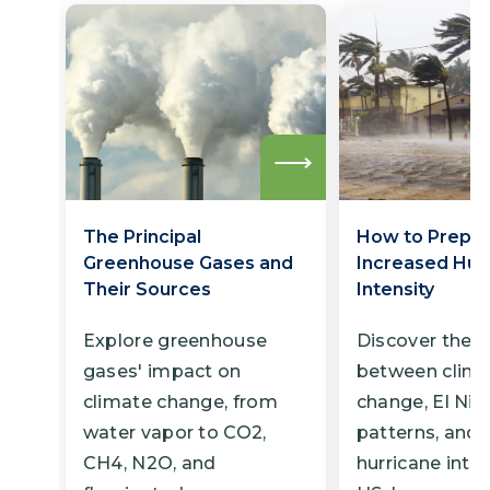
Read
more
The Principal
How to Prepar
Greenhouse Gases and
Increased Hur
Their Sources
Intensity
Explore greenhouse
Discover the l
gases' impact on
between clim
climate change, from
change, El Niñ
water vapor to CO2,
patterns, and 
CH4, N2O, and
hurricane inten