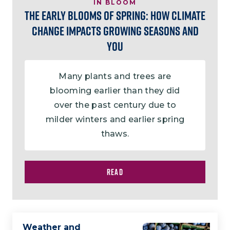
IN BLOOM
The Early Blooms of Spring: How Climate
Change Impacts Growing Seasons and
You
Many plants and trees are
blooming earlier than they did
over the past century due to
milder winters and earlier spring
thaws.
READ
Weather and