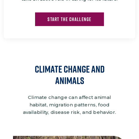
START THE CHALLENGE
CLIMATE CHANGE and
Animals
Climate change can affect animal
habitat, migration patterns, food
availability, disease risk, and behavior.