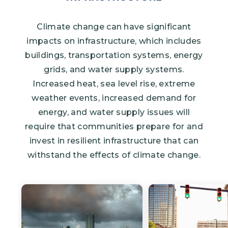
Climate change can have significant
impacts on infrastructure, which includes
buildings, transportation systems, energy
grids, and water supply systems.
Increased heat, sea level rise, extreme
weather events, increased demand for
energy, and water supply issues will
require that communities prepare for and
invest in resilient infrastructure that can
withstand the effects of climate change.