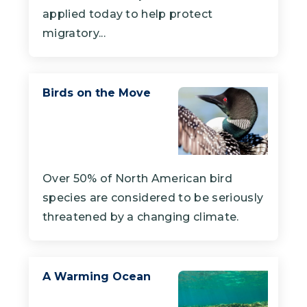
applied today to help protect
migratory...
Birds on the Move
Over 50% of North American bird
species are considered to be seriously
threatened by a changing climate.
A Warming Ocean