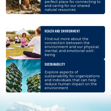
perfect place for connecting to
and caring for our shared
natural resources
HEALTH AND ENVIRONMENT
Find out more about the
connection between the
environment and our physical,
mental, and emotional well-
being
SUSTAINABILITY
Explore aspects of
sustainability for organizations
and individuals that can help
reduce human impact on the
environment