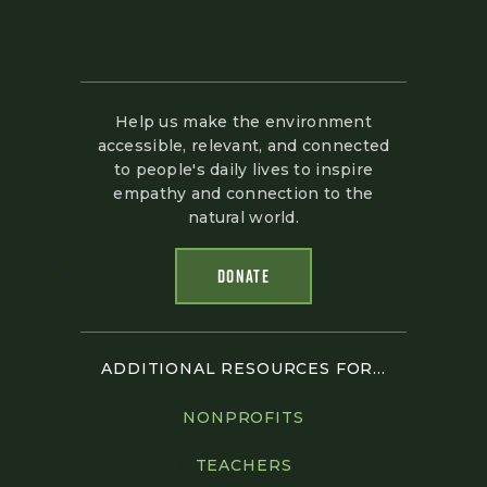
Help us make the environment
accessible, relevant, and connected
to people's daily lives to inspire
empathy and connection to the
natural world.
DONATE
ADDITIONAL RESOURCES FOR...
NONPROFITS
TEACHERS