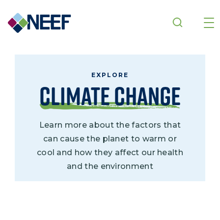
Skip to main content
EXPLORE
Climate Change
Learn more about the factors that
can cause the planet to warm or
cool and how they affect our health
and the environment