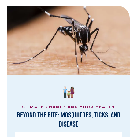
Image
CLIMATE CHANGE AND YOUR HEALTH
Beyond the Bite: Mosquitoes, Ticks, and
Disease