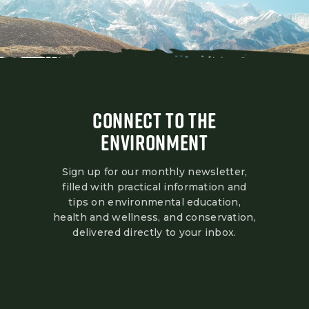
CONNECT TO THE
ENVIRONMENT
Sign up for our monthly newsletter,
filled with practical information and
tips on environmental education,
health and wellness, and conservation,
delivered directly to your inbox.