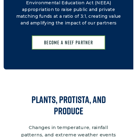
Environmental Education Act (NEEA)
appropriation to raise public and private
matching funds at a ratio of 3:1, creating value
and amplifying the impact of our partners
Become a NEEF Partner
Plants, protista, and
Produce
Changes in temperature, rainfall
patterns, and extreme weather events