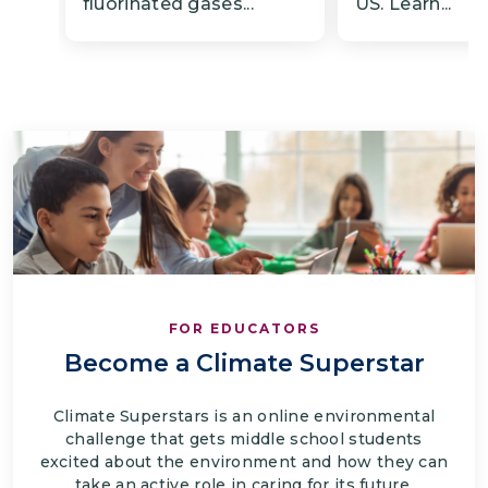
fluorinated gases...
US. Learn...
FOR EDUCATORS
Become a Climate Superstar
Climate Superstars is an online environmental
challenge that gets middle school students
excited about the environment and how they can
take an active role in caring for its future.