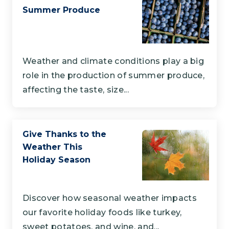
Summer Produce
Weather and climate conditions play a big
role in the production of summer produce,
affecting the taste, size...
Give Thanks to the
Weather This
Holiday Season
Discover how seasonal weather impacts
our favorite holiday foods like turkey,
sweet potatoes, and wine, and...