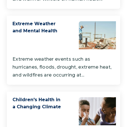
Extreme Weather
and Mental Health
Extreme weather events such as
hurricanes, floods, drought, extreme heat,
and wildfires are occurring at...
Children's Health in
a Changing Climate