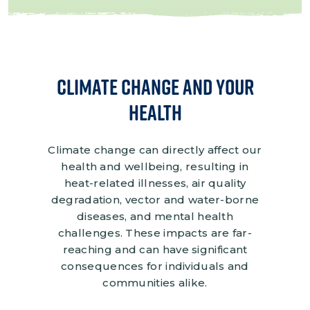
Climate Change and Your
Health
Climate change can directly affect our
health and wellbeing, resulting in
heat-related illnesses, air quality
degradation, vector and water-borne
diseases, and mental health
challenges. These impacts are far-
reaching and can have significant
consequences for individuals and
communities alike.