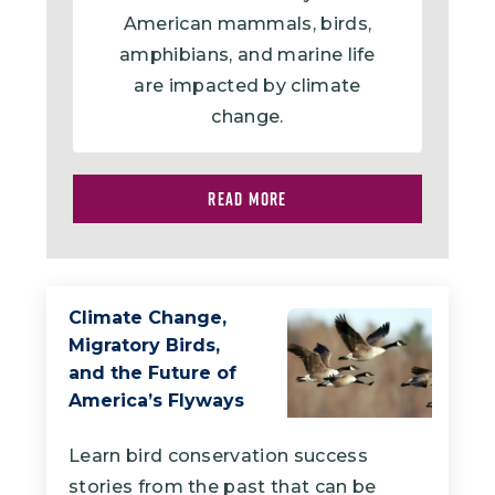
American mammals, birds,
amphibians, and marine life
are impacted by climate
change.
READ MORE
Climate Change,
Migratory Birds,
and the Future of
America’s Flyways
Learn bird conservation success
stories from the past that can be