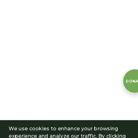
DONA
We use cookies to enhance your browsing
experience and analyze our traffic. By clicking