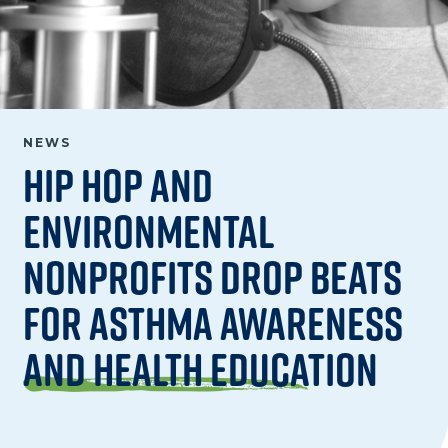
NEWS
Hip Hop and
Environmental
Nonprofits Drop Beats
for Asthma Awareness
and Health Education