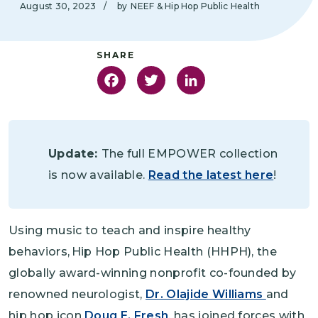
August 30, 2023
/
by
NEEF & Hip Hop Public Health
Facebook
Twitter
LinkedIn
Update:
The full EMPOWER collection
is now available.
Read the latest here
!
Using music to teach and inspire healthy
behaviors, Hip Hop Public Health (HHPH), the
globally award-winning nonprofit co-founded by
renowned neurologist,
Dr. Olajide Williams
and
hip hop icon
Doug E. Fresh
, has joined forces with