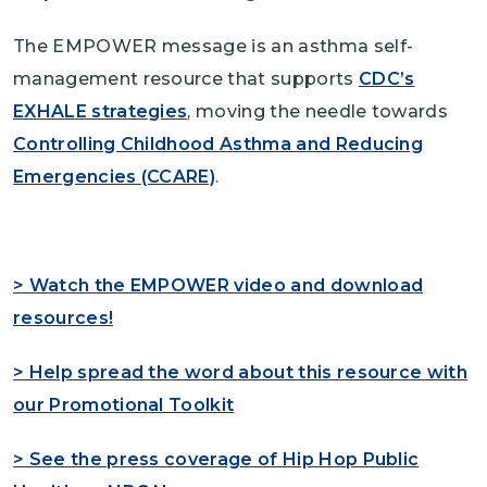
The EMPOWER message is an asthma self-
management resource that supports
CDC’s
EXHALE strategies
, moving the needle towards
Controlling Childhood Asthma and Reducing
Emergencies (CCARE)
.
> Watch the EMPOWER video and download
resources!
> Help spread the word about this resource with
our Promotional Toolkit
> See the press coverage of Hip Hop Public