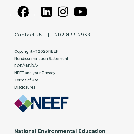
Contact Us
|
202-833-2933
Copyright
Copyright ⓒ 2026 NEEF
Nondiscrimination Statement
EOE/M/F/D/V
NEEF and your Privacy
Terms of Use
Disclosures
National Environmental Education