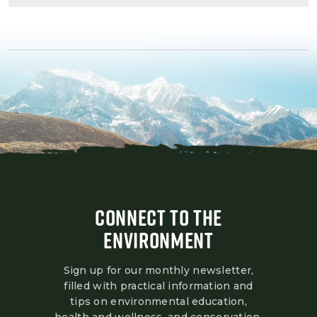
CONNECT TO THE
ENVIRONMENT
Sign up for our monthly newsletter,
filled with practical information and
tips on environmental education,