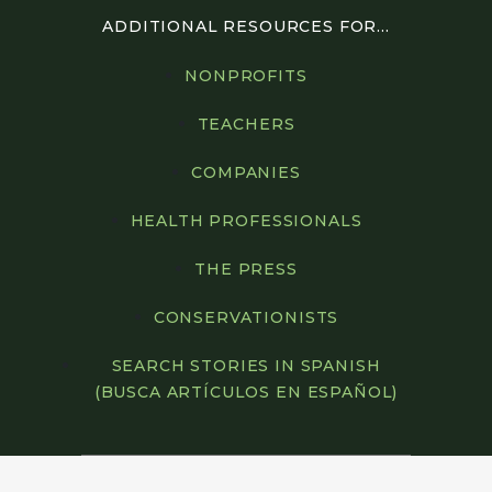
ADDITIONAL RESOURCES FOR...
NONPROFITS
TEACHERS
COMPANIES
HEALTH PROFESSIONALS
THE PRESS
CONSERVATIONISTS
SEARCH STORIES IN SPANISH
(BUSCA ARTÍCULOS EN ESPAÑOL)