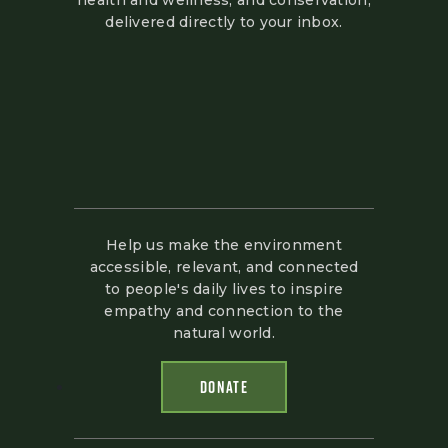
health and wellness, and conservation,
delivered directly to your inbox.
Help us make the environment
accessible, relevant, and connected
to people's daily lives to inspire
empathy and connection to the
natural world.
DONATE