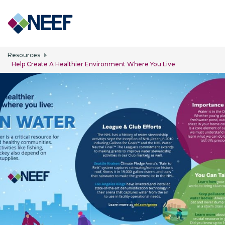
Skip to main content
Resources
Help Create A Healthier Environment Where You Live