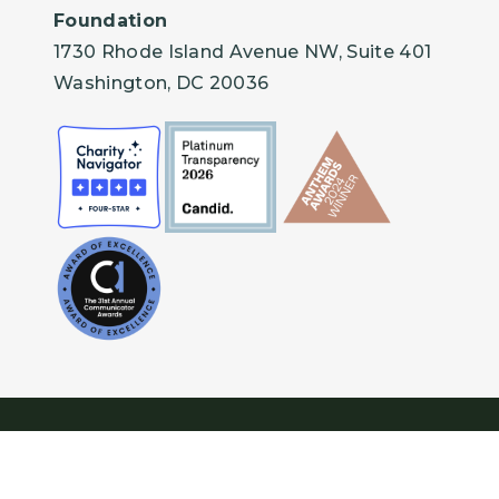
Foundation
1730 Rhode Island Avenue NW, Suite 401
Washington, DC 20036