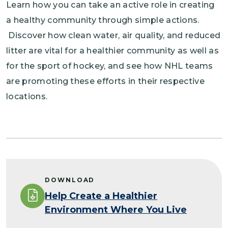
Learn how you can take an active role in creating
a healthy community through simple actions.
Discover how clean water, air quality, and reduced
litter are vital for a healthier community as well as
for the sport of hockey, and see how NHL teams
are promoting these efforts in their respective
locations.
DOWNLOAD
Help Create a Healthier
Environment Where You Live