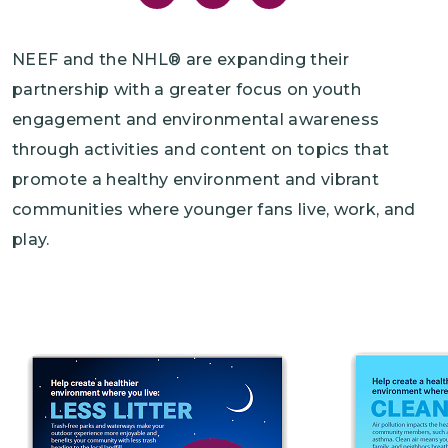
NEEF and the NHL® are expanding their
partnership with a greater focus on youth
engagement and environmental awareness
through activities and content on topics that
promote a healthy environment and vibrant
communities where younger fans live, work, and
play.