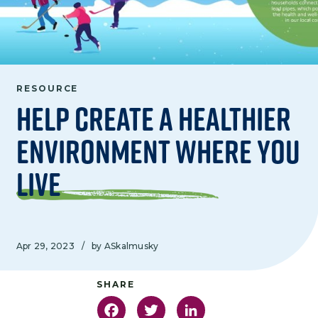
RESOURCE
Help Create a Healthier
Environment Where you
Live
Apr 29, 2023
/
by ASkalmusky
Facebook
Twitter
LinkedIn