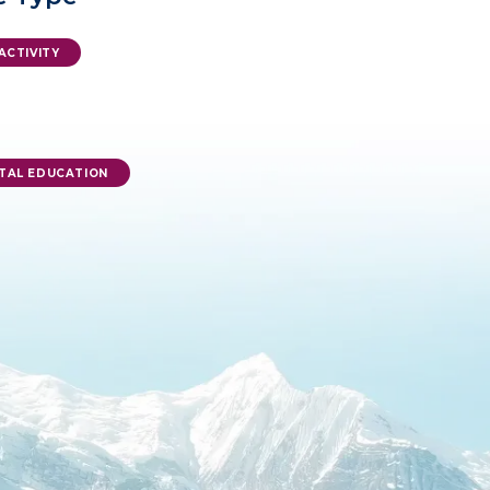
ACTIVITY
TAL EDUCATION