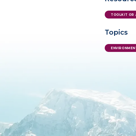
TOOLKIT OR 
Topics
ENVIRONMEN