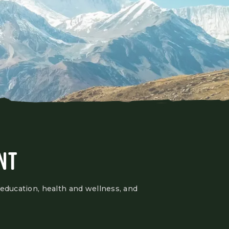
NT
 education, health and wellness, and