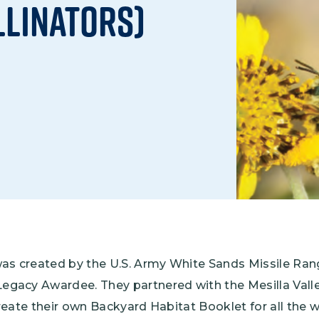
llinators)
Climate Mental Health
Sunwise
EMPLOYEE ENGAGEMENT
Research and Best Practices
Projects and Services
was created by the U.S. Army White Sands Missile Ran
gacy Awardee. They partnered with the Mesilla Val
reate their own Backyard Habitat Booklet for all the 