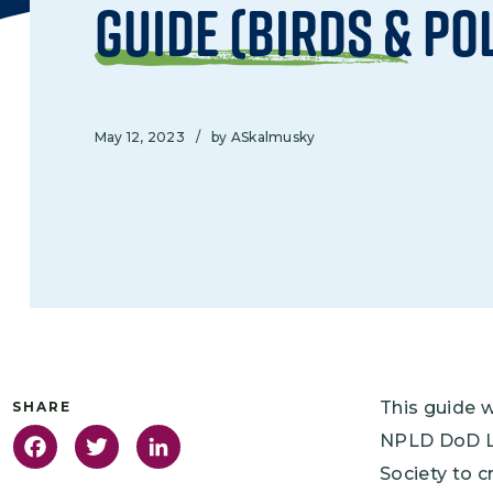
Guide (Birds & Po
May 12, 2023
/
by ASkalmusky
This guide 
NPLD DoD Le
Facebook
Twitter
LinkedIn
Society to c