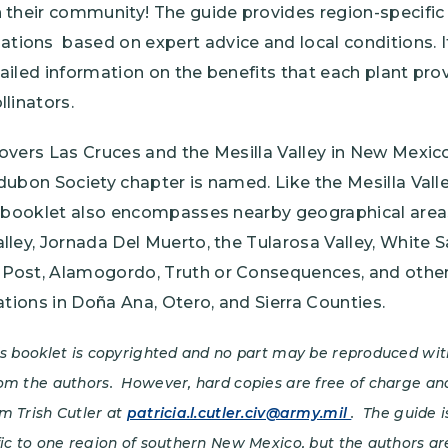
 their community! The guide provides region-specific
ions based on expert advice and local conditions. I
ailed information on the benefits that each plant pro
llinators.
covers Las Cruces and the Mesilla Valley in New Mexi
udubon Society chapter is named. Like the Mesilla Val
is booklet also encompasses nearby geographical area
lley, Jornada Del Muerto, the Tularosa Valley, White 
Post, Alamogordo, Truth or Consequences, and other
cations in Doña Ana, Otero, and Sierra Counties.
is booklet is copyrighted and no part may be reproduced wit
om the authors. However, hard copies are free of charge an
m Trish Cutler at
patricia.l.cutler.civ@army.mil
. The guide 
fic to one region of southern New Mexico, but the authors ar