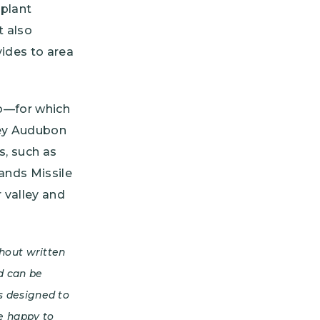
 plant
t also
vides to area
co—for which
ley Audubon
s, such as
Sands Missile
 valley and
hout written
d can be
is designed to
e happy to