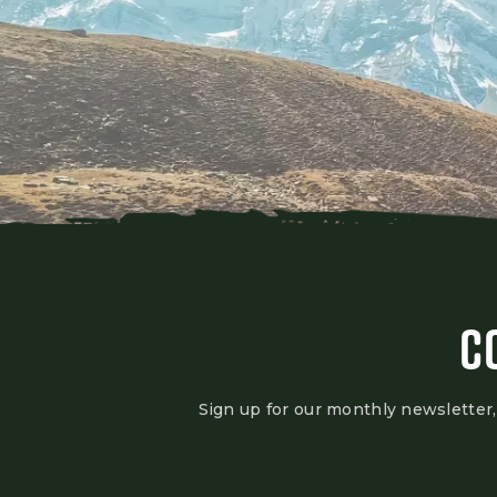
C
Sign up for our monthly newsletter,