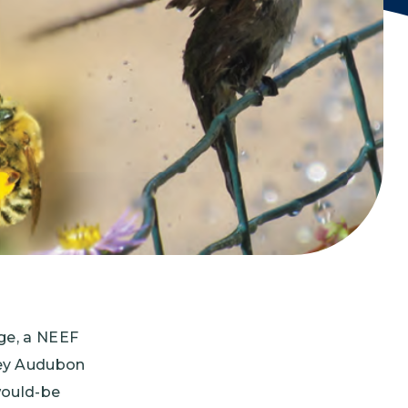
Grantees
PUBLIC CAMPAIGNS
Environmental Education Week
NEEF x Cumbre Kids
NHL, NBA, and iHeartEarth PSA Campaigns
ge, a NEEF
ley Audubon
would-be