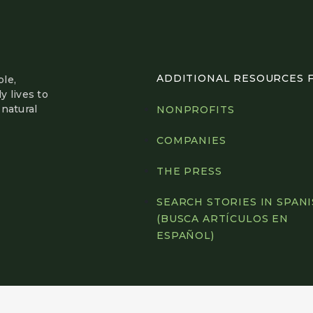
ADDITIONAL RESOURCES FO
le,
y lives to
natural
NONPROFITS
COMPANIES
THE PRESS
SEARCH STORIES IN SPAN
(BUSCA ARTÍCULOS EN
ESPAÑOL)