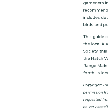
gardeners in
recommendat
includes det
birds and po
This guide 
the local A
Society, th
the Hatch Va
Range Main 
foothills lo
Copyright: Th
permission fr
requested fro
be very speci