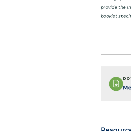
provide the I
booklet specif
DO
Me
Resourc