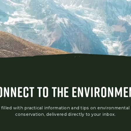
ONNECT TO THE ENVIRONME
 filled with practical information and tips on environmental
conservation, delivered directly to your inbox.