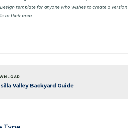
nDesign template for anyone who wishes to create a version 
ic to their area.
WNLOAD
silla Valley Backyard Guide
e Type