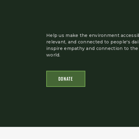
Help us make the environment accessib
relevant, and connected to people's dail
inspire empathy and connection to the 
world.
DONATE