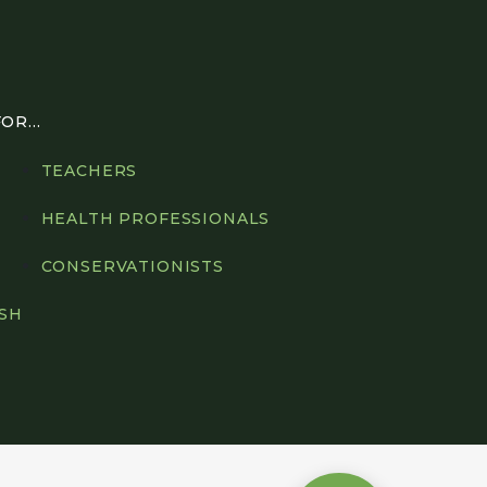
R...
TEACHERS
HEALTH PROFESSIONALS
CONSERVATIONISTS
ISH