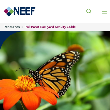
Skip to main content
Resources
Pollinator Backyard Activity Guide