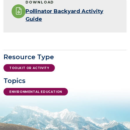
DOWNLOAD
Pollinator Backyard Activity
Guide
Resource Type
TOOLKIT OR ACTIVITY
Topics
ENVIRONMENTAL EDUCATION