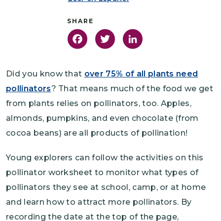
Facebook
Twitter
LinkedIn
Did you know that
over 75% of all plants need
pollinators
? That means much of the food we get
from plants relies on pollinators, too. Apples,
almonds, pumpkins, and even chocolate (from
cocoa beans) are all products of pollination!
Young explorers can follow the activities on this
pollinator worksheet to monitor what types of
pollinators they see at school, camp, or at home
and learn how to attract more pollinators. By
recording the date at the top of the page,