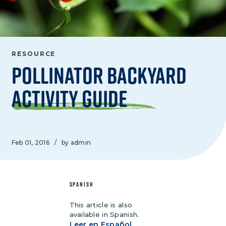
RESOURCE
Pollinator Backyard
Activity Guide
Feb 01, 2016
/
by admin
SPANISH
This article is also
available in Spanish.
Leer en Español