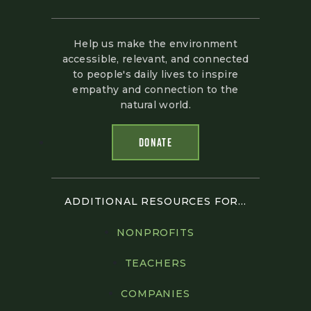
Help us make the environment
accessible, relevant, and connected
to people's daily lives to inspire
empathy and connection to the
natural world.
DONATE
ADDITIONAL RESOURCES FOR...
NONPROFITS
TEACHERS
COMPANIES