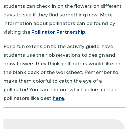
students can check in on the flowers on different
days to see if they find something new! More
information about pollinators can be found by
visiting the
Pollinator Partnership
.
For a fun extension to the activity guide, have
students use their observations to design and
draw flowers they think pollinators would like on
the blank back of the worksheet. Remember to
make them colorful to catch the eye of a
pollinator! You can find out which colors certain
pollinators like best
here
.