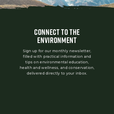
CONNECT TO THE
ENVIRONMENT
Sign up for our monthly newsletter,
filled with practical information and
tips on environmental education,
health and wellness, and conservation,
delivered directly to your inbox.