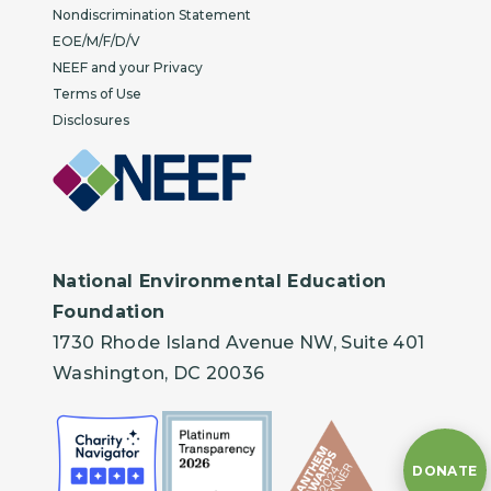
Nondiscrimination Statement
EOE/M/F/D/V
NEEF and your Privacy
Terms of Use
Disclosures
National Environmental Education
Foundation
1730 Rhode Island Avenue NW, Suite 401
Washington, DC 20036
DONATE