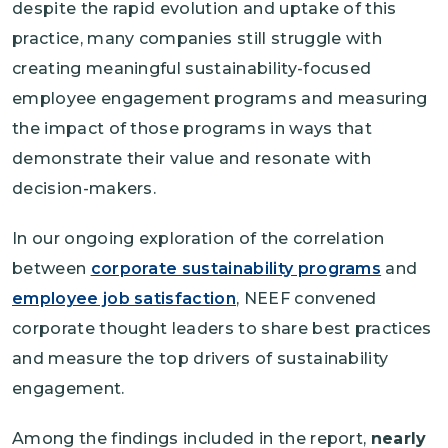
despite the rapid evolution and uptake of this
practice, many companies still struggle with
creating meaningful sustainability-focused
employee engagement programs and measuring
the impact of those programs in ways that
demonstrate their value and resonate with
decision-makers.
In our ongoing exploration of the correlation
between
corporate sustainability programs
and
employee job satisfaction
, NEEF convened
corporate thought leaders to share best practices
and measure the top drivers of sustainability
engagement.
Among the findings included in the report,
nearly