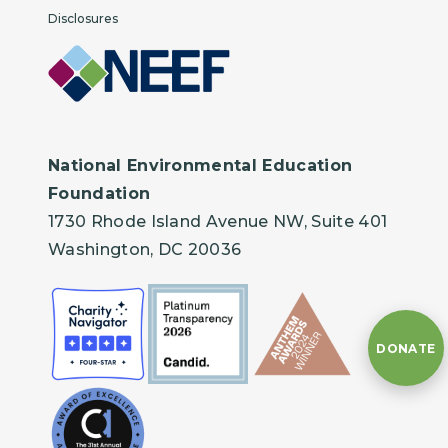
Disclosures
National Environmental Education
Foundation
1730 Rhode Island Avenue NW, Suite 401
Washington, DC 20036
DONATE