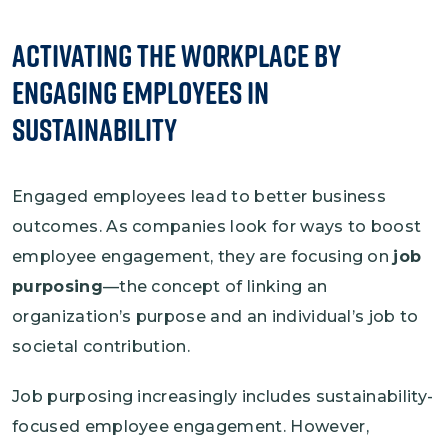
Activating the Workplace by
Engaging Employees in
Sustainability
Engaged employees lead to better business
outcomes. As companies look for ways to boost
employee engagement, they are focusing on
job
purposing
—the concept of linking an
organization’s purpose and an individual’s job to
societal contribution.
Job purposing increasingly includes sustainability-
focused employee engagement. However,