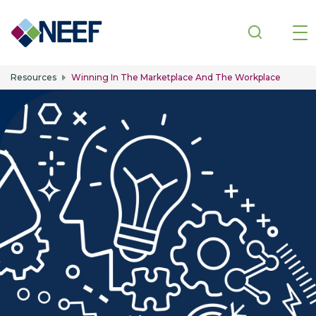
Skip to main content
Resources
Winning In The Marketplace And The Workplace