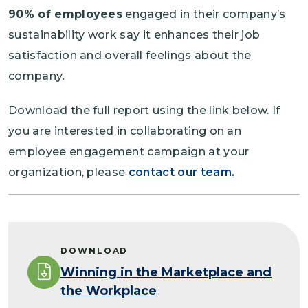
90% of employees
engaged in their company’s
sustainability work say it enhances their job
satisfaction and overall feelings about the
company
.
Download the full report using the link below. If
you are interested in collaborating on an
employee engagement campaign at your
organization, please
contact our team
.
DOWNLOAD
Winning in the Marketplace and
the Workplace