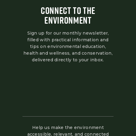
CONNECT TO THE
ENVIRONMENT
Sign up for our monthly newsletter,
filled with practical information and
tips on environmental education,
health and wellness, and conservation,
delivered directly to your inbox.
Help us make the environment
accessible, relevant, and connected