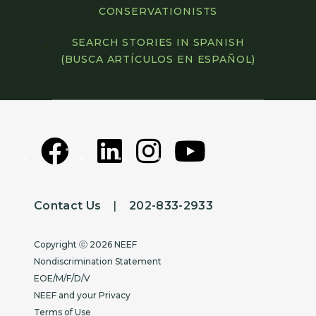
CONSERVATIONISTS
SEARCH STORIES IN SPANISH
(BUSCA ARTÍCULOS EN ESPAÑOL)
Contact Us
|
202-833-2933
Copyright
Copyright ⓒ 2026 NEEF
Nondiscrimination Statement
EOE/M/F/D/V
NEEF and your Privacy
Terms of Use