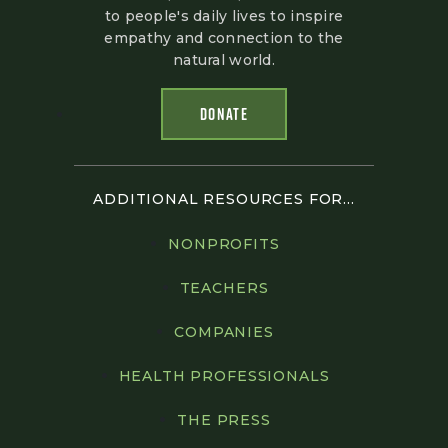
to people's daily lives to inspire
empathy and connection to the
natural world.
DONATE
ADDITIONAL RESOURCES FOR...
NONPROFITS
TEACHERS
COMPANIES
HEALTH PROFESSIONALS
THE PRESS