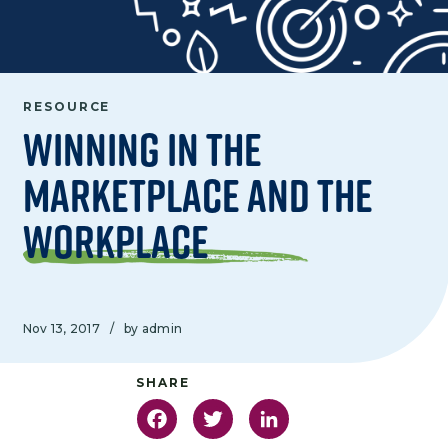
RESOURCE
Winning in the
Marketplace and the
Workplace
Nov 13, 2017
/
by admin
Facebook
Twitter
LinkedIn