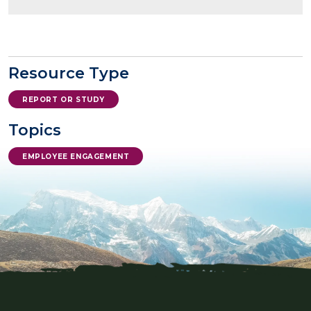
Resource Type
REPORT OR STUDY
Topics
EMPLOYEE ENGAGEMENT