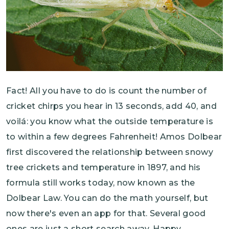
Fact! All you have to do is count the number of
cricket chirps you hear in 13 seconds, add 40, and
voilá: you know what the outside temperature is
to within a few degrees Fahrenheit! Amos Dolbear
first discovered the relationship between snowy
tree crickets and temperature in 1897, and his
formula still works today, now known as the
Dolbear Law. You can do the math yourself, but
now there's even an app for that. Several good
ones are just a short search away. Happy