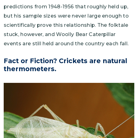
predictions from 1948-1956 that roughly held up,
but his sample sizes were never large enough to
scientifically prove this relationship. The folktale
stuck, however, and Woolly Bear Caterpillar
events are still held around the country each fall.
Fact or Fiction? Crickets are natural
thermometers.
Image