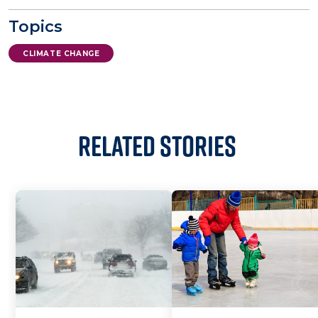
Topics
CLIMATE CHANGE
Related Stories