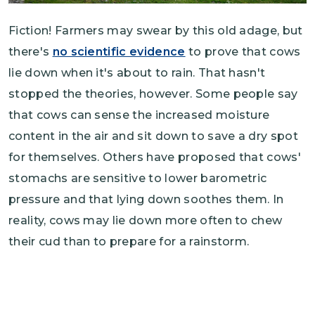
Fiction! Farmers may swear by this old adage, but
there's
no scientific evidence
to prove that cows
lie down when it's about to rain. That hasn't
stopped the theories, however. Some people say
that cows can sense the increased moisture
content in the air and sit down to save a dry spot
for themselves. Others have proposed that cows'
stomachs are sensitive to lower barometric
pressure and that lying down soothes them. In
reality, cows may lie down more often to chew
their cud than to prepare for a rainstorm.