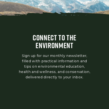
CONNECT TO THE
ENVIRONMENT
Sign up for our monthly newsletter,
filled with practical information and
tips on environmental education,
health and wellness, and conservation,
delivered directly to your inbox.