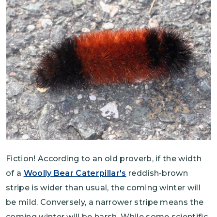
Fiction! According to an old proverb, if the width
of a
Woolly Bear Caterpillar's
reddish-brown
stripe is wider than usual, the coming winter will
be mild. Conversely, a narrower stripe means the
coming winter will be harsh. While some scientific