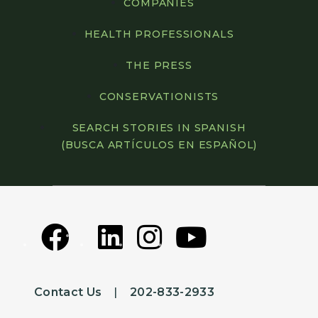
COMPANIES
HEALTH PROFESSIONALS
THE PRESS
CONSERVATIONISTS
SEARCH STORIES IN SPANISH
(BUSCA ARTÍCULOS EN ESPAÑOL)
Contact Us
|
202-833-2933