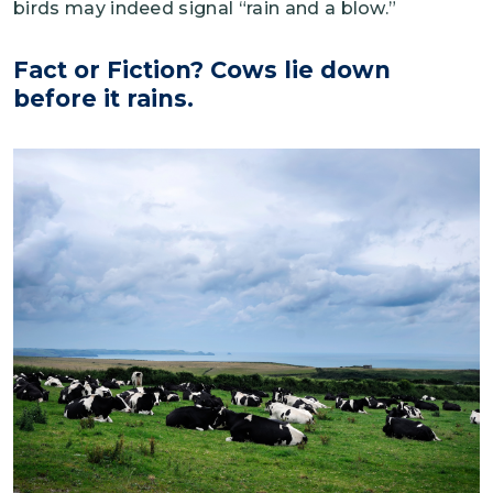
birds may indeed signal “rain and a blow.”
Fact or Fiction? Cows lie down
before it rains.
Image