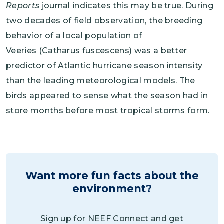
Reports
journal indicates this may be true. During
two decades of field observation, the breeding
behavior of a local population of
Veeries (Catharus fuscescens) was a better
predictor of Atlantic hurricane season intensity
than the leading meteorological models. The
birds appeared to sense what the season had in
store months before most tropical storms form.
Want more fun facts about the
environment?
Sign up for NEEF Connect and get