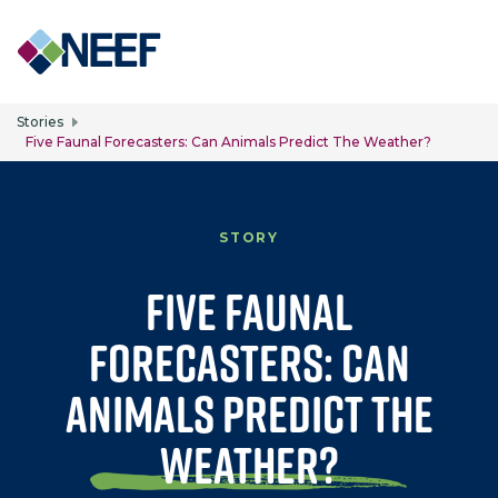
Skip to main content
Stories
Five Faunal Forecasters: Can Animals Predict The Weather?
STORY
Five Faunal
Forecasters: Can
Animals Predict the
Weather?