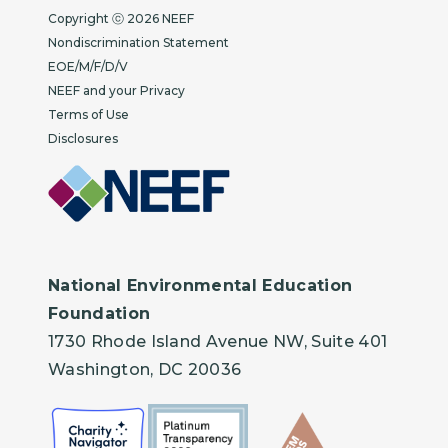
Copyright
Copyright ⓒ 2026 NEEF
Nondiscrimination Statement
EOE/M/F/D/V
NEEF and your Privacy
Terms of Use
Disclosures
National Environmental Education
Foundation
1730 Rhode Island Avenue NW, Suite 401
Washington, DC 20036