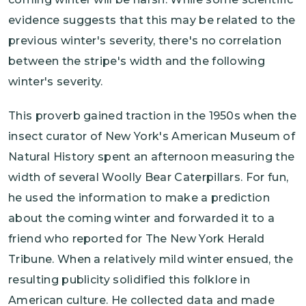
evidence suggests that this may be related to the
previous winter's severity, there's no correlation
between the stripe's width and the following
winter's severity.
This proverb gained traction in the 1950s when the
insect curator of New York's American Museum of
Natural History spent an afternoon measuring the
width of several Woolly Bear Caterpillars. For fun,
he used the information to make a prediction
about the coming winter and forwarded it to a
friend who reported for The New York Herald
Tribune. When a relatively mild winter ensued, the
resulting publicity solidified this folklore in
American culture. He collected data and made