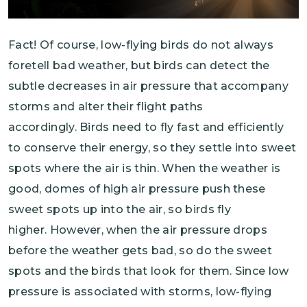
Fact! Of course, low-flying birds do not always
foretell bad weather, but birds can detect the
subtle decreases in air pressure that accompany
storms and alter their flight paths
accordingly. Birds need to fly fast and efficiently
to conserve their energy, so they settle into sweet
spots where the air is thin. When the weather is
good, domes of high air pressure push these
sweet spots up into the air, so birds fly
higher. However, when the air pressure drops
before the weather gets bad, so do the sweet
spots and the birds that look for them. Since low
pressure is associated with storms, low-flying