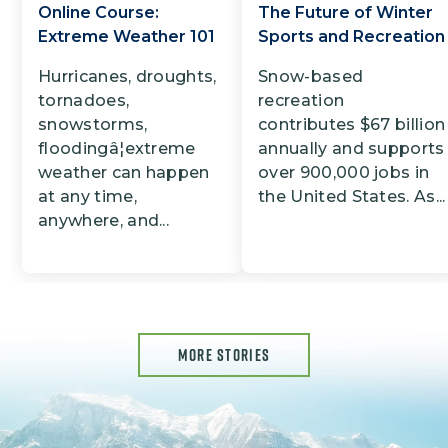
Online Course:
The Future of Winter
Extreme Weather 101
Sports and Recreation
Hurricanes, droughts,
Snow-based
tornadoes,
recreation
snowstorms,
contributes $67 billion
floodingâ¦extreme
annually and supports
weather can happen
over 900,000 jobs in
at any time,
the United States. As...
anywhere, and...
MORE STORIES