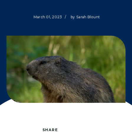
March 01, 2023
/
by
Sarah Blount