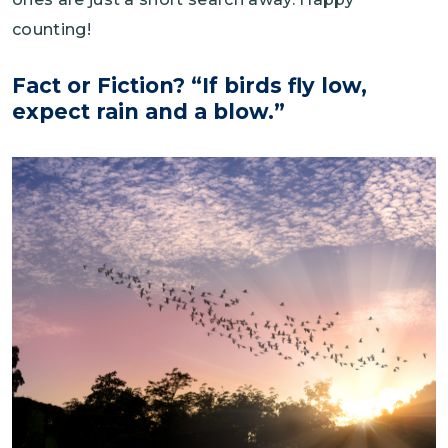
counting!
Fact or Fiction? “If birds fly low,
expect rain and a blow.”
Image