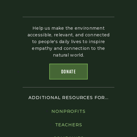
Help us make the environment
accessible, relevant, and connected
to people's daily lives to inspire
empathy and connection to the
natural world.
DONATE
ADDITIONAL RESOURCES FOR...
NONPROFITS
TEACHERS