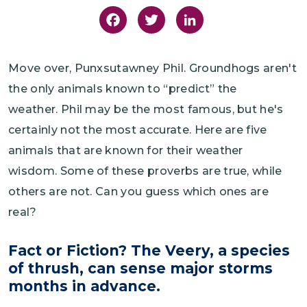
Facebook
Twitter
LinkedIn
Move over, Punxsutawney Phil. Groundhogs aren't
the only animals known to “predict” the
weather. Phil may be the most famous, but he's
certainly not the most accurate. Here are five
animals that are known for their weather
wisdom. Some of these proverbs are true, while
others are not. Can you guess which ones are
real?
Fact or Fiction? The Veery, a species
of thrush, can sense major storms
months in advance.