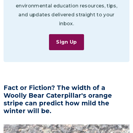
environmental education resources, tips,
and updates delivered straight to your
inbox.
Sign Up
Fact or Fiction? The width of a
Woolly Bear Caterpillar's orange
stripe can predict how mild the
winter will be.
Image