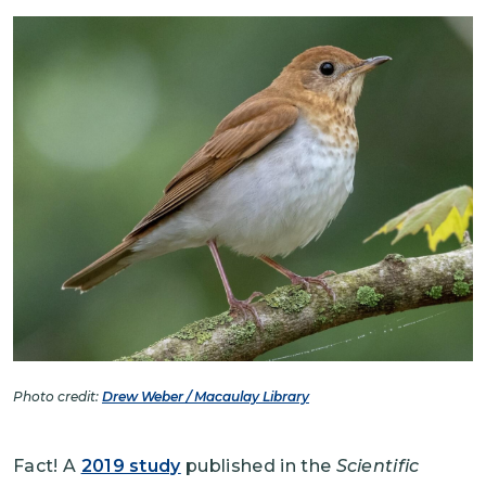
Image
Photo credit:
Drew Weber / Macaulay Library
Fact! A
2019 study
published in the
Scientific