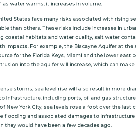
 as water warms, it increases in volume.
nited States face many risks associated with rising s
ble than others. These risks include increases in urba
ng coastal habitats and water quality, salt water cont
 impacts. For example, the Biscayne Aquifer at the s
ource for the Florida Keys, Miami and the lower east c
intrusion into the aquifer will increase, which can make
nse storms, sea level rise will also result in more d
 infrastructure, including ports, oil and gas structure
 of New York City, sea levels rose a foot over the last
the flooding and associated damages to infrastructu
an they would have been a few decades ago.