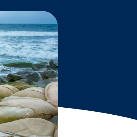
Grantees
PUBLIC CAMPAIGNS
Environmental Education Week
NEEF x Cumbre Kids
NHL, NBA, and iHeartEarth PSA Campaigns