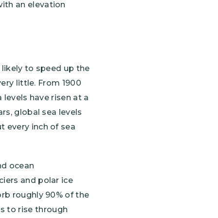
with an elevation
 likely to speed up the
ery little. From 1900
a levels have risen at a
rs, global sea levels
t every inch of sea
and ocean
iers and polar ice
orb roughly 90% of the
 to rise through