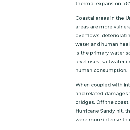
thermal expansion â€“
Coastal areas in the U
areas are more vulnera
overflows, deteriorati
water and human health
is the primary water s
level rises, saltwater 
human consumption.
When coupled with inte
and related damages to
bridges. Off the coast
Hurricane Sandy hit, 
were more intense th