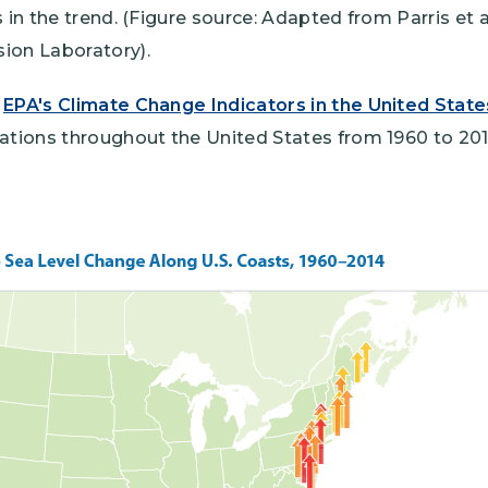
 in the trend. (Figure source: Adapted from Parris et a
ion Laboratory).
m
EPA's Climate Change Indicators in the United State
cations throughout the United States from 1960 to 201