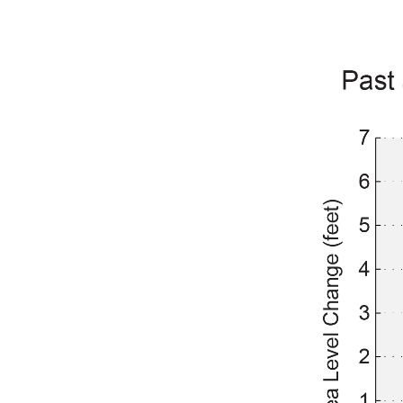
Image