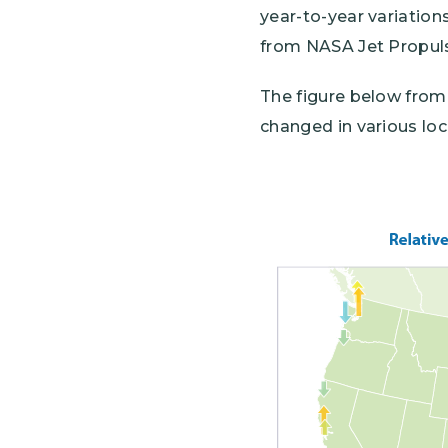
year-to-year variations
from NASA Jet Propuls
The figure below fro
changed in various lo
Image