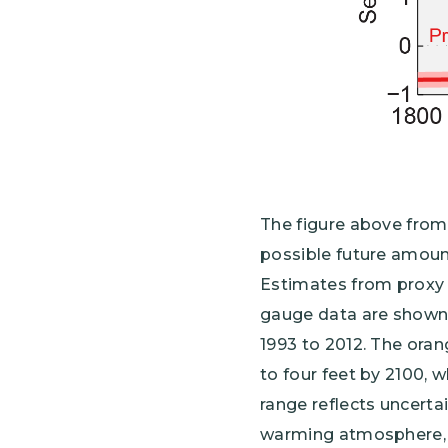
The figure above fro
possible future amount
Estimates from proxy 
gauge data are shown 
1993 to 2012. The orang
to four feet by 2100, w
range reflects uncerta
warming atmosphere, a