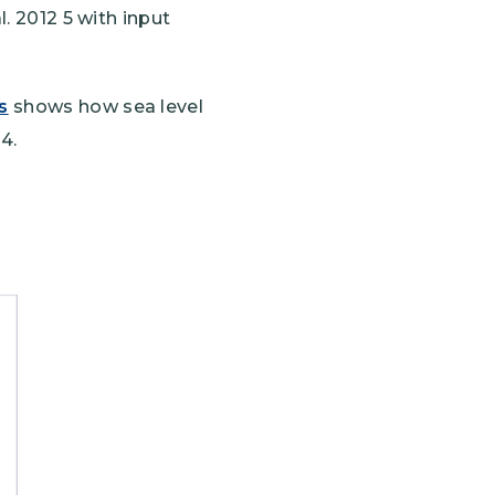
l. 2012 5 with input
s
shows how sea level
4.