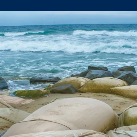
Climate Mental Health
Sunwise
EMPLOYEE ENGAGEMENT
Research and Best Practices
Projects and Services