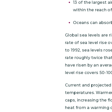
13 of the largest a
within the reach o
Oceans can absorb
Global sea levels are r
rate of sea level rise 
to 1992, sea levels rose
rate roughly twice that
have risen by an avera
level rise covers 50-10
Current and projected 
temperatures. Warmer a
caps, increasing the f
heat from a warming c