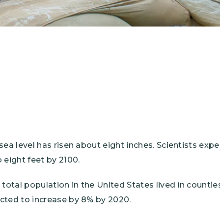
sea level has risen about eight inches. Scientists expe
 eight feet by 2100.
 total population in the United States lived in countie
cted to increase by 8% by 2020.