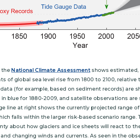
m the
National Climate Assessment
shows estimated,
s of global sea level rise from 1800 to 2100, relative 
data (for example, based on sediment records) are sh
in blue for 1880-2009, and satellite observations are
e line at right shows the currently projected range of 
hich falls within the larger risk-based scenario range.
inty about how glaciers and ice sheets will react to t
nd changing winds and currents. As seen in the obser