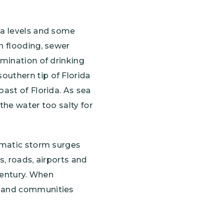
ea levels and some
n flooding, sewer
amination of drinking
outhern tip of Florida
oast of Florida. As sea
 the water too salty for
ramatic storm surges
s, roads, airports and
 century. When
re and communities