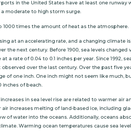
irports in the United States have at least one runway 
f a moderate to high storm surge.
 1000 times the amount of heat as the atmosphere.
ising at an accelerating rate, and a changing climate is
over the next century. Before 1900, sea levels changed v
 at a rate of 0.04 to 0.1 inches per year. Since 1992, se
 observed over the last century. Over the past five yea
ge of one inch. One inch might not seem like much, bu
0 inches of beach.
increases in sea level rise are related to warmer air 
ir increases melting of land-based ice, including glac
low of water into the oceans. Additionally, oceans abs
limate. Warming ocean temperatures cause sea levels