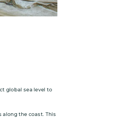
ct global sea level to
s along the coast. This