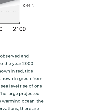
 observed and
to the year 2000.
own in red, tide
 shown in green from
sea level rise of one
 The large projected
he warming ocean, the
vations, there are