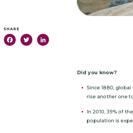
Facebook
Twitter
LinkedIn
Did you know?
Since 1880, global 
rise another one to
In 2010, 39% of the
population is expe