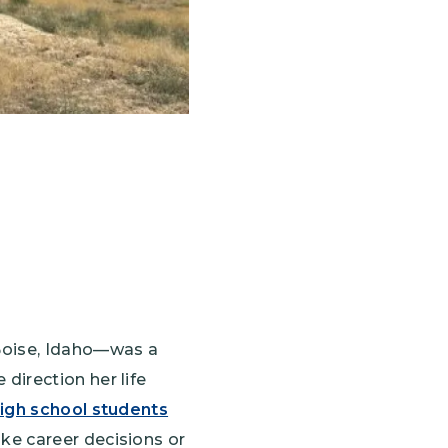
 Boise, Idaho—was a
direction her life
igh school students
ke career decisions or