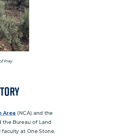
of Prey
itory
n Area
(NCA) and the
 the Bureau of Land
 faculty at One Stone.