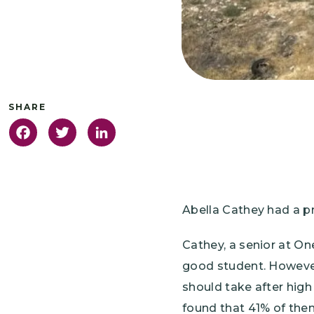
Facebook
Twitter
LinkedIn
Abella Cathey had a p
Cathey, a senior at O
good student. However,
should take after high
found that 41% of the