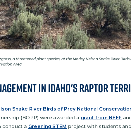
rgrass, a threatened plant species, at the Morley Nelson Snake River Birds 
rvation Area.
agement in Idaho's Raptor Terr
lson Snake River Birds of Prey National Conservatio
rtnership (BOPP) were awarded a
grant from NEEF
and
 conduct a
Greening STEM
project with students and