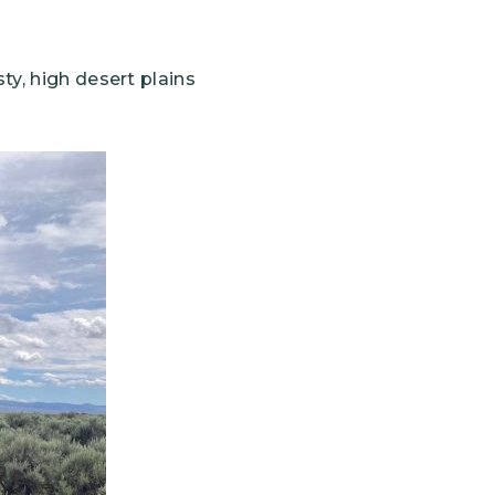
ty, high desert plains