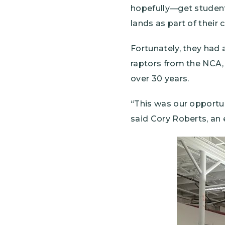
hopefully—get student
lands as part of their 
Fortunately, they had 
raptors from the NCA,
over 30 years.
“This was our opportun
said Cory Roberts, an 
Image