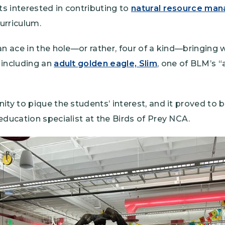
s interested in contributing to
natural resource ma
curriculum.
an ace in the hole—or rather, four of a kind—bringing w
 including an
adult golden eagle, Slim
, one of BLM’s 
ity to pique the students’ interest, and it proved to b
education specialist at the Birds of Prey NCA.