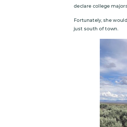
declare college major
Fortunately, she would
just south of town.
Image