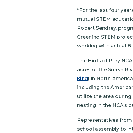
“For the last four ye
mutual STEM education
Robert Sendrey, progra
Greening STEM project
working with actual BL
The Birds of Prey NCA
acres of the Snake Riv
kind
) in North America
including the American
utilize the area during
nesting in the NCA’s c
Representatives from 
school assembly to int