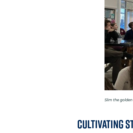
Slim the golden
Cultivating S