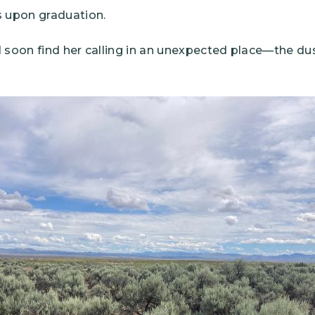
s upon graduation.
 soon find her calling in an unexpected place—the dus