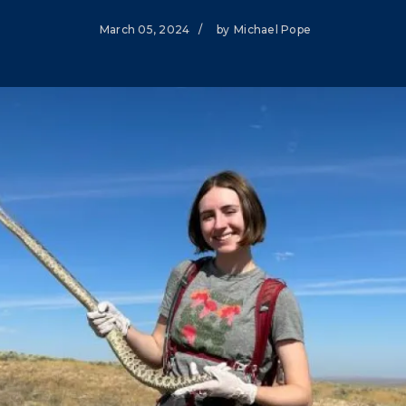
Climate Mental Health
March 05, 2024
/
by
Michael Pope
Sunwise
EMPLOYEE ENGAGEMENT
Research and Best Practices
Projects and Services