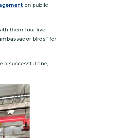
nagement
on public
ith them four live
“ambassador birds” for
e a successful one,”