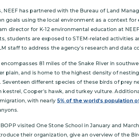
ars, NEEF has partnered with the Bureau of Land Man
 goals using the local environment as a context for
m director for K-12 environmental education at NEEF. 
s, students are exposed to STEM-related activities a
M staff to address the agency’s research and data co
 encompasses 81 miles of the Snake River in southw
er plain, and is home to the highest density of nestin
. Seventeen different species of these birds of prey n
 kestrel, Cooper’s hawk, and turkey vulture. Additiona
 migration, with nearly
5% of the world’s population of
anyons.
BOPP visited One Stone School in January and March
roduce their organization, give an overview of the B