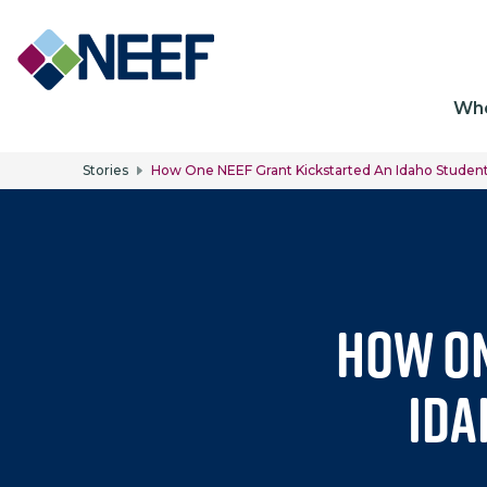
Ma
Wh
Stories
How One NEEF Grant Kickstarted An Idaho Studen
How On
Ida