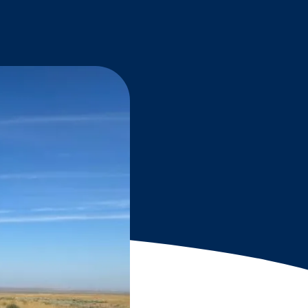
Grantees
PUBLIC CAMPAIGNS
Environmental Education Week
NEEF x Cumbre Kids
NHL, NBA, and iHeartEarth PSA Campaigns