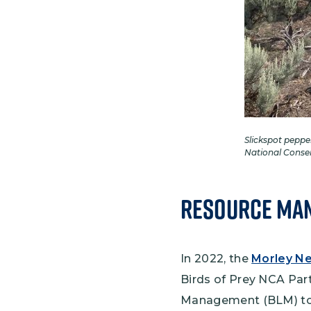
Slickspot peppe
National Conse
Resource Man
In 2022, the
Morley Ne
Birds of Prey NCA Pa
Management (BLM) to