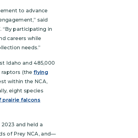
agement to advance
 engagement,” said
“By participating in
nd careers while
llection needs.”
est Idaho and 485,000
g raptors (the
flying
est within the NCA,
lly, eight species
 prairie falcons
 2023 and held a
irds of Prey NCA, and—