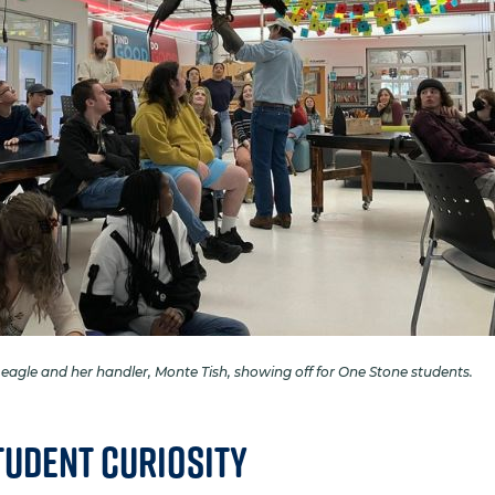
 eagle and her handler, Monte Tish, showing off for One Stone students.
tudent Curiosity