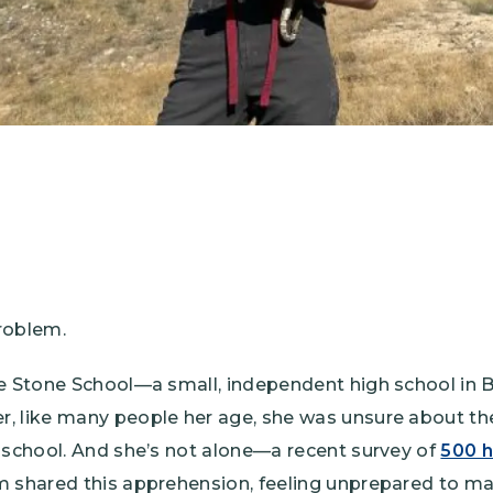
roblem.
ne Stone School—a small, independent high school in
 like many people her age, she was unsure about the 
 school. And she’s not alone—a recent survey of
500 h
m shared this apprehension, feeling unprepared to ma