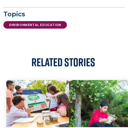
Topics
ENVIRONMENTAL EDUCATION
Related Stories