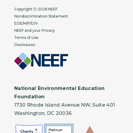
Copyright
Copyright ⓒ 2026 NEEF
Nondiscrimination Statement
EOE/M/F/D/V
NEEF and your Privacy
Terms of Use
Disclosures
National Environmental Education
Foundation
1730 Rhode Island Avenue NW, Suite 401
Washington, DC 20036