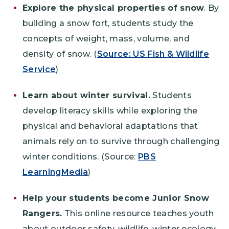
Explore the physical properties of snow
. By
building a snow fort, students study the
concepts of weight, mass, volume, and
density of snow. (
Source: US Fish & Wildlife
Service
)
Learn about winter survival.
Students
develop literacy skills while exploring the
physical and behavioral adaptations that
animals rely on to survive through challenging
winter conditions. (Source:
PBS
LearningMedia
)
Help your students become Junior Snow
Rangers.
This online resource teaches youth
about outdoor safety, wildlife, winter ecology,