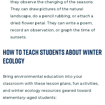
they observe the changing of the seasons.
They can draw pictures of the natural
landscape, do a pencil rubbing, or attach a
dried flower petal. They can write a poem,
record an observation, or graph the time of
sunsets.
How to Teach Students About Winter
Ecology
Bring environmental education into your
classroom with these lesson plans, fun activities,
and winter ecology resources geared toward
elementary-aged students: