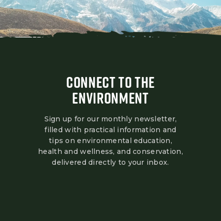
CONNECT TO THE
ENVIRONMENT
Sign up for our monthly newsletter,
filled with practical information and
tips on environmental education,
health and wellness, and conservation,
delivered directly to your inbox.