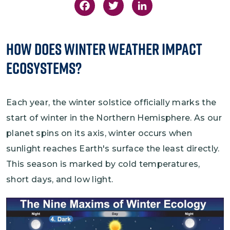
Facebook
Twitter
LinkedIn
How Does Winter Weather Impact
Ecosystems?
Each year, the winter solstice officially marks the
start of winter in the Northern Hemisphere. As our
planet spins on its axis, winter occurs when
sunlight reaches Earth's surface the least directly.
This season is marked by cold temperatures,
short days, and low light.
Image