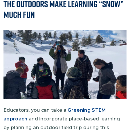
The Outdoors Make Learning “Snow”
Much Fun
Image
Educators, you can take a
Greening STEM
approach
and incorporate place-based learning
by planning an outdoor field trip during this