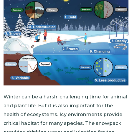
Winter can be a harsh, challenging time for animal
and plant life. But it is also important for the
health of ecosystems. Icy environments provide
critical habitat for many species. The snowpack