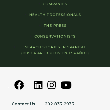
COMPANIES
HEALTH PROFESSIONALS
THE PRESS
CONSERVATIONISTS
SEARCH STORIES IN SPANISH
(BUSCA ARTÍCULOS EN ESPAÑOL)
Contact Us
|
202-833-2933