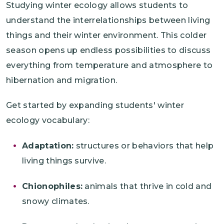
Studying winter ecology allows students to
understand the interrelationships between living
things and their winter environment. This colder
season opens up endless possibilities to discuss
everything from temperature and atmosphere to
hibernation and migration.
Get started by expanding students' winter
ecology vocabulary:
Adaptation:
structures or behaviors that help
living things survive.
Chionophiles:
animals that thrive in cold and
snowy climates.