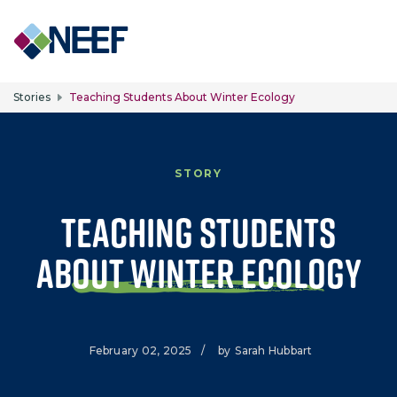
Skip to main content
Stories
Teaching Students About Winter Ecology
STORY
Teaching Students
about Winter Ecology
February 02, 2025
/
by
Sarah Hubbart