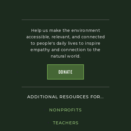
Help us make the environment
accessible, relevant, and connected
to people's daily lives to inspire
empathy and connection to the
natural world.
DONATE
ADDITIONAL RESOURCES FOR...
NONPROFITS
TEACHERS