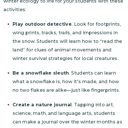
winter ecology to life for your students with these
activities:
Play outdoor detective
. Look for footprints,
wing prints, tracks, trails, and impressions in
the snow. Students will learn how to “read the
land” for clues of animal movements and
winter survival strategies for local creatures.
Be a snowflake sleuth
. Students can learn
what a snowflake is, how it's made, and how
no two flakes are alike—just like fingerprints.
Create a nature journal
. Tapping into art,
science, math, and language arts, students
can make a journal over the winter months as