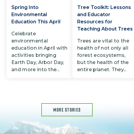
Spring Into
Tree Toolkit: Lessons
Environmental
and Educator
Education This April
Resources for
Teaching About Trees
Celebrate
environmental
Trees are vital to the
education in April with
health of not only all
activities bringing
forest ecosystems,
Earth Day, Arbor Day,
but the health of the
and more into the...
entire planet. They...
MORE STORIES