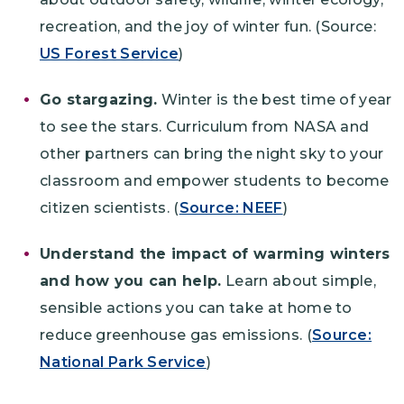
recreation, and the joy of winter fun. (Source:
US Forest Service
)
Go stargazing.
Winter is the best time of year
to see the stars. Curriculum from NASA and
other partners can bring the night sky to your
classroom and empower students to become
citizen scientists. (
Source: NEEF
)
Understand the impact of warming winters
and how you can help.
Learn about simple,
sensible actions you can take at home to
reduce greenhouse gas emissions. (
Source:
National Park Service
)