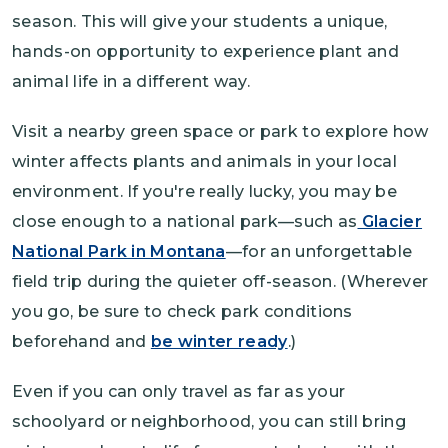
season. This will give your students a unique,
hands-on opportunity to experience plant and
animal life in a different way.
Visit a nearby green space or park to explore how
winter affects plants and animals in your local
environment. If you're really lucky, you may be
close enough to a national park—such as
Glacier
National Park in Montana
—for an unforgettable
field trip during the quieter off-season. (Wherever
you go, be sure to check park conditions
beforehand and
be winter ready
.)
Even if you can only travel as far as your
schoolyard or neighborhood, you can still bring