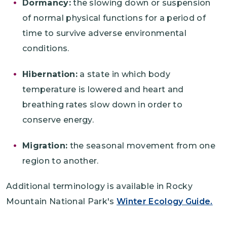
Dormancy:
the slowing down or suspension
of normal physical functions for a period of
time to survive adverse environmental
conditions.
Hibernation:
a state in which body
temperature is lowered and heart and
breathing rates slow down in order to
conserve energy.
Migration:
the seasonal movement from one
region to another.
Additional terminology is available in Rocky
Mountain National Park's
Winter Ecology Guide.