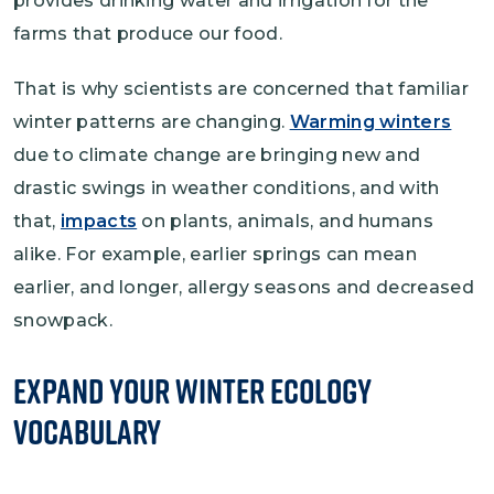
provides drinking water and irrigation for the
farms that produce our food.
That is why scientists are concerned that familiar
winter patterns are changing.
Warming winters
due to climate change are bringing new and
drastic swings in weather conditions, and with
that,
impacts
on plants, animals, and humans
alike. For example, earlier springs can mean
earlier, and longer, allergy seasons and decreased
snowpack.
Expand Your Winter Ecology
Vocabulary