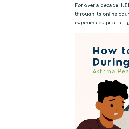
For over a decade, NE
through its online co
experienced practicing
Image