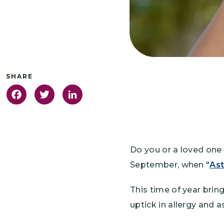
Facebook
Twitter
LinkedIn
Do you or a loved one 
September, when "
As
This time of year brin
uptick in allergy and a