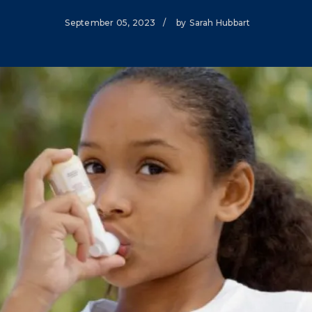
Climate Mental Health
September 05, 2023
/
by
Sarah Hubbart
Sunwise
EMPLOYEE ENGAGEMENT
Research and Best Practices
Projects and Services