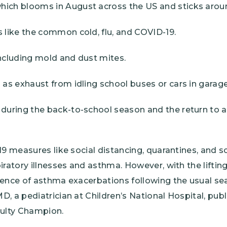
ich blooms in August across the US and sticks around 
s like the common cold, flu, and COVID-19.
including mold and dust mites.
h as exhaust from idling school buses or cars in garage
 during the back-to-school season and the return to a 
19 measures like social distancing, quarantines, and s
ratory illnesses and asthma. However, with the lifting 
gence of asthma exacerbations following the usual sea
, a pediatrician at Children’s National Hospital, publ
ulty Champion.