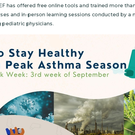
EF has offered free online tools and trained more tha
urses and in-person learning sessions conducted by a 
 pediatric physicians.