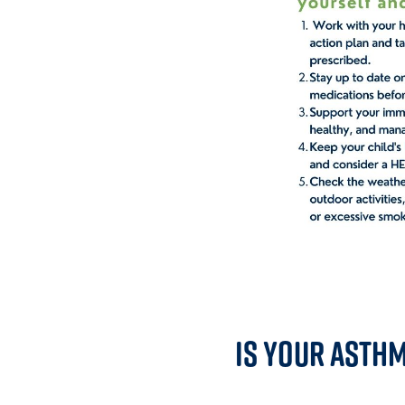
Is Your Asth