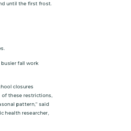
until the first frost.
s.
busier fall work
chool closures
of these restrictions,
sonal pattern,” said
ic health researcher,