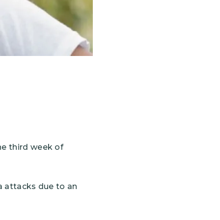
he third week of
ma attacks due to an