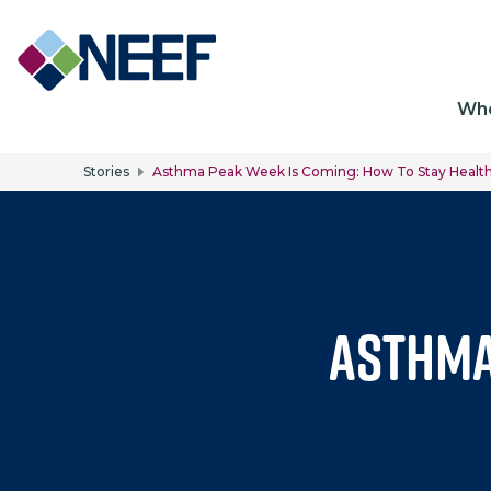
Ma
Wh
Stories
Asthma Peak Week Is Coming: How To Stay Healthy
Asthma