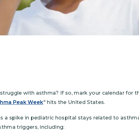
struggle with asthma? If so, mark your calendar for t
thma Peak Week
" hits the United States.
gs a spike in pediatric hospital stays related to asth
sthma triggers, including: