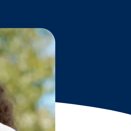
Grantees
PUBLIC CAMPAIGNS
Environmental Education Week
NEEF x Cumbre Kids
NHL, NBA, and iHeartEarth PSA Campaigns