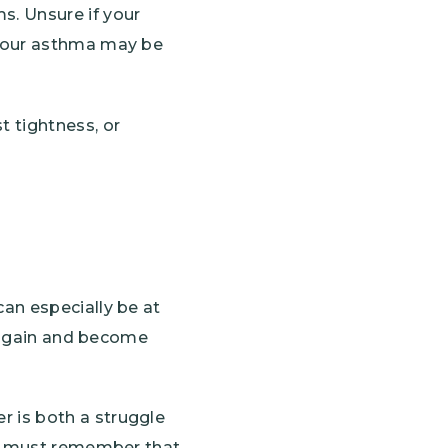
. Unsure if your
 your asthma may be
 tightness, or
an especially be at
s again and become
 is both a struggle
we must remember that