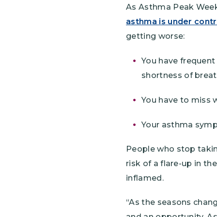
As Asthma Peak Week 
asthma is under contr
getting worse:
You have frequent
shortness of breat
You have to miss 
Your asthma sympto
People who stop takin
risk of a flare-up in 
inflamed.
“As the seasons chang
and an opportunity. A