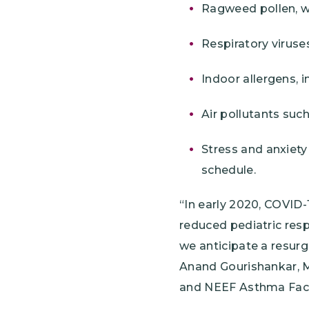
Ragweed pollen, wh
Respiratory viruse
Indoor allergens, 
Air pollutants suc
Stress and anxiety
schedule.
“In early 2020, COVID-
reduced pediatric respi
we anticipate a resur
Anand Gourishankar, MD
and NEEF Asthma Fac