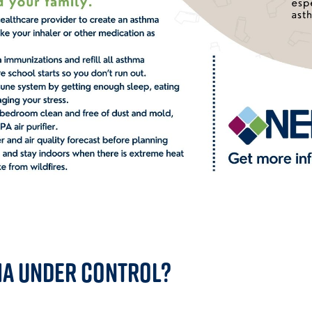
ma Under Control?