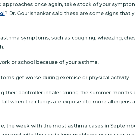
approaches once again, take stock of your symptoms
ol
? Dr. Gourishankar said these are some signs that
 asthma symptoms, such as coughing, wheezing, chest
h.
work or school because of your asthma.
ms get worse during exercise or physical activity.
g their controller inhaler during the summer months c
the fall when their lungs are exposed to more allergen
e, the week with the most asthma cases in September
s we deal with the rise in lung problems every year, 