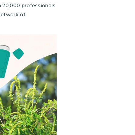
n 20,000 professionals
network of