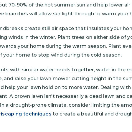
 out 70-90% of the hot summer sun and help lower air 
ree branches will allow sunlight through to warm your
dbreaks create still air space that insulates your h
ling winds in the winter. Plant trees on either side of 
towards your home during the warm season. Plant ever
f your home to stop wind during the cold season.
nts with similar water needs together, water in the 
te, and raise your lawn mower cutting height in the s
d help your lawn hold on to more water. Dealing with
ant. A brown lawn isn't necessarily a dead lawn and 
ve in a drought-prone climate, consider limiting the am
riscaping techniques
to create a beautiful and drough