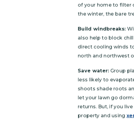
of your home to filter
the winter, the bare t
Build windbreaks:
Win
also help to block chil
direct cooling winds 
north and northwest o
Save water:
Group pla
less likely to evapora
shoots shade roots an
let your lawn go dorm
returns. But, if you li
property and using
xe