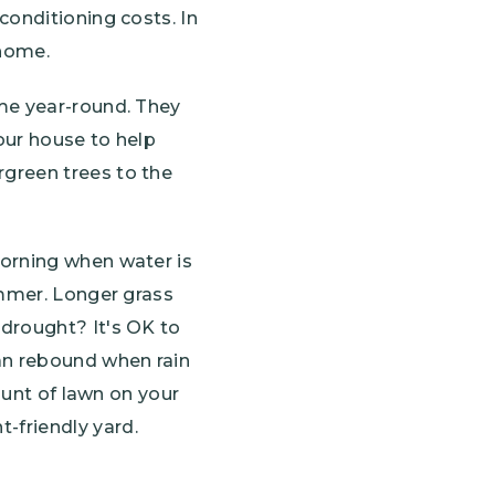
conditioning costs. In
 home.
ome year-round. They
your house to help
green trees to the
morning when water is
ummer. Longer grass
 drought? It's OK to
can rebound when rain
ount of lawn on your
t-friendly yard.