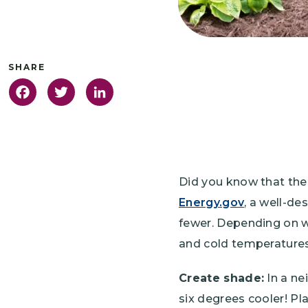
Facebook
Twitter
LinkedIn
Did you know that the
Energy.gov
, a well-de
fewer. Depending on w
and cold temperatures,
Create shade:
In a ne
six degrees cooler! Pla