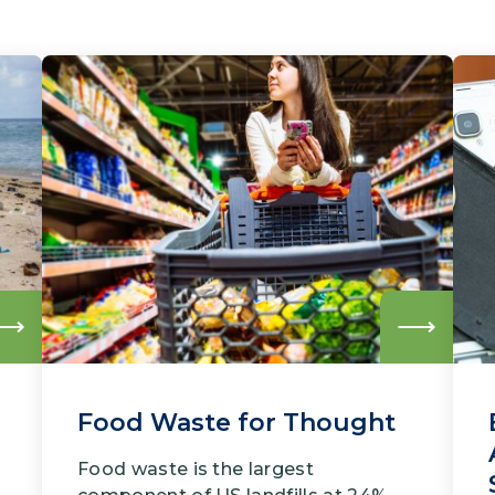
Read
Read
more
more
Food Waste for Thought
Food waste is the largest