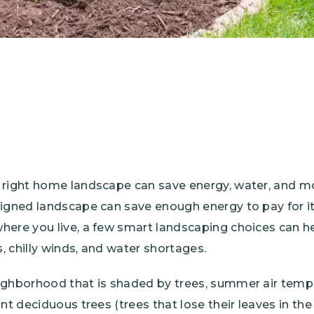
 right home landscape can save energy, water, and 
signed landscape can save enough energy to pay for its
here you live, a few smart landscaping choices can h
 chilly winds, and water shortages.
ighborhood that is shaded by trees, summer air temp
nt deciduous trees (trees that lose their leaves in the 