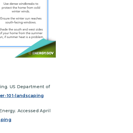
ping. US Department of
er-101-landscaping
Energy. Accessed April
aping