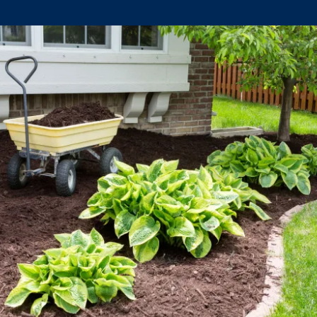
Climate Mental Health
Sunwise
EMPLOYEE ENGAGEMENT
Research and Best Practices
Projects and Services