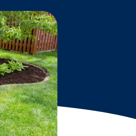
Grantees
PUBLIC CAMPAIGNS
Environmental Education Week
NEEF x Cumbre Kids
NHL, NBA, and iHeartEarth PSA Campaigns