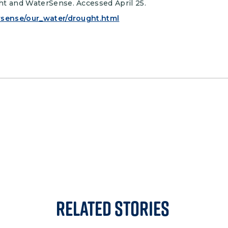
ht and WaterSense. Accessed April 25.
rsense/our_water/drought.html
Related Stories