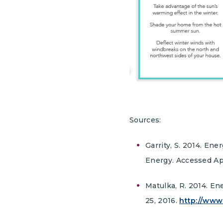
Sources:
Garrity, S. 2014. E
Energy. Accessed Apr
Matulka, R. 2014. En
25, 2016.
http://www