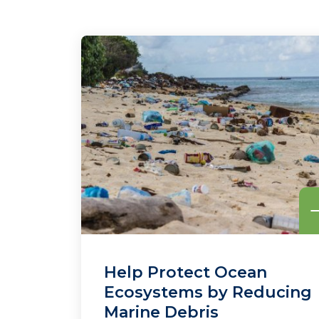
Help Protect Ocean
Ecosystems by Reducing
Marine Debris