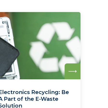
Read
more
Electronics Recycling: Be
A Part of the E-Waste
Solution