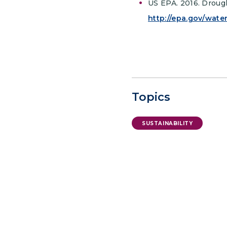
US EPA. 2016. Droug
http://epa.gov/wate
Topics
SUSTAINABILITY