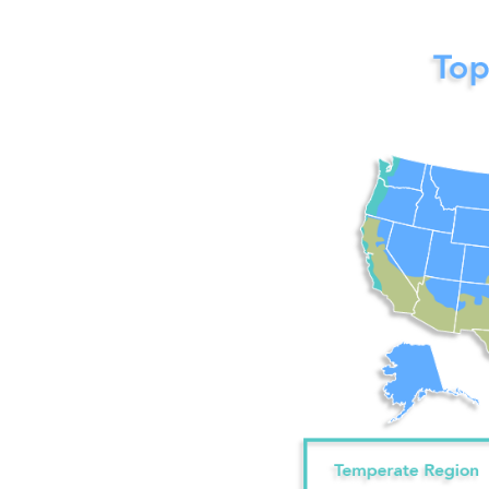
Image