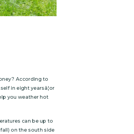
money? According to
elf in eight yearsâ¦or
elp you weather hot
eratures can be up to
fall) on the south side