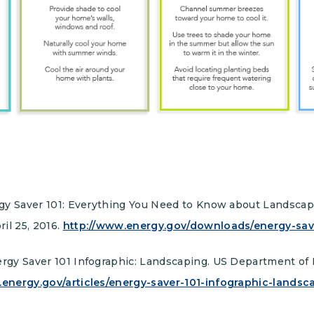
nergy Saver 101: Everything You Need to Know about Landsca
il 25, 2016.
http://www.energy.gov/downloads/energy-sav
ergy Saver 101 Infographic: Landscaping. US Department of 
.energy.gov/articles/energy-saver-101-infographic-landsc