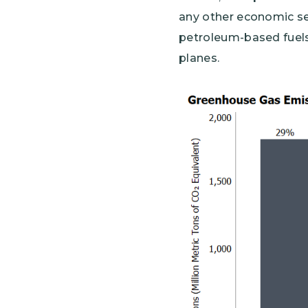
any other economic sec
petroleum-based fuels 
planes.
Image