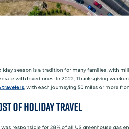
oliday season is a tradition for many families, with mi
lebrate with loved ones. In 2022, Thanksgiving weeke
 travelers
, with each journeying 50 miles or more f
st of Holiday Travel
on was responsible for 28% of all US greenhouse gas e