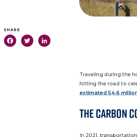
Facebook
Twitter
LinkedIn
Traveling during the h
hitting the road to ce
estimated 54.6 million
The Carbon Co
In 2021, transportati