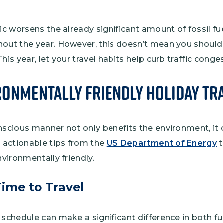
fic worsens the already significant amount of fossil 
hout the year. However, this doesn’t mean you should
his year, let your travel habits help curb traffic conge
ronmentally Friendly Holiday Tr
nscious manner not only benefits the environment, it 
actionable tips from the
US Department of Energy
t
nvironmentally friendly.
Time to Travel
 schedule can make a significant difference in both 