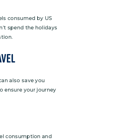
fuels consumed by US
n’t spend the holidays
stion.
avel
can also save you
o ensure your journey
fuel consumption and