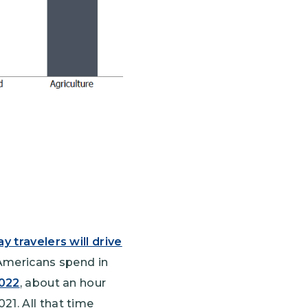
y travelers will drive
 Americans spend in
2022
, about an hour
21. All that time