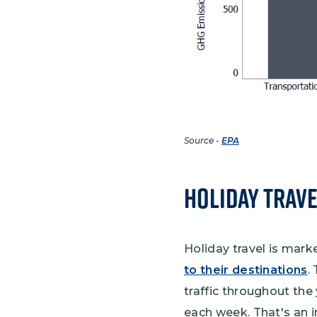
Source -
EPA
Holiday Trave
Holiday travel is mark
to their destinations
.
traffic throughout the 
each week. That's an i