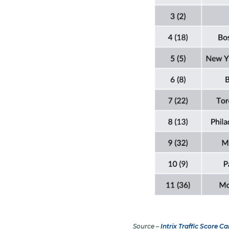
Source –
Intrix Traffic Score Ca