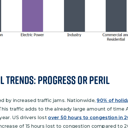
l Trends: Progress or Peril
ed by increased traffic jams. Nationwide,
90% of holida
 This traffic adds to the already large amount of time
year. US drivers lost
over 50 hours to congestion in 
ncrease of 15 hours lost to congestion compared to 20