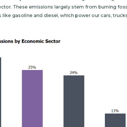
tor. These emissions largely stem from burning fossil
like gasoline and diesel, which power our cars, trucks,