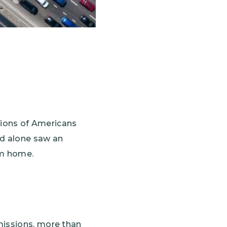
llions of Americans
nd alone saw an
rom home.
missions, more than