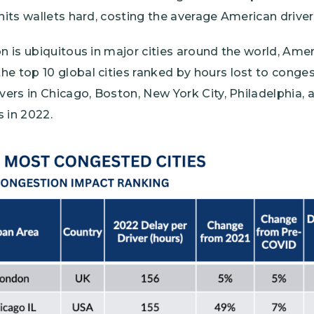
 hits wallets hard, costing the average American driver
on is ubiquitous in major cities around the world, Amer
e top 10 global cities ranked by hours lost to congest
ivers in Chicago, Boston, New York City, Philadelphia,
 in 2022.