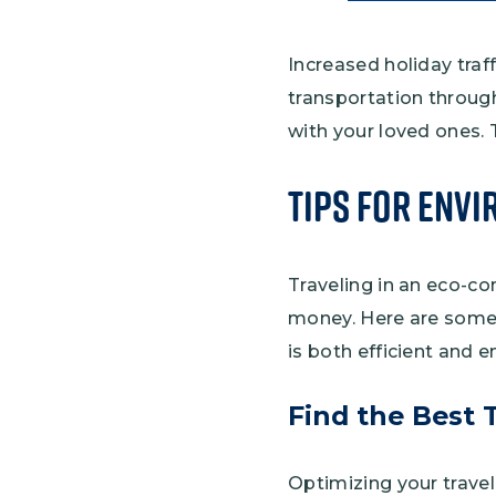
Increased holiday traf
transportation throug
with your loved ones. T
Tips for Envi
Traveling in an eco-co
money. Here are some 
is both efficient and e
Find the Best 
Optimizing your travel