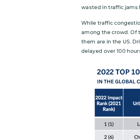
wasted in traffic jams
While traffic congesti
among the crowd. Of th
them are in the US. Dr
delayed over 100 hours
Image