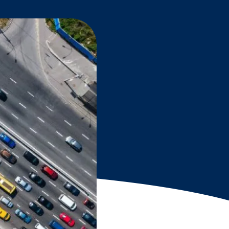
Grantees
PUBLIC CAMPAIGNS
Environmental Education Week
NEEF x Cumbre Kids
NHL, NBA, and iHeartEarth PSA Campaigns