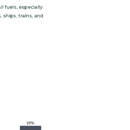
 fuels, especially
 ships, trains, and