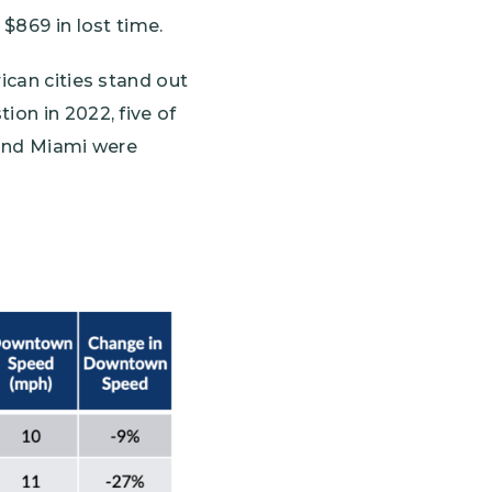
 $869 in lost time.
ican cities stand out
ion in 2022, five of
 and Miami were