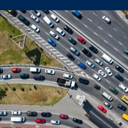
Climate Mental Health
Sunwise
EMPLOYEE ENGAGEMENT
Research and Best Practices
Projects and Services