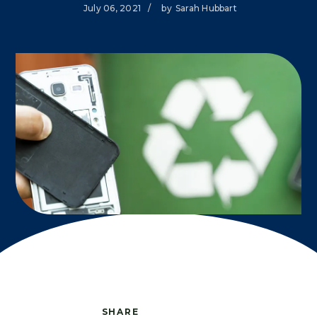
July 06, 2021
/
by
Sarah Hubbart