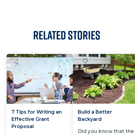
Related Stories
7 Tips for Writing an
Build a Better
Effective Grant
Backyard
Proposal
Did you know that the