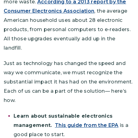
more waste.
According to a 2013 report by the
Consumer Electronics Association
, the average
American household uses about 28 electronic
products, from personal computers to e-readers.
All those upgrades eventually add up in the
landfill.
Just as technology has changed the speed and
way we communicate, we must recognize the
substantial impact it has had on the environment.
Each of us can be a part of the solution— here’s
how.
Learn about sustainable electronics
management.
This guide from the EPA
is a
good place to start.