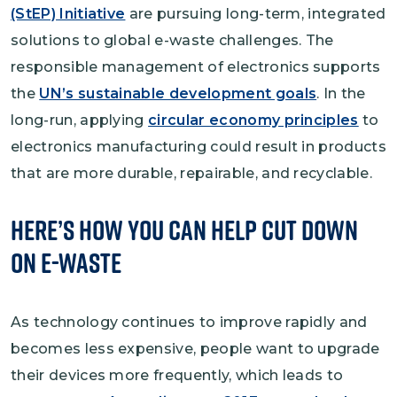
(StEP) Initiative
are pursuing long-term, integrated
solutions to global e-waste challenges. The
responsible management of electronics supports
the
UN’s sustainable development goals
. In the
long-run, applying
circular economy principles
to
electronics manufacturing could result in products
that are more durable, repairable, and recyclable.
Here’s How You Can Help Cut Down
on E-Waste
As technology continues to improve rapidly and
becomes less expensive, people want to upgrade
their devices more frequently, which leads to