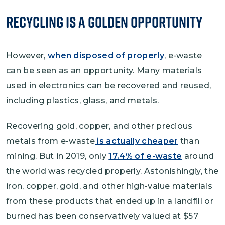
Recycling is a Golden Opportunity
However,
when disposed of properly
, e-waste
can be seen as an opportunity. Many materials
used in electronics can be recovered and reused,
including plastics, glass, and metals.
Recovering gold, copper, and other precious
metals from e-waste
is actually cheaper
than
mining. But in 2019, only
17.4% of e-waste
around
the world was recycled properly. Astonishingly, the
iron, copper, gold, and other high-value materials
from these products that ended up in a landfill or
burned has been conservatively valued at $57