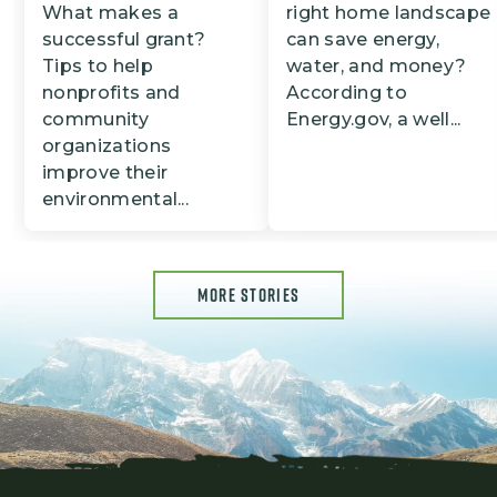
What makes a
right home landscape
successful grant?
can save energy,
Tips to help
water, and money?
nonprofits and
According to
community
Energy.gov, a well...
organizations
improve their
environmental...
MORE STORIES