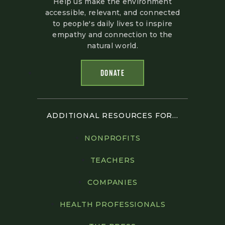
Help us make the environment
accessible, relevant, and connected
to people's daily lives to inspire
empathy and connection to the
natural world.
DONATE
ADDITIONAL RESOURCES FOR...
NONPROFITS
TEACHERS
COMPANIES
HEALTH PROFESSIONALS