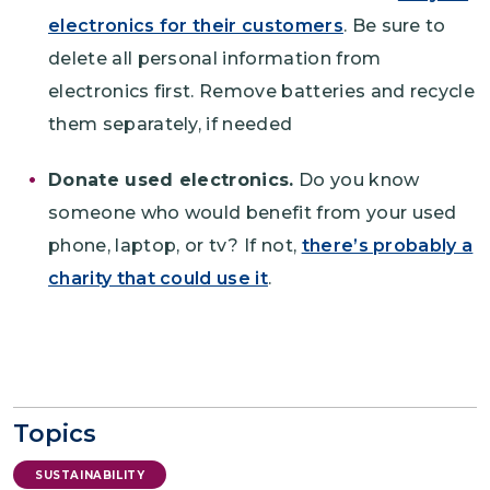
electronics for their customers
. Be sure to
delete all personal information from
electronics first. Remove batteries and recycle
them separately, if needed
Donate used electronics.
Do you know
someone who would benefit from your used
phone, laptop, or tv? If not,
there’s probably a
charity that could use it
.
Topics
SUSTAINABILITY