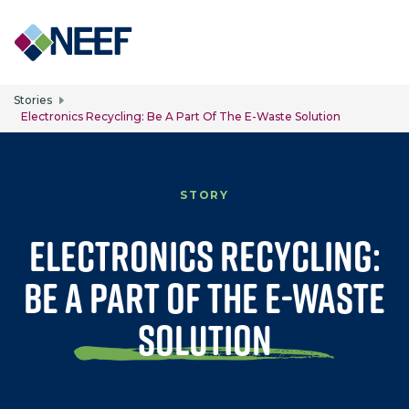
Skip to main content
Stories
Electronics Recycling: Be A Part Of The E-Waste Solution
STORY
Electronics Recycling:
Be A Part of the E-Waste
Solution