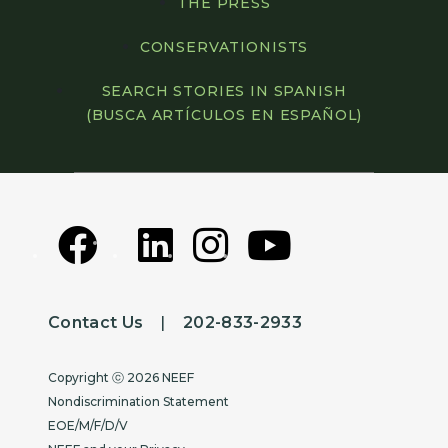
THE PRESS
CONSERVATIONISTS
SEARCH STORIES IN SPANISH
(BUSCA ARTÍCULOS EN ESPAÑOL)
Contact Us
|
202-833-2933
Copyright
Copyright ⓒ 2026 NEEF
Nondiscrimination Statement
EOE/M/F/D/V