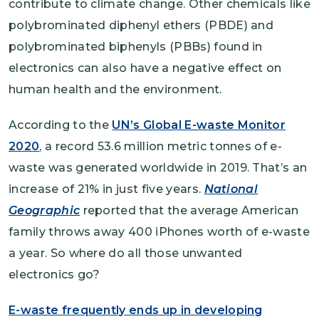
contribute to climate change. Other chemicals like
polybrominated diphenyl ethers (PBDE) and
polybrominated biphenyls (PBBs) found in
electronics can also have a negative effect on
human health and the environment.
According to the
UN’s Global E-waste Monitor
2020
, a record 53.6 million metric tonnes of e-
waste was generated worldwide in 2019. That’s an
increase of 21% in just five years.
National
Geographic
reported that the average American
family throws away 400 iPhones worth of e-waste
a year. So where do all those unwanted
electronics go?
E-waste frequently ends up in developing