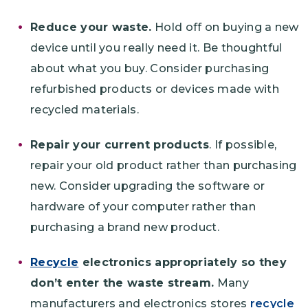
Reduce your waste.
Hold off on buying a new
device until you really need it. Be thoughtful
about what you buy. Consider purchasing
refurbished products or devices made with
recycled materials.
Repair your current products
. If possible,
repair your old product rather than purchasing
new. Consider upgrading the software or
hardware of your computer rather than
purchasing a brand new product.
Recycle
electronics appropriately so they
don’t enter the waste stream.
Many
manufacturers and electronics stores
recycle