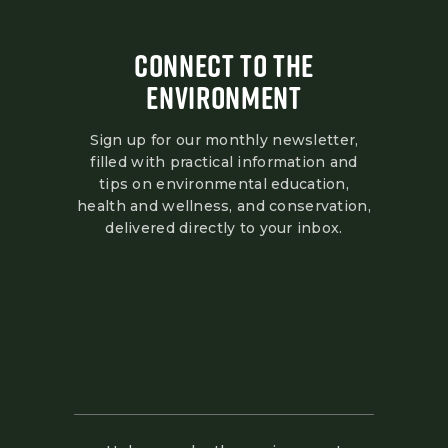
CONNECT TO THE
ENVIRONMENT
Sign up for our monthly newsletter,
filled with practical information and
tips on environmental education,
health and wellness, and conservation,
delivered directly to your inbox.