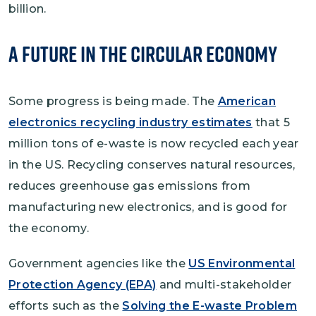
billion.
A Future in the Circular Economy
Some progress is being made. The
American
electronics recycling industry estimates
that 5
million tons of e-waste is now recycled each year
in the US. Recycling conserves natural resources,
reduces greenhouse gas emissions from
manufacturing new electronics, and is good for
the economy.
Government agencies like the
US Environmental
Protection Agency (EPA)
and multi-stakeholder
efforts such as the
Solving the E-waste Problem