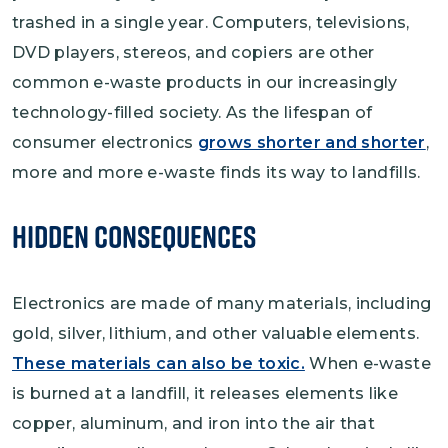
trashed in a single year. Computers, televisions,
DVD players, stereos, and copiers are other
common e-waste products in our increasingly
technology-filled society. As the lifespan of
consumer electronics
grows shorter and shorter
,
more and more e-waste finds its way to landfills.
Hidden Consequences
Electronics are made of many materials, including
gold, silver, lithium, and other valuable elements.
These materials can also be toxic.
When e-waste
is burned at a landfill, it releases elements like
copper, aluminum, and iron into the air that