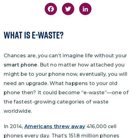
Facebook
Twitter
LinkedIn
What is E-Waste?
Chances are, you can’t imagine life without your
smart phone
. But no matter how attached you
might be to your phone now, eventually, you will
need an upgrade. What happens to your old
phone then? It could become “e-waste”—one of
the fastest-growing categories of waste
worldwide.
In 2014,
Americans threw away
416,000 cell
phones every day. That’s 151.8 million phones