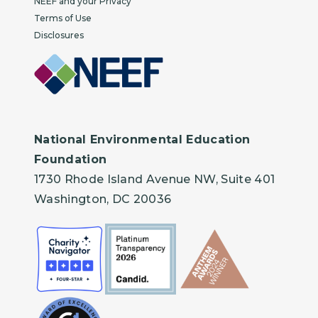
NEEF and your Privacy
Terms of Use
Disclosures
National Environmental Education
Foundation
1730 Rhode Island Avenue NW, Suite 401
Washington, DC 20036