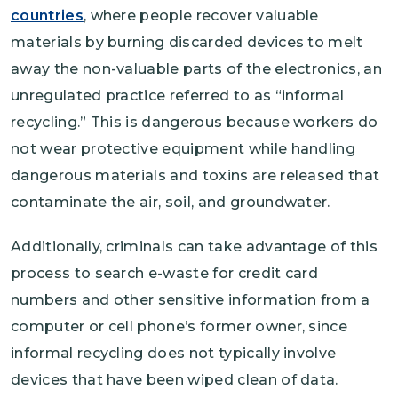
countries
, where people recover valuable
materials by burning discarded devices to melt
away the non-valuable parts of the electronics, an
unregulated practice referred to as “informal
recycling.” This is dangerous because workers do
not wear protective equipment while handling
dangerous materials and toxins are released that
contaminate the air, soil, and groundwater.
Additionally, criminals can take advantage of this
process to search e-waste for credit card
numbers and other sensitive information from a
computer or cell phone’s former owner, since
informal recycling does not typically involve
devices that have been wiped clean of data.