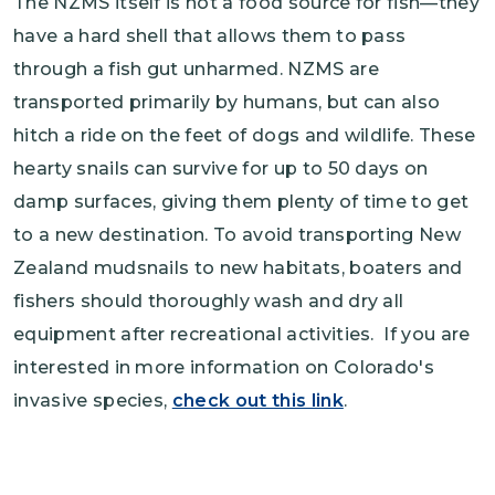
The NZMS itself is not a food source for fish—they
have a hard shell that allows them to pass
through a fish gut unharmed. NZMS are
transported primarily by humans, but can also
hitch a ride on the feet of dogs and wildlife. These
hearty snails can survive for up to 50 days on
damp surfaces, giving them plenty of time to get
to a new destination. To avoid transporting New
Zealand mudsnails to new habitats, boaters and
fishers should thoroughly wash and dry all
equipment after recreational activities. If you are
interested in more information on Colorado's
invasive species,
check out this link
.