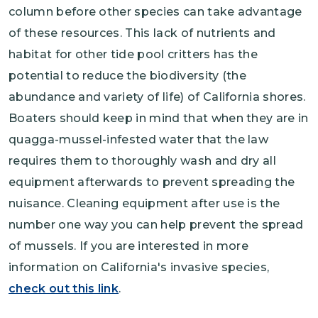
column before other species can take advantage
of these resources. This lack of nutrients and
habitat for other tide pool critters has the
potential to reduce the biodiversity (the
abundance and variety of life) of California shores.
Boaters should keep in mind that when they are in
quagga-mussel-infested water that the law
requires them to thoroughly wash and dry all
equipment afterwards to prevent spreading the
nuisance. Cleaning equipment after use is the
number one way you can help prevent the spread
of mussels. If you are interested in more
information on California's invasive species,
check out this link
.