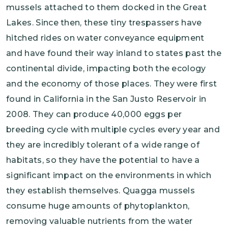
mussels attached to them docked in the Great
Lakes. Since then, these tiny trespassers have
hitched rides on water conveyance equipment
and have found their way inland to states past the
continental divide, impacting both the ecology
and the economy of those places. They were first
found in California in the San Justo Reservoir in
2008. They can produce 40,000 eggs per
breeding cycle with multiple cycles every year and
they are incredibly tolerant of a wide range of
habitats, so they have the potential to have a
significant impact on the environments in which
they establish themselves. Quagga mussels
consume huge amounts of phytoplankton,
removing valuable nutrients from the water