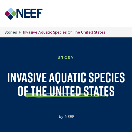
Skip to main content
Stories
Invasive Aquatic Species Of The United States
STORY
Invasive Aquatic Species
of the United States
by
NEEF