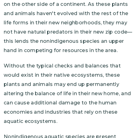
on the other side of a continent. As these plants
and animals haven't evolved with the rest of the
life forms in their new neighborhoods, they may
not have natural predators in their new zip code—
this lends the nonindigenous species an upper
hand in competing for resources in the area.
Without the typical checks and balances that
would exist in their native ecosystems, these
plants and animals may end up permanently
altering the balance of life in their new home, and
can cause additional damage to the human
economies and industries that rely on these
aquatic ecosystems.
Nonindigenous aquatic species are present