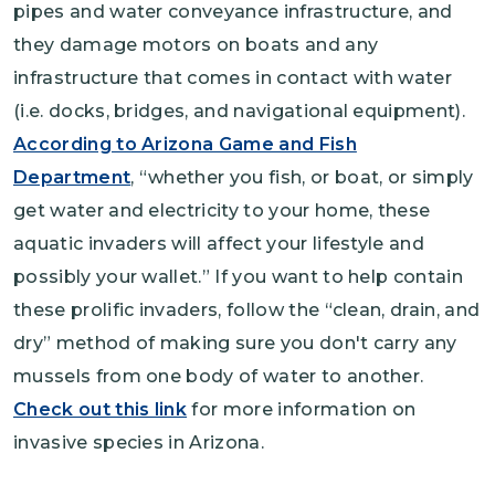
pipes and water conveyance infrastructure, and
they damage motors on boats and any
infrastructure that comes in contact with water
(i.e. docks, bridges, and navigational equipment).
According to Arizona Game and Fish
Department
, “whether you fish, or boat, or simply
get water and electricity to your home, these
aquatic invaders will affect your lifestyle and
possibly your wallet.” If you want to help contain
these prolific invaders, follow the “clean, drain, and
dry” method of making sure you don't carry any
mussels from one body of water to another.
Check out this link
for more information on
invasive species in Arizona.