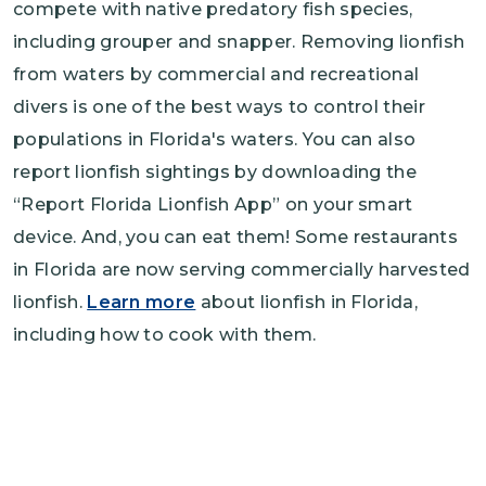
compete with native predatory fish species,
including grouper and snapper. Removing lionfish
from waters by commercial and recreational
divers is one of the best ways to control their
populations in Florida's waters. You can also
report lionfish sightings by downloading the
“Report Florida Lionfish App” on your smart
device. And, you can eat them! Some restaurants
in Florida are now serving commercially harvested
lionfish.
Learn more
about lionfish in Florida,
including how to cook with them.