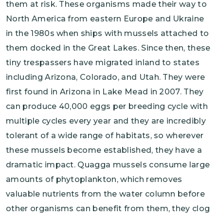
them at risk. These organisms made their way to
North America from eastern Europe and Ukraine
in the 1980s when ships with mussels attached to
them docked in the Great Lakes. Since then, these
tiny trespassers have migrated inland to states
including Arizona, Colorado, and Utah. They were
first found in Arizona in Lake Mead in 2007. They
can produce 40,000 eggs per breeding cycle with
multiple cycles every year and they are incredibly
tolerant of a wide range of habitats, so wherever
these mussels become established, they have a
dramatic impact. Quagga mussels consume large
amounts of phytoplankton, which removes
valuable nutrients from the water column before
other organisms can benefit from them, they clog