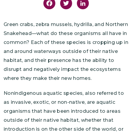
Facebook
Twitter
LinkedIn
Green crabs, zebra mussels, hydrilla, and Northern
Snakehead—what do these organisms all have in
common? Each of these species is cropping up in
and around waterways outside of their native
habitat, and their presence has the ability to
disrupt and negatively impact the ecosystems
where they make their new homes.
Nonindigenous aquatic species, also referred to
as invasive, exotic, or non-native, are aquatic
organisms that have been introduced to areas
outside of their native habitat, whether that
introduction is on the other side of the world, or