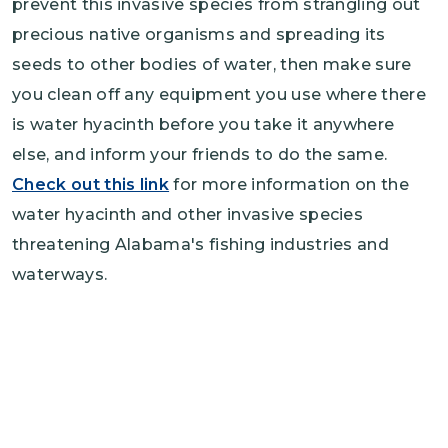
prevent this invasive species from strangling out
precious native organisms and spreading its
seeds to other bodies of water, then make sure
you clean off any equipment you use where there
is water hyacinth before you take it anywhere
else, and inform your friends to do the same.
Check out this link
for more information on the
water hyacinth and other invasive species
threatening Alabama's fishing industries and
waterways.