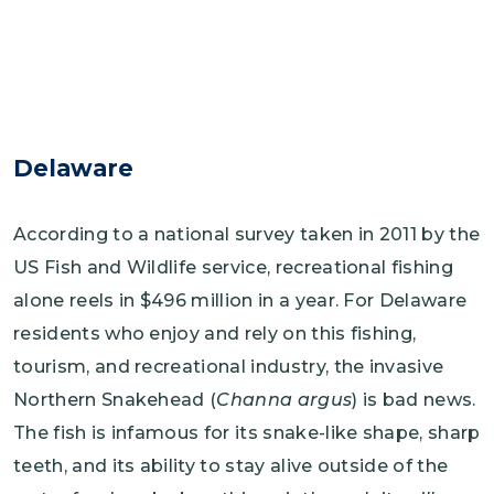
Delaware
According to a national survey taken in 2011 by the
US Fish and Wildlife service, recreational fishing
alone reels in $496 million in a year. For Delaware
residents who enjoy and rely on this fishing,
tourism, and recreational industry, the invasive
Northern Snakehead (
Channa argus
) is bad news.
The fish is infamous for its snake-like shape, sharp
teeth, and its ability to stay alive outside of the