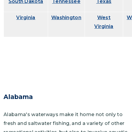
South Dakota
Tennessee
Texas
Virginia
Washington
West
W
Virginia
Alabama
Alabama's waterways make it home not only to
fresh and saltwater fishing, and a variety of other