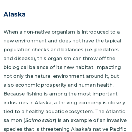
Alaska
When a non-native organism is introduced to a
new environment and does not have the typical
population checks and balances (i.e. predators
and disease), this organism can throw off the
biological balance of its new habitat, impacting
not only the natural environment around it, but
also economic prosperity and human health.
Because fishing is among the most important
industries in Alaska, a thriving economy is closely
tied to a healthy aquatic ecosystem. The Atlantic
salmon (
Salmo salar
) is an example of an invasive
species that is threatening Alaska's native Pacific