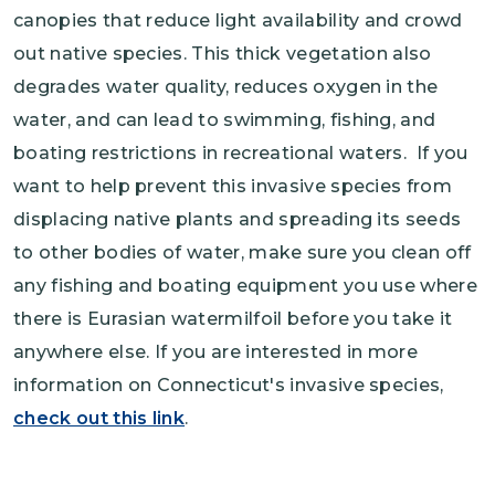
canopies that reduce light availability and crowd
out native species. This thick vegetation also
degrades water quality, reduces oxygen in the
water, and can lead to swimming, fishing, and
boating restrictions in recreational waters. If you
want to help prevent this invasive species from
displacing native plants and spreading its seeds
to other bodies of water, make sure you clean off
any fishing and boating equipment you use where
there is Eurasian watermilfoil before you take it
anywhere else. If you are interested in more
information on Connecticut's invasive species,
check out this link
.