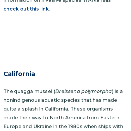
information on invasive species in Arkansas
check out this link
.
California
The quagga mussel (
Dreissena polymorpha
) is a
nonindigenous aquatic species that has made
quite a splash in California. These organisms
made their way to North America from Eastern
Europe and Ukraine in the 1980s when ships with