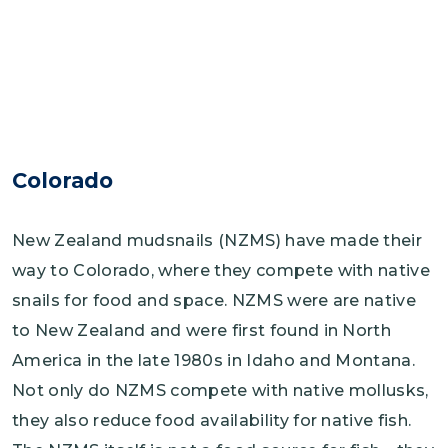
Colorado
New Zealand mudsnails (NZMS) have made their
way to Colorado, where they compete with native
snails for food and space. NZMS were are native
to New Zealand and were first found in North
America in the late 1980s in Idaho and Montana.
Not only do NZMS compete with native mollusks,
they also reduce food availability for native fish.