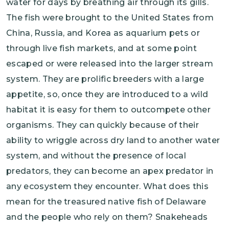
water for days by breathing air through its gills.
The fish were brought to the United States from
China, Russia, and Korea as aquarium pets or
through live fish markets, and at some point
escaped or were released into the larger stream
system. They are prolific breeders with a large
appetite, so, once they are introduced to a wild
habitat it is easy for them to outcompete other
organisms. They can quickly because of their
ability to wriggle across dry land to another water
system, and without the presence of local
predators, they can become an apex predator in
any ecosystem they encounter. What does this
mean for the treasured native fish of Delaware
and the people who rely on them? Snakeheads