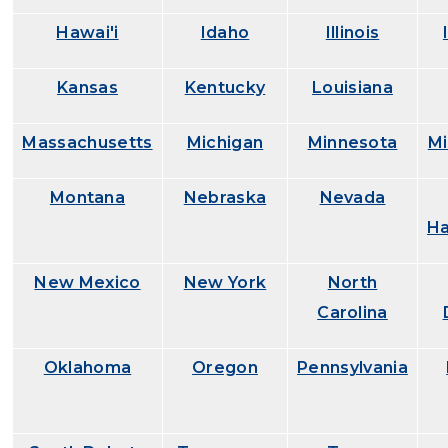
Hawai'i
Idaho
Illinois
Kansas
Kentucky
Louisiana
Massachusetts
Michigan
Minnesota
Mi
Montana
Nebraska
Nevada
Ha
New Mexico
New York
North
Carolina
Oklahoma
Oregon
Pennsylvania