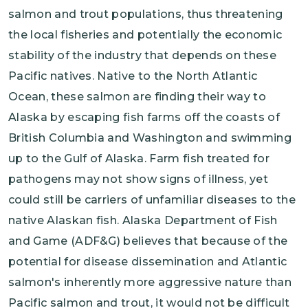
salmon and trout populations, thus threatening
the local fisheries and potentially the economic
stability of the industry that depends on these
Pacific natives. Native to the North Atlantic
Ocean, these salmon are finding their way to
Alaska by escaping fish farms off the coasts of
British Columbia and Washington and swimming
up to the Gulf of Alaska. Farm fish treated for
pathogens may not show signs of illness, yet
could still be carriers of unfamiliar diseases to the
native Alaskan fish. Alaska Department of Fish
and Game (ADF&G) believes that because of the
potential for disease dissemination and Atlantic
salmon's inherently more aggressive nature than
Pacific salmon and trout, it would not be difficult