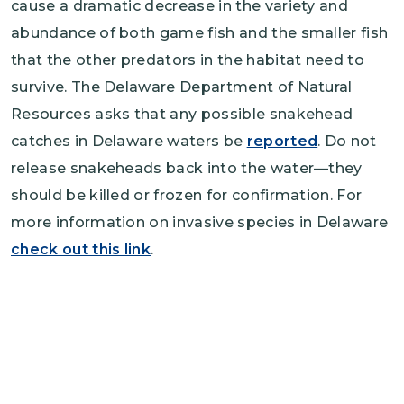
cause a dramatic decrease in the variety and
abundance of both game fish and the smaller fish
that the other predators in the habitat need to
survive. The Delaware Department of Natural
Resources asks that any possible snakehead
catches in Delaware waters be
reported
. Do not
release snakeheads back into the water—they
should be killed or frozen for confirmation. For
more information on invasive species in Delaware
check out this link
.