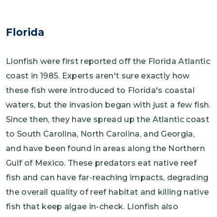
Florida
Lionfish were first reported off the Florida Atlantic
coast in 1985. Experts aren't sure exactly how
these fish were introduced to Florida's coastal
waters, but the invasion began with just a few fish.
Since then, they have spread up the Atlantic coast
to South Carolina, North Carolina, and Georgia,
and have been found in areas along the Northern
Gulf of Mexico. These predators eat native reef
fish and can have far-reaching impacts, degrading
the overall quality of reef habitat and killing native
fish that keep algae in-check. Lionfish also