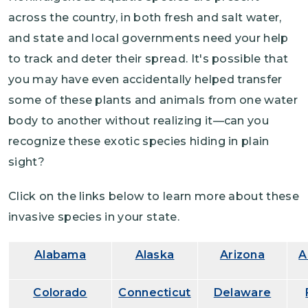
across the country, in both fresh and salt water,
and state and local governments need your help
to track and deter their spread. It's possible that
you may have even accidentally helped transfer
some of these plants and animals from one water
body to another without realizing it—can you
recognize these exotic species hiding in plain
sight?
Click on the links below to learn more about these
invasive species in your state.
Alabama
Alaska
Arizona
A
Colorado
Connecticut
Delaware