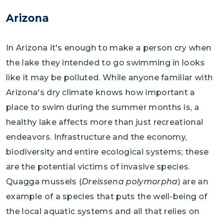
Arizona
In Arizona it's enough to make a person cry when
the lake they intended to go swimming in looks
like it may be polluted. While anyone familiar with
Arizona's dry climate knows how important a
place to swim during the summer months is, a
healthy lake affects more than just recreational
endeavors. Infrastructure and the economy,
biodiversity and entire ecological systems; these
are the potential victims of invasive species.
Quagga mussels (
Dreissena polymorpha
) are an
example of a species that puts the well-being of
the local aquatic systems and all that relies on