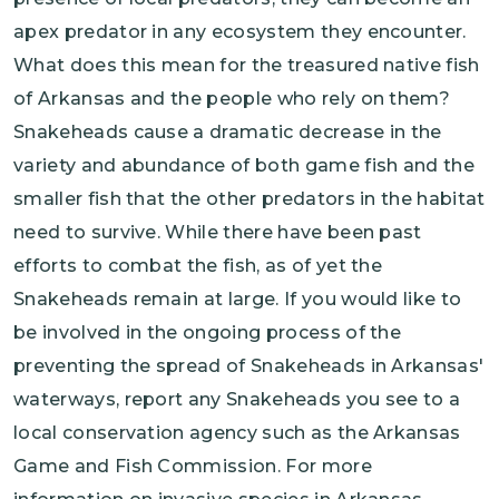
apex predator in any ecosystem they encounter.
What does this mean for the treasured native fish
of Arkansas and the people who rely on them?
Snakeheads cause a dramatic decrease in the
variety and abundance of both game fish and the
smaller fish that the other predators in the habitat
need to survive. While there have been past
efforts to combat the fish, as of yet the
Snakeheads remain at large. If you would like to
be involved in the ongoing process of the
preventing the spread of Snakeheads in Arkansas'
waterways, report any Snakeheads you see to a
local conservation agency such as the Arkansas
Game and Fish Commission. For more