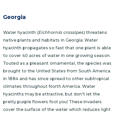
Georgia
Water hyacinth (
Eichhornia crassipes
) threatens
native plants and habitats in Georgia. Water
hyacinth propagates so fast that one plant is able
to cover 40 acres of water in one growing season.
Touted as a pleasant ornamental, the species was
brought to the United States from South America
in 1884 and has since spread to other subtropical
climates throughout North America. Water
hyacinths may be attractive, but don't let the
pretty purple flowers fool you! These invaders
cover the surface of the water which reduces light