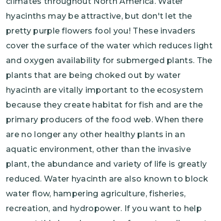
climates throughout North America. Water
hyacinths may be attractive, but don't let the
pretty purple flowers fool you! These invaders
cover the surface of the water which reduces light
and oxygen availability for submerged plants. The
plants that are being choked out by water
hyacinth are vitally important to the ecosystem
because they create habitat for fish and are the
primary producers of the food web. When there
are no longer any other healthy plants in an
aquatic environment, other than the invasive
plant, the abundance and variety of life is greatly
reduced. Water hyacinth are also known to block
water flow, hampering agriculture, fisheries,
recreation, and hydropower. If you want to help