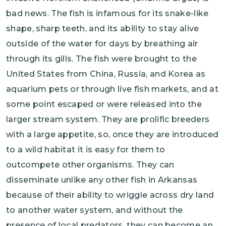
bad news. The fish is infamous for its snake-like
shape, sharp teeth, and its ability to stay alive
outside of the water for days by breathing air
through its gills. The fish were brought to the
United States from China, Russia, and Korea as
aquarium pets or through live fish markets, and at
some point escaped or were released into the
larger stream system. They are prolific breeders
with a large appetite, so, once they are introduced
to a wild habitat it is easy for them to
outcompete other organisms. They can
disseminate unlike any other fish in Arkansas
because of their ability to wriggle across dry land
to another water system, and without the
presence of local predators, they can become an