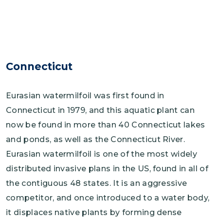
Connecticut
Eurasian watermilfoil was first found in
Connecticut in 1979, and this aquatic plant can
now be found in more than 40 Connecticut lakes
and ponds, as well as the Connecticut River.
Eurasian watermilfoil is one of the most widely
distributed invasive plans in the US, found in all of
the contiguous 48 states. It is an aggressive
competitor, and once introduced to a water body,
it displaces native plants by forming dense