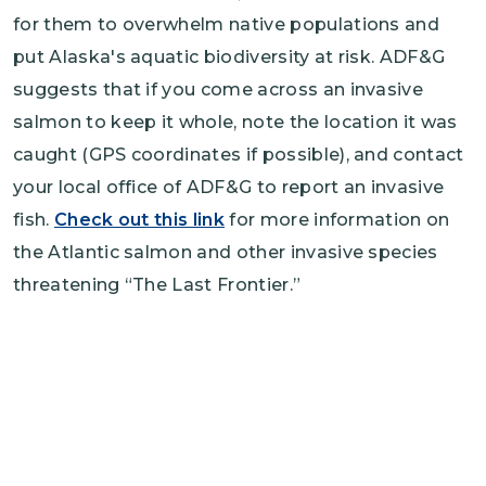
for them to overwhelm native populations and
put Alaska's aquatic biodiversity at risk. ADF&G
suggests that if you come across an invasive
salmon to keep it whole, note the location it was
caught (GPS coordinates if possible), and contact
your local office of ADF&G to report an invasive
fish.
Check out this link
for more information on
the Atlantic salmon and other invasive species
threatening “The Last Frontier.”