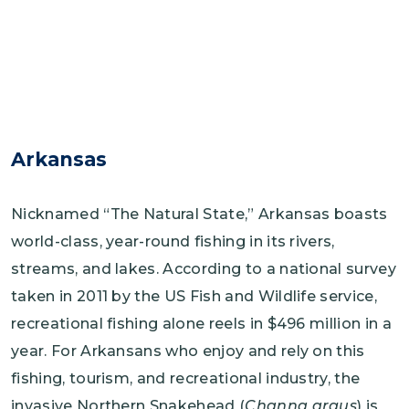
Arkansas
Nicknamed “The Natural State,” Arkansas boasts
world-class, year-round fishing in its rivers,
streams, and lakes. According to a national survey
taken in 2011 by the US Fish and Wildlife service,
recreational fishing alone reels in $496 million in a
year. For Arkansans who enjoy and rely on this
fishing, tourism, and recreational industry, the
invasive Northern Snakehead (
Channa argus
) is