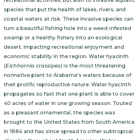
recreational activities, but also to invasive aquatic
species that put the health of lakes, rivers, and
coastal waters at risk. These invasive species can
turn a beautiful fishing hole into a weed-infested
swamp or a healthy fishery into an ecological
desert, impacting recreational enjoyment and
economic stability in the region. Water hyacinth
(
Eichhornia crassipes
) is the most threatening
nonnative plant to Alabama's waters because of
their prolific reproductive nature. Water hyacinth
propagates so fast that one plant is able to cover
40 acres of water in one growing season. Touted
as a pleasant ornamental, the species was
brought to the United States from South America
in 1884 and has since spread to other subtropical