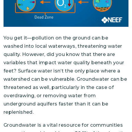
You get it—pollution on the ground can be
washed into local waterways, threatening water
quality. However, did you know that there are
variables that impact water quality beneath your
feet? Surface water isn’t the only place where a
watershed can be vulnerable. Groundwater can be
threatened as well, particularly in the case of
overdrawing, or removing water from
underground aquifers faster than it can be
replenished.
Groundwater is a vital resource for communities