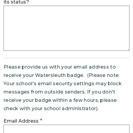
its status?
Please provide us with your email address to
receive your Watersleuth badge. (Please note:
Your school's email security settings may block
messages from outside senders. If you don't
receive your badge within a few hours, please
check with your school administrator).
Email Address