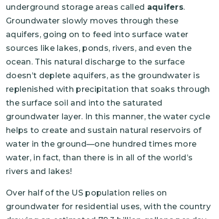
underground storage areas called
aquifers
.
Groundwater slowly moves through these
aquifers, going on to feed into surface water
sources like lakes, ponds, rivers, and even the
ocean. This natural discharge to the surface
doesn’t deplete aquifers, as the groundwater is
replenished with precipitation that soaks through
the surface soil and into the saturated
groundwater layer. In this manner, the water cycle
helps to create and sustain natural reservoirs of
water in the ground—one hundred times more
water, in fact, than there is in all of the world’s
rivers and lakes!
Over half of the US population relies on
groundwater for residential uses, with the country