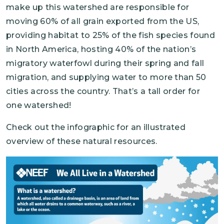
make up this watershed are responsible for
moving 60% of all grain exported from the US,
providing habitat to 25% of the fish species found
in North America, hosting 40% of the nation’s
migratory waterfowl during their spring and fall
migration, and supplying water to more than 50
cities across the country. That’s a tall order for
one watershed!
Check out the infographic for an illustrated
overview of these natural resources.
Image