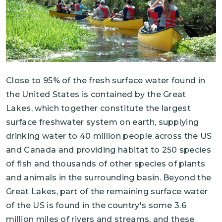
Close to 95% of the fresh surface water found in
the United States is contained by the Great
Lakes, which together constitute the largest
surface freshwater system on earth, supplying
drinking water to 40 million people across the US
and Canada and providing habitat to 250 species
of fish and thousands of other species of plants
and animals in the surrounding basin. Beyond the
Great Lakes, part of the remaining surface water
of the US is found in the country's some 3.6
million miles of rivers and streams, and these