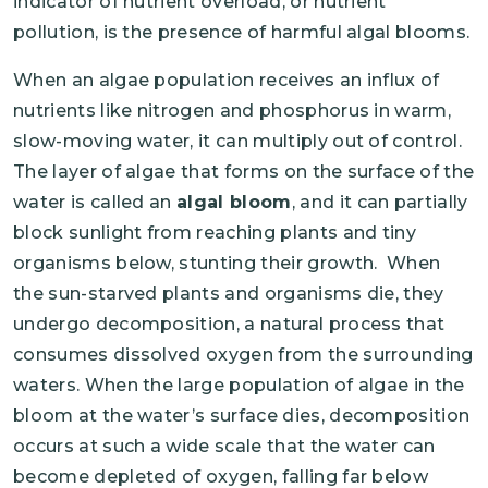
indicator of nutrient overload, or nutrient
pollution, is the presence of harmful algal blooms.
When an algae population receives an influx of
nutrients like nitrogen and phosphorus in warm,
slow-moving water, it can multiply out of control.
The layer of algae that forms on the surface of the
water is called an
algal bloom
, and it can partially
block sunlight from reaching plants and tiny
organisms below, stunting their growth. When
the sun-starved plants and organisms die, they
undergo decomposition, a natural process that
consumes dissolved oxygen from the surrounding
waters. When the large population of algae in the
bloom at the water’s surface dies, decomposition
occurs at such a wide scale that the water can
become depleted of oxygen, falling far below