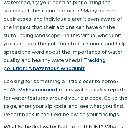
watershed, try your hand at pinpointing the
sources of these contaminants! Many homes,
businesses, and individuals aren’t even aware of
the impact that their actions can have on the
surrounding landscape—in this virtual whodunit,
you can track the pollution to the source and help
spread the word about the importance of water
quality and healthy watersheds!
Tracking
pollution: A hazardous whodunit
.
Looking for something a little closer to home?
EPA’s MyEnvironment
offers water quality reports
for water features around your zip code. Go to the
page, enter your zip code, and see what you find.
Report back in the field below on your findings.
What is the first water feature on this list? What is