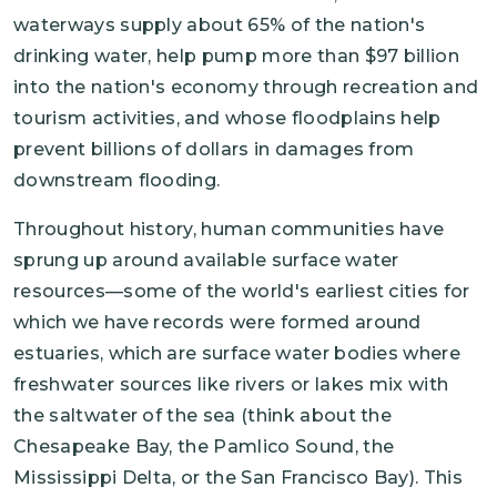
waterways supply about 65% of the nation's
drinking water, help pump more than $97 billion
into the nation's economy through recreation and
tourism activities, and whose floodplains help
prevent billions of dollars in damages from
downstream flooding.
Throughout history, human communities have
sprung up around available surface water
resources—some of the world's earliest cities for
which we have records were formed around
estuaries, which are surface water bodies where
freshwater sources like rivers or lakes mix with
the saltwater of the sea (think about the
Chesapeake Bay, the Pamlico Sound, the
Mississippi Delta, or the San Francisco Bay). This