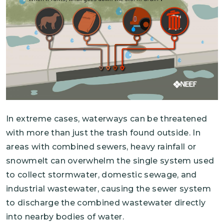
In extreme cases, waterways can be threatened
with more than just the trash found outside. In
areas with combined sewers, heavy rainfall or
snowmelt can overwhelm the single system used
to collect stormwater, domestic sewage, and
industrial wastewater, causing the sewer system
to discharge the combined wastewater directly
into nearby bodies of water.