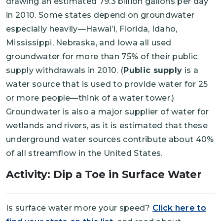
drawing an estimated 79.3 billion gallons per day
in 2010. Some states depend on groundwater
especially heavily—Hawai’i, Florida, Idaho,
Mississippi, Nebraska, and Iowa all used
groundwater for more than 75% of their public
supply withdrawals in 2010. (
Public supply
is a
water source that is used to provide water for 25
or more people—think of a water tower.)
Groundwater is also a major supplier of water for
wetlands and rivers, as it is estimated that these
underground water sources contribute about 40%
of all streamflow in the United States.
Activity: Dip a Toe in Surface Water
Is surface water more your speed?
Click here to