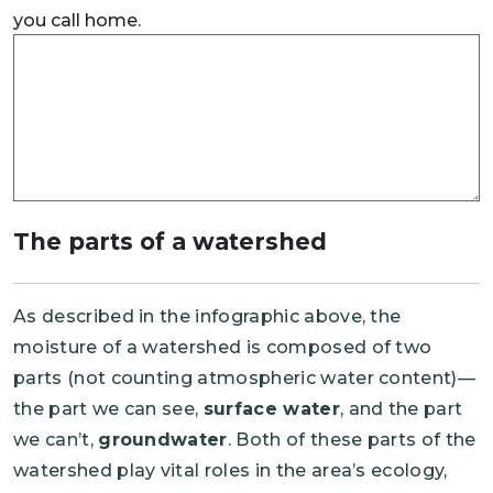
you call home.
The parts of a watershed
As described in the infographic above, the
moisture of a watershed is composed of two
parts (not counting atmospheric water content)—
the part we can see,
surface water
, and the part
we can’t,
groundwater
. Both of these parts of the
watershed play vital roles in the area’s ecology,