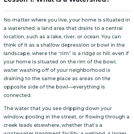
No matter where you live, your home is situated in
a watershed: a land area that drains to a central
location, such as a lake, river, or ocean. You can
think of it as a shallow depression or bowl in the
landscape, where the “rim” is a ridge or hill: even if
your home is situated on the rim of the bowl,
water washing off of your neighborhood is
draining to the same place as areas on the
opposite side of the bowl—everything is
connected.
The water that you see dripping down your
window, pooling in the street, or flowing through a
creek leads elsewhere, whether that’s a
wastewater treatment facility, a wetland, a larger