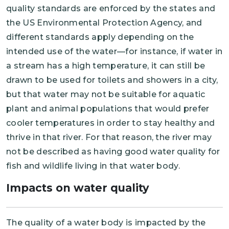
quality standards are enforced by the states and
the US Environmental Protection Agency, and
different standards apply depending on the
intended use of the water—for instance, if water in
a stream has a high temperature, it can still be
drawn to be used for toilets and showers in a city,
but that water may not be suitable for aquatic
plant and animal populations that would prefer
cooler temperatures in order to stay healthy and
thrive in that river. For that reason, the river may
not be described as having good water quality for
fish and wildlife living in that water body.
Impacts on water quality
The quality of a water body is impacted by the