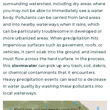
surrounding watershed, including dry areas where
you may not be able to immediately see a water
body. Pollutants can be carried from land areas
and into nearby waterways when it rains, which
can be particularly troublesome in developed or
more urbanized areas. When precipitation hits
impervious surfaces such as pavement, roofs, or
vehicles, it can’t soak into the ground, and instead
must flow across the hard surface. In the process,
this
stormwater
can pick up any trash, soil, debris,
or chemical contaminants that it encounters.
Heavy precipitation events can lead to a decrease
in water quality by washing these pollutants into
local waterways.
Image