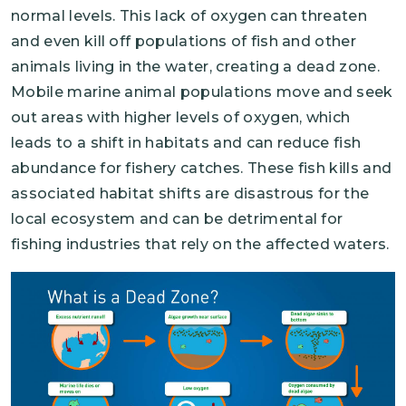
normal levels. This lack of oxygen can threaten
and even kill off populations of fish and other
animals living in the water, creating a dead zone.
Mobile marine animal populations move and seek
out areas with higher levels of oxygen, which
leads to a shift in habitats and can reduce fish
abundance for fishery catches. These fish kills and
associated habitat shifts are disastrous for the
local ecosystem and can be detrimental for
fishing industries that rely on the affected waters.
Image