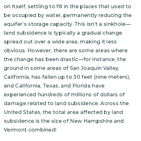
on itself, settling to fill in the places that used to
be occupied by water, permanently reducing the
aquifer’s storage capacity. This isn’t a sinkhole—
land subsidence is typically a gradual change
spread out over a wide area, making it less
obvious. However, there are some areas where
the change has been drastic—for instance, the
ground in some areas of San Joaquin Valley,
California, has fallen up to 30 feet (nine meters),
and California, Texas, and Florida have
experienced hundreds of millions of dollars of
damage related to land subsidence. Across the
United States, the total area affected by land
subsidence is the size of New Hampshire and
Vermont combined!