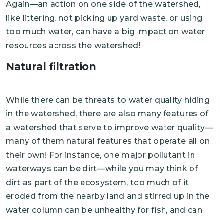
Again—an action on one side of the watershed,
like littering, not picking up yard waste, or using
too much water, can have a big impact on water
resources across the watershed!
Natural filtration
While there can be threats to water quality hiding
in the watershed, there are also many features of
a watershed that serve to improve water quality—
many of them natural features that operate all on
their own! For instance, one major pollutant in
waterways can be dirt—while you may think of
dirt as part of the ecosystem, too much of it
eroded from the nearby land and stirred up in the
water column can be unhealthy for fish, and can