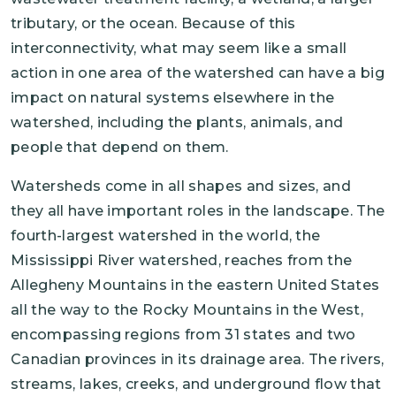
tributary, or the ocean. Because of this
interconnectivity, what may seem like a small
action in one area of the watershed can have a big
impact on natural systems elsewhere in the
watershed, including the plants, animals, and
people that depend on them.
Watersheds come in all shapes and sizes, and
they all have important roles in the landscape. The
fourth-largest watershed in the world, the
Mississippi River watershed, reaches from the
Allegheny Mountains in the eastern United States
all the way to the Rocky Mountains in the West,
encompassing regions from 31 states and two
Canadian provinces in its drainage area. The rivers,
streams, lakes, creeks, and underground flow that