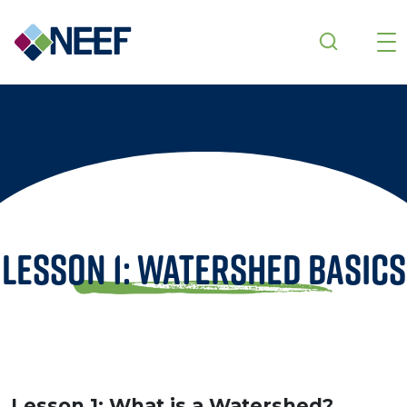
Skip to main content
Lesson 1: Watershed Basics
Lesson 1: What is a Watershed?