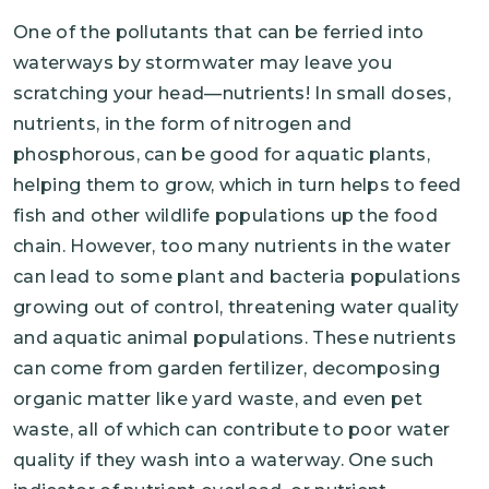
One of the pollutants that can be ferried into
waterways by stormwater may leave you
scratching your head—nutrients! In small doses,
nutrients, in the form of nitrogen and
phosphorous, can be good for aquatic plants,
helping them to grow, which in turn helps to feed
fish and other wildlife populations up the food
chain. However, too many nutrients in the water
can lead to some plant and bacteria populations
growing out of control, threatening water quality
and aquatic animal populations. These nutrients
can come from garden fertilizer, decomposing
organic matter like yard waste, and even pet
waste, all of which can contribute to poor water
quality if they wash into a waterway. One such