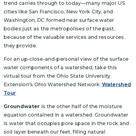
trend carries through to today—many major US
cities like San Francisco, New York City, and
Washington, DC formed near surface water
bodies just as the metropolises of the past,
because of the valuable services and resources
they provide.
For an up-close-and-personal view of the surface
water components of a watershed, take this
virtual tour from the Ohio State University
Extension’s Ohio Watershed Network:
Watershed
Tour
Groundwater
is the other half of the moisture
equation contained in a watershed. Groundwater
is water that occupies pore space in the rock and
soil layer beneath our feet, filling natural