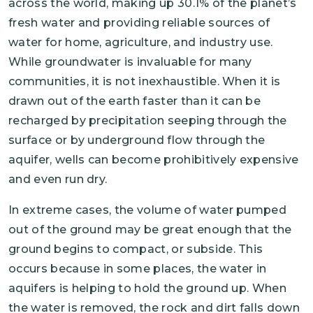
across the world, making up 30.1% of the planet’s
fresh water and providing reliable sources of
water for home, agriculture, and industry use.
While groundwater is invaluable for many
communities, it is not inexhaustible. When it is
drawn out of the earth faster than it can be
recharged by precipitation seeping through the
surface or by underground flow through the
aquifer, wells can become prohibitively expensive
and even run dry.
In extreme cases, the volume of water pumped
out of the ground may be great enough that the
ground begins to compact, or subside. This
occurs because in some places, the water in
aquifers is helping to hold the ground up. When
the water is removed, the rock and dirt falls down