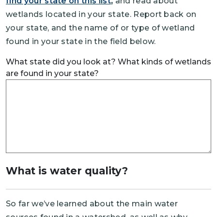
find your state on this list
,
and read about
wetlands located in your state. Report back on
your state, and the name of or type of wetland
found in your state in the field below.
What state did you look at? What kinds of wetlands
are found in your state?
What is water quality?
So far we’ve learned about the main water