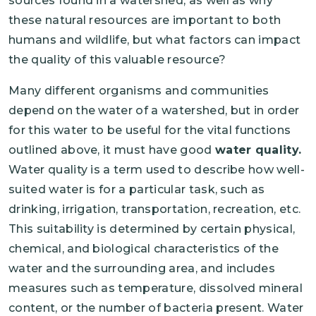
sources found in a watershed, as well as why
these natural resources are important to both
humans and wildlife, but what factors can impact
the quality of this valuable resource?
Many different organisms and communities
depend on the water of a watershed, but in order
for this water to be useful for the vital functions
outlined above, it must have good
water quality.
Water quality is a term used to describe how well-
suited water is for a particular task, such as
drinking, irrigation, transportation, recreation, etc.
This suitability is determined by certain physical,
chemical, and biological characteristics of the
water and the surrounding area, and includes
measures such as temperature, dissolved mineral
content, or the number of bacteria present. Water