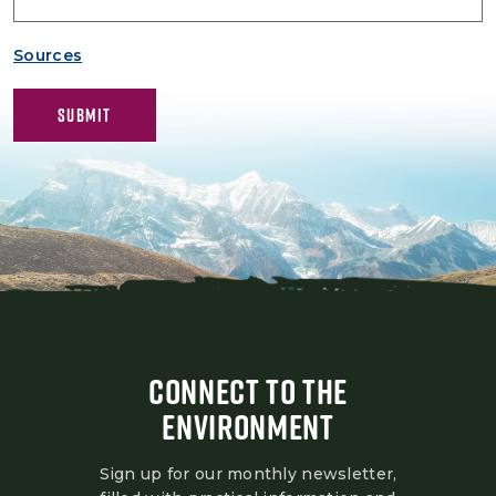
Sources
CONNECT TO THE
ENVIRONMENT
Sign up for our monthly newsletter,