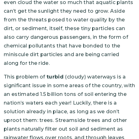
even cloud the water so much that aquatic plants
can’t get the sunlight they need to grow. Aside
from the threats posed to water quality by the
dirt, or sediment, itself, these tiny particles can
also carry dangerous passengers, in the form of
chemical pollutants that have bonded to the
miniscule dirt particles and are being carried
along for the ride.
This problem of
turbid
(cloudy) waterways is a
significant issue in some areas of the country, with
an estimated 1.5 billion tons of soil entering the
nation’s waters each year! Luckily, there is a
solution already in place, as long as we don’t
uproot them: trees. Streamside trees and other
plants naturally filter out soil and sediment as
rainwater flows over roots, and through leaves