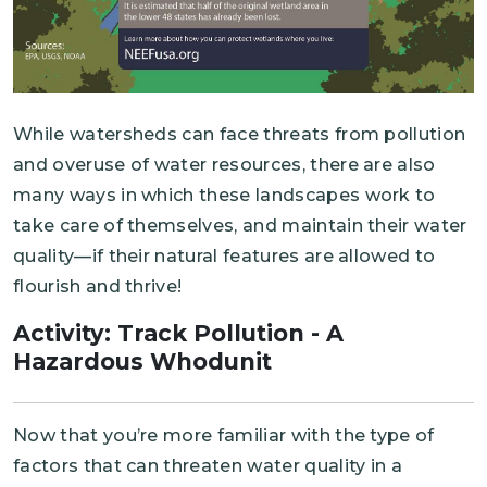
While watersheds can face threats from pollution
and overuse of water resources, there are also
many ways in which these landscapes work to
take care of themselves, and maintain their water
quality—if their natural features are allowed to
flourish and thrive!
Activity: Track Pollution - A
Hazardous Whodunit
Now that you’re more familiar with the type of
factors that can threaten water quality in a