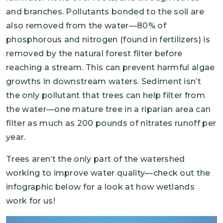
and branches. Pollutants bonded to the soil are
also removed from the water—80% of
phosphorous and nitrogen (found in fertilizers) is
removed by the natural forest filter before
reaching a stream. This can prevent harmful algae
growths in downstream waters. Sediment isn’t
the only pollutant that trees can help filter from
the water—one mature tree in a riparian area can
filter as much as 200 pounds of nitrates runoff per
year.
Trees aren’t the only part of the watershed
working to improve water quality—check out the
infographic below for a look at how wetlands
work for us!
Image