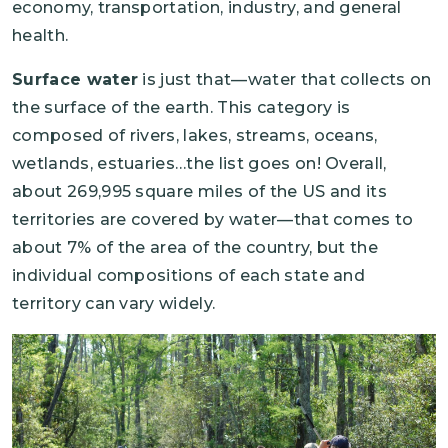
economy, transportation, industry, and general
health.
Surface water
is just that—water that collects on
the surface of the earth. This category is
composed of rivers, lakes, streams, oceans,
wetlands, estuaries…the list goes on! Overall,
about 269,995 square miles of the US and its
territories are covered by water—that comes to
about 7% of the area of the country, but the
individual compositions of each state and
territory can vary widely.
Image