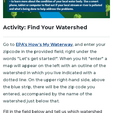
Activity: Find Your Watershed
Go to
EPA’s How’s My Waterway
, and enter your
zipcode in the provided field, right under the
words "Let's get started!". When you hit "enter" a
map will appear on the left with an outline of the
watershed in which you live indicated with a
dotted line. On the upper right-hand side, above
the blue strip, there will be the zip code you
entered, accompanied by the name of the
watershed just below that.
Fill in the field below and tell us which watershed