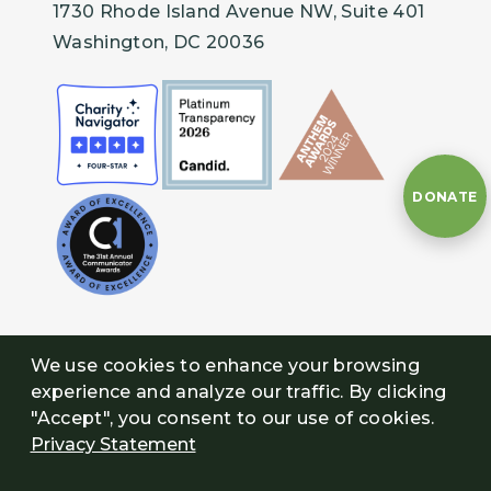
1730 Rhode Island Avenue NW, Suite 401
Wild Alabama, Moulton, Alabama
Washington, DC 20036
Willamette Riverkeeper, Atlanta, Georgia
DONATE
We use cookies to enhance your browsing
experience and analyze our traffic. By clicking
"Accept", you consent to our use of cookies.
Privacy Statement