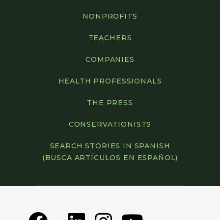
Rocky Mountain Wild, Denver, Colorado
NONPROFITS
San Diego Mountain Biking Association,
TEACHERS
San Diego, California
COMPANIES
Save Habitat and Diversity of Wetlands
(SHADOW), Renton, Washington
HEALTH PROFESSIONALS
SOLVE, Portland, Oregon
THE PRESS
Southeast Michigan Land Conservancy,
CONSERVATIONISTS
Superior Charter Township, Michigan
SEARCH STORIES IN SPANISH
Southern Conservation Trust,
(BUSCA ARTÍCULOS EN ESPAÑOL)
Fayetteville, Georgia
Southwest Colorado Canyons Alliance,
Cortez, Colorado
Steep Rock Association, Washington