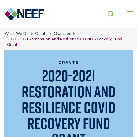
Skip to main content
What We Do
Grants
Grantees
2020-2021 Restoration And Resilience COVID Recovery Fund
Grant
GRANTS
2020-2021
Restoration and
Resilience COVID
Recovery Fund