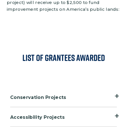
project) will receive up to $2,500 to fund
improvement projects on America’s public lands:
List of Grantees Awarded
Conservation Projects
Adkins Arboretum, Ridgely, Maryland
Accessibility Projects
Bolsa Chica Conservancy, Huntington