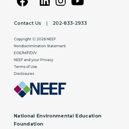
Depot, Connecticut
Sudbury Valley Trustees, Sudbury,
Contact Us
|
202-833-2933
Massachusetts
Copyright
USDA Forest Service, Norwood Ranger
Copyright ⓒ 2026 NEEF
District, Norwood, Colorado
Nondiscrimination Statement
EOE/M/F/D/V
Waltham Land Trust, Waltham,
NEEF and your Privacy
Massachusetts
Terms of Use
Disclosures
Wehr Nature Center, Milwaukee County
Parks Department, Franklin, Wisconsin
Westmoreland Sanctuary, Mount Kisco,
New York
National Environmental Education
Whitefish Legacy Partners, Whitefish,
Foundation
MT