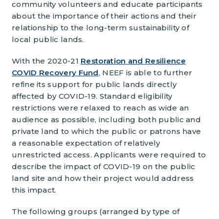
community volunteers and educate participants
about the importance of their actions and their
relationship to the long-term sustainability of
local public lands.
With the 2020-21
Restoration and Resilience
COVID Recovery Fund
, NEEF is able to further
refine its support for public lands directly
affected by COVID-19. Standard eligibility
restrictions were relaxed to reach as wide an
audience as possible, including both public and
private land to which the public or patrons have
a reasonable expectation of relatively
unrestricted access. Applicants were required to
describe the impact of COVID-19 on the public
land site and how their project would address
this impact.
The following groups (arranged by type of