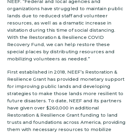
NEEF. “Federal and local agencies and
organizations have struggled to maintain public
lands due to reduced staff and volunteer
resources, as well as a dramatic increase in
visitation during this time of social distancing.
With the Restoration & Resilience COVID
Recovery Fund, we can help restore these
special places by distributing resources and
mobilizing volunteers as needed.”
First established in 2018, NEEF’s Restoration &
Resilience Grant has provided monetary support
for improving public lands and developing
strategies to make those lands more resilient to
future disasters. To date, NEEF and its partners
have given over $260,000 in additional
Restoration & Resilience Grant funding to land
trusts and foundations across America, providing
them with necessary resources to mobilize