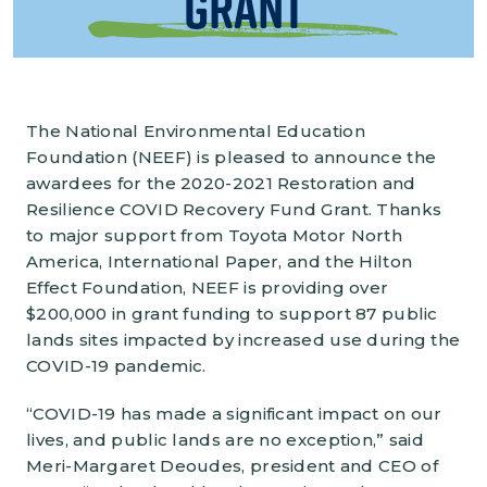
Grant
The National Environmental Education
Foundation (NEEF) is pleased to announce the
awardees for the 2020-2021 Restoration and
Resilience COVID Recovery Fund Grant. Thanks
to major support from Toyota Motor North
America, International Paper, and the Hilton
Effect Foundation, NEEF is providing over
$200,000 in grant funding to support 87 public
lands sites impacted by increased use during the
COVID-19 pandemic.
“COVID-19 has made a significant impact on our
lives, and public lands are no exception,” said
Meri-Margaret Deoudes, president and CEO of