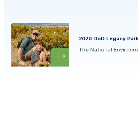
2020 DoD Legacy Park
The National Environm
Read
more