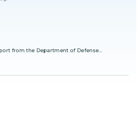
port from the Department of Defense...