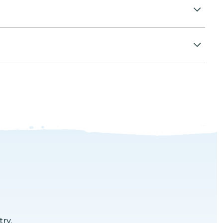
al activities planned on the desert.
ry.