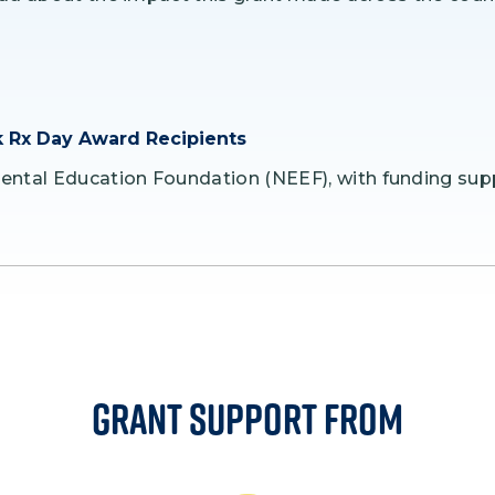
 Rx Day Award Recipients
ental Education Foundation (NEEF), with funding sup
Grant Support From