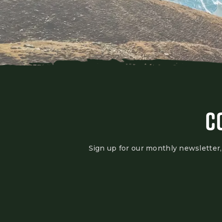
C
Sign up for our monthly newsletter,