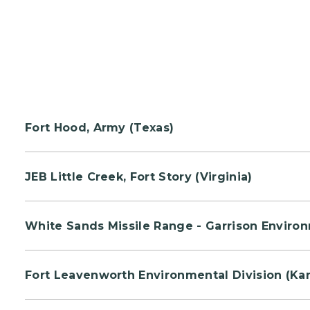
Fort Hood, Army (Texas)
Volunteers will be creating an open meditation a
JEB Little Creek, Fort Story (Virginia)
Personnel will have an exercise station to condu
White Sands Missile Range - Garrison Enviro
Lieutenant Michael Murphy of Patchogue, NY.
Participants can rent out equipment and attend 
Fort Leavenworth Environmental Division (Ka
Volunteers will assist in trail maintenance to help