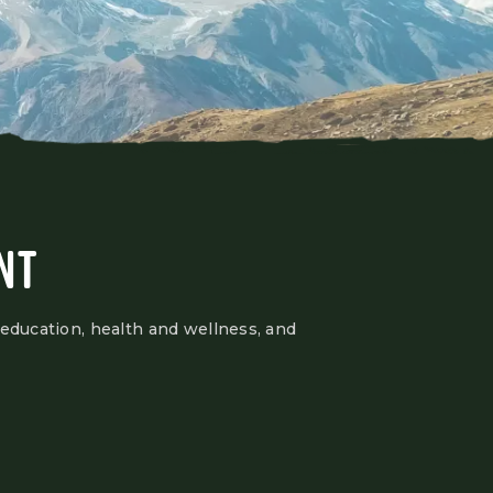
NT
 education, health and wellness, and