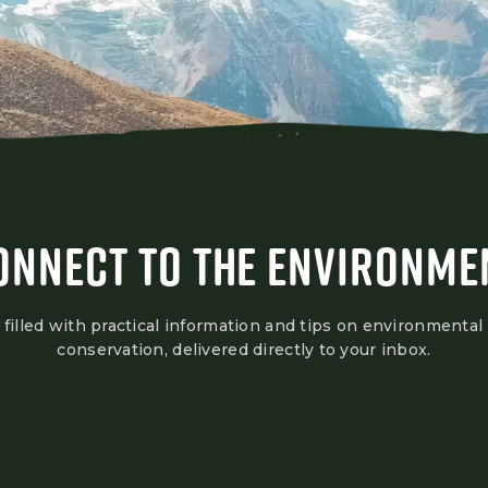
ONNECT TO THE ENVIRONME
 filled with practical information and tips on environmental
conservation, delivered directly to your inbox.