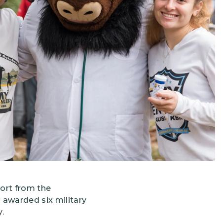
Grantees
PUBLIC CAMPAIGNS
Environmental Education Week
NEEF x Cumbre Kids
NHL, NBA, and iHeartEarth PSA Campaigns
ort from the
s awarded six military
.