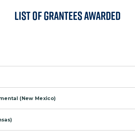
List of Grantees Awarded
rea with benches in the grassland.
ct the "Murph Challenge" on Heroes Circle Nature Trai
nmental (New Mexico)
outdoor wellness activities throughout the month of
nsas)
 provide a nice trail experience for runners and hikers.