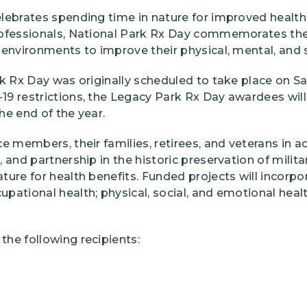
lebrates spending time in nature for improved health
rofessionals, National Park Rx Day commemorates th
environments to improve their physical, mental, and s
k Rx Day was originally scheduled to take place on Sat
9 restrictions, the Legacy Park Rx Day awardees will
the end of the year.
e members, their families, retirees, and veterans in a
 and partnership in the historic preservation of milita
ure for health benefits. Funded projects will incorpor
pational health; physical, social, and emotional healt
he following recipients: