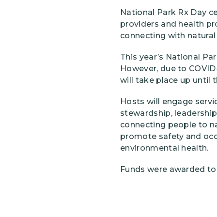
National Park Rx Day ce
providers and health p
connecting with natural 
This year’s National Par
However, due to COVID-1
will take place up until 
Hosts will engage servic
stewardship, leadership,
connecting people to nat
promote safety and occu
environmental health.
Funds were awarded to t