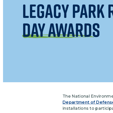
Legacy Park 
Day Awards
The National Environme
Department of Defens
installations to partici