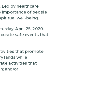
. Led by healthcare
e importance of people
piritual well-being.
urday, April 25, 2020.
 curate safe events that
ctivities that promote
ry lands while
ate activities that
h; and/or