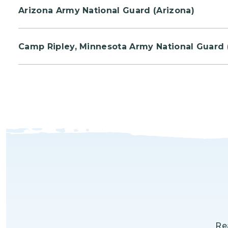
Arizona Army National Guard (Arizona)
Pariticpants from the Air Guard and Army Guard w
Camp Ripley, Minnesota Army National Guard 
Volunteers will plant Jack Pine trees to reforest
Re