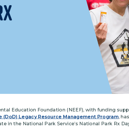
Rx
Climate Mental Health
Sunwise
EMPLOYEE ENGAGEMENT
Research and Best Practices
Projects and Services
ntal Education Foundation (NEEF), with funding supp
e (DoD) Legacy Resource Management Program
, ha
pate in the National Park Service’s National Park Rx Day