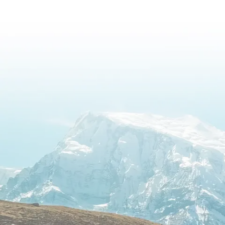
Image