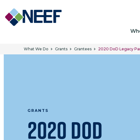
Ma
Wh
What We Do
Grants
Grantees
2020 DoD Legacy Par
GRANTS
2020 DoD