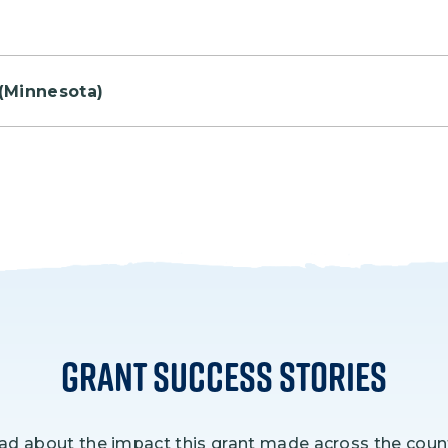
ill come together to celebrate Park Rx Day with sever
(Minnesota)
 15 acres that had been cleared several decades ago.
Grant Success Stories
ad about the impact this grant made across the count