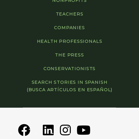
NONPROFITS
TEACHERS
COMPANIES
HEALTH PROFESSIONALS
THE PRESS
CONSERVATIONISTS
SEARCH STORIES IN SPANISH
(BUSCA ARTÍCULOS EN ESPAÑOL)