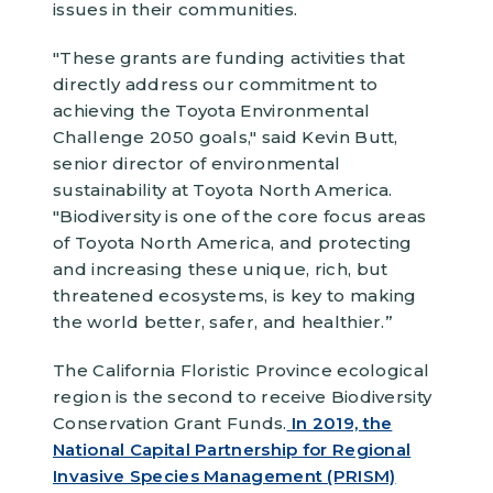
issues in their communities.
"These grants are funding activities that
directly address our commitment to
achieving the Toyota Environmental
Challenge 2050 goals," said Kevin Butt,
senior director of environmental
sustainability at Toyota North America.
"Biodiversity is one of the core focus areas
of Toyota North America, and protecting
and increasing these unique, rich, but
threatened ecosystems, is key to making
the world better, safer, and healthier.”
The California Floristic Province ecological
region is the second to receive Biodiversity
Conservation Grant Funds.
In 2019, the
National Capital Partnership for Regional
Invasive Species Management (PRISM)