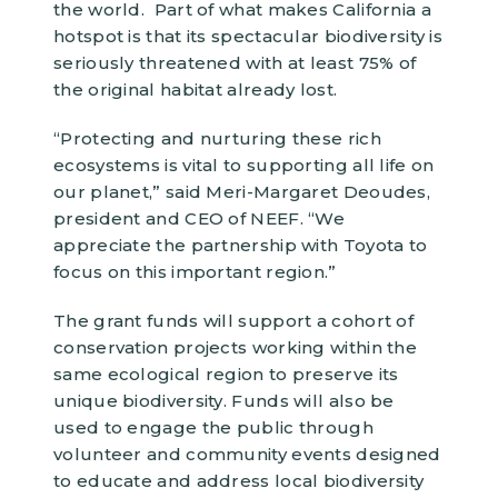
the world. Part of what makes California a
hotspot is that its spectacular biodiversity is
seriously threatened with at least 75% of
the original habitat already lost.
“Protecting and nurturing these rich
ecosystems is vital to supporting all life on
our planet,” said Meri-Margaret Deoudes,
president and CEO of NEEF. “We
appreciate the partnership with Toyota to
focus on this important region.”
The grant funds will support a cohort of
conservation projects working within the
same ecological region to preserve its
unique biodiversity. Funds will also be
used to engage the public through
volunteer and community events designed
to educate and address local biodiversity