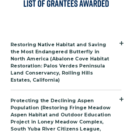
List of Grantees Awarded
Restoring Native Habitat and Saving
the Most Endangered Butterfly in
North America (Abalone Cove Habitat
Restoration: Palos Verdes Peninsula
Land Conservancy, Rolling Hills
Estates, California)
The Palos Verdes Peninsula Land
Protecting the Declining Aspen
Conservancy will restore native habitat at
Population (Restoring Fringe Meadow
Abalone Cove Ecological Reserve in Rancho
Aspen Habitat and Outdoor Education
Palos Verdes, California. Abalone Cove is
Project in Loney Meadow Complex,
one of the most diverse ecosystems in
South Yuba River Citizens League,