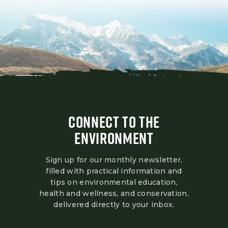
CONNECT TO THE
ENVIRONMENT
Sign up for our monthly newsletter,
filled with practical information and
tips on environmental education,
health and wellness, and conservation,
delivered directly to your inbox.