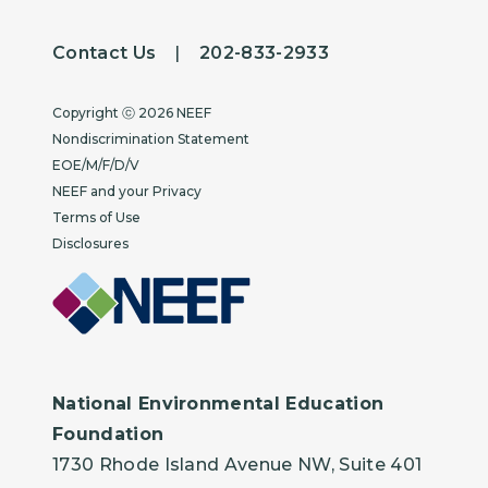
Contact Us
|
202-833-2933
Copyright
Copyright ⓒ 2026 NEEF
Nondiscrimination Statement
EOE/M/F/D/V
NEEF and your Privacy
Terms of Use
Disclosures
National Environmental Education
Foundation
1730 Rhode Island Avenue NW, Suite 401