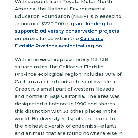
With support from Toyota Motor North
America, the National Environmental
Education Foundation (NEEF) is pleased to
announce $220,000 in
grant funding to
support biodiversity conservation projects
on public lands within the
California
Floristic Province ecological region
.
With an area of approximately 113,438
square miles, the California Floristic
Province ecological region includes 70% of
California and extends into southwestern
Oregon, a small part of western Nevada
and northern Baja California. The area was
designated a hotspot in 1996 and shares
this distinction with 33 other places in the
world. Biodiversity hotspots are home to
the highest diversity of endemics—plants
and animals that are found nowhere else in