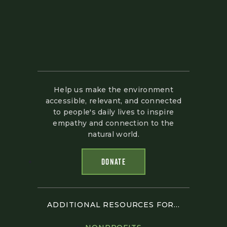
Help us make the environment
accessible, relevant, and connected
to people's daily lives to inspire
empathy and connection to the
natural world.
DONATE
ADDITIONAL RESOURCES FOR...