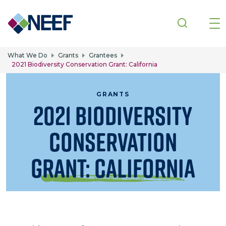
Skip to main content
What We Do
Grants
Grantees
2021 Biodiversity Conservation Grant: California
GRANTS
2021 Biodiversity
Conservation
Grant: California