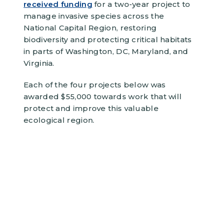
received funding
for a two-year project to
manage invasive species across the
National Capital Region, restoring
biodiversity and protecting critical habitats
in parts of Washington, DC, Maryland, and
Virginia.
Each of the four projects below was
awarded $55,000 towards work that will
protect and improve this valuable
ecological region.