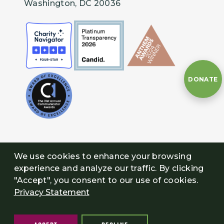
Washington, DC 20036
DONATE
We use cookies to enhance your browsing
experience and analyze our traffic. By clicking
"Accept", you consent to our use of cookies.
Privacy Statement