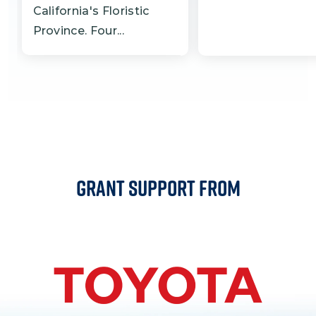
California's Floristic
Province. Four...
Grant Support From
Image