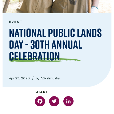
EVENT
National Public Lands
Day - 30th Annual
Celebration
Apr 29, 2023
/
by ASkalmusky
Facebook
Twitter
LinkedIn