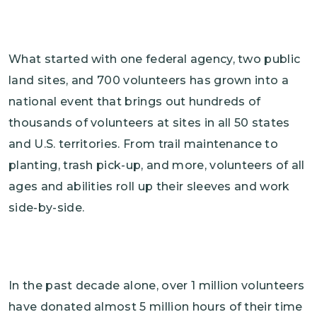
What started with one federal agency, two public
land sites, and 700 volunteers has grown into a
national event that brings out hundreds of
thousands of volunteers at sites in all 50 states
and U.S. territories. From trail maintenance to
planting, trash pick-up, and more, volunteers of all
ages and abilities roll up their sleeves and work
side-by-side.
In the past decade alone, over 1 million volunteers
have donated almost 5 million hours of their time