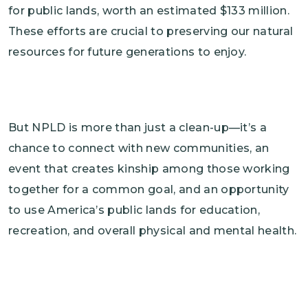
for public lands, worth an estimated $133 million.
These efforts are crucial to preserving our natural
resources for future generations to enjoy.
But NPLD is more than just a clean-up—it’s a
chance to connect with new communities, an
event that creates kinship among those working
together for a common goal, and an opportunity
to use America’s public lands for education,
recreation, and overall physical and mental health.