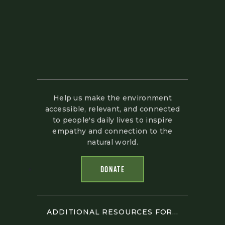
Help us make the environment
accessible, relevant, and connected
to people's daily lives to inspire
empathy and connection to the
natural world.
DONATE
ADDITIONAL RESOURCES FOR...