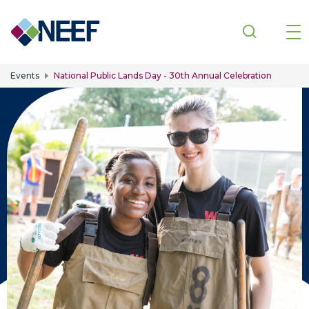
Skip to main content
Events
National Public Lands Day - 30th Annual Celebration