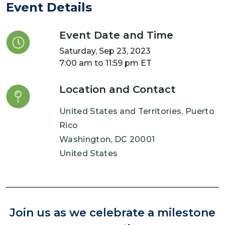
Event Details
Event Date and Time
Saturday, Sep 23, 2023
7:00 am to 11:59 pm ET
Location and Contact
United States and Territories, Puerto
Rico
Washington
,
DC
20001
United States
Join us as we celebrate a milestone