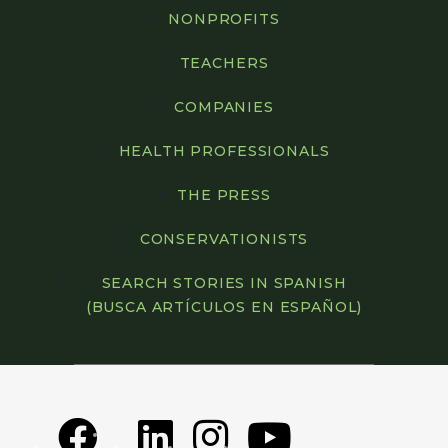
NONPROFITS
TEACHERS
COMPANIES
HEALTH PROFESSIONALS
THE PRESS
CONSERVATIONISTS
SEARCH STORIES IN SPANISH
(BUSCA ARTÍCULOS EN ESPAÑOL)