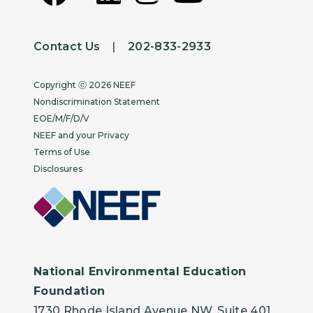
Contact Us
|
202-833-2933
Copyright
Copyright ⓒ 2026 NEEF
Nondiscrimination Statement
EOE/M/F/D/V
NEEF and your Privacy
Terms of Use
Disclosures
National Environmental Education
Foundation
1730 Rhode Island Avenue NW, Suite 401