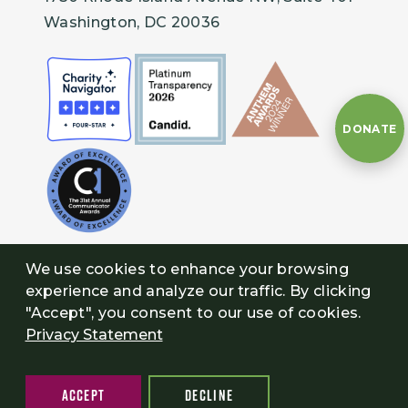
Washington, DC 20036
DONATE
We use cookies to enhance your browsing
experience and analyze our traffic. By clicking
"Accept", you consent to our use of cookies.
Privacy Statement
ACCEPT
DECLINE