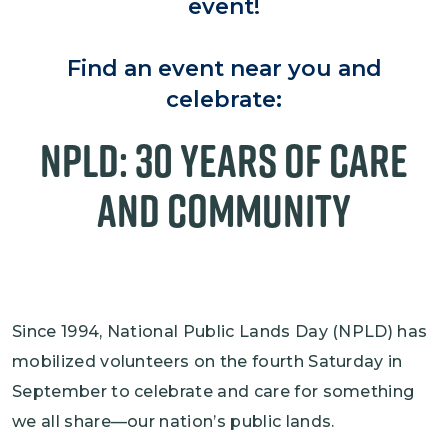
event!
Find an event near you and
celebrate:
NPLD: 30 Years of Care
and Community
Since 1994, National Public Lands Day (NPLD) has
mobilized volunteers on the fourth Saturday in
September to celebrate and care for something
we all share—our nation’s public lands.