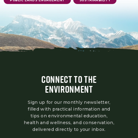
PUBLIC LANDS ENGAGEMENT
SUSTAINABILITY
CONNECT TO THE
ENVIRONMENT
Sign up for our monthly newsletter,
filled with practical information and
tips on environmental education,
health and wellness, and conservation,
delivered directly to your inbox.