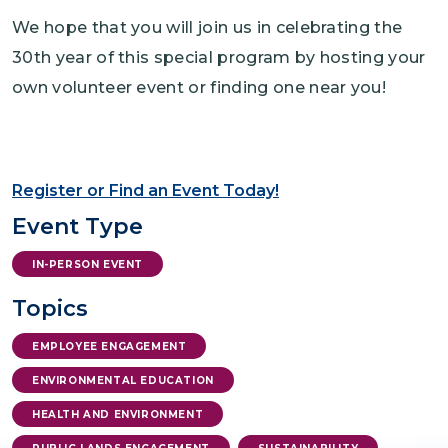
We hope that you will join us in celebrating the
30th year of this special program by hosting your
own volunteer event or finding one near you!
Register or Find an Event Today!
Event Type
IN-PERSON EVENT
Topics
EMPLOYEE ENGAGEMENT
ENVIRONMENTAL EDUCATION
HEALTH AND ENVIRONMENT