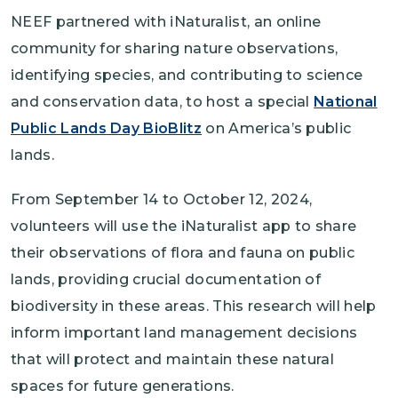
NEEF partnered with iNaturalist, an online
community for sharing nature observations,
identifying species, and contributing to science
and conservation data, to host a special
National
Public Lands Day BioBlitz
on America’s public
lands.
From September 14 to October 12, 2024,
volunteers will use the iNaturalist app to share
their observations of flora and fauna on public
lands, providing crucial documentation of
biodiversity in these areas. This research will help
inform important land management decisions
that will protect and maintain these natural
spaces for future generations.