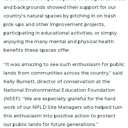
and backgrounds showed their support for our
country's natural spaces by pitching in on trash
pick-ups and other improvement projects,
participating in educational activities, or simply
enjoying the many mental and physical health
benefits these spaces offer.
“It was amazing to see such enthusiasm for public
lands from communities across the country,” said
Kelly Burnett, director of conservation at the
National Environmental Education Foundation
(NEEF). “We are especially grateful for the hard
work of our NPLD Site Managers who helped turn
this enthusiasm into positive action to protect
our public lands for future generations.”