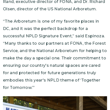
Rand, executive director of FONA, and Dr. Richard
Olsen, director of the US National Arboretum.
“The Arboretum is one of my favorite places in
DC, and it was the perfect backdrop for a
successful NPLD Signature Event,” said Espinoza.
“Many thanks to our partners at FONA, the Forest
Service, and the National Arboretum for helping to
make the day a special one. Their commitment to
ensuring our country's natural spaces are cared
for and protected for future generations truly
embodies this year's NPLD theme of ‘Together
for Tomorrow.’”
Image