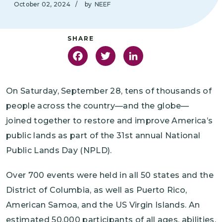
October 02, 2024
/
by
NEEF
Facebook
Twitter
LinkedIn
On Saturday, September 28, tens of thousands of
people across the country—and the globe—
joined together to restore and improve America’s
public lands as part of the 31st annual National
Public Lands Day (NPLD).
Over 700 events were held in all 50 states and the
District of Columbia, as well as Puerto Rico,
American Samoa, and the US Virgin Islands. An
estimated 50,000 participants of all ages, abilities,