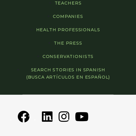
TEACHERS
COMPANIES
HEALTH PROFESSIONALS
THE PRESS
CONSERVATIONISTS
SEARCH STORIES IN SPANISH
(BUSCA ARTÍCULOS EN ESPAÑOL)