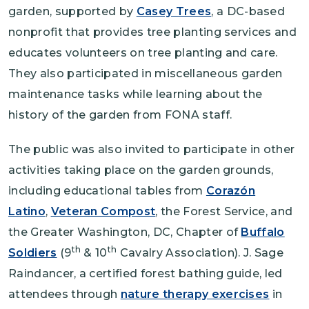
garden, supported by
Casey Trees
, a DC-based
nonprofit that provides tree planting services and
educates volunteers on tree planting and care.
They also participated in miscellaneous garden
maintenance tasks while learning about the
history of the garden from FONA staff.
The public was also invited to participate in other
activities taking place on the garden grounds,
including educational tables from
Corazón
Latino
,
Veteran Compost
, the Forest Service, and
the Greater Washington, DC, Chapter of
Buffalo
th
th
Soldiers
(9
& 10
Cavalry Association). J. Sage
Raindancer, a certified forest bathing guide, led
attendees through
nature therapy exercises
in