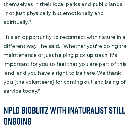
themselves in their local parks and public lands,
“not just physically, but emotionally and
spiritually.”
“It’s an opportunity to reconnect with nature in a
different way,” he said. “Whether you're doing trail
maintenance or just helping pick up trash, it's
important for you to feel that you are part of this
land, and you have a right to be here. We thank
you [the volunteers] for coming out and being of
service today.”
NPLD BioBlitz with iNaturalist Still
Ongoing