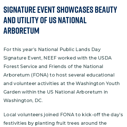
Signature Event Showcases Beauty
and Utility of US National
Arboretum
For this year’s National Public Lands Day
Signature Event, NEEF worked with the USDA
Forest Service and Friends of the National
Arboretum (FONA) to host several educational
and volunteer activities at the Washington Youth
Garden within the US National Arboretum in
Washington, DC.
Local volunteers joined FONA to kick-off the day’s
festivities by planting fruit trees around the