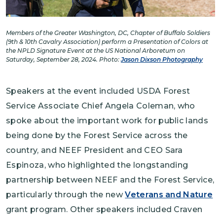
Members of the Greater Washington, DC, Chapter of Buffalo Soldiers
(9th & 10th Cavalry Association) perform a Presentation of Colors at
the NPLD Signature Event at the US National Arboretum on
Saturday, September 28, 2024. Photo:
Jason Dixson Photography
Speakers at the event included USDA Forest
Service Associate Chief Angela Coleman, who
spoke about the important work for public lands
being done by the Forest Service across the
country, and NEEF President and CEO Sara
Espinoza, who highlighted the longstanding
partnership between NEEF and the Forest Service,
particularly through the new
Veterans and Nature
grant program. Other speakers included Craven