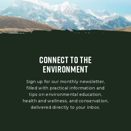
CONNECT TO THE
ENVIRONMENT
Sign up for our monthly newsletter,
filled with practical information and
tips on environmental education,
health and wellness, and conservation,
delivered directly to your inbox.