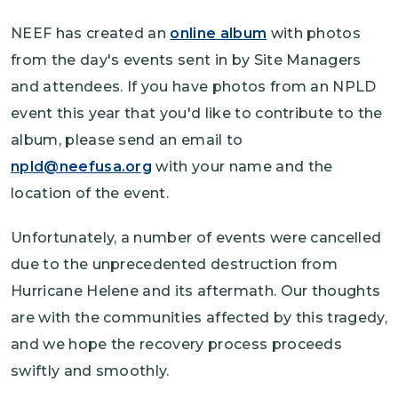
NEEF has created an
online album
with photos
from the day's events sent in by Site Managers
and attendees. If you have photos from an NPLD
event this year that you'd like to contribute to the
album, please send an email to
npld@neefusa.org
with your name and the
location of the event.
Unfortunately, a number of events were cancelled
due to the unprecedented destruction from
Hurricane Helene and its aftermath. Our thoughts
are with the communities affected by this tragedy,
and we hope the recovery process proceeds
swiftly and smoothly.