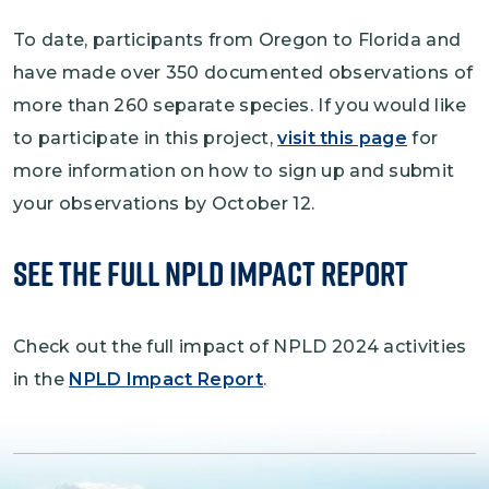
To date, participants from Oregon to Florida and
have made over 350 documented observations of
more than 260 separate species. If you would like
to participate in this project,
visit this page
for
more information on how to sign up and submit
your observations by October 12.
SEe the Full NPLD Impact Report
Check out the full impact of NPLD 2024 activities
in the
NPLD Impact Report
.