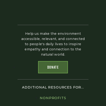
Help us make the environment
accessible, relevant, and connected
to people's daily lives to inspire
empathy and connection to the
natural world.
DONATE
ADDITIONAL RESOURCES FOR...
NONPROFITS