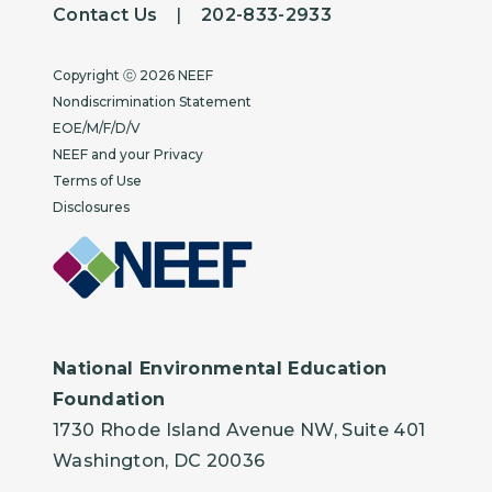
Contact Us
|
202-833-2933
Copyright
Copyright ⓒ 2026 NEEF
Nondiscrimination Statement
EOE/M/F/D/V
NEEF and your Privacy
Terms of Use
Disclosures
National Environmental Education
Foundation
1730 Rhode Island Avenue NW, Suite 401
Washington, DC 20036