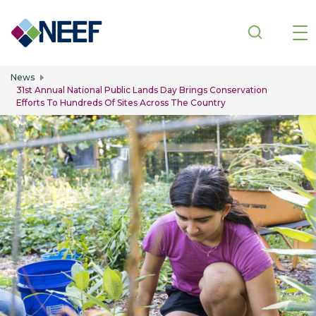
Skip to main content
News
31st Annual National Public Lands Day Brings Conservation
Efforts To Hundreds Of Sites Across The Country