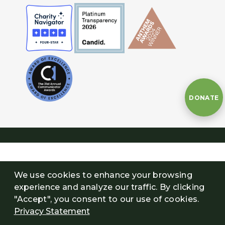
DONATE
We use cookies to enhance your browsing
experience and analyze our traffic. By clicking
"Accept", you consent to our use of cookies.
Privacy Statement