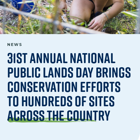
NEWS
31st Annual National
Public Lands Day Brings
Conservation Efforts
to Hundreds of Sites
Across the Country