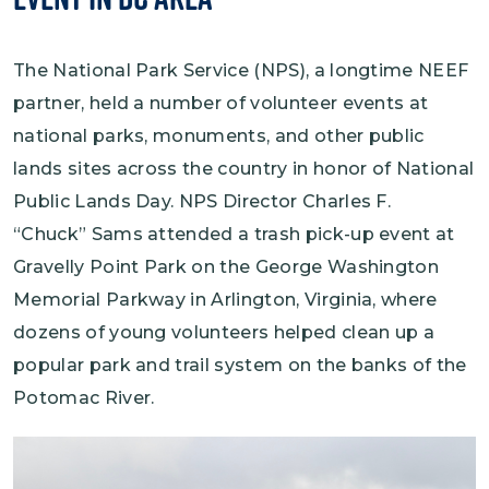
The National Park Service (NPS), a longtime NEEF
partner, held a number of volunteer events at
national parks, monuments, and other public
lands sites across the country in honor of National
Public Lands Day. NPS Director Charles F.
“Chuck” Sams attended a trash pick-up event at
Gravelly Point Park on the George Washington
Memorial Parkway in Arlington, Virginia, where
dozens of young volunteers helped clean up a
popular park and trail system on the banks of the
Potomac River.
Image