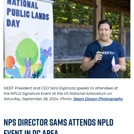
NEEF President and CEO Sara Espinoza speaks to attendees at
the NPLD Signature Event at the US National Arboretum on
Saturday, September 28, 2024. Photo:
Jason Dixson Photography
NPS Director Sams Attends NPLD
Event in DC Area