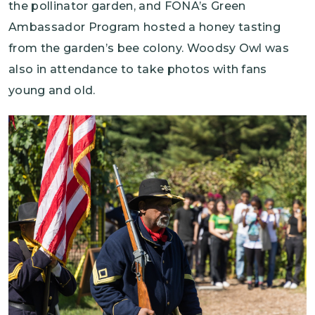
the pollinator garden, and FONA’s Green
Ambassador Program hosted a honey tasting
from the garden’s bee colony. Woodsy Owl was
also in attendance to take photos with fans
young and old.
Image