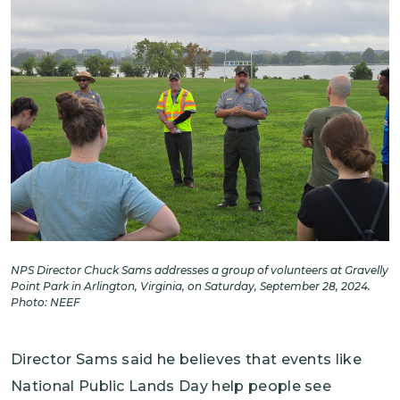
NPS Director Chuck Sams addresses a group of volunteers at Gravelly
Point Park in Arlington, Virginia, on Saturday, September 28, 2024.
Photo: NEEF
Director Sams said he believes that events like
National Public Lands Day help people see