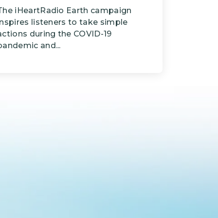
The iHeartRadio Earth campaign
inspires listeners to take simple
actions during the COVID-19
pandemic and...