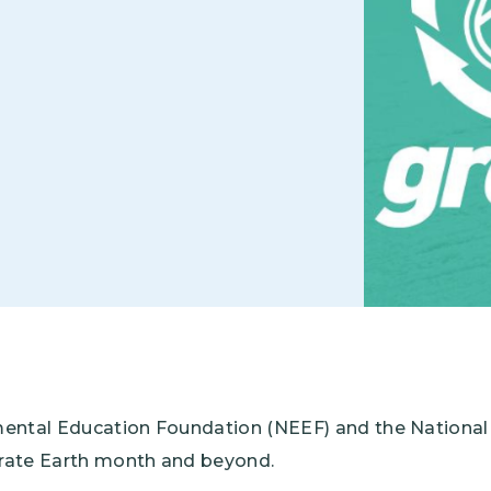
Climate Mental Health
Sunwise
EMPLOYEE ENGAGEMENT
Research and Best Practices
Projects and Services
mental Education Foundation (NEEF) and the Nationa
ebrate Earth month and beyond.