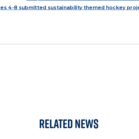
ades 4-8 submitted sustainability themed hockey proj
Related News