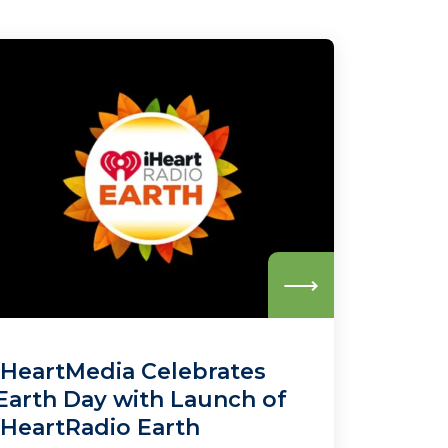
Read
more
iHeartMedia Celebrates
Earth Day with Launch of
iHeartRadio Earth