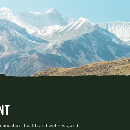
NT
 education, health and wellness, and