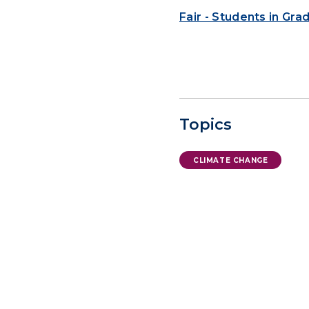
Fair - Students in Gr
Topics
CLIMATE CHANGE