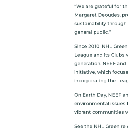
“We are grateful for t
Margaret Deoudes, pr
sustainability through
general public.”
Since 2010, NHL Green
League and its Clubs w
generation. NEEF and N
initiative, which foc
incorporating the Leag
On Earth Day, NEEF a
environmental issues b
vibrant communities w
See the NHL Green rel