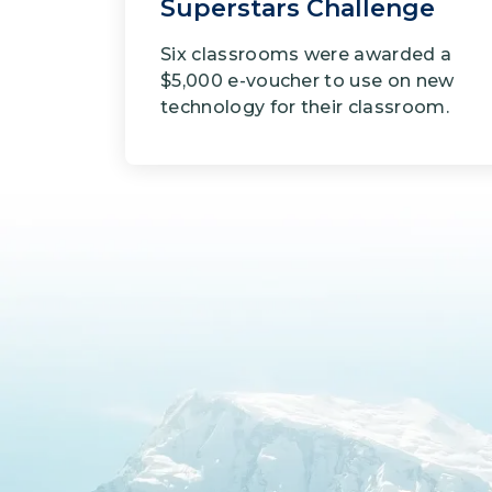
Superstars Challenge
Six classrooms were awarded a
$5,000 e-voucher to use on new
technology for their classroom.