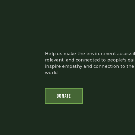
Help us make the environment accessib
relevant, and connected to people's dail
inspire empathy and connection to the 
world.
DONATE