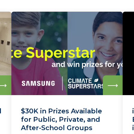
Read
Read
more
more
d
$30K in Prizes Available
for Public, Private, and
After-School Groups