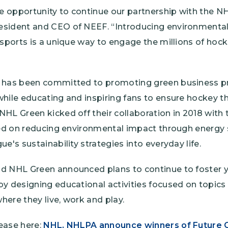
he opportunity to continue our partnership with the NH
esident and CEO of NEEF. “Introducing environmenta
 sports is a unique way to engage the millions of hock
 has been committed to promoting green business pr
hile educating and inspiring fans to ensure hockey th
HL Green kicked off their collaboration in 2018 with 
used on reducing environmental impact through energy
ue's sustainability strategies into everyday life.
nd NHL Green announced plans to continue to foster
y designing educational activities focused on topics 
here they live, work and play.
ease here:
NHL, NHLPA announce winners of Future G