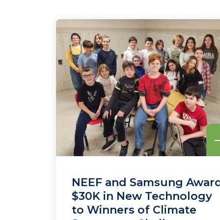
NEEF and Samsung Awar
$30K in New Technology
to Winners of Climate