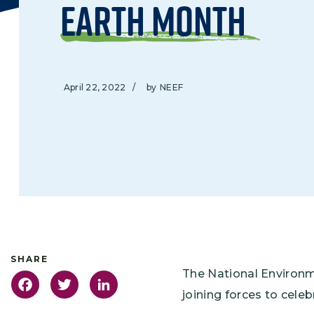
Earth Month
April 22, 2022
/
by
NEEF
The National Environ
Facebook
Twitter
LinkedIn
joining forces to cel