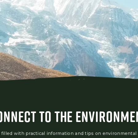
ONNECT TO THE ENVIRONME
 filled with practical information and tips on environmental