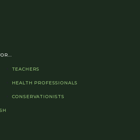
R...
TEACHERS
HEALTH PROFESSIONALS
CONSERVATIONISTS
ISH