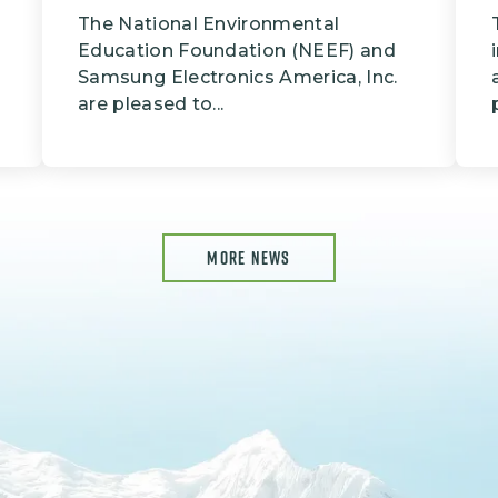
The National Environmental
Education Foundation (NEEF) and
Samsung Electronics America, Inc.
are pleased to...
MORE NEWS