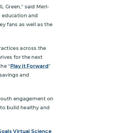
L Green,” said Meri-
l education and
ey fans as well as the
actices across the
rives for the next
the “
Play it Forward
”
 savings and
 youth engagement on
to build healthy and
oals Virtual Science