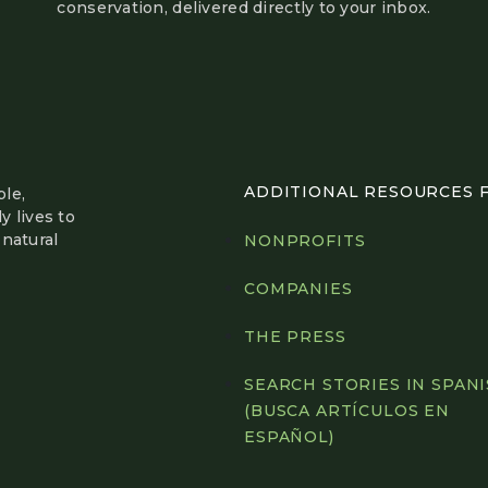
conservation, delivered directly to your inbox.
ADDITIONAL RESOURCES FO
le,
y lives to
natural
NONPROFITS
COMPANIES
THE PRESS
SEARCH STORIES IN SPAN
(BUSCA ARTÍCULOS EN
ESPAÑOL)