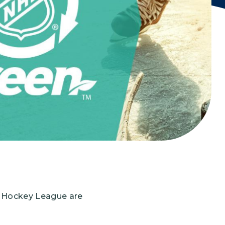
Grantees
PUBLIC CAMPAIGNS
Environmental Education Week
NEEF x Cumbre Kids
NHL, NBA, and iHeartEarth PSA Campaigns
l Hockey League are