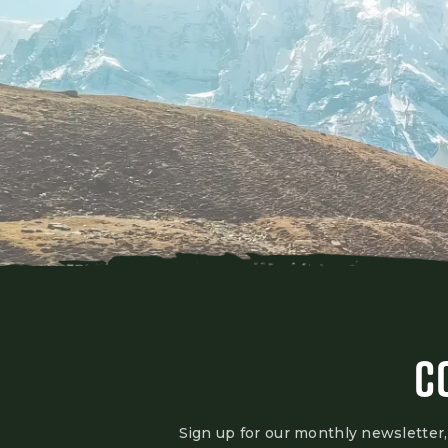
C
Sign up for our monthly newsletter,