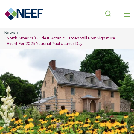
Skip to main content
News
North America’s Oldest Botanic Garden Will Host Signature
Event For 2025 National Public Lands Day