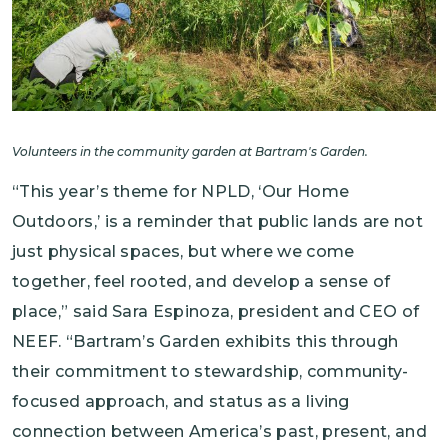
Volunteers in the community garden at Bartram's Garden.
“This year’s theme for NPLD, ‘Our Home
Outdoors,’ is a reminder that public lands are not
just physical spaces, but where we come
together, feel rooted, and develop a sense of
place,” said Sara Espinoza, president and CEO of
NEEF. “Bartram’s Garden exhibits this through
their commitment to stewardship, community-
focused approach, and status as a living
connection between America’s past, present, and