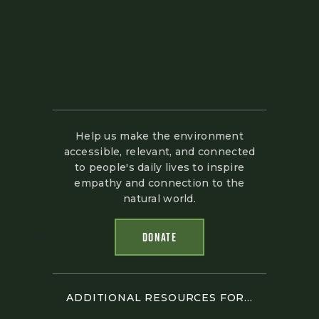
Help us make the environment
accessible, relevant, and connected
to people's daily lives to inspire
empathy and connection to the
natural world.
DONATE
ADDITIONAL RESOURCES FOR...