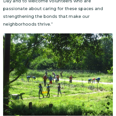
Day and to welcome volunteers who are
passionate about caring for these spaces and
strengthening the bonds that make our
neighborhoods thrive.”
Image