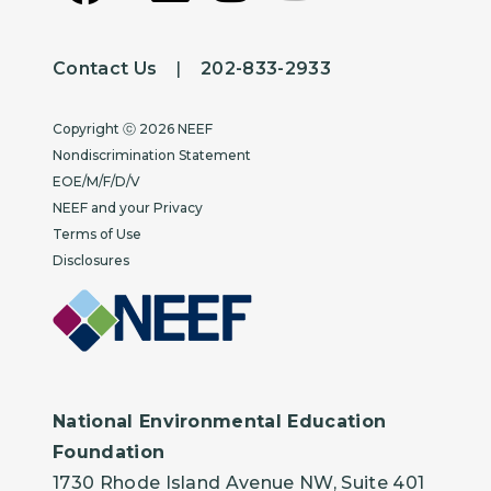
Contact Us
|
202-833-2933
Copyright
Copyright ⓒ 2026 NEEF
Nondiscrimination Statement
EOE/M/F/D/V
NEEF and your Privacy
Terms of Use
Disclosures
National Environmental Education
Foundation
1730 Rhode Island Avenue NW, Suite 401