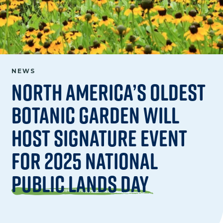
NEWS
North America’s Oldest
Botanic Garden Will
Host Signature Event
for 2025 National
Public Lands Day