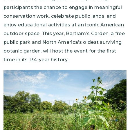
participants the chance to engage in meaningful
conservation work, celebrate public lands, and
enjoy educational activities at an iconic American
outdoor space. This year, Bartram’s Garden, a free
public park and North America’s oldest surviving
botanic garden, will host the event for the first
time in its 134-year history.
Image