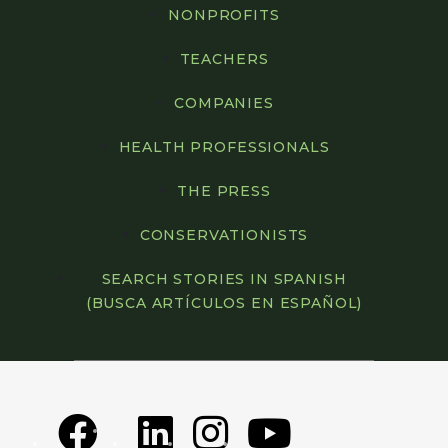
NONPROFITS
TEACHERS
COMPANIES
HEALTH PROFESSIONALS
THE PRESS
CONSERVATIONISTS
SEARCH STORIES IN SPANISH
(BUSCA ARTÍCULOS EN ESPAÑOL)