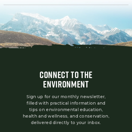
CONNECT TO THE
ENVIRONMENT
Sign up for our monthly newsletter,
filled with practical information and
tips on environmental education,
health and wellness, and conservation,
delivered directly to your inbox.