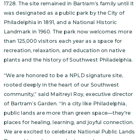
1728. The site remained in Bartram’s family until it
was designated as a public park by the City of
Philadelphia in 1891, and a National Historic
Landmark in 1960. The park now welcomes more
than 125,000 visitors each year as a space for
recreation, relaxation, and education on native
plants and the history of Southwest Philadelphia.
“We are honored to be a NPLD signature site,
rooted deeply in the heart of our Southwest
community,” said Maitreyi Roy, executive director
of Bartram’s Garden. “In a city like Philadelphia,
public lands are more than green space—they're
places for healing, learning, and joyful connection.
We are excited to celebrate National Public Lands