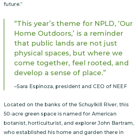
future.”
This year’s theme for NPLD, ‘Our
Home Outdoors,’ is a reminder
that public lands are not just
physical spaces, but where we
come together, feel rooted, and
develop a sense of place.
Sara Espinoza, president and CEO of NEEF
Located on the banks of the Schuylkill River, this
50-acre green space is named for American
botanist, horticulturist, and explorer John Bartram,
who established his home and garden there in