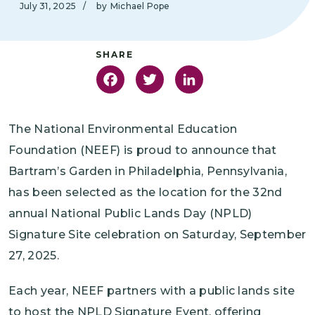
July 31, 2025
/
by
Michael Pope
Facebook
Twitter
LinkedIn
The National Environmental Education
Foundation (NEEF) is proud to announce that
Bartram’s Garden in Philadelphia, Pennsylvania,
has been selected as the location for the 32nd
annual National Public Lands Day (NPLD)
Signature Site celebration on Saturday, September
27, 2025.
Each year, NEEF partners with a public lands site
to host the NPLD Signature Event, offering