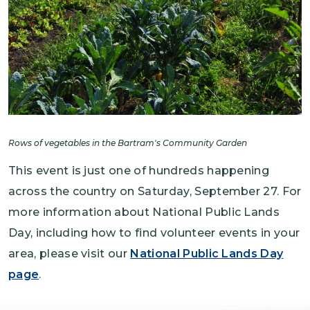
Rows of vegetables in the Bartram's Community Garden
This event is just one of hundreds happening
across the country on Saturday, September 27. For
more information about National Public Lands
Day, including how to find volunteer events in your
area, please visit our
National Public Lands Day
page
.