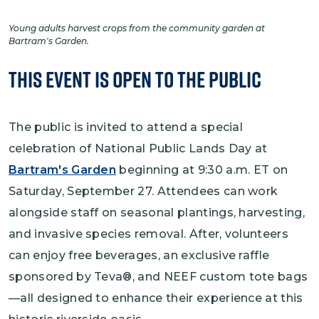
Young adults harvest crops from the community garden at
Bartram's Garden.
This Event is Open to the Public
The public is invited to attend a special
celebration of National Public Lands Day at
Bartram's Garden
beginning at 9:30 a.m. ET on
Saturday, September 27. Attendees can work
alongside staff on seasonal plantings, harvesting,
and invasive species removal. After, volunteers
can enjoy free beverages, an exclusive raffle
sponsored by Teva®, and NEEF custom tote bags
—all designed to enhance their experience at this