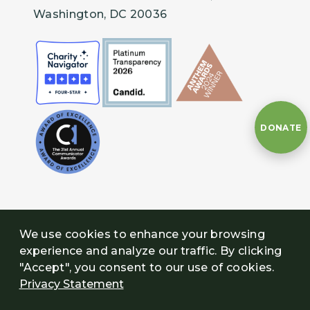
Washington, DC 20036
DONATE
We use cookies to enhance your browsing
experience and analyze our traffic. By clicking
"Accept", you consent to our use of cookies.
Privacy Statement