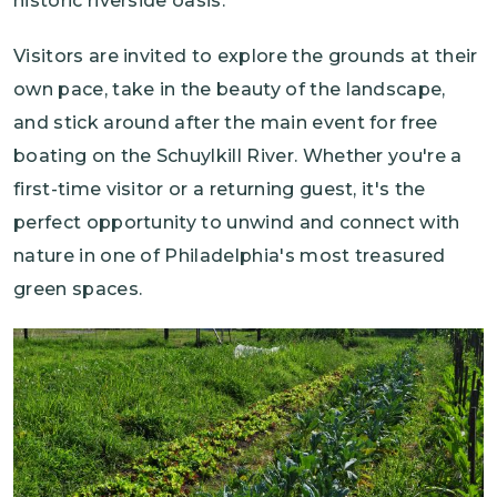
historic riverside oasis.
Visitors are invited to explore the grounds at their
own pace, take in the beauty of the landscape,
and stick around after the main event for free
boating on the Schuylkill River. Whether you're a
first-time visitor or a returning guest, it's the
perfect opportunity to unwind and connect with
nature in one of Philadelphia's most treasured
green spaces.
Image