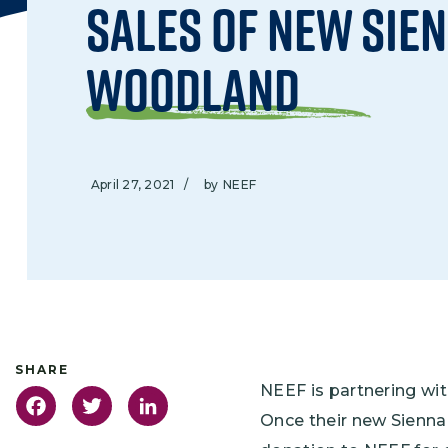
Sales of New Sie
Woodland
April 27, 2021
/
by
NEEF
NEEF is partnering wi
Facebook
Twitter
LinkedIn
Once their new Sienna 