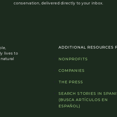
conservation, delivered directly to your inbox.
ADDITIONAL RESOURCES FO
le,
y lives to
natural
NONPROFITS
COMPANIES
THE PRESS
SEARCH STORIES IN SPAN
(BUSCA ARTÍCULOS EN
ESPAÑOL)