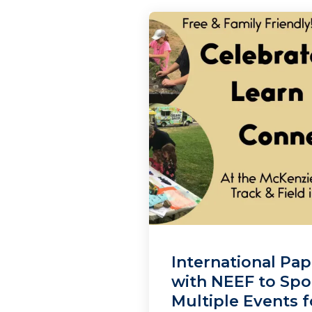
International Pap
with NEEF to Sp
Multiple Events f