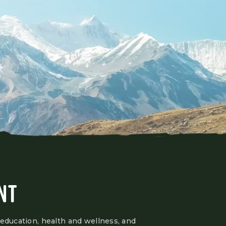
NT
 education, health and wellness, and