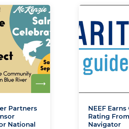
Read
more
er Partners
NEEF Earns 
onsor
Rating From
or National
Navigator