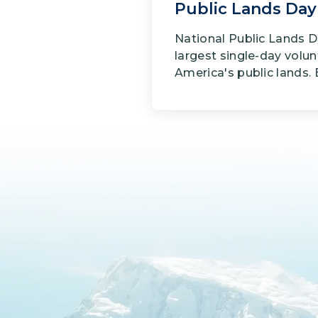
Public Lands Day
National Public Lands D
largest single-day volun
America's public lands. E