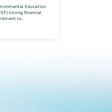
vironmental Education
EF) strong financial
tment to...