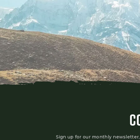
C
Sign up for our monthly newsletter,