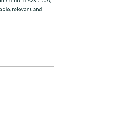
donation of $250,000,
ble, relevant and