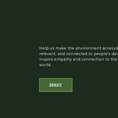
Help us make the environment accessib
relevant, and connected to people's dail
inspire empathy and connection to the 
world.
DONATE