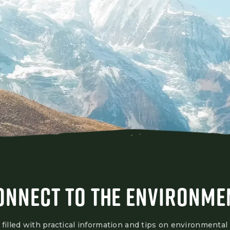
ONNECT TO THE ENVIRONME
 filled with practical information and tips on environmental