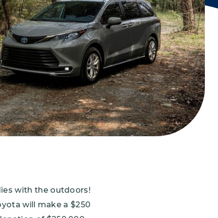
Grantees
PUBLIC CAMPAIGNS
Environmental Education Week
NEEF x Cumbre Kids
NHL, NBA, and iHeartEarth PSA Campaigns
ies with the outdoors!
Toyota will make a $250