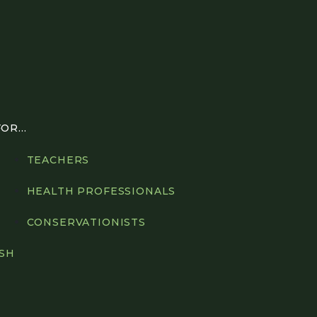
R...
TEACHERS
HEALTH PROFESSIONALS
CONSERVATIONISTS
ISH