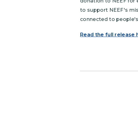
donation to NEEF for 
to support NEEF's mis
connected to people's 
Read the full release 