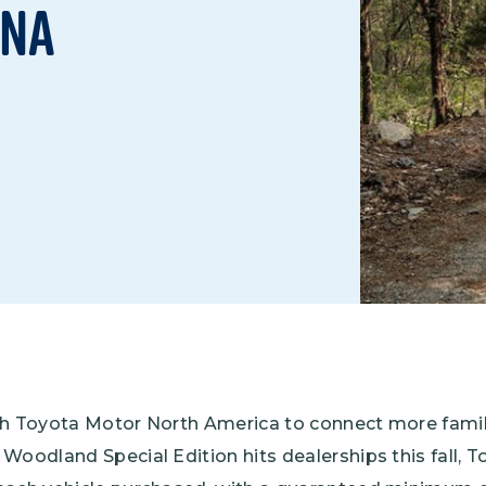
nna
Climate Mental Health
Sunwise
EMPLOYEE ENGAGEMENT
Research and Best Practices
Projects and Services
th Toyota Motor North America to connect more famil
Woodland Special Edition hits dealerships this fall, 