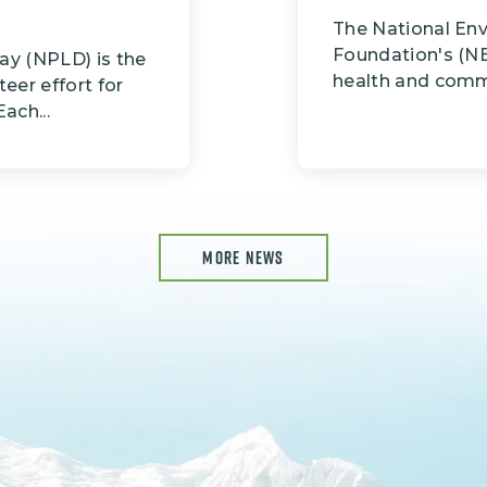
The National En
Foundation's (NE
ay (NPLD) is the
health and commi
teer effort for
ach...
MORE NEWS