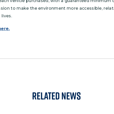
each vehicle purchased, with a guaranteed minimum 
sion to make the environment more accessible, relata
lives.
here.
Related News