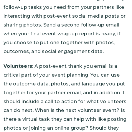
follow-up tasks you need from your partners like
interacting with post-event social media posts or
sharing photos. Send a second follow-up email
when your final event wrap-up report is ready, if
you choose to put one together with photos,
outcomes, and social engagement data.
Volunteers
: A post-event thank you email is a
critical part of your event planning. You can use
the outcome data, photos, and language you put
together for your partner email, and in addition it
should include a call to action for what volunteers
can do next. When is the next volunteer event? Is
there a virtual task they can help with like posting
photos or joining an online group? Should they