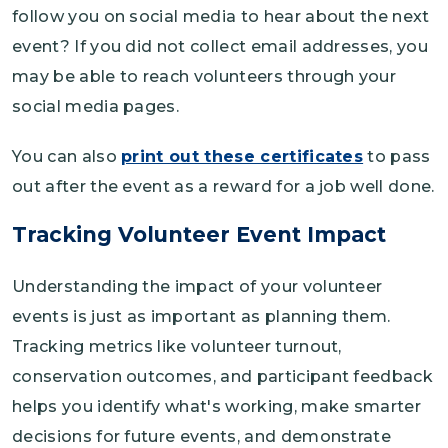
follow you on social media to hear about the next
event? If you did not collect email addresses, you
may be able to reach volunteers through your
social media pages.
You can also
print out these certificates
to pass
out after the event as a reward for a job well done.
Tracking Volunteer Event Impact
Understanding the impact of your volunteer
events is just as important as planning them.
Tracking metrics like volunteer turnout,
conservation outcomes, and participant feedback
helps you identify what's working, make smarter
decisions for future events, and demonstrate