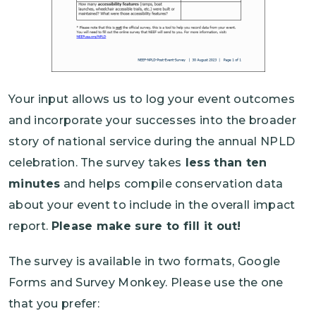
Your input allows us to log your event outcomes
and incorporate your successes into the broader
story of national service during the annual NPLD
celebration. The survey takes
less than ten
minutes
and helps compile conservation data
about your event to include in the overall impact
report.
Please make sure to fill it out!
The survey is available in two formats, Google
Forms and Survey Monkey. Please use the one
that you prefer: