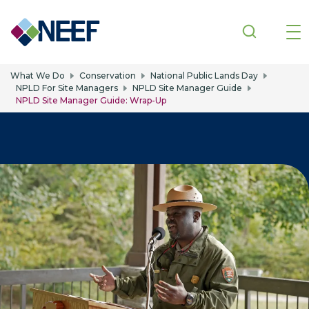
Skip to main content
What We Do
Conservation
National Public Lands Day
NPLD For Site Managers
NPLD Site Manager Guide
NPLD Site Manager Guide: Wrap-Up