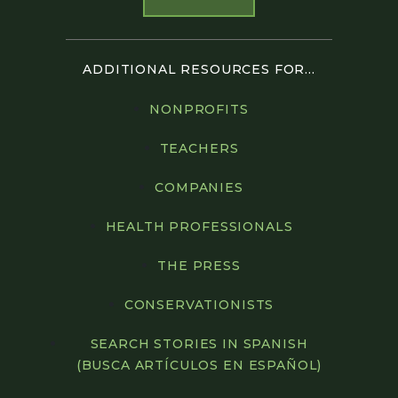
ADDITIONAL RESOURCES FOR...
NONPROFITS
TEACHERS
COMPANIES
HEALTH PROFESSIONALS
THE PRESS
CONSERVATIONISTS
SEARCH STORIES IN SPANISH
(BUSCA ARTÍCULOS EN ESPAÑOL)