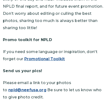
NPLD final report, and for future event promotion.
Don’t worry about editing or culling the best
photos, sharing too much is always better than
sharing too little!
Promo toolkit for NPLD
If you need some language or inspiration, don't
forget our
Promotional Toolkit
Send us your pics!
Please email a link to your photos
to
npld@neefusa.org
Be sure to let us know who
to give photo credit.