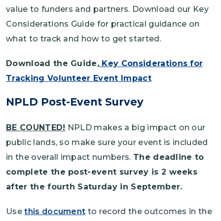
value to funders and partners. Download our Key
Considerations Guide for practical guidance on
what to track and how to get started.
Download the Guide,
Key Considerations for
Tracking Volunteer Event Impact
NPLD Post-Event Survey
BE COUNTED!
NPLD makes a big impact on our
public lands, so make sure your event is included
in the overall impact numbers.
The deadline to
complete the post-event survey is 2 weeks
after the fourth Saturday in September.
Use
this document
to record the outcomes in the