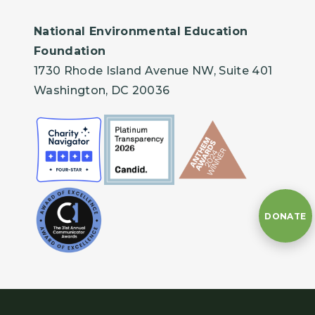
National Environmental Education
Foundation
1730 Rhode Island Avenue NW, Suite 401
Washington, DC 20036
DONATE