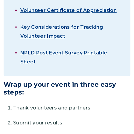
Volunteer Certificate of Appreciation
Key Considerations for Tracking
Volunteer Impact
NPLD Post Event Survey Printable
Sheet
Wrap up your event in three easy
steps:
Thank volunteers and partners
Submit your results