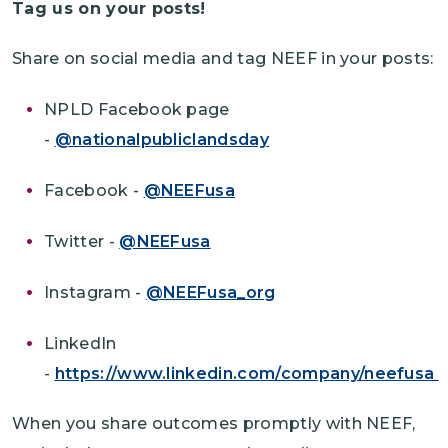
Tag us on your posts!
Share on social media and tag NEEF in your posts:
NPLD Facebook page
-
@nationalpubliclandsday
Facebook -
@NEEFusa
Twitter -
@NEEFusa
Instagram -
@NEEFusa_org
LinkedIn
-
https://www.linkedin.com/company/neefusa
When you share outcomes promptly with NEEF,