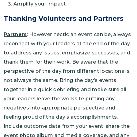
Amplify your impact
Thanking Volunteers and Partners
Partners
: However hectic an event can be, always
reconnect with your leaders at the end of the day
to address any issues, emphasize successes, and
thank them for their work. Be aware that the
perspective of the day from different locations is
not always the same. Bring the day’s events
together in a quick debriefing and make sure all
your leaders leave the worksite putting any
negatives into appropriate perspective and
feeling proud of the day’s accomplishments.
Include outcome data from your event, share the
event photo album and media coverage, and any