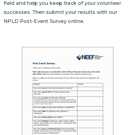
field and help you keep track of your volunteer
successes. Then submit your results with our
NPLD Post-Event Survey online.
Image