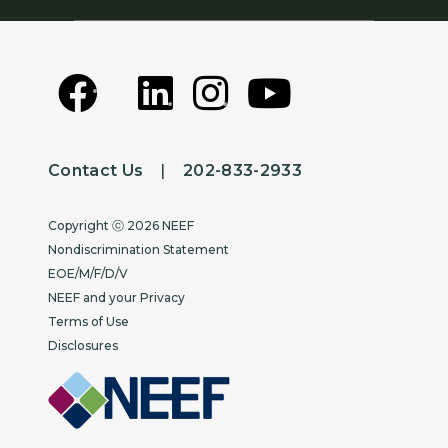
Contact Us
|
202-833-2933
Copyright
Copyright ⓒ 2026 NEEF
Nondiscrimination Statement
EOE/M/F/D/V
NEEF and your Privacy
Terms of Use
Disclosures