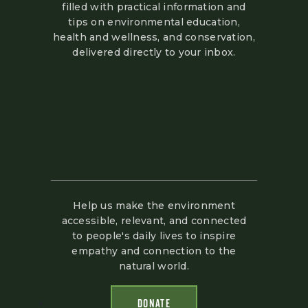
filled with practical information and
tips on environmental education,
health and wellness, and conservation,
delivered directly to your inbox.
Help us make the environment
accessible, relevant, and connected
to people's daily lives to inspire
empathy and connection to the
natural world.
DONATE