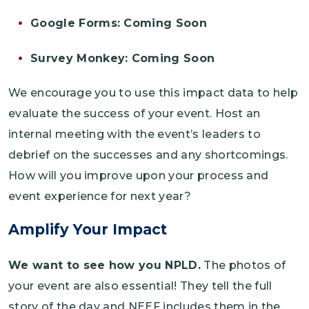
Google Forms: Coming Soon
Survey Monkey: Coming Soon
We encourage you to use this impact data to help
evaluate the success of your event. Host an
internal meeting with the event’s leaders to
debrief on the successes and any shortcomings.
How will you improve upon your process and
event experience for next year?
Amplify Your Impact
We want to see how you NPLD.
The photos of
your event are also essential! They tell the full
story of the day and NEEF includes them in the