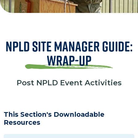
NPLD Site Manager Guide:
Wrap-Up
Post NPLD Event Activities
This Section's Downloadable
Resources