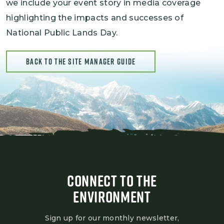
we include your event story in media coverage
highlighting the impacts and successes of
National Public Lands Day.
BACK TO THE SITE MANAGER GUIDE
CONNECT TO THE
ENVIRONMENT
Sign up for our monthly newsletter,