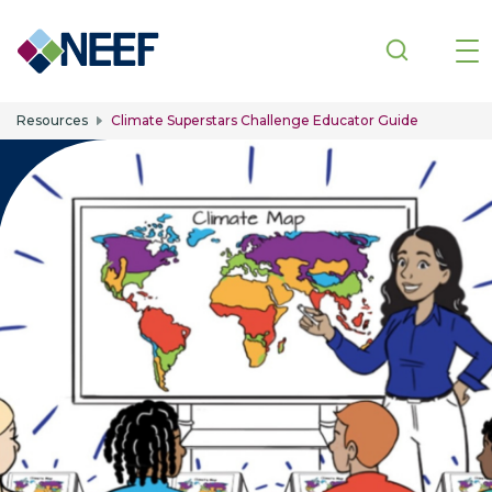
Skip to main content
Resources
Climate Superstars Challenge Educator Guide