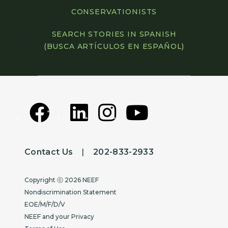
CONSERVATIONISTS
SEARCH STORIES IN SPANISH
(BUSCA ARTÍCULOS EN ESPAÑOL)
Contact Us
|
202-833-2933
Copyright
Copyright ⓒ 2026 NEEF
Nondiscrimination Statement
EOE/M/F/D/V
NEEF and your Privacy