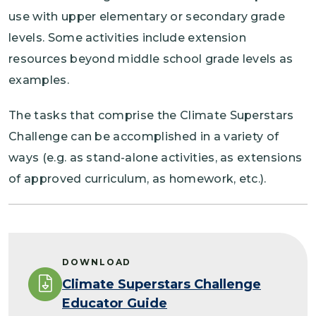
use with upper elementary or secondary grade
levels. Some activities include extension
resources beyond middle school grade levels as
examples.
The tasks that comprise the Climate Superstars
Challenge can be accomplished in a variety of
ways (e.g. as stand-alone activities, as extensions
of approved curriculum, as homework, etc.).
DOWNLOAD
Climate Superstars Challenge
Educator Guide