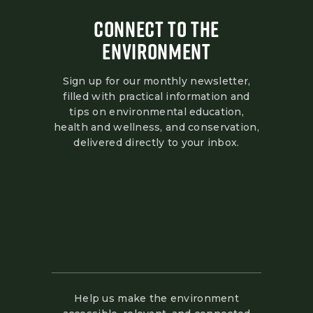
CONNECT TO THE
ENVIRONMENT
Sign up for our monthly newsletter,
filled with practical information and
tips on environmental education,
health and wellness, and conservation,
delivered directly to your inbox.
Help us make the environment