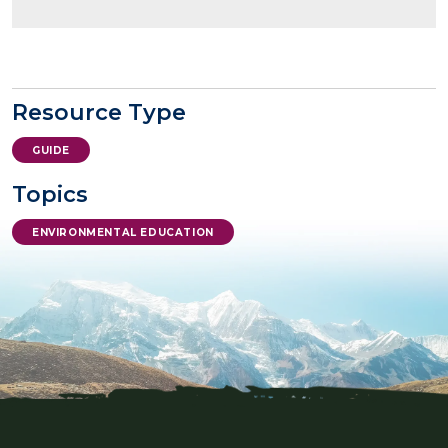
Resource Type
GUIDE
Topics
ENVIRONMENTAL EDUCATION