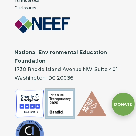
Terms of Use
Disclosures
National Environmental Education
Foundation
1730 Rhode Island Avenue NW, Suite 401
Washington, DC 20036
DONATE