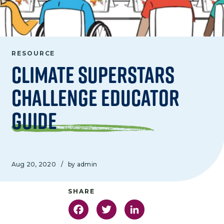
RESOURCE
Climate Superstars
Challenge Educator
Guide
Aug 20, 2020
/
by admin
Facebook
Twitter
LinkedIn