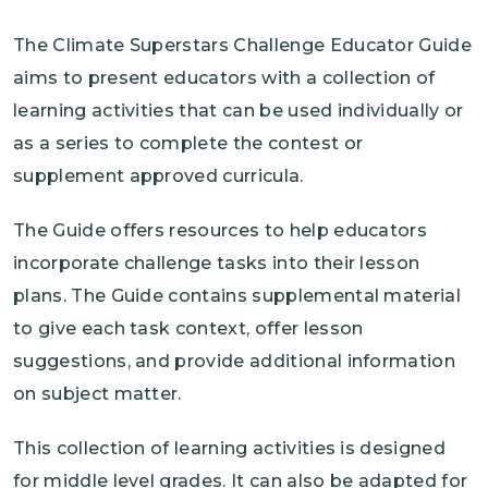
The Climate Superstars Challenge Educator Guide
aims to present educators with a collection of
learning activities that can be used individually or
as a series to complete the contest or
supplement approved curricula.
The Guide offers resources to help educators
incorporate challenge tasks into their lesson
plans. The Guide contains supplemental material
to give each task context, offer lesson
suggestions, and provide additional information
on subject matter.
This collection of learning activities is designed
for middle level grades. It can also be adapted for