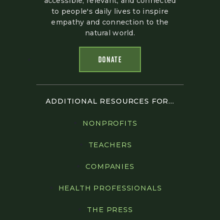
accessible, relevant, and connected
to people's daily lives to inspire
empathy and connection to the
natural world.
DONATE
ADDITIONAL RESOURCES FOR...
NONPROFITS
TEACHERS
COMPANIES
HEALTH PROFESSIONALS
THE PRESS