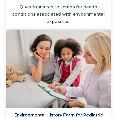
Questionnaires to screen for health
conditions associated with environmental
exposures.
Environmental History Form for Pediatric