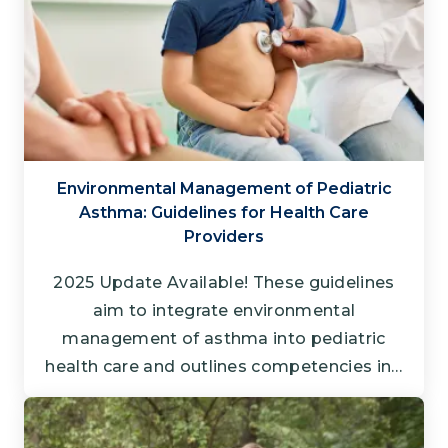
Environmental Management of Pediatric
Asthma: Guidelines for Health Care
Providers
2025 Update Available! These guidelines
aim to integrate environmental
management of asthma into pediatric
health care and outlines competencies in…