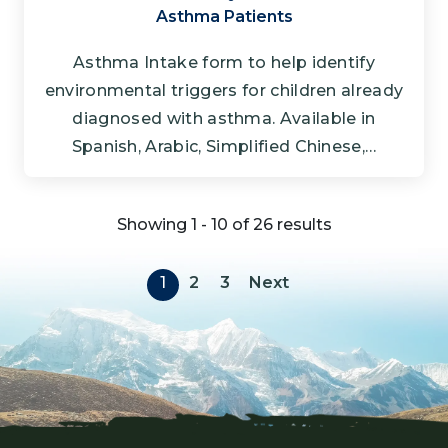
Asthma Patients
Asthma Intake form to help identify
environmental triggers for children already
diagnosed with asthma. Available in
Spanish, Arabic, Simplified Chinese,…
Showing 1 - 10 of 26 results
Pagination
Next page
1
2
3
Next