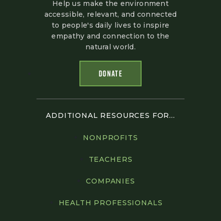
Help us make the environment
accessible, relevant, and connected
to people's daily lives to inspire
empathy and connection to the
natural world.
DONATE
ADDITIONAL RESOURCES FOR...
NONPROFITS
TEACHERS
COMPANIES
HEALTH PROFESSIONALS