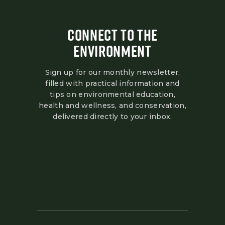
CONNECT TO THE
ENVIRONMENT
Sign up for our monthly newsletter,
filled with practical information and
tips on environmental education,
health and wellness, and conservation,
delivered directly to your inbox.