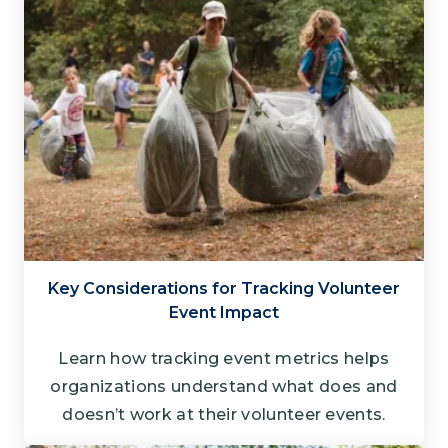
Key Considerations for Tracking Volunteer
Event Impact
Learn how tracking event metrics helps
organizations understand what does and
doesn’t work at their volunteer events.