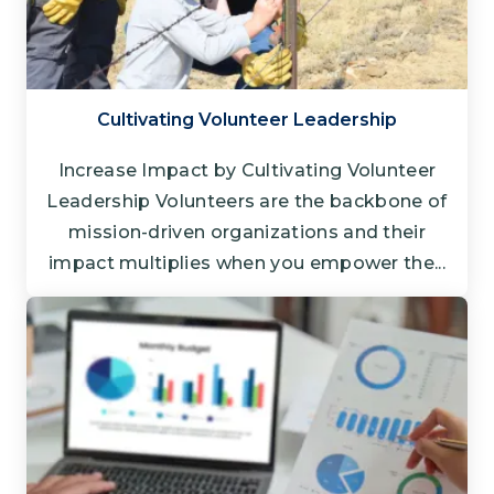
Cultivating Volunteer Leadership
Increase Impact by Cultivating Volunteer
Leadership Volunteers are the backbone of
mission-driven organizations and their
impact multiplies when you empower the...