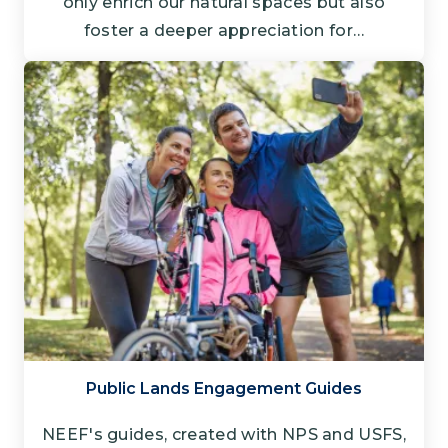
only enrich our natural spaces but also
foster a deeper appreciation for…
Public Lands Engagement Guides
NEEF's guides, created with NPS and USFS,