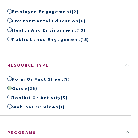
Employee Engagement
(2)
Environmental Education
(6)
Health And Environment
(10)
Public Lands Engagement
(15)
RESOURCE TYPE
Form Or Fact Sheet
(7)
Guide
(26)
Toolkit Or Activity
(3)
Webinar Or Video
(1)
PROGRAMS