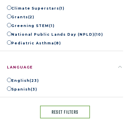
Climate Superstars
(1)
Grants
(2)
Greening STEM
(1)
National Public Lands Day (NPLD)
(10)
Pediatric Asthma
(8)
LANGUAGE
English
(23)
Spanish
(3)
RESET FILTERS