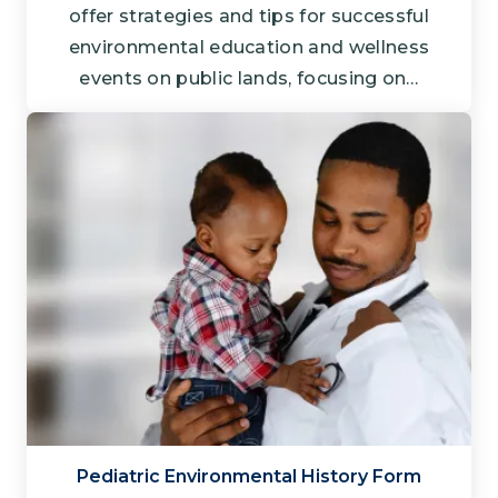
offer strategies and tips for successful
environmental education and wellness
events on public lands, focusing on…
Pediatric Environmental History Form