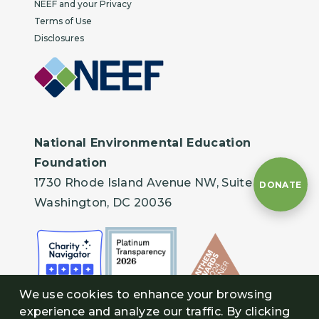
NEEF and your Privacy
Terms of Use
Disclosures
National Environmental Education
Foundation
1730 Rhode Island Avenue NW, Suite 401
DONATE
Washington, DC 20036
We use cookies to enhance your browsing
experience and analyze our traffic. By clicking