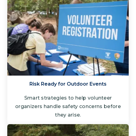
Risk Ready for Outdoor Events
Smart strategies to help volunteer
organizers handle safety concerns before
they arise.