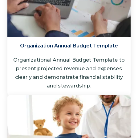
Organization Annual Budget Template
Organizational Annual Budget Template to
present projected revenue and expenses
clearly and demonstrate financial stability
and stewardship.