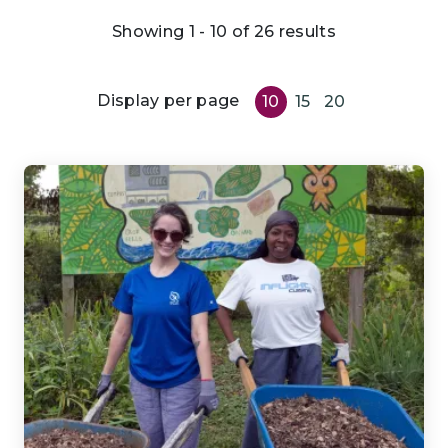
Showing 1 - 10 of 26 results
Display per page
10
15
20