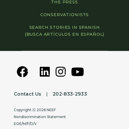
THE PRESS
CONSERVATIONISTS
SEARCH STORIES IN SPANISH
(BUSCA ARTÍCULOS EN ESPAÑOL)
Contact Us
|
202-833-2933
Copyright
Copyright ⓒ 2026 NEEF
Nondiscrimination Statement
EOE/M/F/D/V