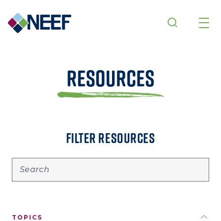
Skip to main content
Resources
FILTER RESOURCES
TOPICS