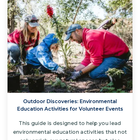
Outdoor Discoveries: Environmental
Education Activities for Volunteer Events
This guide is designed to help you lead
environmental education activities that not