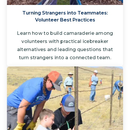
Turning Strangers into Teammates:
Volunteer Best Practices
Learn how to build camaraderie among
volunteers with practical icebreaker
alternatives and leading questions that
turn strangers into a connected team.