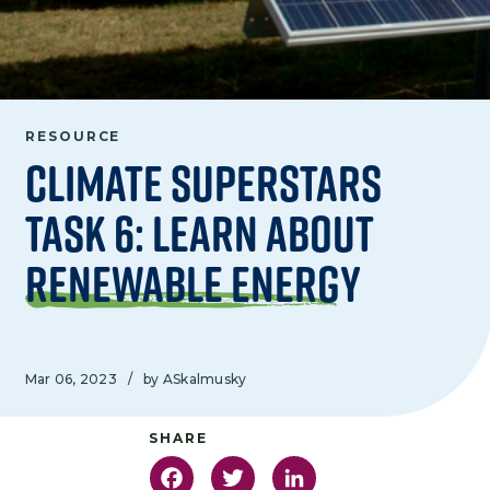
RESOURCE
Climate Superstars
Task 6: Learn About
Renewable Energy
Mar 06, 2023
/
by ASkalmusky
Facebook
Twitter
LinkedIn