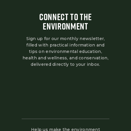
CONNECT TO THE
ENVIRONMENT
Sign up for our monthly newsletter,
filled with practical information and
tips on environmental education,
health and wellness, and conservation,
delivered directly to your inbox.
Help us make the environment