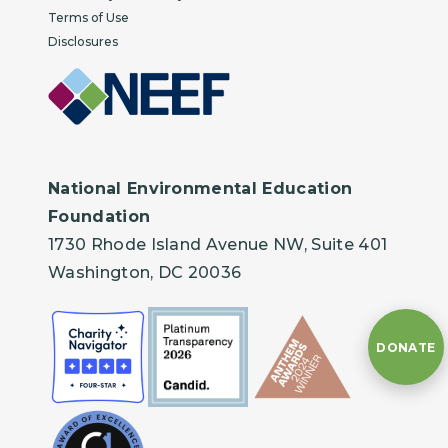
Terms of Use
Disclosures
National Environmental Education
Foundation
1730 Rhode Island Avenue NW, Suite 401
Washington, DC 20036
DONATE