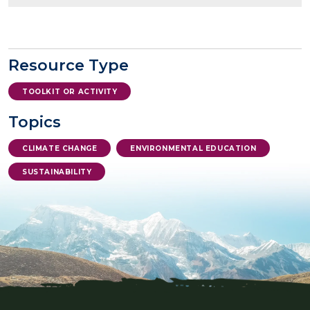
Resource Type
TOOLKIT OR ACTIVITY
Topics
CLIMATE CHANGE
ENVIRONMENTAL EDUCATION
SUSTAINABILITY