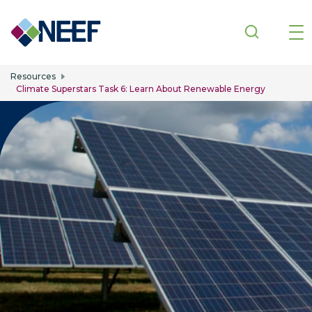
Skip to main content
Resources
Climate Superstars Task 6: Learn About Renewable Energy