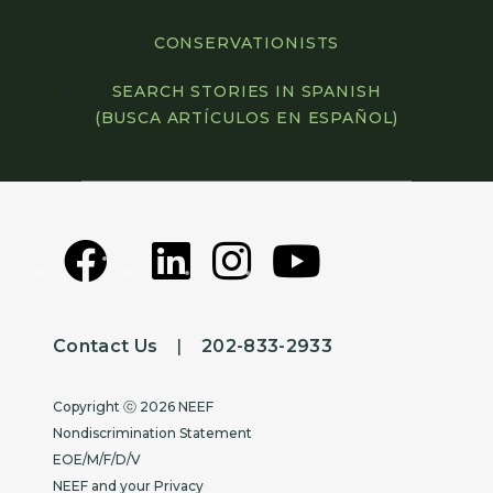
CONSERVATIONISTS
SEARCH STORIES IN SPANISH
(BUSCA ARTÍCULOS EN ESPAÑOL)
Contact Us
|
202-833-2933
Copyright
Copyright ⓒ 2026 NEEF
Nondiscrimination Statement
EOE/M/F/D/V
NEEF and your Privacy