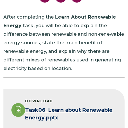
After completing the
Learn About Renewable
Energy
task, you will be able to explain the
difference between renewable and non-renewable
energy sources, state the main benefit of
renewable energy, and explain why there are
different mixes of renewables used in generating
electricity based on location.
DOWNLOAD
Task06_Learn about Renewable
Energy.pptx