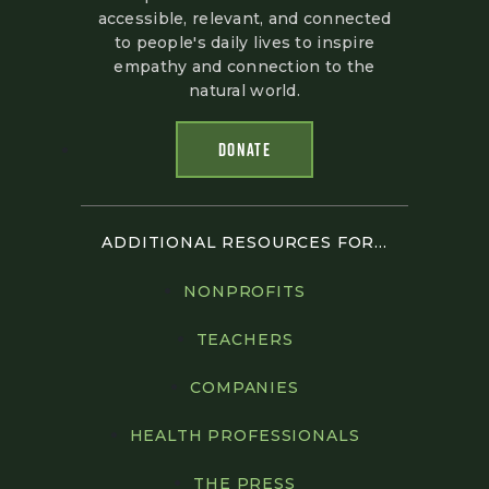
accessible, relevant, and connected
to people's daily lives to inspire
empathy and connection to the
natural world.
DONATE
ADDITIONAL RESOURCES FOR...
NONPROFITS
TEACHERS
COMPANIES
HEALTH PROFESSIONALS
THE PRESS