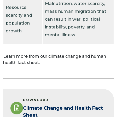
Malnutrition, water scarcity,
Resource
mass human migration that
scarcity and
can result in war, political
population
instability, poverty, and
growth
mental illness
Learn more from our climate change and human
health fact sheet.
DOWNLOAD
Climate Change and Health Fact
Sheet