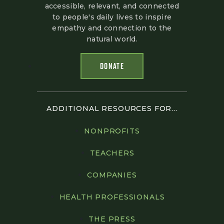
accessible, relevant, and connected
to people's daily lives to inspire
empathy and connection to the
natural world.
DONATE
ADDITIONAL RESOURCES FOR...
NONPROFITS
TEACHERS
COMPANIES
HEALTH PROFESSIONALS
THE PRESS