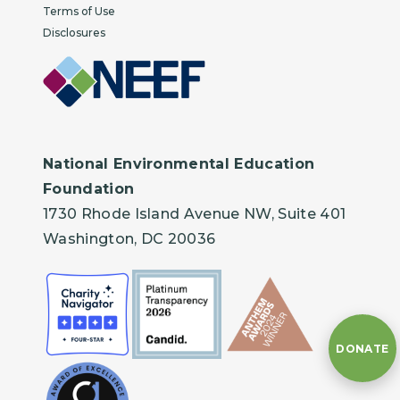
Terms of Use
Disclosures
National Environmental Education
Foundation
1730 Rhode Island Avenue NW, Suite 401
Washington, DC 20036
DONATE