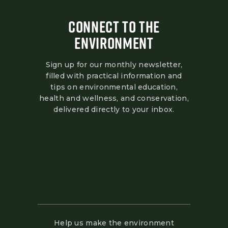
CONNECT TO THE
ENVIRONMENT
Sign up for our monthly newsletter,
filled with practical information and
tips on environmental education,
health and wellness, and conservation,
delivered directly to your inbox.
Help us make the environment