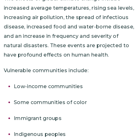
increased average temperatures, rising sea levels,
increasing air pollution, the spread of infectious
disease, increased food and water-borne disease,
and an increase in frequency and severity of
natural disasters. These events are projected to
have profound effects on human health.
Vulnerable communities include:
Low-income communities
Some communities of color
Immigrant groups
Indigenous peoples