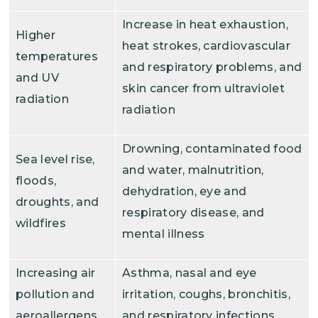
Increase in heat exhaustion,
Higher
heat strokes, cardiovascular
temperatures
and respiratory problems, and
and UV
skin cancer from ultraviolet
radiation
radiation
Drowning, contaminated food
Sea level rise,
and water, malnutrition,
floods,
dehydration, eye and
droughts, and
respiratory disease, and
wildfires
mental illness
Increasing air
Asthma, nasal and eye
pollution and
irritation, coughs, bronchitis,
aeroallergens
and respiratory infections