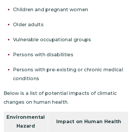
Children and pregnant women
Older adults
Vulnerable occupational groups
Persons with disabilities
Persons with pre-existing or chronic medical
conditions
Below is a list of potential impacts of climatic
changes on human health.
Environmental
Impact on Human Health
Hazard