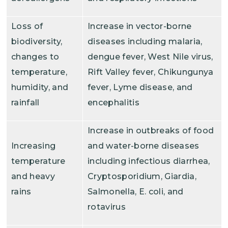
Loss of
Increase in vector-borne
biodiversity,
diseases including malaria,
changes to
dengue fever, West Nile virus,
temperature,
Rift Valley fever, Chikungunya
humidity, and
fever, Lyme disease, and
rainfall
encephalitis
Increase in outbreaks of food
Increasing
and water-borne diseases
temperature
including infectious diarrhea,
and heavy
Cryptosporidium, Giardia,
rains
Salmonella, E. coli, and
rotavirus