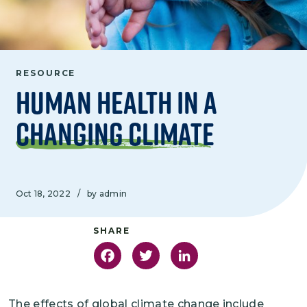
RESOURCE
Human Health in a
Changing Climate
Oct 18, 2022
/
by admin
Facebook
Twitter
LinkedIn
The effects of global climate change include