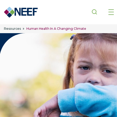
Skip to main content
Resources
Human Health In A Changing Climate