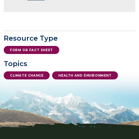
Resource Type
FORM OR FACT SHEET
Topics
CLIMATE CHANGE
HEALTH AND ENVIRONMENT