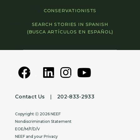
CONSERVATIONISTS
SEARCH STORIES IN SPANISH
(BUSCA ARTÍCULOS EN ESPAÑOL)
Contact Us
|
202-833-2933
Copyright
Copyright ⓒ 2026 NEEF
Nondiscrimination Statement
EOE/M/F/D/V
NEEF and your Privacy