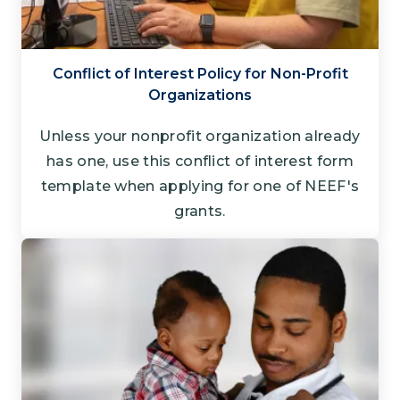
Conflict of Interest Policy for Non-Profit
Organizations
Unless your nonprofit organization already
has one, use this conflict of interest form
template when applying for one of NEEF's
grants.