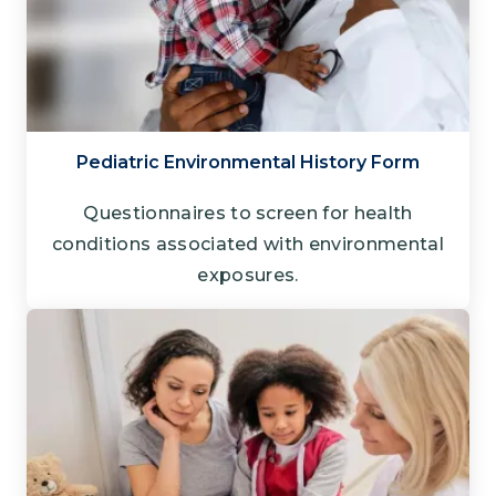
Pediatric Environmental History Form
Questionnaires to screen for health
conditions associated with environmental
exposures.