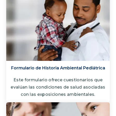
Formulario de Historia Ambiental Pediátrica
Este formulario ofrece cuestionarios que
evalúan las condiciones de salud asociadas
con las exposiciones ambientales.