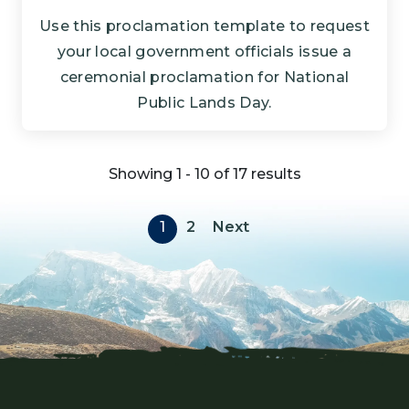
Use this proclamation template to request
your local government officials issue a
ceremonial proclamation for National
Public Lands Day.
Showing 1 - 10 of 17 results
Pagination
Next page
1
2
Next