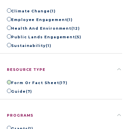
Climate Change
(1)
Employee Engagement
(1)
Health And Environment
(12)
Public Lands Engagement
(5)
Sustainability
(1)
RESOURCE TYPE
Form Or Fact Sheet
(17)
Guide
(7)
PROGRAMS
Grants
(1)