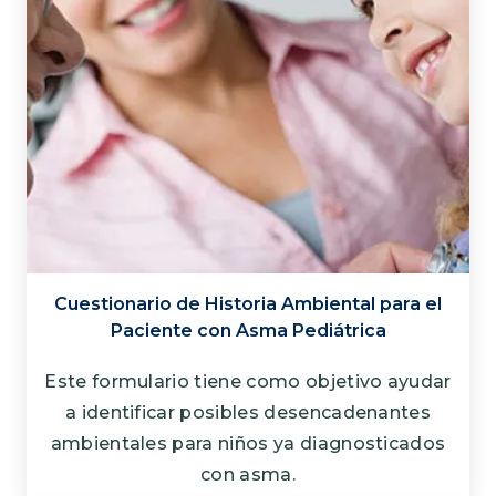
Cuestionario de Historia Ambiental para el
Paciente con Asma Pediátrica
Este formulario tiene como objetivo ayudar
a identificar posibles desencadenantes
ambientales para niños ya diagnosticados
con asma.