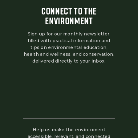
CONNECT TO THE
ENVIRONMENT
Sign up for our monthly newsletter,
filled with practical information and
tips on environmental education,
health and wellness, and conservation,
delivered directly to your inbox.
Help us make the environment
accessible, relevant, and connected