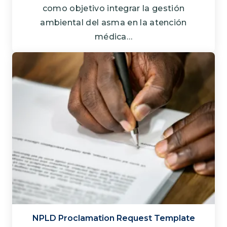
como objetivo integrar la gestión
ambiental del asma en la atención
médica…
NPLD Proclamation Request Template