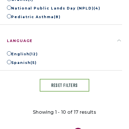
National Public Lands Day (NPLD)
(4)
Pediatric Asthma
(8)
LANGUAGE
English
(12)
Spanish
(5)
RESET FILTERS
Showing 1 - 10 of 17 results