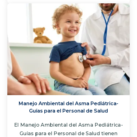
Manejo Ambiental del Asma Pediátrica-
Guías para el Personal de Salud
El Manejo Ambiental del Asma Pediátrica-
Guías para el Personal de Salud tienen