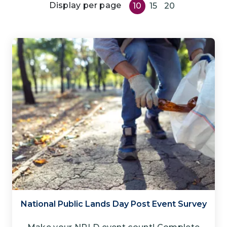
Display per page
10
15
20
National Public Lands Day Post Event Survey