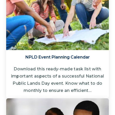
NPLD Event Planning Calendar
Download this ready-made task list with
important aspects of a successful National
Public Lands Day event. Know what to do
monthly to ensure an efficient…