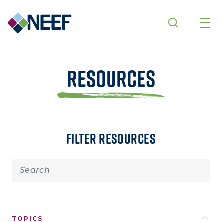
Skip to main content
Resources
FILTER RESOURCES
TOPICS