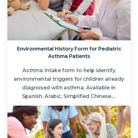
Environmental History Form for Pediatric
Asthma Patients
Asthma Intake form to help identify
environmental triggers for children already
diagnosed with asthma. Available in
Spanish, Arabic, Simplified Chinese,…