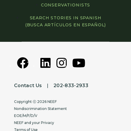
CONSERVATIONISTS
SEARCH STORIES IN SPANISH
(BUSCA ARTÍCULOS EN ESPAÑOL)
Contact Us
|
202-833-2933
Copyright
Copyright ⓒ 2026 NEEF
Nondiscrimination Statement
EOE/M/F/D/V
NEEF and your Privacy
Terms of Use