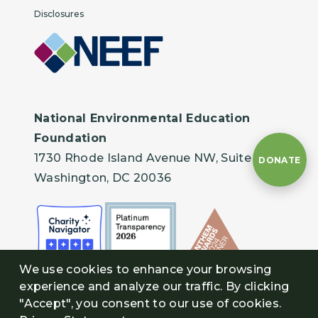
Disclosures
National Environmental Education
Foundation
1730 Rhode Island Avenue NW, Suite 401
DONATE
Washington, DC 20036
We use cookies to enhance your browsing
experience and analyze our traffic. By clicking
"Accept", you consent to our use of cookies.