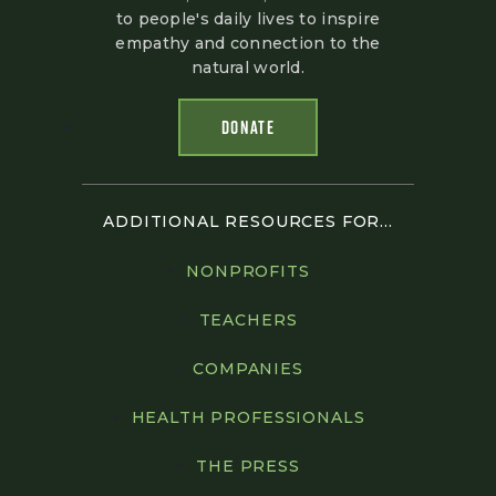
to people's daily lives to inspire
empathy and connection to the
natural world.
DONATE
ADDITIONAL RESOURCES FOR...
NONPROFITS
TEACHERS
COMPANIES
HEALTH PROFESSIONALS
THE PRESS