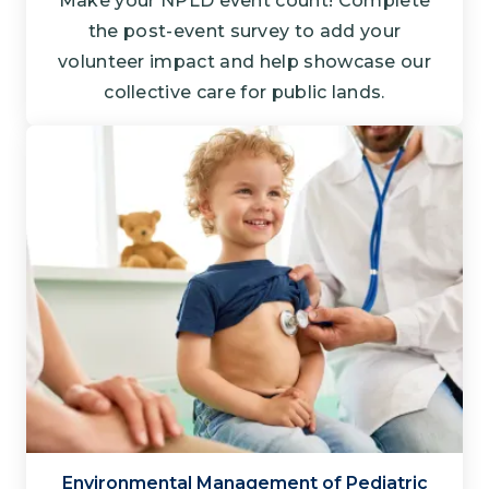
Make your NPLD event count! Complete
the post-event survey to add your
volunteer impact and help showcase our
collective care for public lands.
Environmental Management of Pediatric