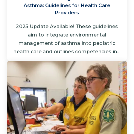
Asthma: Guidelines for Health Care
Providers
2025 Update Available! These guidelines
aim to integrate environmental
management of asthma into pediatric
health care and outlines competencies in…