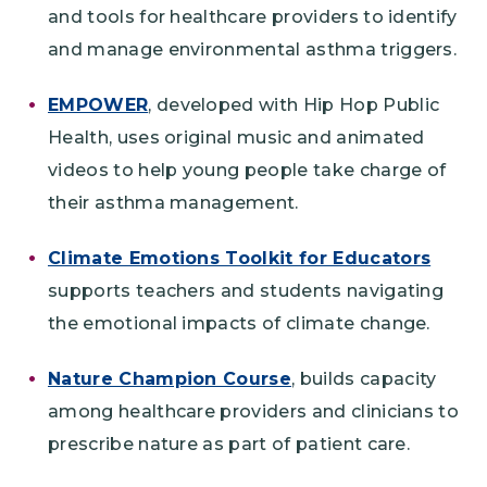
and tools for healthcare providers to identify
and manage environmental asthma triggers.
EMPOWER
, developed with Hip Hop Public
Health, uses original music and animated
videos to help young people take charge of
their asthma management.
Climate Emotions Toolkit for Educators
supports teachers and students navigating
the emotional impacts of climate change.
Nature Champion Course
, builds capacity
among healthcare providers and clinicians to
prescribe nature as part of patient care.