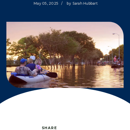
May 05, 2025
/
by
Sarah Hubbart