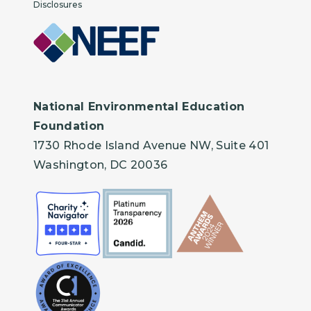
Disclosures
National Environmental Education
Foundation
1730 Rhode Island Avenue NW, Suite 401
Washington, DC 20036