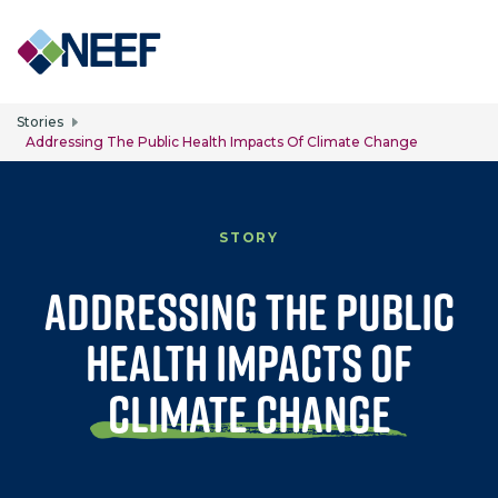
Skip to main content
Stories
Addressing The Public Health Impacts Of Climate Change
STORY
Addressing the Public
Health Impacts of
Climate Change