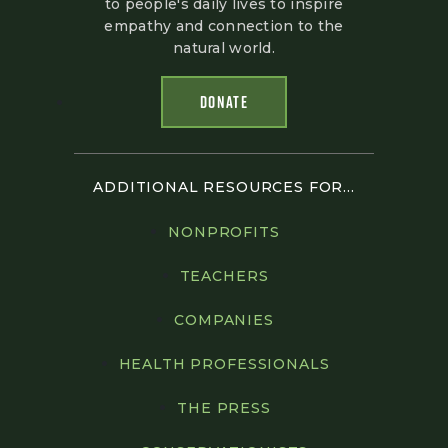
to people's daily lives to inspire
empathy and connection to the
natural world.
DONATE
ADDITIONAL RESOURCES FOR...
NONPROFITS
TEACHERS
COMPANIES
HEALTH PROFESSIONALS
THE PRESS