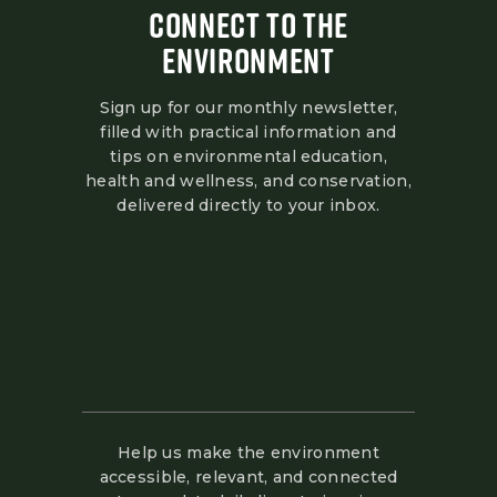
CONNECT TO THE
ENVIRONMENT
Sign up for our monthly newsletter,
filled with practical information and
tips on environmental education,
health and wellness, and conservation,
delivered directly to your inbox.
Help us make the environment
accessible, relevant, and connected