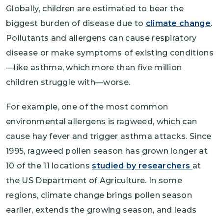
Globally, children are estimated to bear the
biggest burden of disease due to
climate change
.
Pollutants and allergens can cause respiratory
disease or make symptoms of existing conditions
—like asthma, which more than five million
children struggle with—worse.
For example, one of the most common
environmental allergens is ragweed, which can
cause hay fever and trigger asthma attacks. Since
1995, ragweed pollen season has grown longer at
10 of the 11 locations
studied by researchers
at
the US Department of Agriculture. In some
regions, climate change brings pollen season
earlier, extends the growing season, and leads