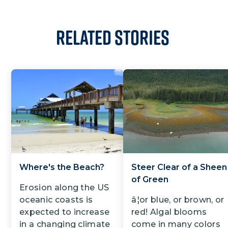
Related Stories
Where's the Beach?
Steer Clear of a Sheen
of Green
Erosion along the US
oceanic coasts is
â¦or blue, or brown, or
expected to increase
red! Algal blooms
in a changing climate
come in many colors