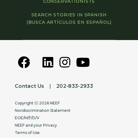
CONSERVATIONISTS
SEARCH STORIES IN SPANISH
(BUSCA ARTÍCULOS EN ESPAÑOL)
Contact Us
|
202-833-2933
Copyright
Copyright ⓒ 2026 NEEF
Nondiscrimination Statement
EOE/M/F/D/V
NEEF and your Privacy
Terms of Use