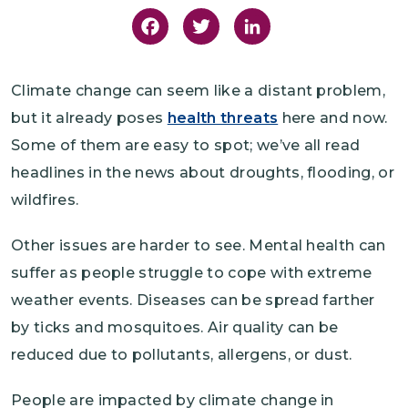
Facebook
Twitter
LinkedIn
Climate change can seem like a distant problem,
but it already poses
health threats
here and now.
Some of them are easy to spot; we’ve all read
headlines in the news about droughts, flooding, or
wildfires.
Other issues are harder to see. Mental health can
suffer as people struggle to cope with extreme
weather events. Diseases can be spread farther
by ticks and mosquitoes. Air quality can be
reduced due to pollutants, allergens, or dust.
People are impacted by climate change in