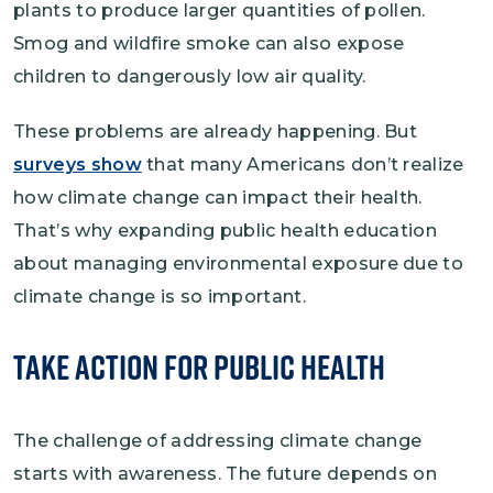
plants to produce larger quantities of pollen.
Smog and wildfire smoke can also expose
children to dangerously low air quality.
These problems are already happening. But
surveys show
that many Americans don’t realize
how climate change can impact their health.
That’s why expanding public health education
about managing environmental exposure due to
climate change is so important.
Take Action for Public Health
The challenge of addressing climate change
starts with awareness. The future depends on