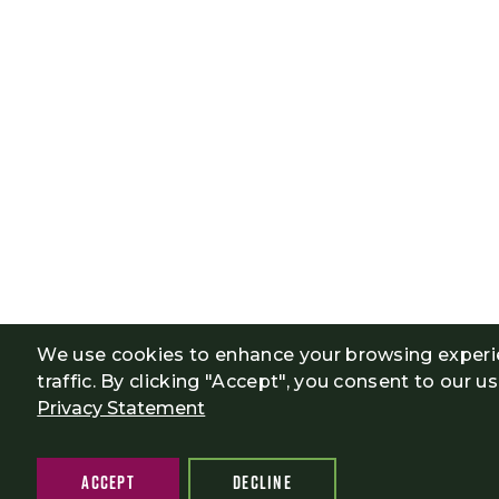
We use cookies to enhance your browsing experi
traffic. By clicking "Accept", you consent to our u
Privacy Statement
ACCEPT
DECLINE