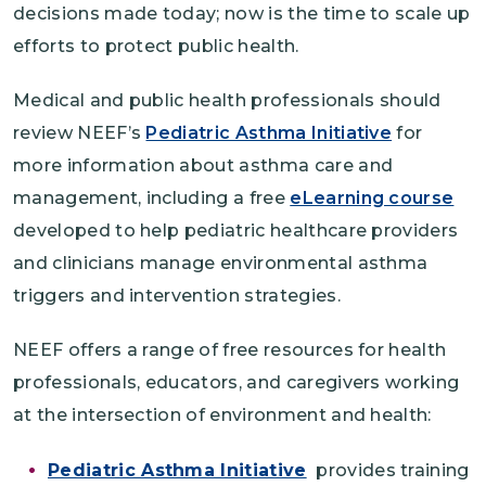
decisions made today; now is the time to scale up
efforts to protect public health.
Medical and public health professionals should
review NEEF’s
Pediatric Asthma Initiative
for
more information about asthma care and
management, including a free
eLearning course
developed to help pediatric healthcare providers
and clinicians manage environmental asthma
triggers and intervention strategies.
NEEF offers a range of free resources for health
professionals, educators, and caregivers working
at the intersection of environment and health:
Pediatric Asthma Initiative
provides training