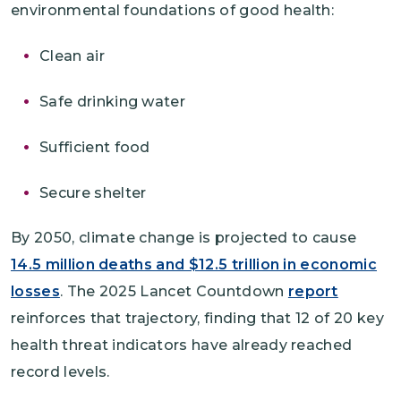
environmental foundations of good health:
Clean air
Safe drinking water
Sufficient food
Secure shelter
By 2050, climate change is projected to cause
14.5 million deaths and $12.5 trillion in economic
losses
. The 2025 Lancet Countdown
report
reinforces that trajectory, finding that 12 of 20 key
health threat indicators have already reached
record levels.