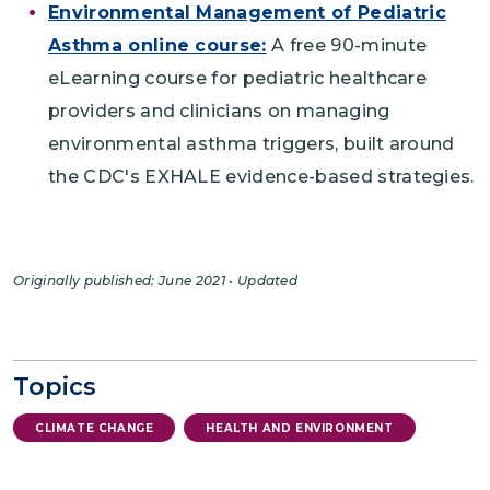
Environmental Management of Pediatric
Asthma online course:
A free 90-minute
eLearning course for pediatric healthcare
providers and clinicians on managing
environmental asthma triggers, built around
the CDC's EXHALE evidence-based strategies.
Originally published: June 2021 • Updated
Topics
CLIMATE CHANGE
HEALTH AND ENVIRONMENT