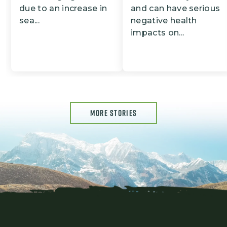
due to an increase in
and can have serious
sea...
negative health
impacts on...
MORE STORIES