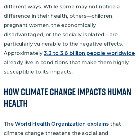
different ways. While some may not notice a
difference in their health, others—children,
pregnant women, the economically
disadvantaged, or the socially isolated—are
particularly vulnerable to the negative effects.
Approximately
3.3 to 3.6 billion people worldwide
already live in conditions that make them highly
susceptible to its impacts.
How Climate Change Impacts Human
Health
The
World Health Organization explains
that
climate change threatens the social and