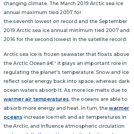
changing climate. The March 2019 Arctic sea ice
annual maximum tied 2007 for
the seventh lowest on record and the September
2019 Arctic sea ice annual minimum tied 2007 and
2016 for the second lowest in the satellite record.
Arctic sea ice is frozen seawater that floats above
the Arctic Ocean â€“ it plays an important role in
regulating the planet's temperature. Snow and ice
reflect solar energy back into space, whereas dark
ocean waters absorb it. As more ice melts due to
warmer air temperatures
, the oceans are able to
absorb more energy and heat. In turn, the
warmer
oceans
increase ice melt and air temperatures in
the Arctic, and influence atmospheric circulation