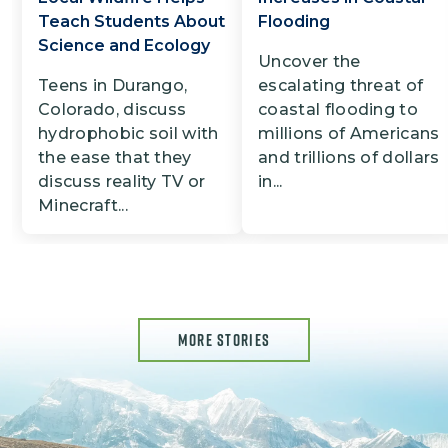
Teach Students About
Flooding
Science and Ecology
Uncover the
Teens in Durango,
escalating threat of
Colorado, discuss
coastal flooding to
hydrophobic soil with
millions of Americans
the ease that they
and trillions of dollars
discuss reality TV or
in...
Minecraft...
MORE STORIES