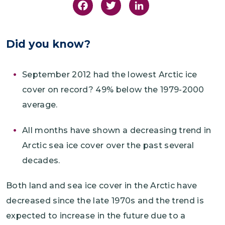
Facebook
Twitter
LinkedIn
Did you know?
September 2012 had the lowest Arctic ice
cover on record? 49% below the 1979-2000
average.
All months have shown a decreasing trend in
Arctic sea ice cover over the past several
decades.
Both land and sea ice cover in the Arctic have
decreased since the late 1970s and the trend is
expected to increase in the future due to a