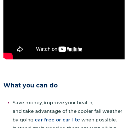
What you can do
Save money, improve your health,
and take advantage of the cooler fall weather
by going
car free or car-lite
when possible.