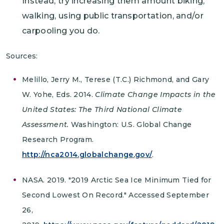
Instead, try increasing them amount biking,
walking, using public transportation, and/or
carpooling you do.
Sources:
Melillo, Jerry M., Terese (T.C.) Richmond, and Gary
W. Yohe, Eds. 2014.
Climate Change Impacts in the
United States: The Third National Climate
Assessment.
Washington: U.S. Global Change
Research Program.
http://nca2014.globalchange.gov/
.
NASA. 2019. "2019 Arctic Sea Ice Minimum Tied for
Second Lowest On Record." Accessed September
26,