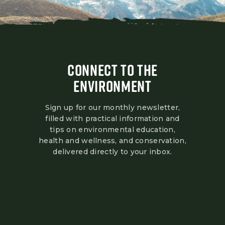
CONNECT TO THE
ENVIRONMENT
Sign up for our monthly newsletter,
filled with practical information and
tips on environmental education,
health and wellness, and conservation,
delivered directly to your inbox.