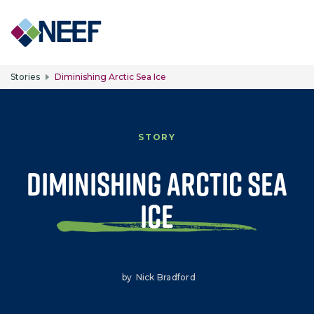
Skip to main content
Stories
Diminishing Arctic Sea Ice
STORY
Diminishing Arctic Sea
Ice
by
Nick Bradford