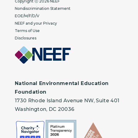
Copyright ⓒ 2026 NEEF
Nondiscrimination Statement
EOE/M/F/D/V
NEEF and your Privacy
Terms of Use
Disclosures
National Environmental Education
Foundation
1730 Rhode Island Avenue NW, Suite 401
Washington, DC 20036