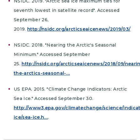
NSIDC. 2019. "Arctic sea ice maximum ties for
seventh lowest in satellite record". Accessed
September 26,
2019.
http://nsidc.org/arcticseaicenews/2019/03/
NSIDC. 2018. "Nearing the Arctic's Seasonal
Minimum." Accessed September
25.
http://nsidc.org/arcticseaicenews/2018/09/neari
the-arctics-seasonal-…
US EPA. 2015. "Climate Change Indicators: Arctic
Sea Ice." Accessed September 30.
http://www3.epa.gov/climatechange/science/indica
ice/sea-ice.h…
.