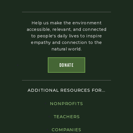
Help us make the environment
accessible, relevant, and connected
to people's daily lives to inspire
empathy and connection to the
natural world.
DONATE
ADDITIONAL RESOURCES FOR...
NONPROFITS
TEACHERS
COMPANIES