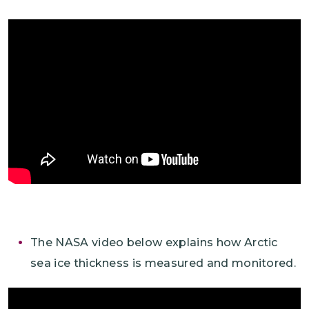
The NASA video below explains how Arctic
sea ice thickness is measured and monitored.