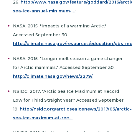
26.
http://www.nasa.gov/feature/goddard/2016/arcti
sea-ice-annual-minimum-…
;
NASA. 2015. "Impacts of a warming Arctic."
Accessed September 30.
http://climate.nasa.gov/resources/education/pbs_
NASA. 2015. "Longer melt season a game changer
for Arctic mammals." Accessed September 30.
http://climate.nasa.gov/news/2279/
.
NSIDC. 2017. "Arctic Sea Ice Maximum at Record
Low for Third Straight Year." Accessed September
19.
http://nsidc.org/arcticseaicenews/2017/03/arctic-
sea-ice-maximum-at-rec…