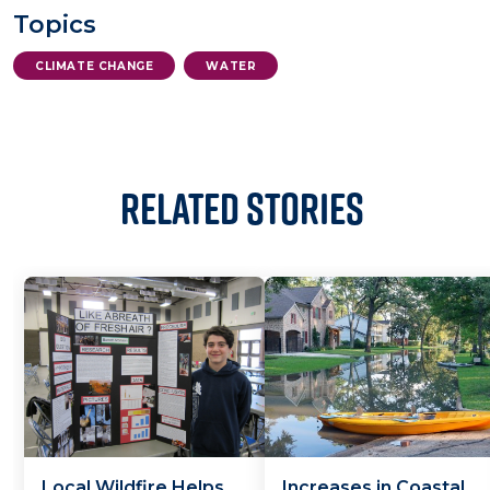
Topics
CLIMATE CHANGE
WATER
Related Stories
Local Wildfire Helps
Increases in Coastal