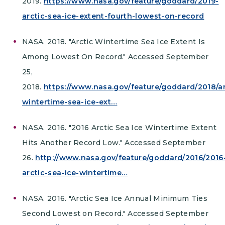
2019.
https://www.nasa.gov/feature/goddard/2019-
arctic-sea-ice-extent-fourth-lowest-on-record
NASA. 2018. "Arctic Wintertime Sea Ice Extent Is
Among Lowest On Record." Accessed September
25,
2018.
https://www.nasa.gov/feature/goddard/2018/ar
wintertime-sea-ice-ext…
NASA. 2016. "2016 Arctic Sea Ice Wintertime Extent
Hits Another Record Low." Accessed September
26.
http://www.nasa.gov/feature/goddard/2016/2016
arctic-sea-ice-wintertime…
NASA. 2016. "Arctic Sea Ice Annual Minimum Ties
Second Lowest on Record." Accessed September