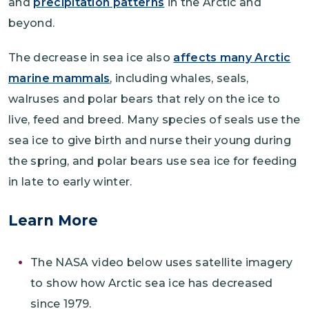
and
precipitation patterns
in the Arctic and
beyond.
The decrease in sea ice also
affects many Arctic
marine mammals
, including whales, seals,
walruses and polar bears that rely on the ice to
live, feed and breed. Many species of seals use the
sea ice to give birth and nurse their young during
the spring, and polar bears use sea ice for feeding
in late to early winter.
Learn More
The NASA video below uses satellite imagery
to show how Arctic sea ice has decreased
since 1979.