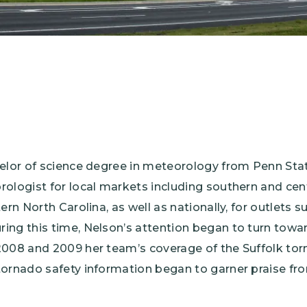
helor of science degree in meteorology from Penn Sta
ologist for local markets including southern and cen
ern North Carolina, as well as nationally, for outlets
ing this time, Nelson’s attention began to turn tow
2008 and 2009 her team’s coverage of the Suffolk to
ornado safety information began to garner praise fro