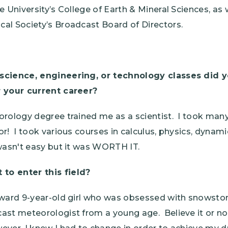
e University’s College of Earth & Mineral Sciences, as 
al Society’s Broadcast Board of Directors.
science, engineering, or technology classes did y
r your current career?
orology degree trained me as a scientist. I took man
r! I took various courses in calculus, physics, dyna
wasn't easy but it was WORTH IT.
o enter this field?
kward 9-year-old girl who was obsessed with snowsto
ast meteorologist from a young age. Believe it or not