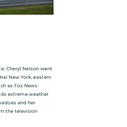
te, Cheryl Nelson went
tral New York, eastern
 such as Fox News
ards extreme weather
rnadoes and her
m the television