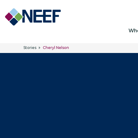
Ma
Wh
Stories
Cheryl Nelson