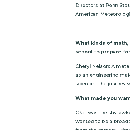
Directors at Penn Stat
American Meteorologic
What kinds of math, 
school to prepare fo
Cheryl Nelson: A mete
as an engineering majo
science. The journey 
What made you want t
CN: I was the shy, aw
wanted to be a broadc