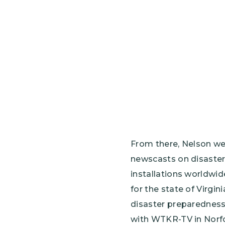
From there, Nelson we
newscasts on disaster
installations worldwi
for the state of Virgin
disaster preparedness 
with WTKR-TV in Norfol