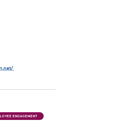
n.net/
LOYEE ENGAGEMENT