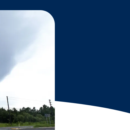
Grantees
PUBLIC CAMPAIGNS
Environmental Education Week
NEEF x Cumbre Kids
NHL, NBA, and iHeartEarth PSA Campaigns