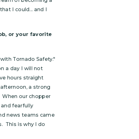
 dream of becoming a
at I could... and I
, or your favorite
 with Tornado Safety."
 a day I will not
ve hours straight
 afternoon, a strong
ns. When our chopper
and fearfully
r and news teams came
. This is why I do