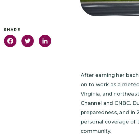
Facebook
Twitter
LinkedIn
After earning her bac
on to work as a meteor
Virginia, and northeast
Channel and CNBC. Dur
preparedness, and in 
personal coverage of t
community.