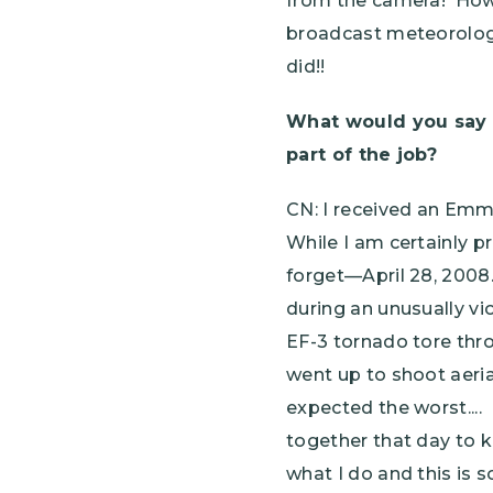
from the camera! Howe
broadcast meteorologis
did!!
What would you say 
part of the job?
CN: I received an Emm
While I am certainly p
forget—April 28, 2008.
during an unusually vi
EF-3 tornado tore thro
went up to shoot aeria
expected the worst...
together that day to k
what I do and this is 