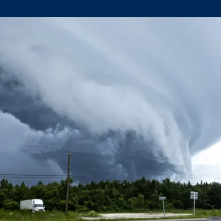
Climate Mental Health
Sunwise
EMPLOYEE ENGAGEMENT
Research and Best Practices
Projects and Services