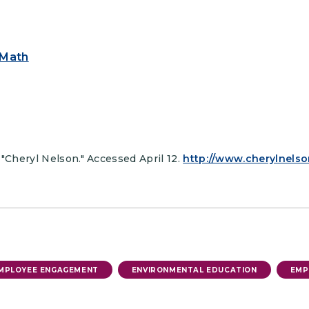
 Math
 "Cheryl Nelson." Accessed April 12.
http://www.cherylnelso
MPLOYEE ENGAGEMENT
ENVIRONMENTAL EDUCATION
EMP