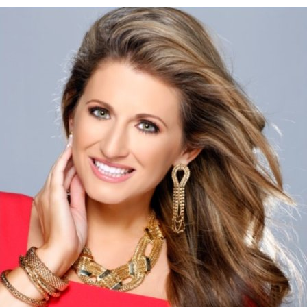
Image