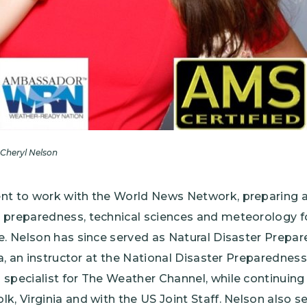
Cheryl Nelson
nt to work with the World News Network, preparing a
 preparedness, technical sciences and meteorology fo
de. Nelson has since served as Natural Disaster Prep
ia, an instructor at the National Disaster Preparedness
specialist for The Weather Channel, while continuing
k, Virginia and with the US Joint Staff. Nelson also s