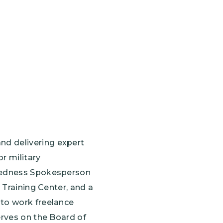
nd delivering expert
r military
aredness Spokesperson
 Training Center, and a
 to work freelance
erves on the Board of