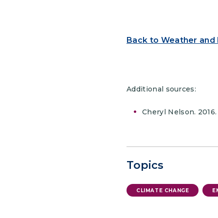
Back to Weather and
Additional sources:
Cheryl Nelson. 2016.
Topics
CLIMATE CHANGE
E