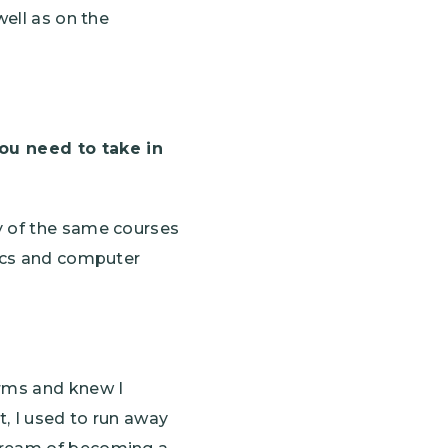
well as on the
ou need to take in
y of the same courses
mics and computer
rms and knew I
, I used to run away