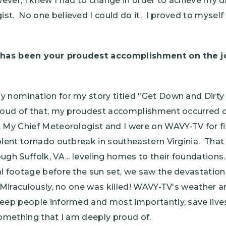
ver, I knew I had to change in order to achieve my
t. No one believed I could do it. I proved to myself th
has been your proudest accomplishment on the job
y nomination for my story titled "Get Down and Dirty
roud of that, my proudest accomplishment occurred on
 My Chief Meteorologist and I were on WAVY-TV for fi
olent tornado outbreak in southeastern Virginia. That
ugh Suffolk, VA... leveling homes to their foundatio
l footage before the sun set, we saw the devastation 
. Miraculously, no one was killed! WAVY-TV's weathe
eep people informed and most importantly, save lives
something that I am deeply proud of.