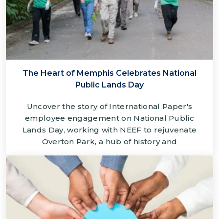
The Heart of Memphis Celebrates National
Public Lands Day
Uncover the story of International Paper's
employee engagement on National Public
Lands Day, working with NEEF to rejuvenate
Overton Park, a hub of history and