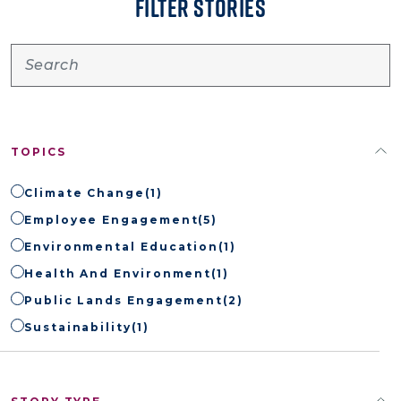
FILTER STORIES
TOPICS
Climate Change
(1)
Employee Engagement
(5)
Environmental Education
(1)
Health And Environment
(1)
Public Lands Engagement
(2)
Sustainability
(1)