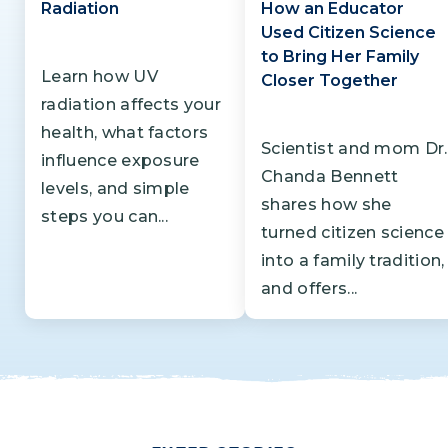
Radiation
How an Educator
Used Citizen Science
to Bring Her Family
Learn how UV
Closer Together
radiation affects your
health, what factors
Scientist and mom Dr.
influence exposure
Chanda Bennett
levels, and simple
shares how she
steps you can...
turned citizen science
into a family tradition,
and offers...