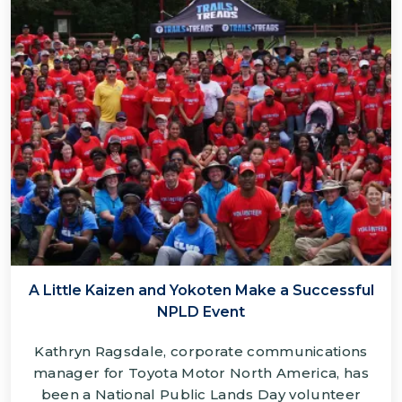
A Little Kaizen and Yokoten Make a Successful
NPLD Event
Kathryn Ragsdale, corporate communications
manager for Toyota Motor North America, has
been a National Public Lands Day volunteer