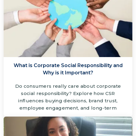
What is Corporate Social Responsibility and
Why is it Important?
Do consumers really care about corporate
social responsibility? Explore how CSR
influences buying decisions, brand trust,
employee engagement, and long-term