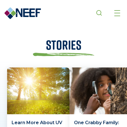
Skip to main content
Stories
Learn More About UV
One Crabby Family: