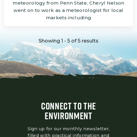
meteorology from Penn State, Cheryl Nelson
went on to work as a meteorologist for local
markets including
Showing 1 - 5 of 5 results
CONNECT TO THE
ENVIRONMENT
Sign up for our monthly newsletter,
filled with practical information and