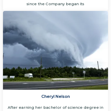
since the Company began its
Cheryl Nelson
After earning her bachelor of science degree in