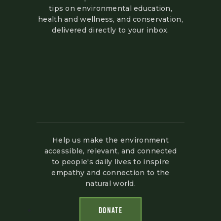
tips on environmental education,
health and wellness, and conservation,
delivered directly to your inbox.
Help us make the environment
accessible, relevant, and connected
to people's daily lives to inspire
empathy and connection to the
natural world.
DONATE