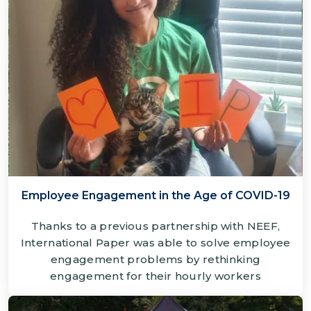
Employee Engagement in the Age of COVID-19
Thanks to a previous partnership with NEEF,
International Paper was able to solve employee
engagement problems by rethinking
engagement for their hourly workers