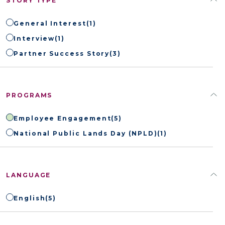
STORY TYPE
General Interest
(1)
Interview
(1)
Partner Success Story
(3)
PROGRAMS
Employee Engagement
(5)
National Public Lands Day (NPLD)
(1)
LANGUAGE
English
(5)