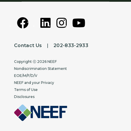
Contact Us
|
202-833-2933
Copyright
Copyright ⓒ 2026 NEEF
Nondiscrimination Statement
EOE/M/F/D/V
NEEF and your Privacy
Terms of Use
Disclosures