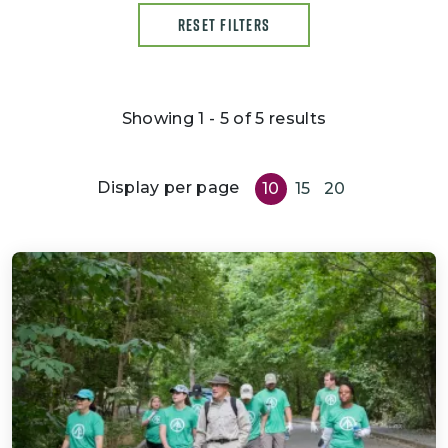
RESET FILTERS
Showing 1 - 5 of 5 results
Display per page
10
15
20