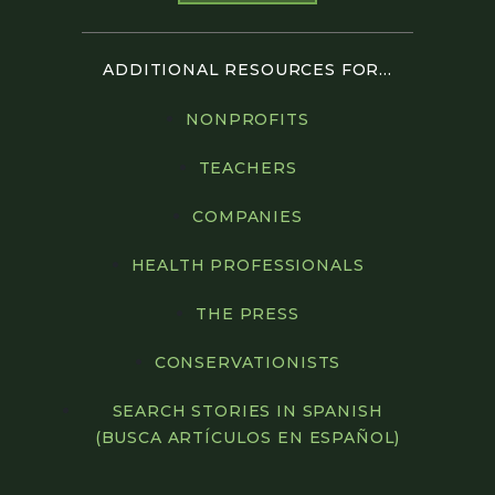
ADDITIONAL RESOURCES FOR...
NONPROFITS
TEACHERS
COMPANIES
HEALTH PROFESSIONALS
THE PRESS
CONSERVATIONISTS
SEARCH STORIES IN SPANISH
(BUSCA ARTÍCULOS EN ESPAÑOL)