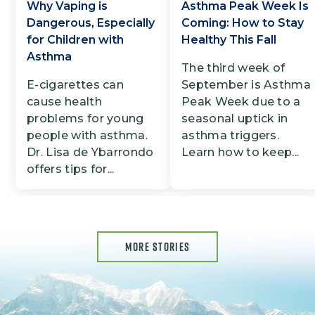
Why Vaping is
Asthma Peak Week Is
Dangerous, Especially
Coming: How to Stay
for Children with
Healthy This Fall
Asthma
The third week of
E-cigarettes can
September is Asthma
cause health
Peak Week due to a
problems for young
seasonal uptick in
people with asthma.
asthma triggers.
Dr. Lisa de Ybarrondo
Learn how to keep...
offers tips for...
MORE STORIES