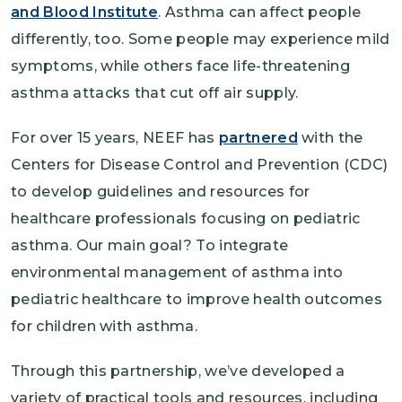
and Blood Institute
. Asthma can affect people
differently, too. Some people may experience mild
symptoms, while others face life-threatening
asthma attacks that cut off air supply.
For over 15 years, NEEF has
partnered
with the
Centers for Disease Control and Prevention (CDC)
to develop guidelines and resources for
healthcare professionals focusing on pediatric
asthma. Our main goal? To integrate
environmental management of asthma into
pediatric healthcare to improve health outcomes
for children with asthma.
Through this partnership, we’ve developed a
variety of practical tools and resources, including