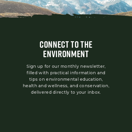
CONNECT TO THE
ENVIRONMENT
Sign up for our monthly newsletter,
filled with practical information and
tips on environmental education,
health and wellness, and conservation,
delivered directly to your inbox.