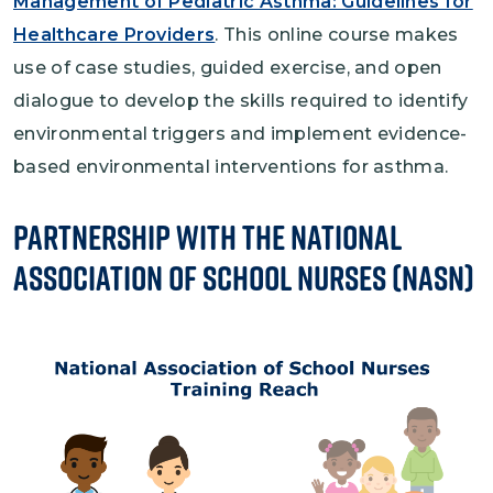
Management of Pediatric Asthma: Guidelines for
Healthcare Providers
. This online course makes
use of case studies, guided exercise, and open
dialogue to develop the skills required to identify
environmental triggers and implement evidence-
based environmental interventions for asthma.
Partnership with the National
Association of School Nurses (NASN)
Image