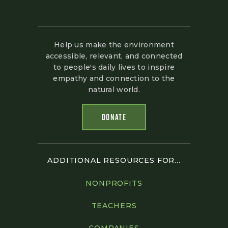
Help us make the environment
accessible, relevant, and connected
to people's daily lives to inspire
empathy and connection to the
natural world.
DONATE
ADDITIONAL RESOURCES FOR...
NONPROFITS
TEACHERS