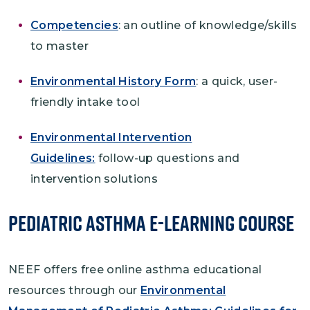
Competencies
: an outline of knowledge/skills
to master
Environmental History Form
: a quick, user-
friendly intake tool
Environmental Intervention
Guidelines:
follow-up questions and
intervention solutions
Pediatric Asthma e-Learning Course
NEEF offers free online asthma educational
resources through our
Environmental