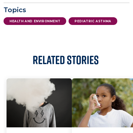
Topics
HEALTH AND ENVIRONMENT
PEDIATRIC ASTHMA
Related Stories