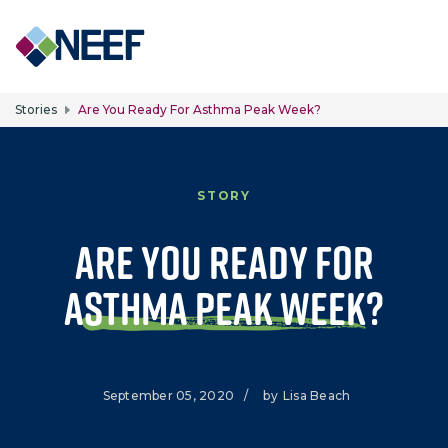
Skip to main content
Stories
Are You Ready For Asthma Peak Week?
STORY
Are You Ready for
Asthma Peak Week?
September 05, 2020
/
by
Lisa Beach