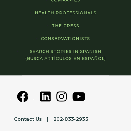
COMPANIES
HEALTH PROFESSIONALS
THE PRESS
CONSERVATIONISTS
SEARCH STORIES IN SPANISH
(BUSCA ARTÍCULOS EN ESPAÑOL)
Contact Us
|
202-833-2933