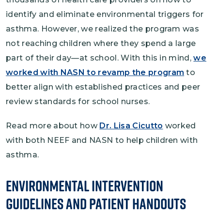
identify and eliminate environmental triggers for
asthma. However, we realized the program was
not reaching children where they spend a large
part of their day—at school. With this in mind,
we
worked with NASN to revamp the program
to
better align with established practices and peer
review standards for school nurses.
Read more about how
Dr. Lisa Cicutto
worked
with both NEEF and NASN to help children with
asthma.
Environmental Intervention
Guidelines and Patient Handouts