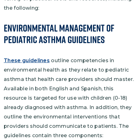
the following:
Environmental Management of
Pediatric Asthma Guidelines
These guidelines
outline competencies in
environmental health as they relate to pediatric
asthma that health care providers should master.
Available in both English and Spanish, this
resource is targeted for use with children (0-18)
already diagnosed with asthma. In addition, they
outline the environmental interventions that
providers should communicate to patients. The
guidelines contain three components: