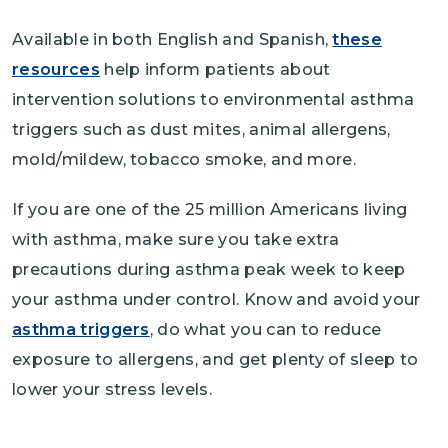
Available in both English and Spanish,
these
resources
help inform patients about
intervention solutions to environmental asthma
triggers such as dust mites, animal allergens,
mold/mildew, tobacco smoke, and more.
If you are one of the 25 million Americans living
with asthma, make sure you take extra
precautions during asthma peak week to keep
your asthma under control. Know and avoid your
asthma triggers
, do what you can to reduce
exposure to allergens, and get plenty of sleep to
lower your stress levels.