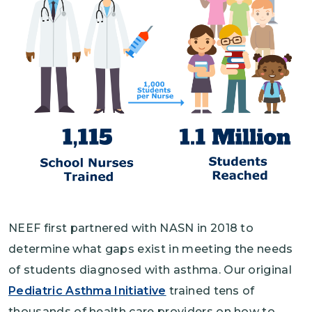
NEEF first partnered with NASN in 2018 to
determine what gaps exist in meeting the needs
of students diagnosed with asthma. Our original
Pediatric Asthma Initiative
trained tens of
thousands of health care providers on how to