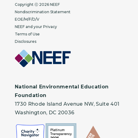
Copyright
Copyright ⓒ 2026 NEEF
Nondiscrimination Statement
EOE/M/F/D/V
NEEF and your Privacy
Terms of Use
Disclosures
National Environmental Education
Foundation
1730 Rhode Island Avenue NW, Suite 401
Washington, DC 20036