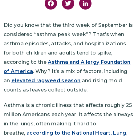
Facebook
Twitter
LinkedIn
Did you know that the third week of September is
considered “asthma peak week”? That’s when
asthma episodes, attacks, and hospitalizations
for both children and adults tend to spike,
according to the
Asthma and Allergy Foundation
of America
. Why? It’s a mix of factors, including
an
elevated ragweed season
and rising mold
counts as leaves collect outside.
Asthma is a chronic illness that affects roughly 25
million Americans each year. It affects the airways
in the lungs, often making it hard to
breathe,
according to the National Heart, Lung,