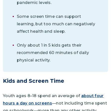
pandemic levels.
Some screen time can support
learning, but too much can negatively
affect health and sleep.
Only about 1 in 5 kids gets their
recommended 60 minutes of daily
physical activity.
Kids and Screen Time
Youth ages 8–18 spend an average of
about four
hours a day on screens
—not including time spent
on schoolwork—more than any other activity.