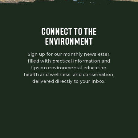
CONNECT TO THE
ENVIRONMENT
Sign up for our monthly newsletter,
filled with practical information and
tips on environmental education,
health and wellness, and conservation,
delivered directly to your inbox.