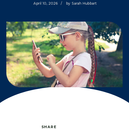
April 10, 2026
/
by
Sarah Hubbart