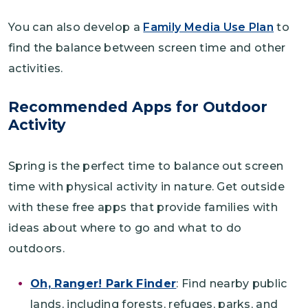
You can also develop a
Family Media Use Plan
to
find the balance between screen time and other
activities.
Recommended Apps for Outdoor
Activity
Spring is the perfect time to balance out screen
time with physical activity in nature. Get outside
with these free apps that provide families with
ideas about where to go and what to do
outdoors.
Oh, Ranger! Park Finder
: Find nearby public
lands, including forests, refuges, parks, and