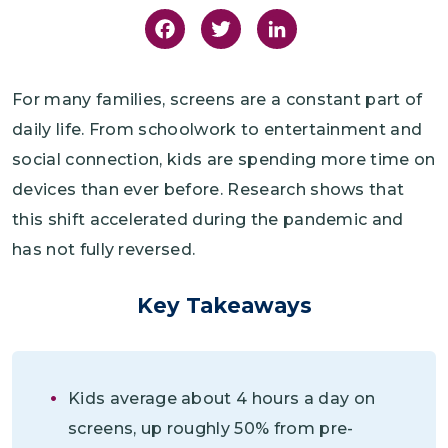
Facebook
Twitter
LinkedIn
For many families, screens are a constant part of
daily life. From schoolwork to entertainment and
social connection, kids are spending more time on
devices than ever before. Research shows that
this shift accelerated during the pandemic and
has not fully reversed.
Key Takeaways
Kids average about 4 hours a day on
screens, up roughly 50% from pre-