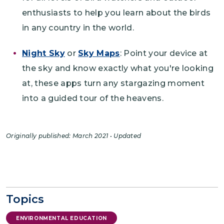
enthusiasts to help you learn about the birds
in any country in the world.
Night Sky
or
Sky Maps
: Point your device at
the sky and know exactly what you're looking
at, these apps turn any stargazing moment
into a guided tour of the heavens.
Originally published: March 2021 • Updated
Topics
ENVIRONMENTAL EDUCATION