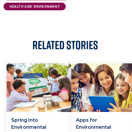
HEALTH AND ENVIRONMENT
Related Stories
Spring Into
Apps for
Environmental
Environmental