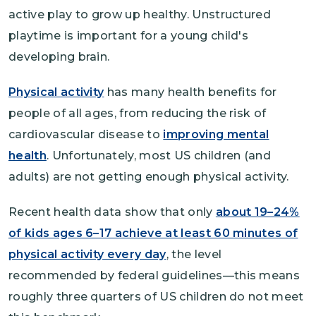
active play to grow up healthy. Unstructured
playtime is important for a young child's
developing brain.
Physical activity
has many health benefits for
people of all ages, from reducing the risk of
cardiovascular disease to
improving mental
health
. Unfortunately, most US children (and
adults) are not getting enough physical activity.
Recent health data show that only
about 19–24%
of kids ages 6–17 achieve at least 60 minutes of
physical activity every day
, the level
recommended by federal guidelines—this means
roughly three quarters of US children do not meet