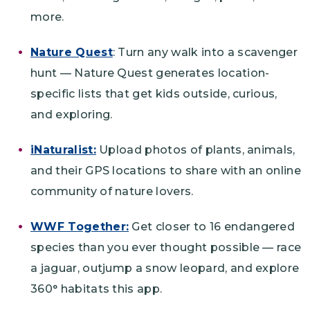
more.
Nature Quest
: Turn any walk into a scavenger
hunt — Nature Quest generates location-
specific lists that get kids outside, curious,
and exploring.
iNaturalist:
Upload photos of plants, animals,
and their GPS locations to share with an online
community of nature lovers.
WWF Together:
Get closer to 16 endangered
species than you ever thought possible — race
a jaguar, outjump a snow leopard, and explore
360° habitats this app.