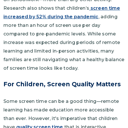
Research also shows that children’s
screen time
increased by 52% during the pandemic
, adding
more than an hour of screen use per day
compared to pre-pandemic levels. While some
increase was expected during periods of remote
learning and limited in-person activities, many
families are still navigating what a healthy balance
of screen time looks like today.
For Children, Screen Quality Matters
Some screen time can be a good thing—remote
learning has made education more accessible
than ever. However, it's imperative that children
have
quality screen time
that is interactive,