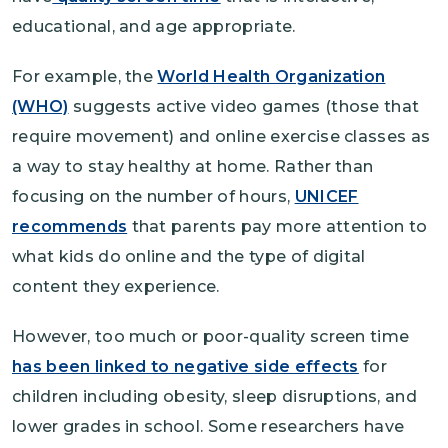
educational, and age appropriate.
For example, the
World Health Organization
(WHO)
suggests active video games (those that
require movement) and online exercise classes as
a way to stay healthy at home. Rather than
focusing on the number of hours,
UNICEF
recommends
that parents pay more attention to
what kids do online and the type of digital
content they experience.
However, too much or poor-quality screen time
has been linked to negative side effects
for
children including obesity, sleep disruptions, and
lower grades in school. Some researchers have