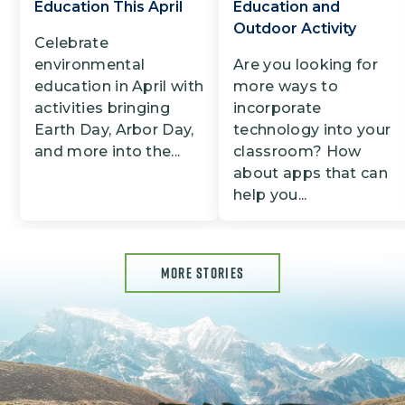
Education This April
Education and
Outdoor Activity
Celebrate
environmental
Are you looking for
education in April with
more ways to
activities bringing
incorporate
Earth Day, Arbor Day,
technology into your
and more into the...
classroom? How
about apps that can
help you...
MORE STORIES