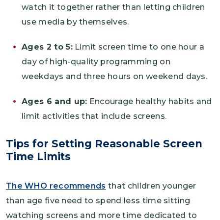
watch it together rather than letting children
use media by themselves.
Ages 2 to 5:
Limit screen time to one hour a
day of high-quality programming on
weekdays and three hours on weekend days.
Ages 6 and up:
Encourage healthy habits and
limit activities that include screens.
Tips for Setting Reasonable Screen
Time Limits
The WHO recommends
that children younger
than age five need to spend less time sitting
watching screens and more time dedicated to