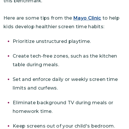
this benchmark.
Here are some tips from the
Mayo Clinic
to help
kids develop healthier screen time habits:
Prioritize unstructured playtime.
Create tech-free zones, such as the kitchen
table during meals.
Set and enforce daily or weekly screen time
limits and curfews.
Eliminate background TV during meals or
homework time.
Keep screens out of your child's bedroom.