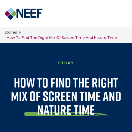
Skip to main content
Stories
How To Find The Right Mix Of Screen Time And Nature Time
STORY
How to Find the Right
Mix of Screen Time and
Nature Time