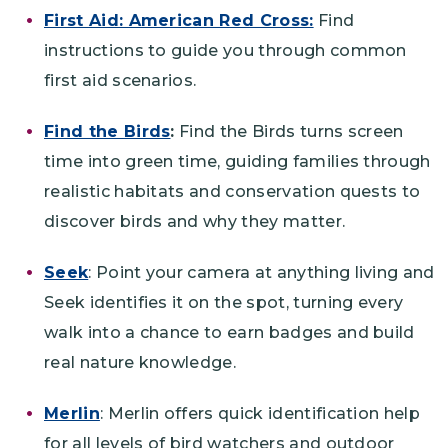
First Aid: American Red Cross:
Find
instructions to guide you through common
first aid scenarios.
Find the Birds
:
Find the Birds turns screen
time into green time, guiding families through
realistic habitats and conservation quests to
discover birds and why they matter.
Seek
: Point your camera at anything living and
Seek identifies it on the spot, turning every
walk into a chance to earn badges and build
real nature knowledge.
Merlin
: Merlin offers quick identification help
for all levels of bird watchers and outdoor