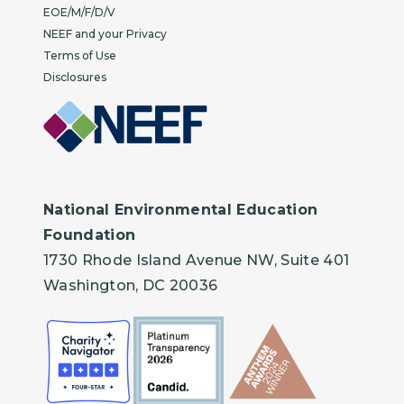
EOE/M/F/D/V
NEEF and your Privacy
Terms of Use
Disclosures
National Environmental Education
Foundation
1730 Rhode Island Avenue NW, Suite 401
Washington, DC 20036