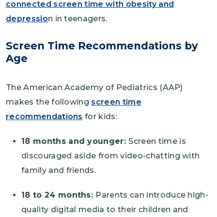
connected screen time with obesity and
depressio
n in teenagers.
Screen Time Recommendations by
Age
The American Academy of Pediatrics (AAP)
makes the following
screen time
recommendations
for kids:
18 months and younger:
Screen time is
discouraged aside from video-chatting with
family and friends.
18 to 24 months:
Parents can introduce high-
quality digital media to their children and