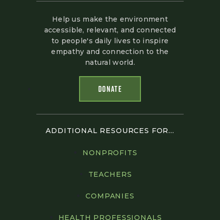
Help us make the environment
accessible, relevant, and connected
to people's daily lives to inspire
empathy and connection to the
natural world.
DONATE
ADDITIONAL RESOURCES FOR...
NONPROFITS
TEACHERS
COMPANIES
HEALTH PROFESSIONALS