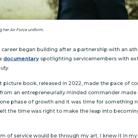
 her Air Force uniform.
career began building after a partnership with an at
 a
documentary
spotlighting servicemembers with ext
uty.
st picture book, released in 2022, made the pace of co
 from an entrepreneurially minded commander made h
 one phase of growth and it was time for something n
 felt the time was right to make the leap into becoming 
m of service would be through my art. I knew it in my 