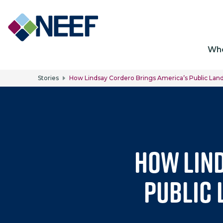
Ma
Wh
Stories
How Lindsay Cordero Brings America’s Public Land
How Lin
Public 