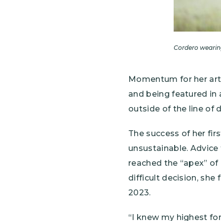
Cordero wearing
Momentum for her art 
and being featured in
outside of the line of d
The success of her fir
unsustainable. Advice
reached the “apex” of
difficult decision, she
2023.
“I knew my highest for