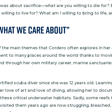
 was about sacrifice—what are you willing to die for? 
willing to live for? What am I willing to bring to life,
What We Care About”
f the main themes that Cordero often explores in her 
nt to many places around the world thanks to movin
d through her own military career, marine sanctuarie
tified scuba diver since she was 12 years old. Learni
r love of art and love of diving, allowing her to doc
 these critical underwater habitats. Sadly, some reefs
 visited them years ago are now struggling, bleached, 