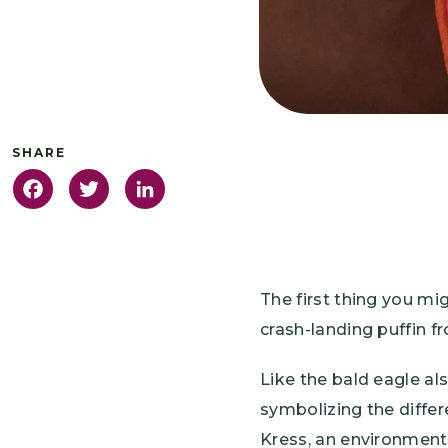
Facebook
Twitter
LinkedIn
The first thing you mi
crash-landing puffin fr
Like the bald eagle al
symbolizing the diffe
Kress, an environmenta