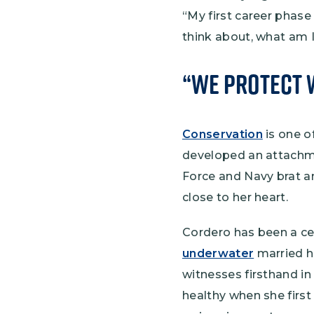
“My first career phase
think about, what am I 
“We Protect 
Conservation
is one o
developed an attachme
Force and Navy brat an
close to her heart.
Cordero has been a cer
underwater
married he
witnesses firsthand in
healthy when she first