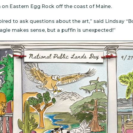
n on Eastern Egg Rock off the coast of Maine.
pired to ask questions about the art,” said Lindsay “
 eagle makes sense, but a puffin is unexpected!”