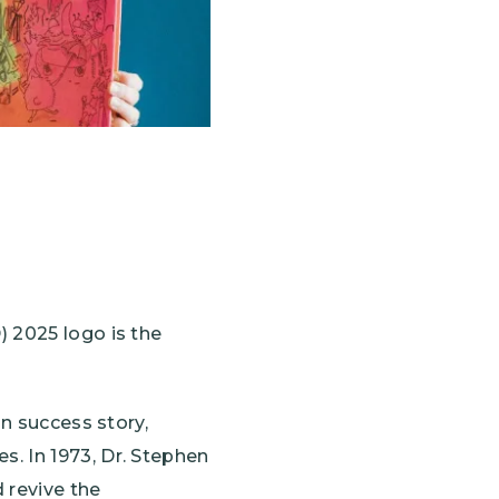
 2025 logo is the
on success story,
. In 1973, Dr. Stephen
 revive the