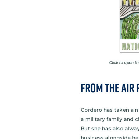
Click to open t
From the Air 
Cordero has taken a no
a military family and 
But she has also alway
business alongside her