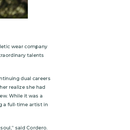
hletic wear company
raordinary talents
ntinuing dual careers
er realize she had
ew. While it was a
a full-time artist in
soul,” said Cordero.