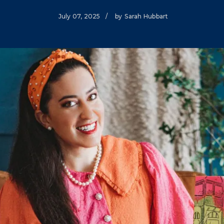
Climate Mental Health
July 07, 2025
/
by
Sarah Hubbart
Sunwise
EMPLOYEE ENGAGEMENT
Research and Best Practices
Projects and Services