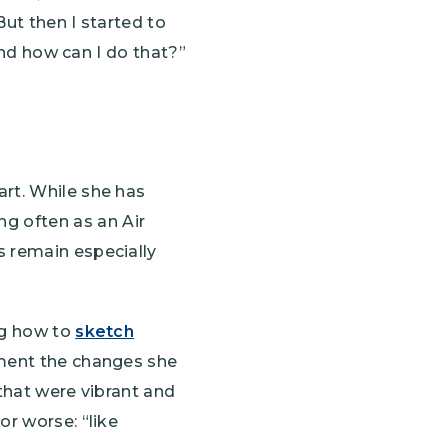
But then I started to
 and how can I do that?”
art. While she has
g often as an Air
s remain especially
ng how to
sketch
ument the changes she
 that were vibrant and
or worse: “like