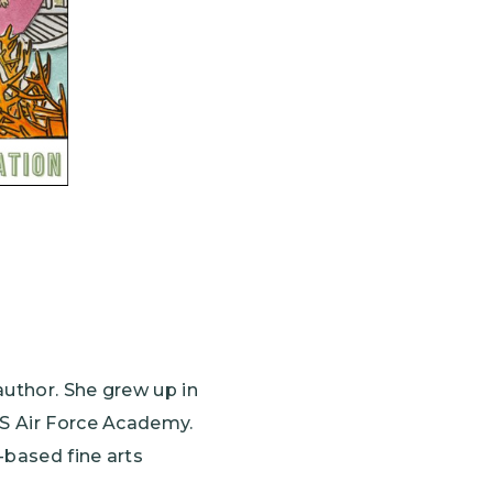
author. She grew up in
US Air Force Academy.
-based fine arts