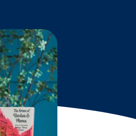
Grantees
PUBLIC CAMPAIGNS
Environmental Education Week
NEEF x Cumbre Kids
NHL, NBA, and iHeartEarth PSA Campaigns