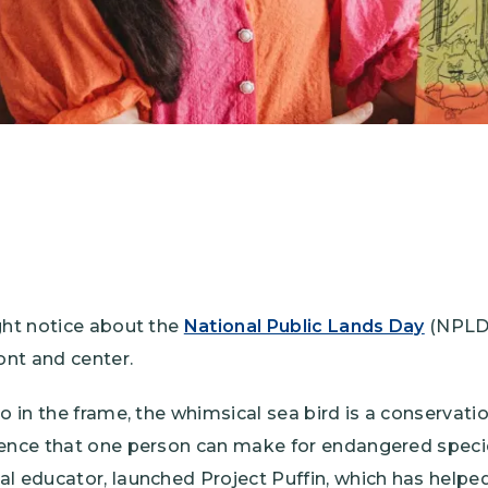
ght notice about the
National Public Lands Day
(NPLD)
ont and center.
so in the frame, the whimsical sea bird is a conservati
rence that one person can make for endangered species
l educator, launched Project Puffin, which has helped