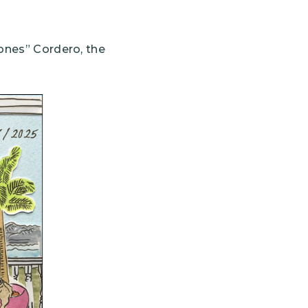
Bones” Cordero, the