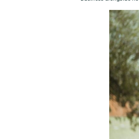
Image