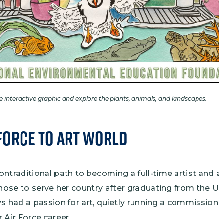
he interactive graphic and explore the plants, animals, and landscapes.
Force to Art World
ntraditional path to becoming a full-time artist and 
chose to serve her country after graduating from the 
s had a passion for art, quietly running a commission
 Air Force career.