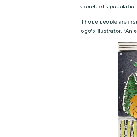
shorebird’s populatio
“I hope people are ins
logo’s illustrator. “An
Image