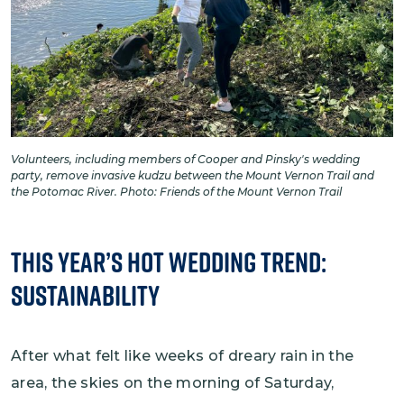
Volunteers, including members of Cooper and Pinsky's wedding
party, remove invasive kudzu between the Mount Vernon Trail and
the Potomac River. Photo: Friends of the Mount Vernon Trail
This Year’s Hot Wedding Trend:
Sustainability
After what felt like weeks of dreary rain in the
area, the skies on the morning of Saturday,