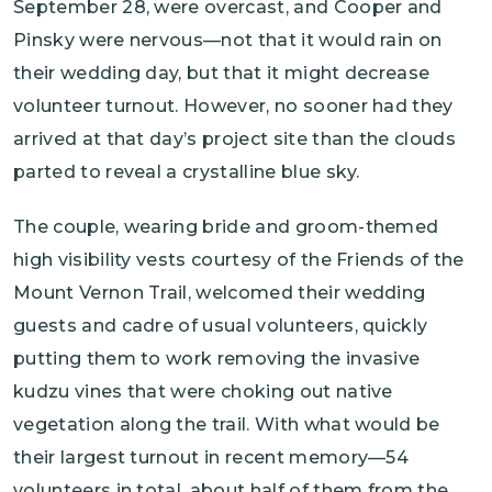
September 28, were overcast, and Cooper and
Pinsky were nervous—not that it would rain on
their wedding day, but that it might decrease
volunteer turnout. However, no sooner had they
arrived at that day’s project site than the clouds
parted to reveal a crystalline blue sky.
The couple, wearing bride and groom-themed
high visibility vests courtesy of the Friends of the
Mount Vernon Trail, welcomed their wedding
guests and cadre of usual volunteers, quickly
putting them to work removing the invasive
kudzu vines that were choking out native
vegetation along the trail. With what would be
their largest turnout in recent memory—54
volunteers in total, about half of them from the