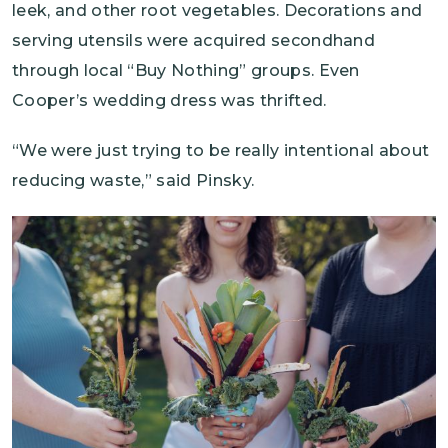
leek, and other root vegetables. Decorations and
serving utensils were acquired secondhand
through local “Buy Nothing” groups. Even
Cooper’s wedding dress was thrifted.
“We were just trying to be really intentional about
reducing waste,” said Pinsky.