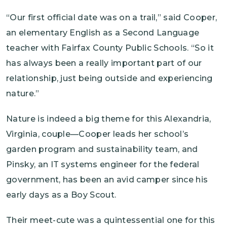
“Our first official date was on a trail,” said Cooper,
an elementary English as a Second Language
teacher with Fairfax County Public Schools. “So it
has always been a really important part of our
relationship, just being outside and experiencing
nature.”
Nature is indeed a big theme for this Alexandria,
Virginia, couple—Cooper leads her school’s
garden program and sustainability team, and
Pinsky, an IT systems engineer for the federal
government, has been an avid camper since his
early days as a Boy Scout.
Their meet-cute was a quintessential one for this