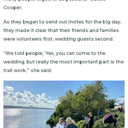
Cooper.
As they began to send out invites for the big day,
they made it clear that their friends and families
were volunteers first, wedding guests second.
“We told people, ‘Yes, you can come to the
wedding, but really the most important part is the
trail work,’” she said.