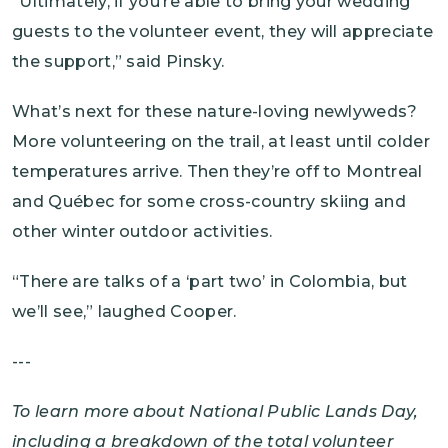
“Ultimately, if you’re able to bring your wedding
guests to the volunteer event, they will appreciate
the support,” said Pinsky.
What’s next for these nature-loving newlyweds?
More volunteering on the trail, at least until colder
temperatures arrive. Then they’re off to Montreal
and Québec for some cross-country skiing and
other winter outdoor activities.
“There are talks of a ‘part two’ in Colombia, but
we’ll see,” laughed Cooper.
---
To learn more about National Public Lands Day,
including a breakdown of the total volunteer