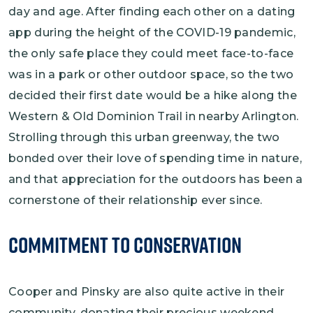
day and age. After finding each other on a dating
app during the height of the COVID-19 pandemic,
the only safe place they could meet face-to-face
was in a park or other outdoor space, so the two
decided their first date would be a hike along the
Western & Old Dominion Trail in nearby Arlington.
Strolling through this urban greenway, the two
bonded over their love of spending time in nature,
and that appreciation for the outdoors has been a
cornerstone of their relationship ever since.
Commitment to Conservation
Cooper and Pinsky are also quite active in their
community, donating their precious weekend