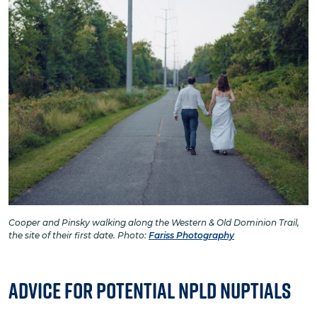
Cooper and Pinsky walking along the Western & Old Dominion Trail,
the site of their first date. Photo:
Fariss Photography
Advice for Potential NPLD Nuptials