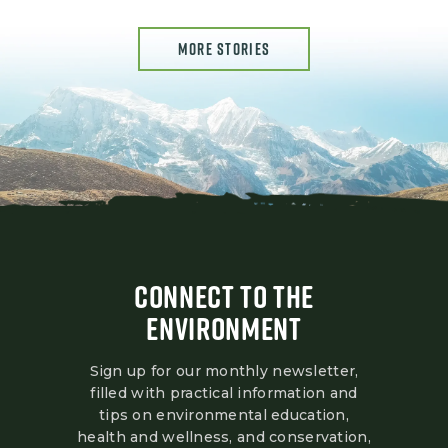
MORE STORIES
CONNECT TO THE
ENVIRONMENT
Sign up for our monthly newsletter,
filled with practical information and
tips on environmental education,
health and wellness, and conservation,