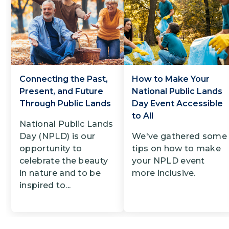
Connecting the Past,
How to Make Your
Present, and Future
National Public Lands
Through Public Lands
Day Event Accessible
to All
National Public Lands
Day (NPLD) is our
We've gathered some
opportunity to
tips on how to make
celebrate the beauty
your NPLD event
in nature and to be
more inclusive.
inspired to...