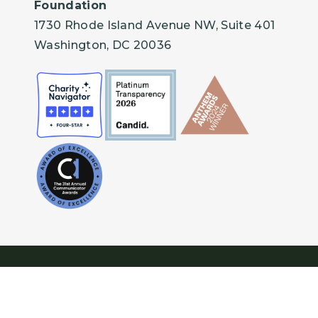
Foundation
1730 Rhode Island Avenue NW, Suite 401
Washington, DC 20036