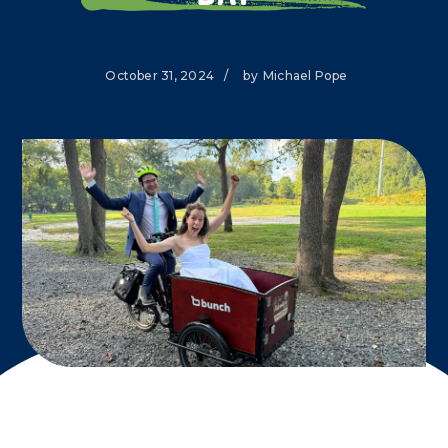
October 31, 2024
/
by
Michael Pope