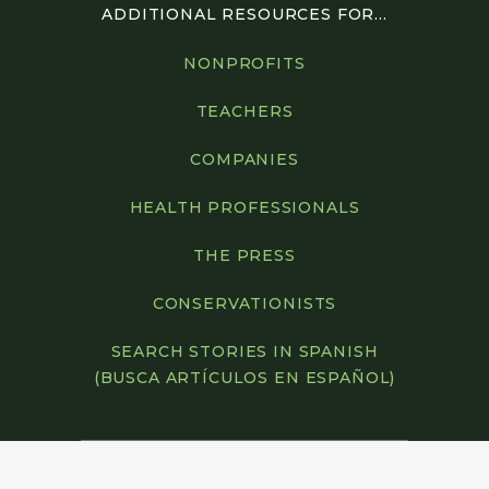
ADDITIONAL RESOURCES FOR...
NONPROFITS
TEACHERS
COMPANIES
HEALTH PROFESSIONALS
THE PRESS
CONSERVATIONISTS
SEARCH STORIES IN SPANISH
(BUSCA ARTÍCULOS EN ESPAÑOL)