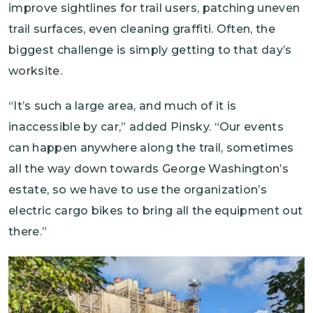
improve sightlines for trail users, patching uneven
trail surfaces, even cleaning graffiti. Often, the
biggest challenge is simply getting to that day’s
worksite.
“It’s such a large area, and much of it is
inaccessible by car,” added Pinsky. “Our events
can happen anywhere along the trail, sometimes
all the way down towards George Washington’s
estate, so we have to use the organization’s
electric cargo bikes to bring all the equipment out
there.”