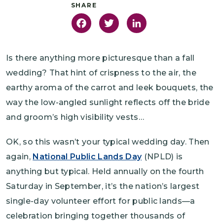
Facebook
Twitter
LinkedIn
Is there anything more picturesque than a fall
wedding? That hint of crispness to the air, the
earthy aroma of the carrot and leek bouquets, the
way the low-angled sunlight reflects off the bride
and groom’s high visibility vests…
OK, so this wasn’t your typical wedding day. Then
again,
National Public Lands Day
(NPLD) is
anything but typical. Held annually on the fourth
Saturday in September, it’s the nation’s largest
single-day volunteer effort for public lands—a
celebration bringing together thousands of