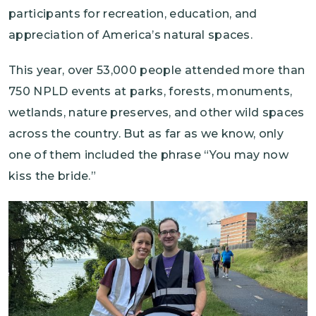
participants for recreation, education, and
appreciation of America’s natural spaces.
This year, over 53,000 people attended more than
750 NPLD events at parks, forests, monuments,
wetlands, nature preserves, and other wild spaces
across the country. But as far as we know, only
one of them included the phrase “You may now
kiss the bride.”