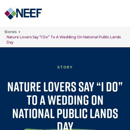
Skip to main content
Stories
Nature Lovers Say “I Do” To A Wedding On National Public Lands
Day
STORY
Nature Lovers Say “I Do”
to a Wedding on
National Public Lands
Day