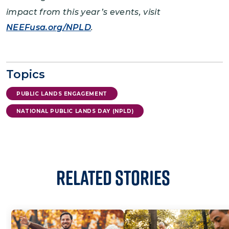
impact from this year’s events, visit
NEEFusa.org/NPLD
.
Topics
PUBLIC LANDS ENGAGEMENT
NATIONAL PUBLIC LANDS DAY (NPLD)
Related Stories