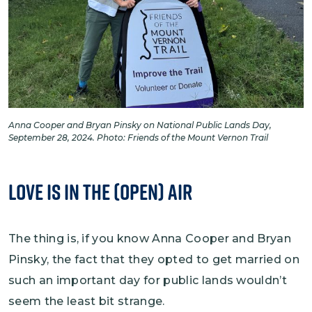
Anna Cooper and Bryan Pinsky on National Public Lands Day,
September 28, 2024. Photo: Friends of the Mount Vernon Trail
Love is in the (Open) Air
The thing is, if you know Anna Cooper and Bryan
Pinsky, the fact that they opted to get married on
such an important day for public lands wouldn’t
seem the least bit strange.