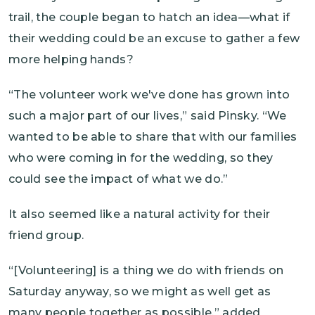
trail, the couple began to hatch an idea—what if
their wedding could be an excuse to gather a few
more helping hands?
“The volunteer work we've done has grown into
such a major part of our lives,” said Pinsky. “We
wanted to be able to share that with our families
who were coming in for the wedding, so they
could see the impact of what we do.”
It also seemed like a natural activity for their
friend group.
“[Volunteering] is a thing we do with friends on
Saturday anyway, so we might as well get as
many people together as possible,” added