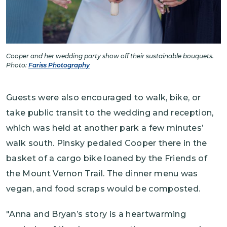
Cooper and her wedding party show off their sustainable bouquets.
Photo:
Fariss Photography
Guests were also encouraged to walk, bike, or
take public transit to the wedding and reception,
which was held at another park a few minutes’
walk south. Pinsky pedaled Cooper there in the
basket of a cargo bike loaned by the Friends of
the Mount Vernon Trail. The dinner menu was
vegan, and food scraps would be composted.
"Anna and Bryan’s story is a heartwarming