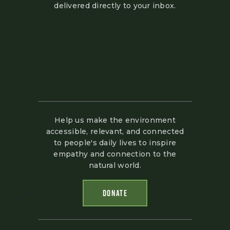
delivered directly to your inbox.
Help us make the environment
accessible, relevant, and connected
to people's daily lives to inspire
empathy and connection to the
natural world.
DONATE