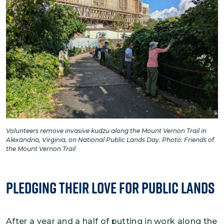
Volunteers remove invasive kudzu along the Mount Vernon Trail in
Alexandria, Virginia, on National Public Lands Day. Photo: Friends of
the Mount Vernon Trail
Pledging Their Love for Public Lands
After a year and a half of putting in work along the