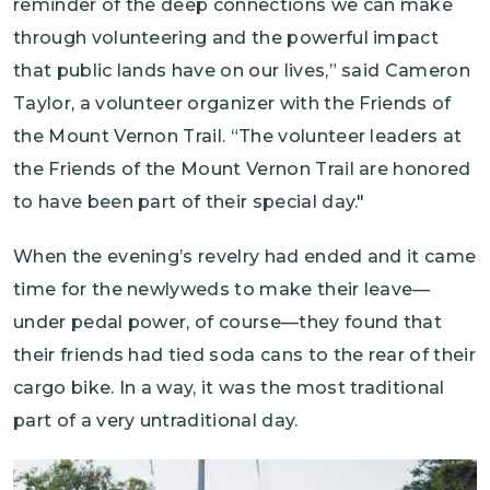
reminder of the deep connections we can make
through volunteering and the powerful impact
that public lands have on our lives,” said Cameron
Taylor, a volunteer organizer with the Friends of
the Mount Vernon Trail. “The volunteer leaders at
the Friends of the Mount Vernon Trail are honored
to have been part of their special day."
When the evening’s revelry had ended and it came
time for the newlyweds to make their leave—
under pedal power, of course—they found that
their friends had tied soda cans to the rear of their
cargo bike. In a way, it was the most traditional
part of a very untraditional day.