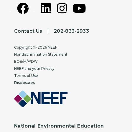
Contact Us
|
202-833-2933
Copyright
Copyright ⓒ 2026 NEEF
Nondiscrimination Statement
EOE/M/F/D/V
NEEF and your Privacy
Terms of Use
Disclosures
National Environmental Education