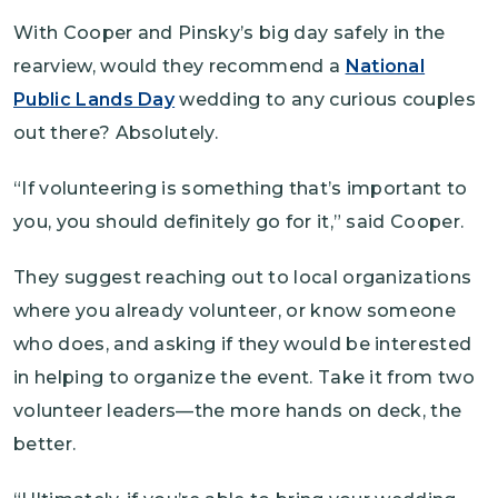
With Cooper and Pinsky’s big day safely in the
rearview, would they recommend a
National
Public Lands Day
wedding to any curious couples
out there? Absolutely.
“If volunteering is something that’s important to
you, you should definitely go for it,” said Cooper.
They suggest reaching out to local organizations
where you already volunteer, or know someone
who does, and asking if they would be interested
in helping to organize the event. Take it from two
volunteer leaders—the more hands on deck, the
better.