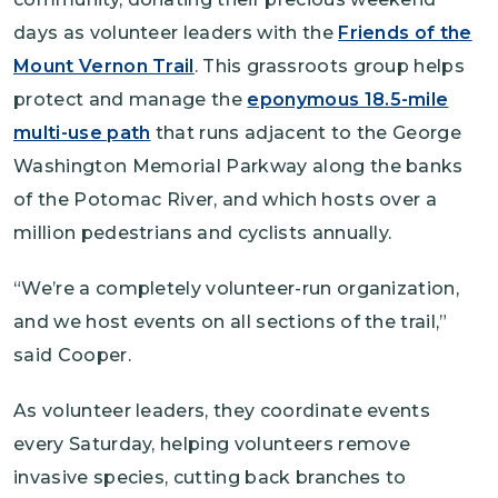
days as volunteer leaders with the
Friends of the
Mount Vernon Trail
. This grassroots group helps
protect and manage the
eponymous 18.5-mile
multi-use path
that runs adjacent to the George
Washington Memorial Parkway along the banks
of the Potomac River, and which hosts over a
million pedestrians and cyclists annually.
“We’re a completely volunteer-run organization,
and we host events on all sections of the trail,”
said Cooper.
As volunteer leaders, they coordinate events
every Saturday, helping volunteers remove
invasive species, cutting back branches to