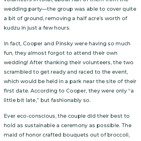
wedding party—the group was able to cover quite
a bit of ground, removing a half acre’s worth of
kudzu in just a few hours.
In fact, Cooper and Pinsky were having so much
fun, they almost forgot to attend their own
wedding! After thanking their volunteers, the two
scrambled to get ready and raced to the event,
which would be held in a park near the site of their
first date. According to Cooper, they were only “a
little bit late,” but fashionably so.
Ever eco-conscious, the couple did their best to
hold as sustainable a ceremony as possible. The
maid of honor crafted bouquets out of broccoli,