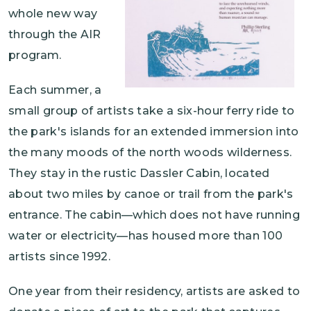
whole new way
through the AIR
program.
Each summer, a
small group of artists take a six-hour ferry ride to
the park's islands for an extended immersion into
the many moods of the north woods wilderness.
They stay in the rustic Dassler Cabin, located
about two miles by canoe or trail from the park's
entrance. The cabin—which does not have running
water or electricity—has housed more than 100
artists since 1992.
One year from their residency, artists are asked to