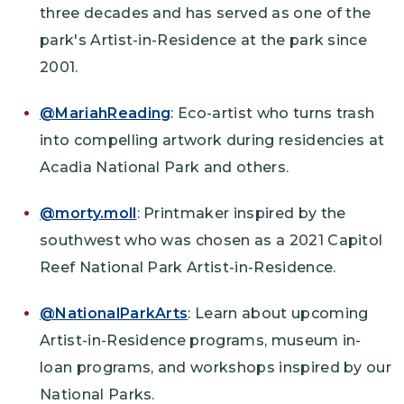
three decades and has served as one of the
park's Artist-in-Residence at the park since
2001.
@MariahReading
: Eco-artist who turns trash
into compelling artwork during residencies at
Acadia National Park and others.
@morty.moll
: Printmaker inspired by the
southwest who was chosen as a 2021 Capitol
Reef National Park Artist-in-Residence.
@NationalParkArts
: Learn about upcoming
Artist-in-Residence programs, museum in-
loan programs, and workshops inspired by our
National Parks.