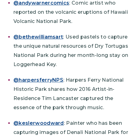
@andywarnercomics
: Comic artist who
reported on the volcanic eruptions of Hawaii
Volcanic National Park.
@bethewilliamsart
: Used pastels to capture
the unique natural resources of Dry Tortugas
National Park during her month-long stay on
Loggerhead Key.
@harpersferryNPS
: Harpers Ferry National
Historic Park shares how 2016 Artist-in-
Residence Tim Lancaster captured the
essence of the park through music.
@keslerwoodward
: Painter who has been
capturing images of Denali National Park for