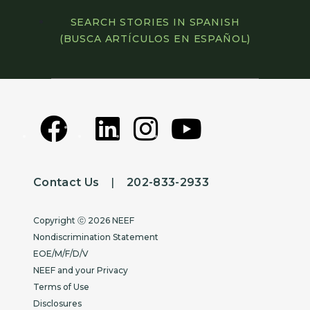
SEARCH STORIES IN SPANISH
(BUSCA ARTÍCULOS EN ESPAÑOL)
Contact Us
|
202-833-2933
Copyright
Copyright ⓒ 2026 NEEF
Nondiscrimination Statement
EOE/M/F/D/V
NEEF and your Privacy
Terms of Use
Disclosures