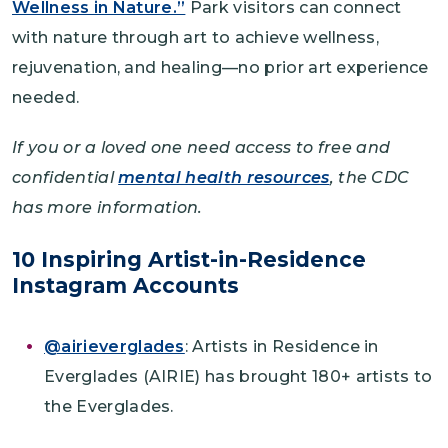
Wellness in Nature.”
Park visitors can connect
with nature through art to achieve wellness,
rejuvenation, and healing—no prior art experience
needed.
If you or a loved one need access to free and
confidential
mental health resources
, the CDC
has more information.
10 Inspiring Artist-in-Residence
Instagram Accounts
@airieverglades
: Artists in Residence in
Everglades (AIRIE) has brought 180+ artists to
the Everglades.