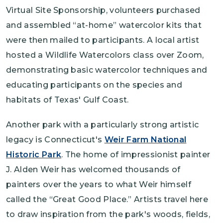
Virtual Site Sponsorship, volunteers purchased
and assembled “at-home” watercolor kits that
were then mailed to participants. A local artist
hosted a Wildlife Watercolors class over Zoom,
demonstrating basic watercolor techniques and
educating participants on the species and
habitats of Texas' Gulf Coast.
Another park with a particularly strong artistic
legacy is Connecticut's
Weir Farm National
Historic Park
. The home of impressionist painter
J. Alden Weir has welcomed thousands of
painters over the years to what Weir himself
called the “Great Good Place.” Artists travel here
to draw inspiration from the park's woods, fields,