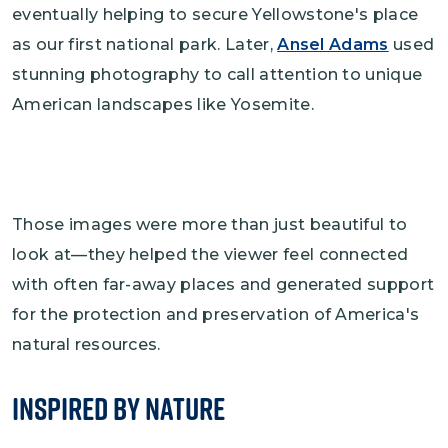
eventually helping to secure Yellowstone's place
as our first national park. Later,
Ansel Adams
used
stunning photography to call attention to unique
American landscapes like Yosemite.
Those images were more than just beautiful to
look at—they helped the viewer feel connected
with often far-away places and generated support
for the protection and preservation of America's
natural resources.
Inspired by Nature