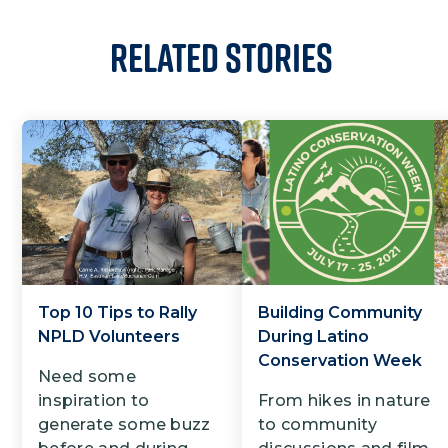
Related Stories
Top 10 Tips to Rally
Building Community
NPLD Volunteers
During Latino
Conservation Week
Need some
inspiration to
From hikes in nature
generate some buzz
to community