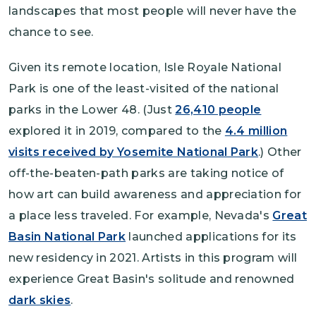
landscapes that most people will never have the
chance to see.
Given its remote location, Isle Royale National
Park is one of the least-visited of the national
parks in the Lower 48. (Just
26,410 people
explored it in 2019, compared to the
4.4 million
visits received by Yosemite National Park
.) Other
off-the-beaten-path parks are taking notice of
how art can build awareness and appreciation for
a place less traveled. For example, Nevada's
Great
Basin National Park
launched applications for its
new residency in 2021. Artists in this program will
experience Great Basin's solitude and renowned
dark skies
.