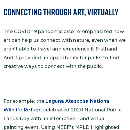
Connecting Through Art, Virtually
The COVID-19 pandemic also re-emphasized how
art can help us connect with nature, even when we
aren't able to travel and experience it firsthand.
And it provided an opportunity for parks to find
creative ways to connect with the public.
For example, the
Laguna Atascosa National
Wildlife Refuge
celebrated 2020 National Public
Lands Day with an interactive—and virtual—
painting event. Using NEEF's NPLD Highlighted