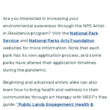
Are you interested in increasing your
environmental awareness through the NPS Artist-
in-Residence program? Visit the
National Park
Service
and
National Parks Arts Foundation
websites for more information. Note that each
park has its own application process, and some
parks have altered their application timelines
during the pandemic.
Beginning and advanced artists alike can also
learn how to bring health and wellness to their
communities through art therapy with NEEF's free
guide:
“
Public Lands Engagement: Health &