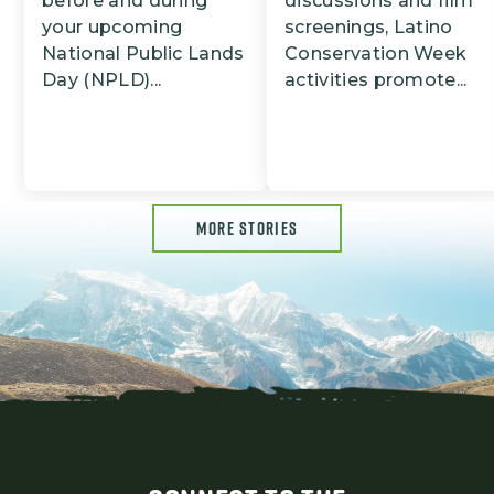
before and during
discussions and film
your upcoming
screenings, Latino
National Public Lands
Conservation Week
Day (NPLD)...
activities promote...
MORE STORIES