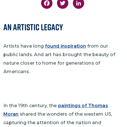
Facebook
Twitter
LinkedIn
An Artistic Legacy
Artists have long
found inspiration
from our
public lands. And art has brought the beauty of
nature closer to home for generations of
Americans.
In the 19th century, the
paintings of Thomas
Moran
shared the wonders of the western US,
capturing the attention of the nation and