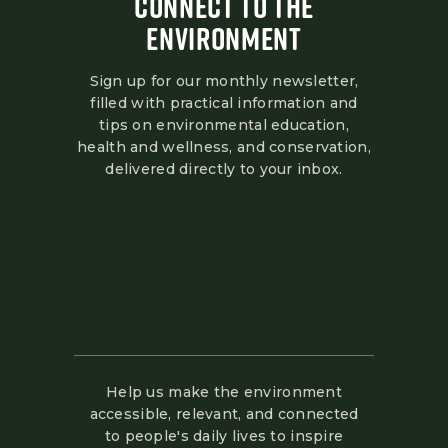
CONNECT TO THE
ENVIRONMENT
Sign up for our monthly newsletter,
filled with practical information and
tips on environmental education,
health and wellness, and conservation,
delivered directly to your inbox.
Help us make the environment
accessible, relevant, and connected
to people's daily lives to inspire