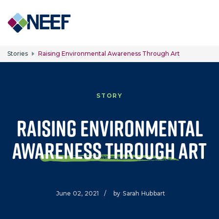
Skip to main content
Stories
Raising Environmental Awareness Through Art
STORY
Raising Environmental
Awareness Through Art
June 02, 2021
/
by
Sarah Hubbart