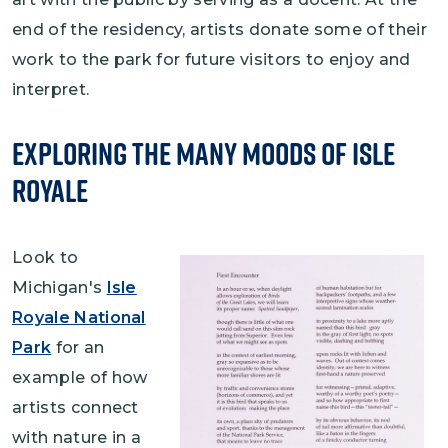
end of the residency, artists donate some of their
work to the park for future visitors to enjoy and
interpret.
Exploring the Many Moods of Isle
Royale
Look to
Michigan's
Isle
Royale National
Park
for an
example of how
artists connect
with nature in a