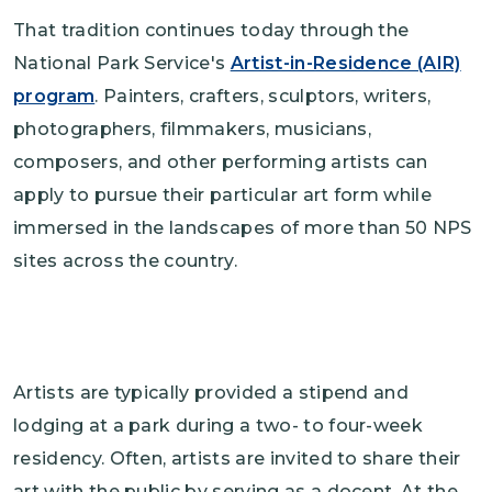
That tradition continues today through the
National Park Service's
Artist-in-Residence (AIR)
program
. Painters, crafters, sculptors, writers,
photographers, filmmakers, musicians,
composers, and other performing artists can
apply to pursue their particular art form while
immersed in the landscapes of more than 50 NPS
sites across the country.
Artists are typically provided a stipend and
lodging at a park during a two- to four-week
residency. Often, artists are invited to share their
art with the public by serving as a docent. At the