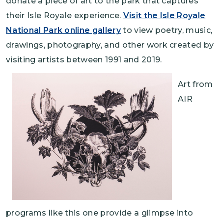
donate a piece of art to the park that captures
their Isle Royale experience.
Visit the Isle Royale
National Park online gallery
to view poetry, music,
drawings, photography, and other work created by
visiting artists between 1991 and 2019.
Art from
AIR
programs like this one provide a glimpse into