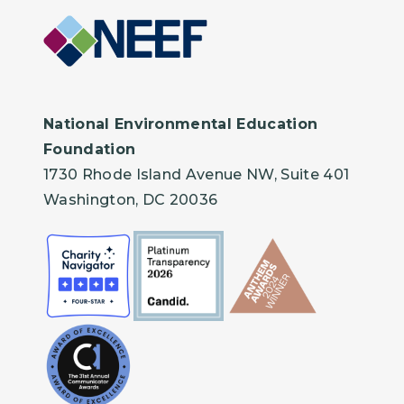
National Environmental Education
Foundation
1730 Rhode Island Avenue NW, Suite 401
Washington, DC 20036