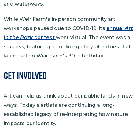
and waterways.
While Weir Farm's in-person community art
workshops paused due to COVID-19, its
annual
Art
in the Park
contest
went virtual. The event was a
success, featuring an online gallery of entries that
launched on Weir Farm's 30th birthday.
Get Involved
Art can help us think about our public lands in new
ways. Today's artists are continuing a long-
established legacy of re-interpreting how nature
impacts our identity.