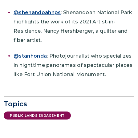
@shenandoahnps
: Shenandoah National Park
highlights the work of its 2021 Artist-in-
Residence, Nancy Hershberger, a quilter and
fiber artist.
@stanhonda
: Photojournalist who specializes
in nighttime panoramas of spectacular places
like Fort Union National Monument.
Topics
PUBLIC LANDS ENGAGEMENT