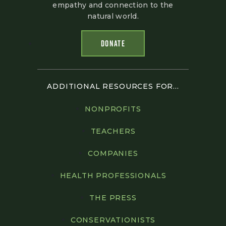
empathy and connection to the
natural world.
DONATE
ADDITIONAL RESOURCES FOR...
NONPROFITS
TEACHERS
COMPANIES
HEALTH PROFESSIONALS
THE PRESS
CONSERVATIONISTS